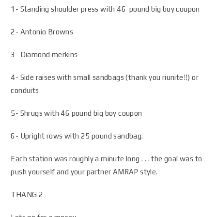
1- Standing shoulder press with 46 pound big boy coupon
2- Antonio Browns
3- Diamond merkins
4- Side raises with small sandbags (thank you riunite!!) or
conduits
5- Shrugs with 46 pound big boy coupon
6- Upright rows with 25 pound sandbag.
Each station was roughly a minute long . . . the goal was to
push yourself and your partner AMRAP style.
THANG 2