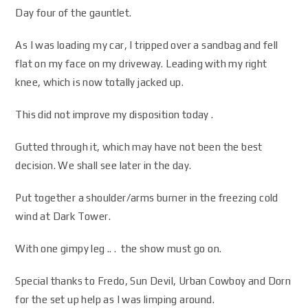
Day four of the gauntlet.
As I was loading my car, I tripped over a sandbag and fell
flat on my face on my driveway. Leading with my right
knee, which is now totally jacked up.
This did not improve my disposition today .
Gutted through it, which may have not been the best
decision. We shall see later in the day.
Put together a shoulder/arms burner in the freezing cold
wind at Dark Tower.
With one gimpy leg .. . the show must go on.
Special thanks to Fredo, Sun Devil, Urban Cowboy and Dorn
for the set up help as I was limping around.