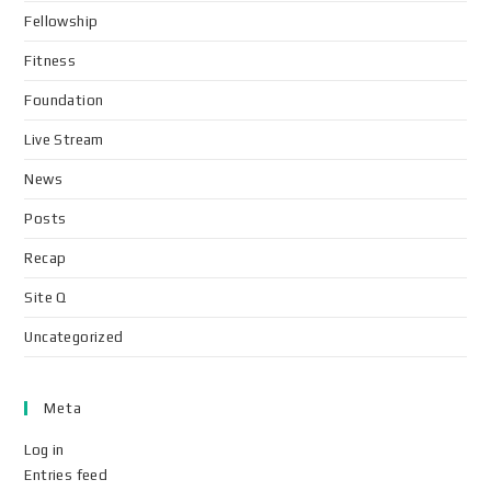
Fellowship
Fitness
Foundation
Live Stream
News
Posts
Recap
Site Q
Uncategorized
Meta
Log in
Entries feed