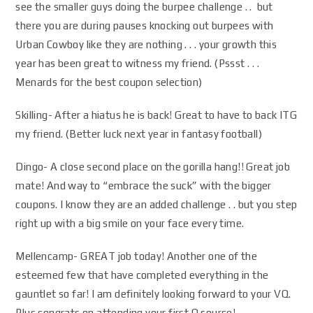
see the smaller guys doing the burpee challenge . . but
there you are during pauses knocking out burpees with
Urban Cowboy like they are nothing . . . your growth this
year has been great to witness my friend. (Pssst . . .
Menards for the best coupon selection)
Skilling- After a hiatus he is back! Great to have to back ITG
my friend. (Better luck next year in fantasy football)
Dingo- A close second place on the gorilla hang!! Great job
mate! And way to “embrace the suck” with the bigger
coupons. I know they are an added challenge . . but you step
right up with a big smile on your face every time.
Mellencamp- GREAT job today! Another one of the
esteemed few that have completed everything in the
gauntlet so far! I am definitely looking forward to your VQ.
Plus congrats on attending your first Q source!