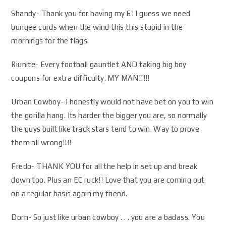
Shandy- Thank you for having my 6! I guess we need
bungee cords when the wind this this stupid in the
mornings for the flags.
Riunite- Every football gauntlet AND taking big boy
coupons for extra difficulty. MY MAN!!!!!
Urban Cowboy- I honestly would not have bet on you to win
the gorilla hang. Its harder the bigger you are, so normally
the guys built like track stars tend to win. Way to prove
them all wrong!!!!
Fredo- THANK YOU for all the help in set up and break
down too. Plus an EC ruck!! Love that you are coming out
on a regular basis again my friend.
Dorn- So just like urban cowboy . . . you are a badass. You