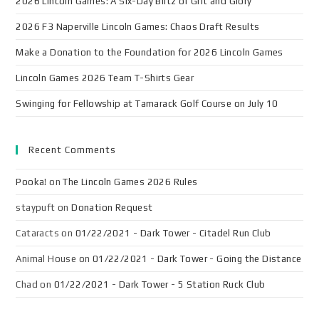
2026 Lincoln Games: A Six-Day Blitz of Grit and Glory
2026 F3 Naperville Lincoln Games: Chaos Draft Results
Make a Donation to the Foundation for 2026 Lincoln Games
Lincoln Games 2026 Team T-Shirts Gear
Swinging for Fellowship at Tamarack Golf Course on July 10
Recent Comments
Pooka!
on
The Lincoln Games 2026 Rules
staypuft
on
Donation Request
Cataracts
on
01/22/2021 - Dark Tower - Citadel Run Club
Animal House
on
01/22/2021 - Dark Tower - Going the Distance
Chad
on
01/22/2021 - Dark Tower - 5 Station Ruck Club