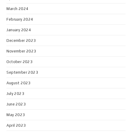
March 2024
February 2024
January 2024
December 2023
November 2023
October 2023
September 2023
August 2023
July 2023
June 2023
May 2023
April 2023