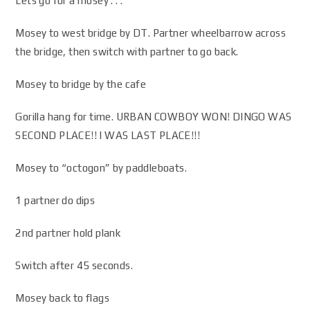
Lets go for a mosey . . .
Mosey to west bridge by DT. Partner wheelbarrow across
the bridge, then switch with partner to go back.
Mosey to bridge by the cafe
Gorilla hang for time. URBAN COWBOY WON! DINGO WAS
SECOND PLACE!! I WAS LAST PLACE!!!
Mosey to “octogon” by paddleboats.
1 partner do dips
2nd partner hold plank
Switch after 45 seconds.
Mosey back to flags