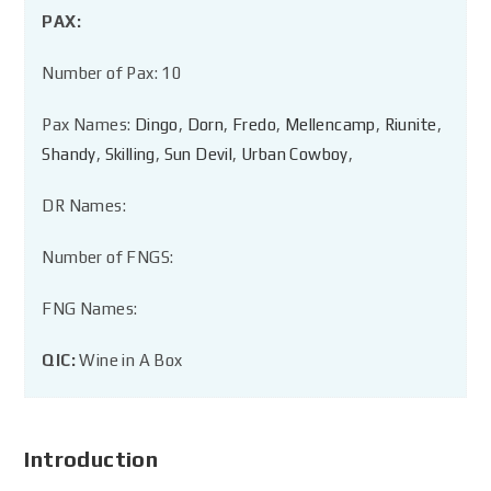
PAX:
Number of Pax: 10
Pax Names:
Dingo
,
Dorn
,
Fredo
,
Mellencamp
,
Riunite
,
Shandy
,
Skilling
,
Sun Devil
,
Urban Cowboy
,
DR Names:
Number of FNGS:
FNG Names:
QIC:
Wine in A Box
Introduction