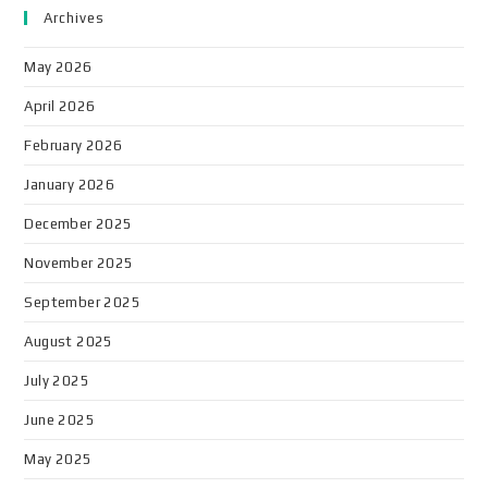
Archives
May 2026
April 2026
February 2026
January 2026
December 2025
November 2025
September 2025
August 2025
July 2025
June 2025
May 2025