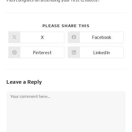
PLEASE SHARE THIS
X
Facebook
Pinterest
LinkedIn
Leave a Reply