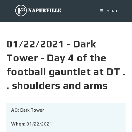
MENU
01/22/2021 - Dark
Tower - Day 4 of the
football gauntlet at DT .
. shoulders and arms
AO:
Dark Tower
When:
01/22/2021