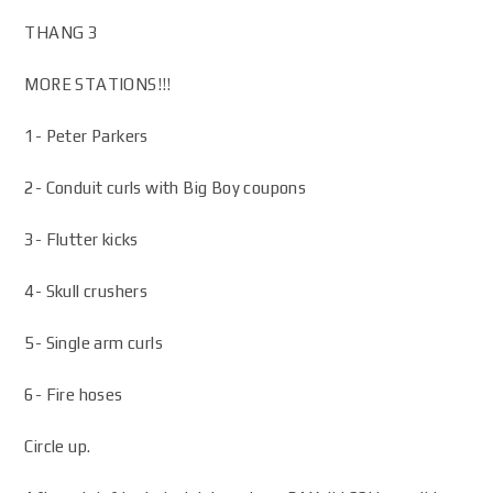
THANG 3
MORE STATIONS!!!
1- Peter Parkers
2- Conduit curls with Big Boy coupons
3- Flutter kicks
4- Skull crushers
5- Single arm curls
6- Fire hoses
Circle up.