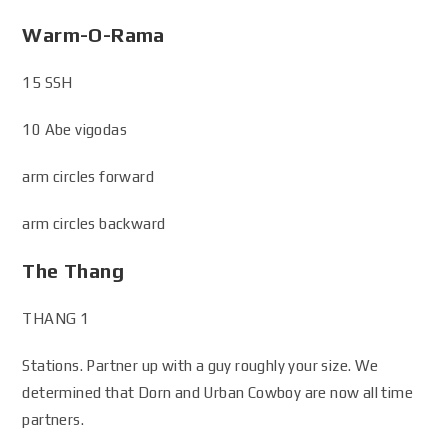
Warm-O-Rama
15 SSH
10 Abe vigodas
arm circles forward
arm circles backward
The Thang
THANG 1
Stations. Partner up with a guy roughly your size. We
determined that Dorn and Urban Cowboy are now all time
partners.