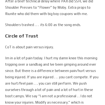
After a brief technical delay where PAX did SSH, we did
Shoulder Presses to “Flower” by Moby. Extra props to
Riunite who did them with big boy coupons with me.
Shoulders trashed . . . its 6:00 as the song ends.
Circle of Trust
CoT is about pain versus injury.
Im in a lot of pain today. I hurt my damn knee this morning
tripping over a sandbag and Ive been gimping around ever
since. But there is a difference between pain/hurt versus
being injured. If you are injured . . . you cant compete. If you
are hurt/feel pain . . . you can still perform. We push
ourselves through a lot of pain and a lot of hurt in these
boot camps. We say “I am not a professional . . I do not
know your injuries. Modify as necessary.” which is