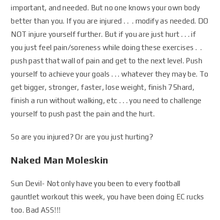
important, and needed. But no one knows your own body
better than you. If you are injured . . . modify as needed. DO
NOT injure yourself further. But if you are just hurt . . . if
you just feel pain/soreness while doing these exercises . .
push past that wall of pain and get to the next level. Push
yourself to achieve your goals . . . whatever they may be. To
get bigger, stronger, faster, lose weight, finish 75hard,
finish a run without walking, etc . . . you need to challenge
yourself to push past the pain and the hurt.
So are you injured? Or are you just hurting?
Naked Man Moleskin
Sun Devil- Not only have you been to every football
gauntlet workout this week, you have been doing EC rucks
too. Bad ASS!!!