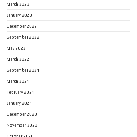
March 2023
January 2023
December 2022
September 2022
May 2022
March 2022
September 2021
March 2021
February 2021
January 2021
December 2020
November 2020
October 2020