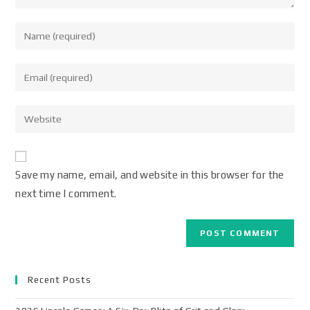
Save my name, email, and website in this browser for the
next time I comment.
Recent Posts