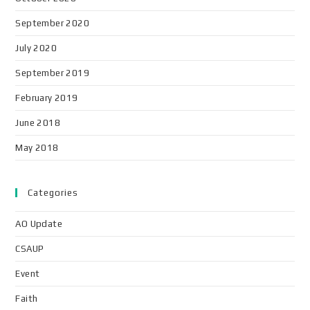
September 2020
July 2020
September 2019
February 2019
June 2018
May 2018
Categories
AO Update
CSAUP
Event
Faith