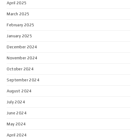
April 2025
March 2025
February 2025
January 2025
December 2024
November 2024
October 2024
September 2024
August 2024
July 2024
June 2024
May 2024
April 2024