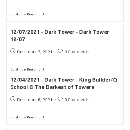
Continue Reading
12/07/2021 - Dark Tower - Dark Tower
12/07
December 7, 2021
0 Comments
Continue Reading
12/04/2021 - Dark Tower - King Builder/Q
School @ The Darkest of Towers
December 6, 2021
0 Comments
Continue Reading