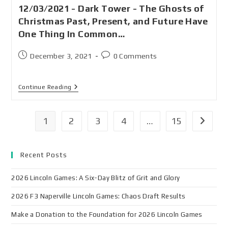
12/03/2021 - Dark Tower - The Ghosts of
Christmas Past, Present, and Future Have
One Thing In Common…
December 3, 2021
0 Comments
Continue Reading
1
2
3
4
…
15
Recent Posts
2026 Lincoln Games: A Six-Day Blitz of Grit and Glory
2026 F3 Naperville Lincoln Games: Chaos Draft Results
Make a Donation to the Foundation for 2026 Lincoln Games