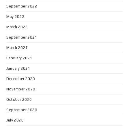
September 2022
May 2022
March 2022
September 2021
March 2021
February 2021
January 2021
December 2020
November 2020
October 2020
September 2020
July 2020