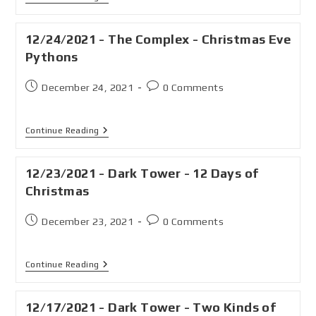
12/24/2021 - The Complex - Christmas Eve
Pythons
December 24, 2021
0 Comments
Continue Reading
12/23/2021 - Dark Tower - 12 Days of
Christmas
December 23, 2021
0 Comments
Continue Reading
12/17/2021 - Dark Tower - Two Kinds of