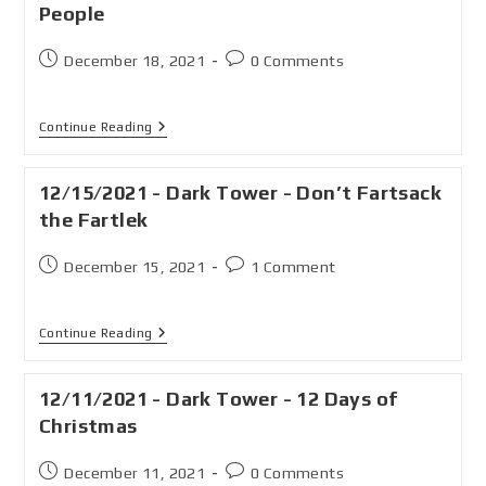
People
December 18, 2021
0 Comments
Continue Reading
12/15/2021 - Dark Tower - Don’t Fartsack
the Fartlek
December 15, 2021
1 Comment
Continue Reading
12/11/2021 - Dark Tower - 12 Days of
Christmas
December 11, 2021
0 Comments