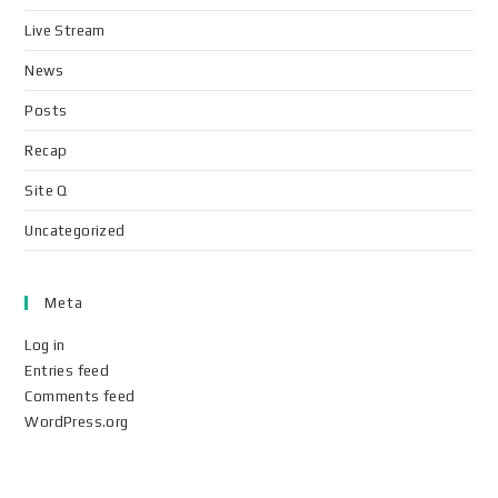
Live Stream
News
Posts
Recap
Site Q
Uncategorized
Meta
Log in
Entries feed
Comments feed
WordPress.org