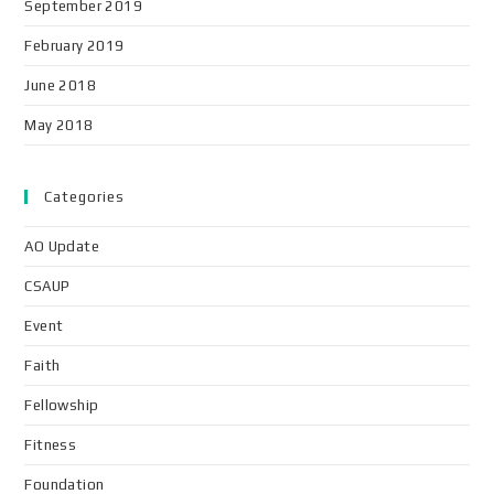
September 2019
February 2019
June 2018
May 2018
Categories
AO Update
CSAUP
Event
Faith
Fellowship
Fitness
Foundation