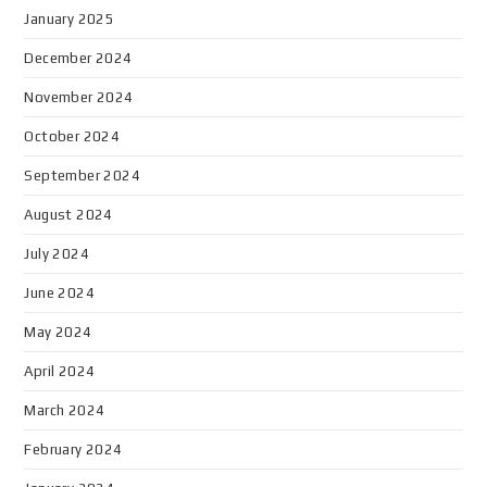
January 2025
December 2024
November 2024
October 2024
September 2024
August 2024
July 2024
June 2024
May 2024
April 2024
March 2024
February 2024