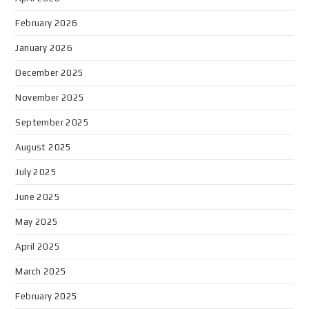
February 2026
January 2026
December 2025
November 2025
September 2025
August 2025
July 2025
June 2025
May 2025
April 2025
March 2025
February 2025