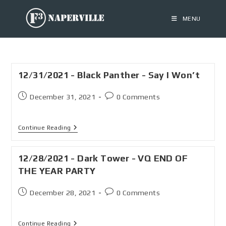
MENU
12/31/2021 - Black Panther - Say I Won’t
December 31, 2021
0 Comments
Continue Reading
12/28/2021 - Dark Tower - VQ END OF
THE YEAR PARTY
December 28, 2021
0 Comments
Continue Reading