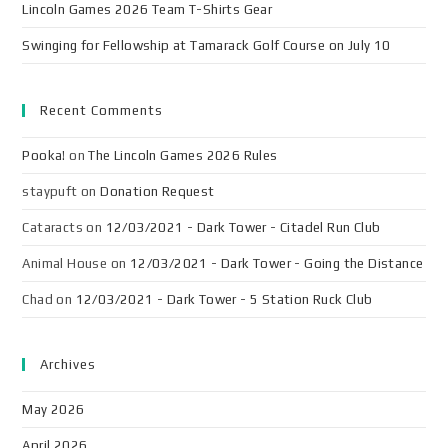
Lincoln Games 2026 Team T-Shirts Gear
Swinging for Fellowship at Tamarack Golf Course on July 10
Recent Comments
Pooka!
on
The Lincoln Games 2026 Rules
staypuft
on
Donation Request
Cataracts
on
12/03/2021 - Dark Tower - Citadel Run Club
Animal House
on
12/03/2021 - Dark Tower - Going the Distance
Chad
on
12/03/2021 - Dark Tower - 5 Station Ruck Club
Archives
May 2026
April 2026