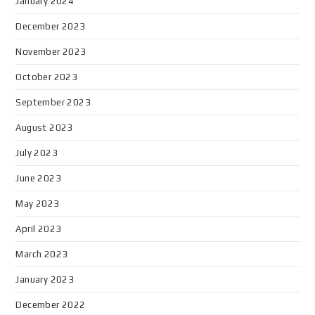
January 2024
December 2023
November 2023
October 2023
September 2023
August 2023
July 2023
June 2023
May 2023
April 2023
March 2023
January 2023
December 2022