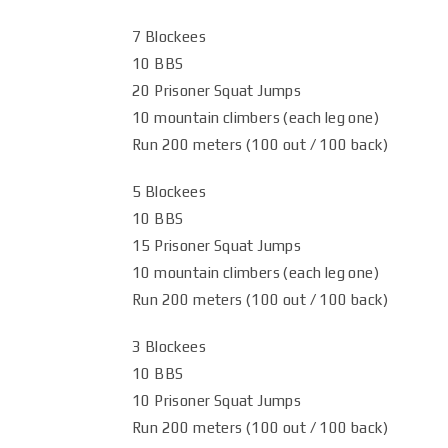
7 Blockees
10 BBS
20 Prisoner Squat Jumps
10 mountain climbers (each leg one)
Run 200 meters (100 out / 100 back)
5 Blockees
10 BBS
15 Prisoner Squat Jumps
10 mountain climbers (each leg one)
Run 200 meters (100 out / 100 back)
3 Blockees
10 BBS
10 Prisoner Squat Jumps
Run 200 meters (100 out / 100 back)