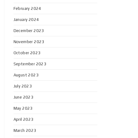
February 2024
January 2024
December 2023
November 2023
October 2023
September 2023
August 2023
July 2023
June 2023
May 2023
April 2023
March 2023