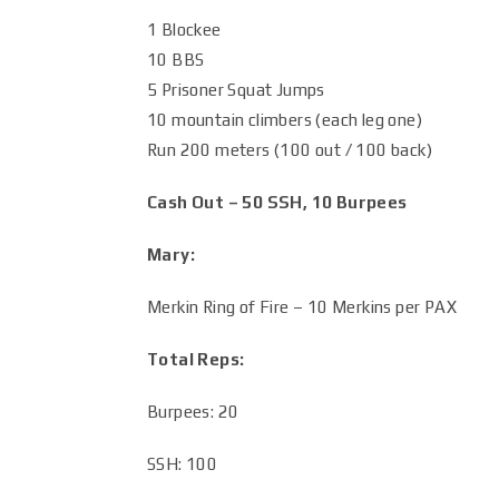
1 Blockee
10 BBS
5 Prisoner Squat Jumps
10 mountain climbers (each leg one)
Run 200 meters (100 out / 100 back)
Cash Out – 50 SSH, 10 Burpees
Mary:
Merkin Ring of Fire – 10 Merkins per PAX
Total Reps:
Burpees: 20
SSH: 100