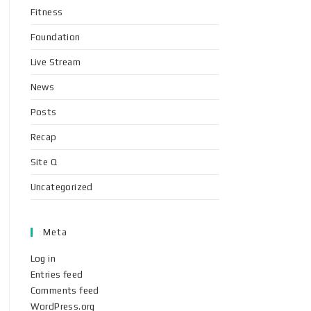
Fitness
Foundation
Live Stream
News
Posts
Recap
Site Q
Uncategorized
Meta
Log in
Entries feed
Comments feed
WordPress.org