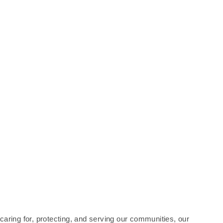
 caring for, protecting, and serving our communities, our