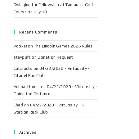
Swinging for Fellowship at Tamarack Golf
Course on July 10
Recent Comments
Pooka!
on
The Lincoln Games 2026 Rules
staypuft
on
Donation Request
Cataracts
on
04/22/2020 - Virtuosity -
Citadel Run Club
Animal House
on
04/22/2020 - Virtuosity -
Going the Distance
Chad
on
04/22/2020 - Virtuosity - 5
Station Ruck Club
Archives