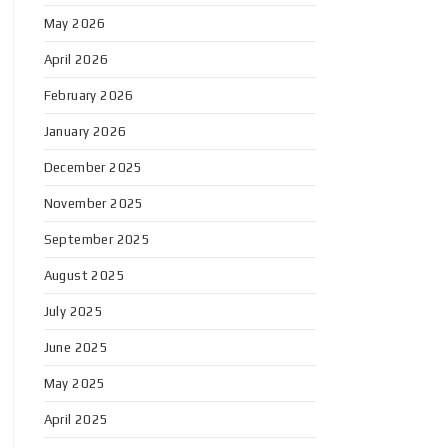
May 2026
April 2026
February 2026
January 2026
December 2025
November 2025
September 2025
August 2025
July 2025
June 2025
May 2025
April 2025