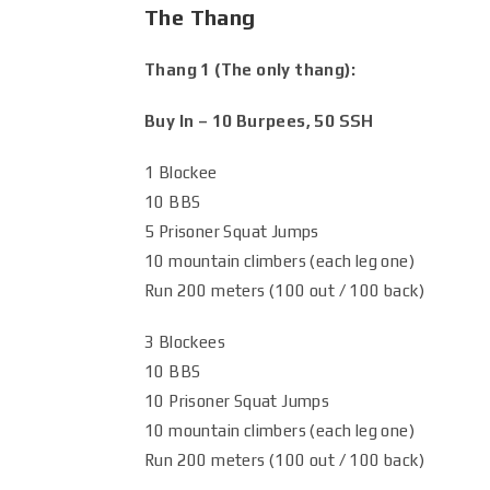
The Thang
Thang 1 (The only thang):
Buy In – 10 Burpees, 50 SSH
1 Blockee
10 BBS
5 Prisoner Squat Jumps
10 mountain climbers (each leg one)
Run 200 meters (100 out / 100 back)
3 Blockees
10 BBS
10 Prisoner Squat Jumps
10 mountain climbers (each leg one)
Run 200 meters (100 out / 100 back)