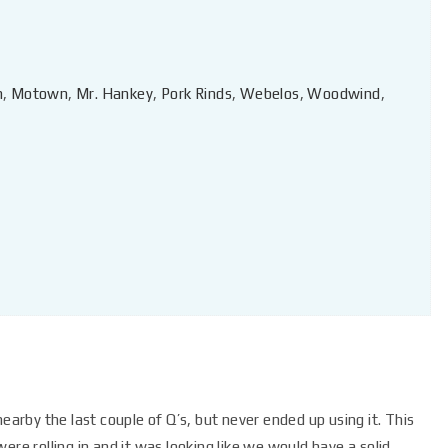
n
,
Motown
,
Mr. Hankey
,
Pork Rinds
,
Webelos
,
Woodwind
,
earby the last couple of Q’s, but never ended up using it. This
 were rolling in and it was looking like we would have a solid