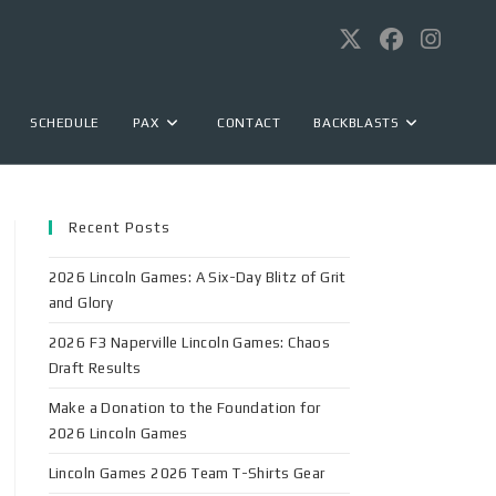
SCHEDULE
PAX
CONTACT
BACKBLASTS
Recent Posts
2026 Lincoln Games: A Six-Day Blitz of Grit
and Glory
2026 F3 Naperville Lincoln Games: Chaos
Draft Results
Make a Donation to the Foundation for
2026 Lincoln Games
Lincoln Games 2026 Team T-Shirts Gear