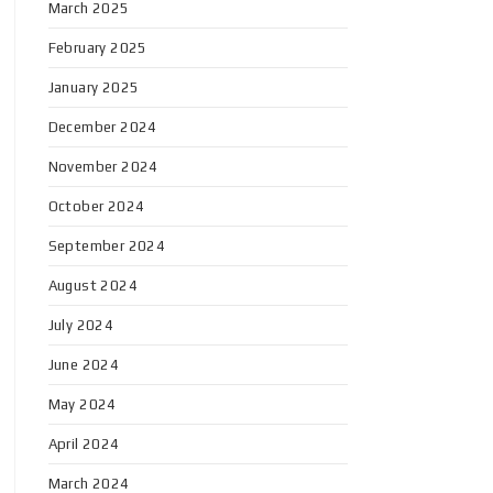
March 2025
February 2025
January 2025
December 2024
November 2024
October 2024
September 2024
August 2024
July 2024
June 2024
May 2024
April 2024
March 2024