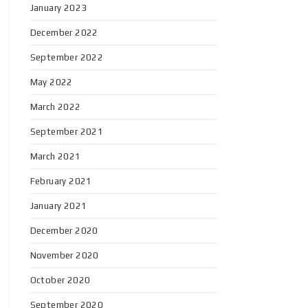
January 2023
December 2022
September 2022
May 2022
March 2022
September 2021
March 2021
February 2021
January 2021
December 2020
November 2020
October 2020
September 2020