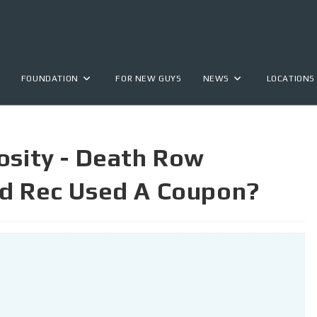
FOUNDATION
FOR NEW GUYS
NEWS
LOCATIONS
osity - Death Row
nd Rec Used A Coupon?