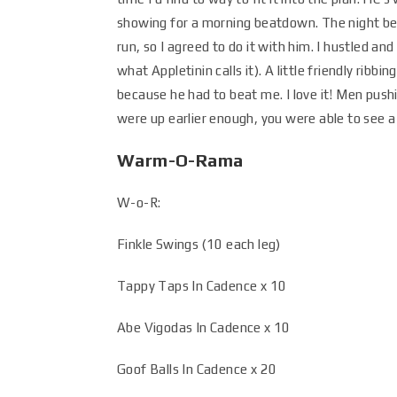
showing for a morning beatdown. The night befo
run, so I agreed to do it with him. I hustled a
what Appletinin calls it). A little friendly ribb
because he had to beat me. I love it! Men pushi
were up earlier enough, you were able to see a
Warm-O-Rama
W-o-R:
Finkle Swings (10 each leg)
Tappy Taps In Cadence x 10
Abe Vigodas In Cadence x 10
Goof Balls In Cadence x 20