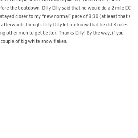
re the beatdown, Dilly Dilly said that he would do a 2 mile EC
nd stayed closer to my “new normal” pace of 8:30 (at least that’s
ing afterwards though, Dilly Dilly let me know that he did 3 miles
ng other men to get better. Thanks Dilly! By the way, if you
 couple of big white snow flakes.