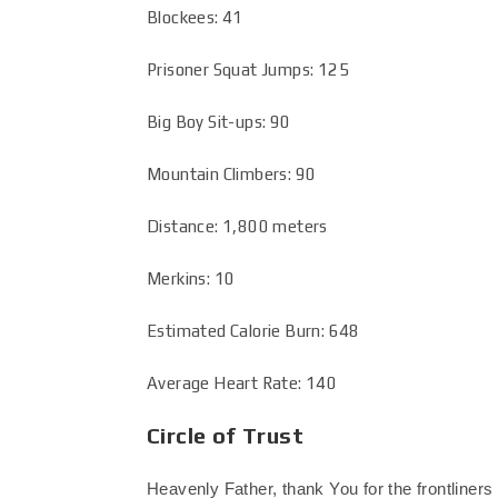
Blockees: 41
Prisoner Squat Jumps: 125
Big Boy Sit-ups: 90
Mountain Climbers: 90
Distance: 1,800 meters
Merkins: 10
Estimated Calorie Burn: 648
Average Heart Rate: 140
Circle of Trust
Heavenly Father, thank You for the frontliners