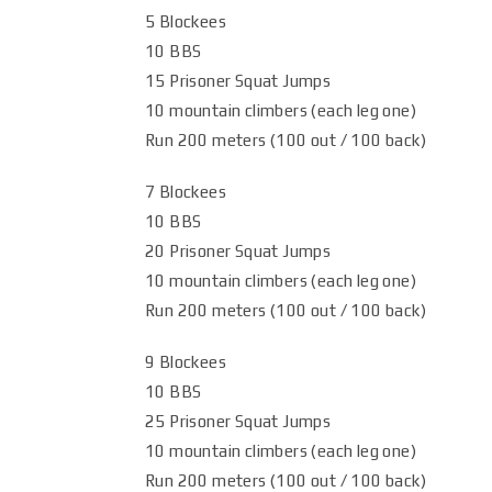
5 Blockees
10 BBS
15 Prisoner Squat Jumps
10 mountain climbers (each leg one)
Run 200 meters (100 out / 100 back)
7 Blockees
10 BBS
20 Prisoner Squat Jumps
10 mountain climbers (each leg one)
Run 200 meters (100 out / 100 back)
9 Blockees
10 BBS
25 Prisoner Squat Jumps
10 mountain climbers (each leg one)
Run 200 meters (100 out / 100 back)