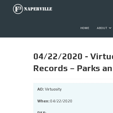
HOME
ABOUT
04/22/2020 - Virtu
Records – Parks a
AO:
Virtuosity
When:
04/22/2020
PAX: