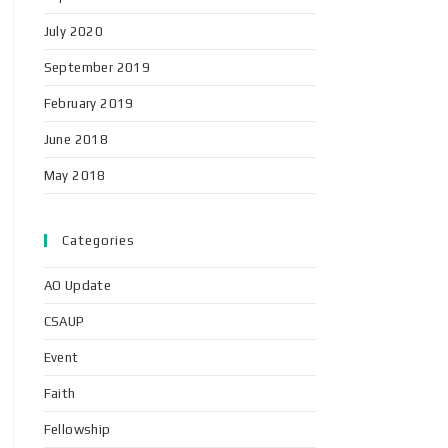
July 2020
September 2019
February 2019
June 2018
May 2018
Categories
AO Update
CSAUP
Event
Faith
Fellowship