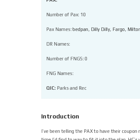
Number of Pax: 10
Pax Names:
bedpan
,
Dilly Dilly
,
Fargo
,
Milto
DR Names:
Number of FNGS: 0
FNG Names:
QIC:
Parks and Rec
Introduction
I’ve been telling the PAX to have their coupon n
time I’d find to way to fit it into the plan. HC’s