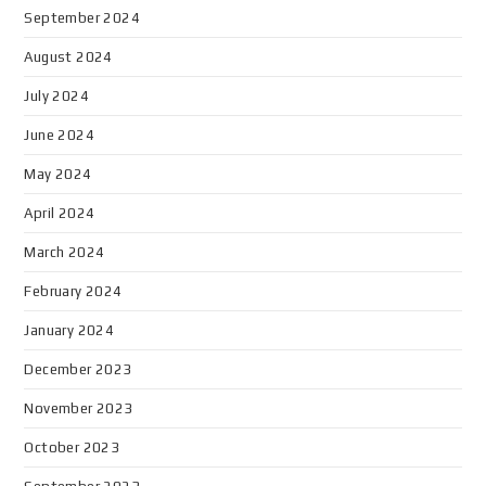
September 2024
August 2024
July 2024
June 2024
May 2024
April 2024
March 2024
February 2024
January 2024
December 2023
November 2023
October 2023