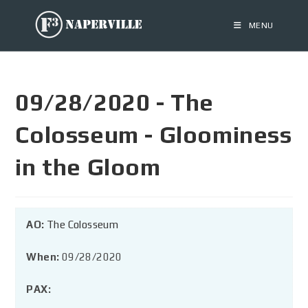
MENU
09/28/2020 - The
Colosseum - Gloominess
in the Gloom
AO:
The Colosseum
When:
09/28/2020
PAX: