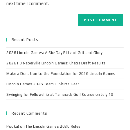
next time I comment.
Recent Posts
2026 Lincoln Games: A Six-Day Blitz of Grit and Glory
2026 F3 Naperville Lincoln Games: Chaos Draft Results
Make a Donation to the Foundation for 2026 Lincoln Games
Lincoln Games 2026 Team T-Shirts Gear
Swinging for Fellowship at Tamarack Golf Course on July 10
Recent Comments
Pooka!
on
The Lincoln Games 2026 Rules