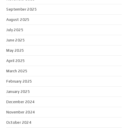
September 2025
August 2025
July 2025
June 2025
May 2025
April 2025
March 2025
February 2025
January 2025
December 2024
November 2024
October 2024