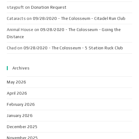
staypuft
on
Donation Request
Cataracts
on
09/28/2020 - The Colosseum - Citadel Run Club
Animal House
on
09/28/2020 - The Colosseum - Going the
Distance
Chad
on
09/28/2020 - The Colosseum - 5 Station Ruck Club
Archives
May 2026
April 2026
February 2026
January 2026
December 2025
November 2025