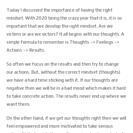
Today I discussed the importance of having the right
mindset. With 2020 being the crazy year that it is, it is so
important that we develop the right mindset. Are we
victims or are we victors? It all begins with our thoughts. A
simple formula to remember is Thoughts –> Feelings –>
Actions –> Results.
So often we focus on the results and then try to change
our actions. But, without the correct mindset (thoughts)
we have a hard time sticking with it. If our thoughts are
negative then we will be in a bad mood which makes it hard
to take concrete action. The results never end up where we
want them.
On the other hand, if we get our thoughts right then we will
feel empowered and more motivated to take serious