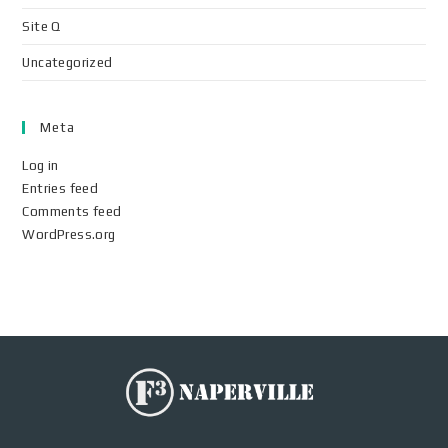
Site Q
Uncategorized
Meta
Log in
Entries feed
Comments feed
WordPress.org