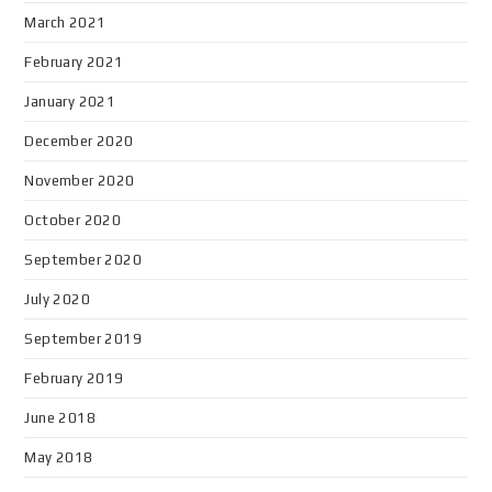
March 2021
February 2021
January 2021
December 2020
November 2020
October 2020
September 2020
July 2020
September 2019
February 2019
June 2018
May 2018