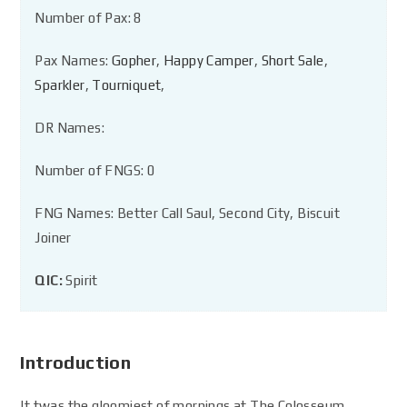
Number of Pax: 8
Pax Names:
Gopher
,
Happy Camper
,
Short Sale
,
Sparkler
,
Tourniquet
,
DR Names:
Number of FNGS: 0
FNG Names: Better Call Saul, Second City, Biscuit
Joiner
QIC:
Spirit
Introduction
It twas the gloomiest of mornings at The Colosseum.