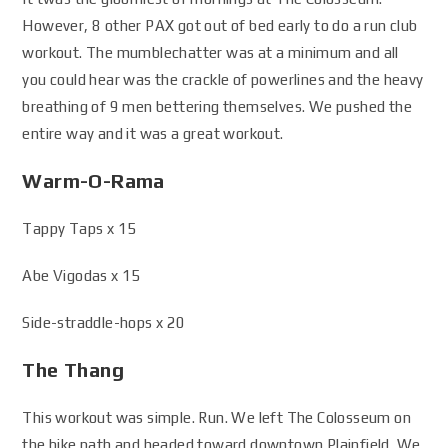
However, 8 other PAX got out of bed early to do a run club
workout. The mumblechatter was at a minimum and all
you could hear was the crackle of powerlines and the heavy
breathing of 9 men bettering themselves. We pushed the
entire way and it was a great workout.
Warm-O-Rama
Tappy Taps x 15
Abe Vigodas x 15
Side-straddle-hops x 20
The Thang
This workout was simple. Run. We left The Colosseum on
the bike path and headed toward downtown Plainfield. We