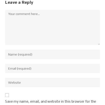
Leave a Reply
Save my name, email, and website in this browser for the