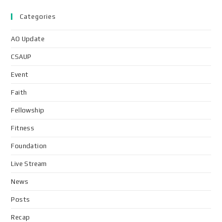
Categories
AO Update
CSAUP
Event
Faith
Fellowship
Fitness
Foundation
Live Stream
News
Posts
Recap