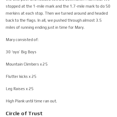
stopped at the 1-mile mark and the 1.7-mile mark to do 50
merkins at each stop. Then we turned around and headed
back to the flags. In all, we pushed through almost 3.5
miles of running ending just in time for Mary.
Mary consisted of:
30 ‘oyo’ Big Boys
Mountain Climbers x 25
Flutter kicks x 25
Leg Raises x 25
High Plank until time ran out.
Circle of Trust