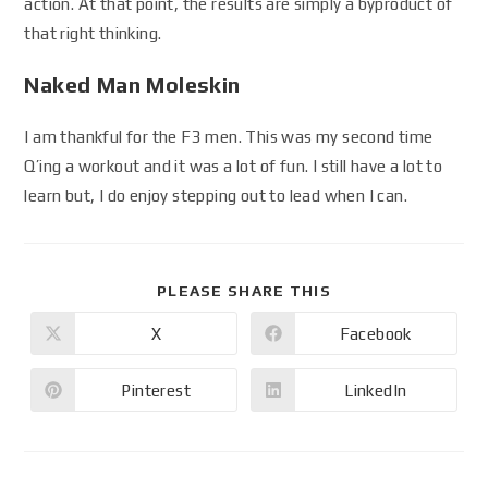
action. At that point, the results are simply a byproduct of
that right thinking.
Naked Man Moleskin
I am thankful for the F3 men. This was my second time
Q’ing a workout and it was a lot of fun. I still have a lot to
learn but, I do enjoy stepping out to lead when I can.
PLEASE SHARE THIS
X
Facebook
Pinterest
LinkedIn