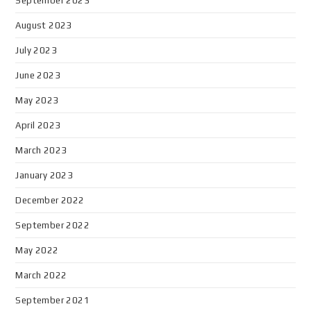
September 2023
August 2023
July 2023
June 2023
May 2023
April 2023
March 2023
January 2023
December 2022
September 2022
May 2022
March 2022
September 2021