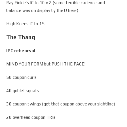
Ray Finkle’s IC to 10 x 2 (some terrible cadence and
balance was on display by the Q here)
High Knees IC to 15
The Thang
IPC rehearsal
MIND YOUR FORM but PUSH THE PACE!
50 coupon curls
40 goblet squats
30 coupon swings (get that coupon above your sightline)
20 overhead coupon TRIs