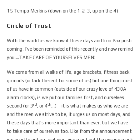
15 Tempo Merkins (down on the 1-2-3, up on the 4)
Circle of Trust
With the world as we know it these days and Iron Pax push
coming, I’ve been reminded of this recently and now remind
you….TAKE CARE OF YOURSELVES MEN!
We come from all walks of life, age brackets, fitness back
grounds (or lack thereof for some of us) but one thing most
of us have in common (outside of our crazy love of 430A
alarm clocks), is we put our families first, and ourselves
rd
th
second (or 3
, or 4
…) – it is what makes us who we are
and the men we strive to be, it urges us on most days, and
these days that’s more important than ever, but we have
to take care of ourselves too. Like from the announcement
we used to get on airplanes, you must put the oxygen mask