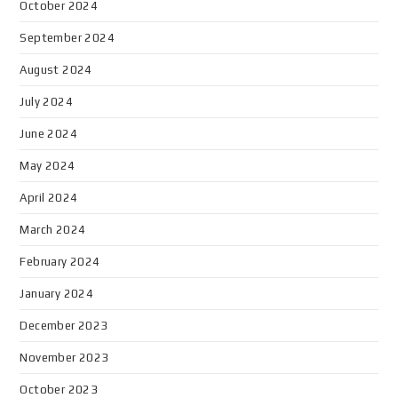
October 2024
September 2024
August 2024
July 2024
June 2024
May 2024
April 2024
March 2024
February 2024
January 2024
December 2023
November 2023
October 2023