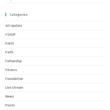
Categories
AO Update
CSAUP
Event
Faith
Fellowship
Fitness
Foundation
Live Stream
News
Posts