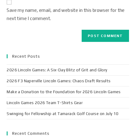
Save my name, email, and website in this browser for the
next time I comment.
Recent Posts
2026 Lincoln Games: A Six-Day Blitz of Grit and Glory
2026 F3 Naperville Lincoln Games: Chaos Draft Results
Make a Donation to the Foundation for 2026 Lincoln Games
Lincoln Games 2026 Team T-Shirts Gear
Swinging for Fellowship at Tamarack Golf Course on July 10
Recent Comments