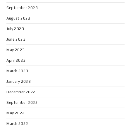
September 2023
August 2023
July 2023
June 2023
May 2023
April 2023
March 2023
January 2023
December 2022
September 2022
May 2022
March 2022