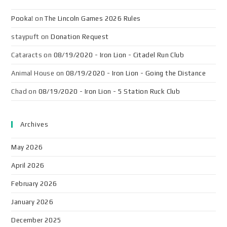
Pooka!
on
The Lincoln Games 2026 Rules
staypuft
on
Donation Request
Cataracts
on
08/19/2020 - Iron Lion - Citadel Run Club
Animal House
on
08/19/2020 - Iron Lion - Going the Distance
Chad
on
08/19/2020 - Iron Lion - 5 Station Ruck Club
Archives
May 2026
April 2026
February 2026
January 2026
December 2025