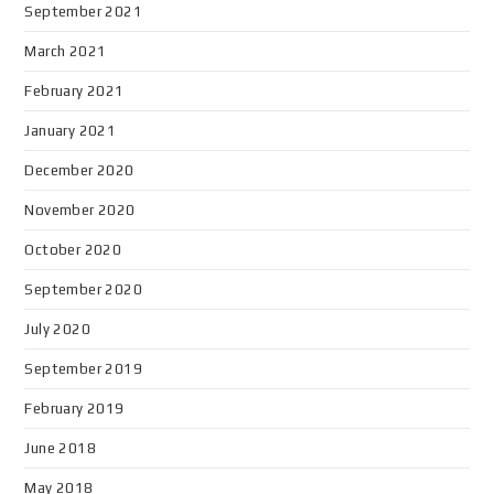
September 2021
March 2021
February 2021
January 2021
December 2020
November 2020
October 2020
September 2020
July 2020
September 2019
February 2019
June 2018
May 2018