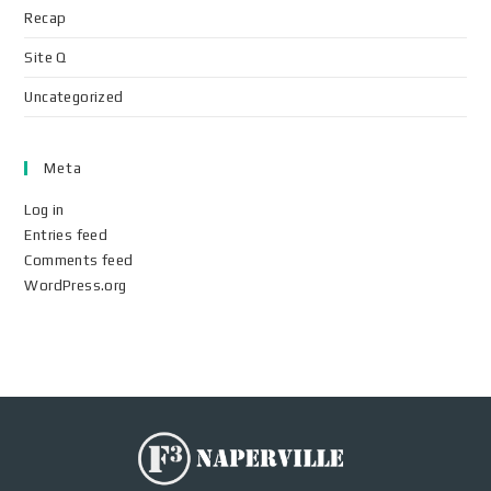
Recap
Site Q
Uncategorized
Meta
Log in
Entries feed
Comments feed
WordPress.org