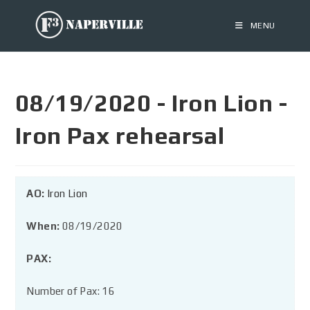
MENU
08/19/2020 - Iron Lion -
Iron Pax rehearsal
AO:
Iron Lion
When:
08/19/2020
PAX:
Number of Pax: 16