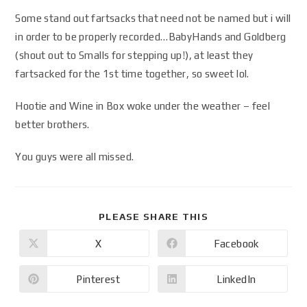
Some stand out fartsacks that need not be named but i will
in order to be properly recorded…BabyHands and Goldberg
(shout out to Smalls for stepping up!), at least they
fartsacked for the 1st time together, so sweet lol.
Hootie and Wine in Box woke under the weather – feel
better brothers.
You guys were all missed.
PLEASE SHARE THIS
X
Facebook
Pinterest
LinkedIn