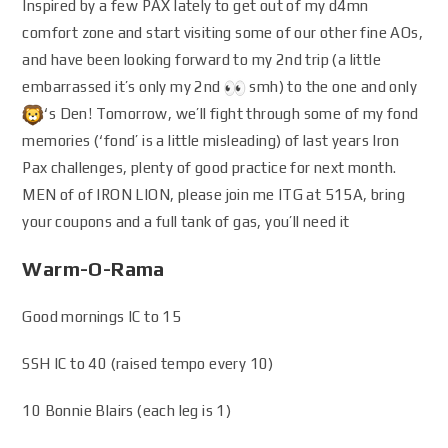
Inspired by a few PAX lately to get out of my d4mn
comfort zone and start visiting some of our other fine AOs,
and have been looking forward to my 2nd trip (a little
embarrassed it’s only my 2nd
smh) to the one and only
‘s Den! Tomorrow, we’ll fight through some of my fond
memories (‘fond’ is a little misleading) of last years Iron
Pax challenges, plenty of good practice for next month.
MEN of of IRON LION, please join me ITG at 515A, bring
your coupons and a full tank of gas, you’ll need it
Warm-O-Rama
Good mornings IC to 15
SSH IC to 40 (raised tempo every 10)
10 Bonnie Blairs (each leg is 1)