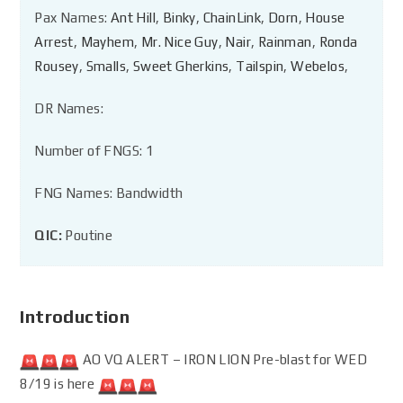
Pax Names:
Ant Hill
,
Binky
,
ChainLink
,
Dorn
,
House
Arrest
,
Mayhem
,
Mr. Nice Guy
,
Nair
,
Rainman
,
Ronda
Rousey
,
Smalls
,
Sweet Gherkins
,
Tailspin
,
Webelos
,
DR Names:
Number of FNGS: 1
FNG Names: Bandwidth
QIC:
Poutine
Introduction
AO VQ ALERT – IRON LION Pre-blast for WED
8/19 is here