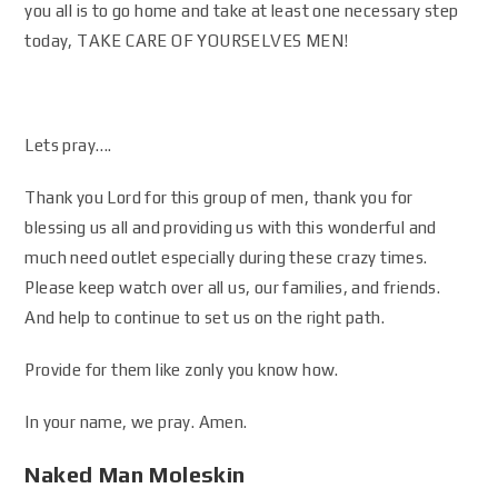
you all is to go home and take at least one necessary step
today, TAKE CARE OF YOURSELVES MEN!
Lets pray….
Thank you Lord for this group of men, thank you for
blessing us all and providing us with this wonderful and
much need outlet especially during these crazy times.
Please keep watch over all us, our families, and friends.
And help to continue to set us on the right path.
Provide for them like zonly you know how.
In your name, we pray. Amen.
Naked Man Moleskin