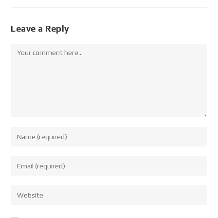
Leave a Reply