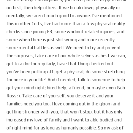
on first, then help others. If we break down, physically or
mentally, we aren’t much good to anyone. I’ve mentioned
this in other CoTs, I’ve had more than a few physical reality
checks since joining F3, some workout related injuries, and
some when there is just shit wrong and more recently
some mental battles as well. We need to try and prevent
the surprises, take care of our whole selves as best we can,
get to a doctor regularly, have that thing checked out
you’ve been putting off, get a physical, do some stretching
for once in your life! And if needed, talk to someone to help
get your mind right; hired help, a friend, or maybe even Bob
Ross :). Take care of yourself, you deserve it and your
families need you too. I love coming out in the gloom and
getting stronger with you, that won’t stop, but it has only
increased my love of family and I want to able bodied and
of right mind for as long as humanly possible. So my ask of