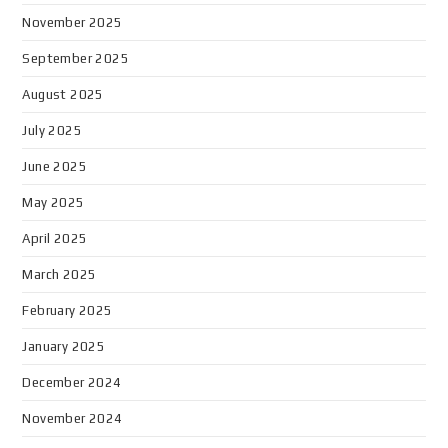
November 2025
September 2025
August 2025
July 2025
June 2025
May 2025
April 2025
March 2025
February 2025
January 2025
December 2024
November 2024