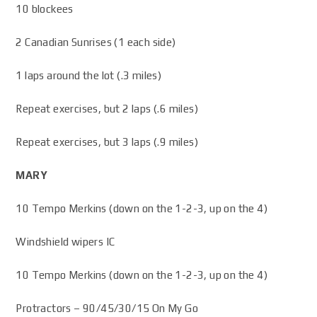
10 blockees
2 Canadian Sunrises (1 each side)
1 laps around the lot (.3 miles)
Repeat exercises, but 2 laps (.6 miles)
Repeat exercises, but 3 laps (.9 miles)
MARY
10 Tempo Merkins (down on the 1-2-3, up on the 4)
Windshield wipers IC
10 Tempo Merkins (down on the 1-2-3, up on the 4)
Protractors – 90/45/30/15 On My Go