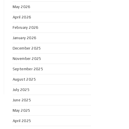
May 2026
April 2026
February 2026
January 2026
December 2025
November 2025
September 2025
August 2025
July 2025
June 2025
May 2025
April 2025