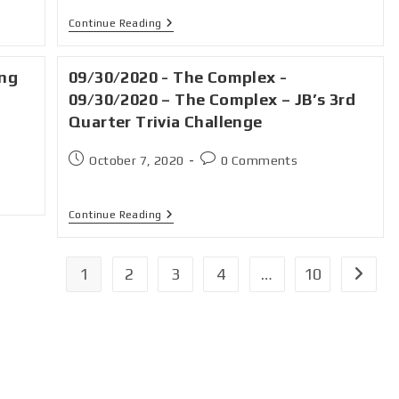
Continue Reading
ing
09/30/2020 - The Complex -
09/30/2020 – The Complex – JB’s 3rd
Quarter Trivia Challenge
October 7, 2020
0 Comments
Continue Reading
1
2
3
4
…
10