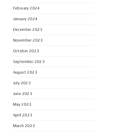
February 2024
January 2024
December 2023
November 2023
October 2023
September 2023
August 2023
July 2023
June 2023
May 2023
April 2023
March 2023