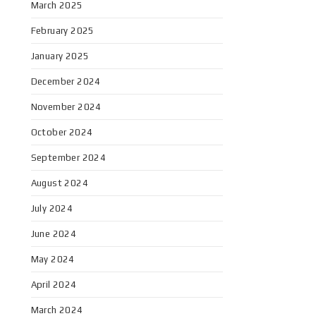
March 2025
February 2025
January 2025
December 2024
November 2024
October 2024
September 2024
August 2024
July 2024
June 2024
May 2024
April 2024
March 2024