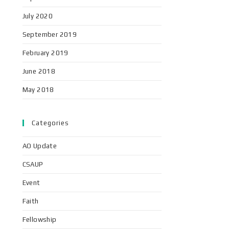
July 2020
September 2019
February 2019
June 2018
May 2018
Categories
AO Update
CSAUP
Event
Faith
Fellowship