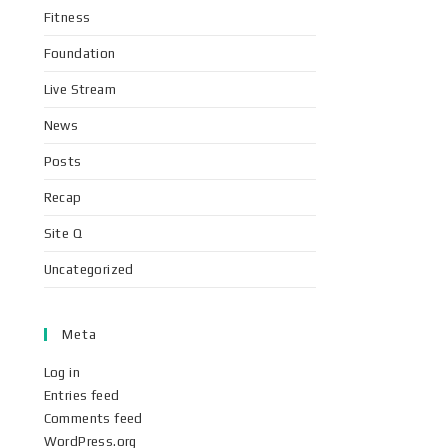
Fitness
Foundation
Live Stream
News
Posts
Recap
Site Q
Uncategorized
Meta
Log in
Entries feed
Comments feed
WordPress.org