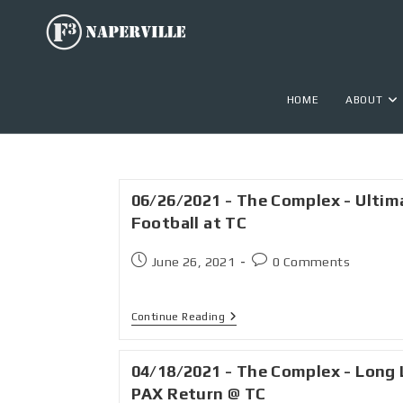
HOME
ABOUT
06/26/2021 - The Complex - Ultim
Football at TC
June 26, 2021
0 Comments
Continue Reading
04/18/2021 - The Complex - Long 
PAX Return @ TC