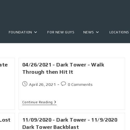
FOUNDATION
FOR NEW GUYS
NEWS
LOCATIONS
ate
04/26/2021 - Dark Tower - Walk
Through then Hit It
April 26, 2021
0 Comments
Continue Reading
Lost
11/09/2020 - Dark Tower - 11/9/2020
Dark Tower Backblast