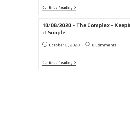
Continue Reading
10/08/2020 - The Complex - Keep
it Simple
October 8, 2020
0 Comments
Continue Reading