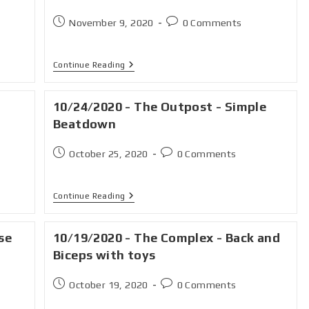
November 9, 2020
0 Comments
Continue Reading
10/24/2020 - The Outpost - Simple
Beatdown
October 25, 2020
0 Comments
Continue Reading
se
10/19/2020 - The Complex - Back and
Biceps with toys
October 19, 2020
0 Comments