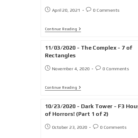
April 20, 2021
0 Comments
Continue Reading
11/03/2020 - The Complex - 7 of
Rectangles
November 4, 2020
0 Comments
Continue Reading
10/23/2020 - Dark Tower - F3 Hou
of Horrors! (Part 1 of 2)
October 23, 2020
0 Comments