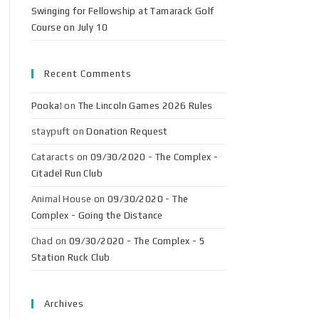
Swinging for Fellowship at Tamarack Golf
Course on July 10
Recent Comments
Pooka!
on
The Lincoln Games 2026 Rules
staypuft
on
Donation Request
Cataracts
on
09/30/2020 - The Complex -
Citadel Run Club
Animal House
on
09/30/2020 - The
Complex - Going the Distance
Chad
on
09/30/2020 - The Complex - 5
Station Ruck Club
Archives