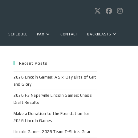
SCHEDULE
PAX
CONTACT
BACKBLASTS
Recent Posts
2026 Lincoln Games: A Six-Day Blitz of Grit
and Glory
2026 F3 Naperville Lincoln Games: Chaos
Draft Results
Make a Donation to the Foundation for
2026 Lincoln Games
Lincoln Games 2026 Team T-Shirts Gear