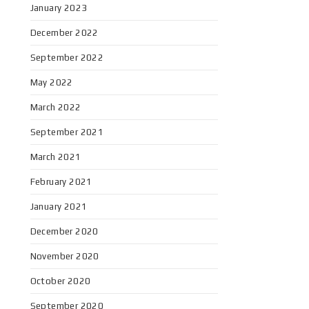
January 2023
December 2022
September 2022
May 2022
March 2022
September 2021
March 2021
February 2021
January 2021
December 2020
November 2020
October 2020
September 2020