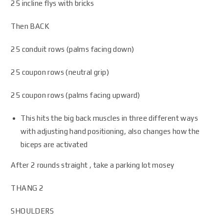
25 incline flys with bricks
Then BACK
25 conduit rows (palms facing down)
25 coupon rows (neutral grip)
25 coupon rows (palms facing upward)
This hits the big back muscles in three different ways
with adjusting hand positioning, also changes how the
biceps are activated
After 2 rounds straight , take a parking lot mosey
THANG 2
SHOULDERS