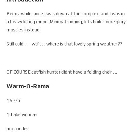
Been awhile since I was down at the complex, and I was in
a heavy lifting mood. Minimal running, lets build some glory
muscles instead.
Still cold . . . wtf . . . where is that lovely spring weather??
OF COURSE catfish hunter didnt have a folding chair . ..
Warm-O-Rama
15 ssh
10 abe vigodas
arm circles