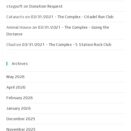
staypuft
on
Donation Request
Cataracts
on
03/31/2021 - The Complex - Citadel Run Club
Animal House
on
03/31/2021 - The Complex - Going the
Distance
Chad
on
03/31/2021 - The Complex - 5 Station Ruck Club
Archives
May 2026
April 2026
February 2026
January 2026
December 2025
November 2025