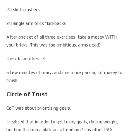
20 skull crushers
20 single arm brick “kickbacks
After one set of all three exercises, take a mosey WITH
your bricks. This was too ambitious. arms dead)
then do another set
a few minutes of mary, and one more parking lot mosey to
finish.
Circle of Trust
CoT was about prioritizing goals.
I realized that in order to get to my goals, (losing weight,
busting through a plateau, attending Qs by other PAX,