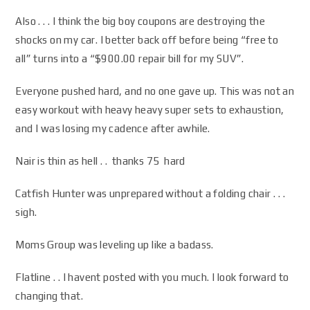
Also . . . I think the big boy coupons are destroying the
shocks on my car. I better back off before being “free to
all” turns into a “$900.00 repair bill for my SUV”.
Everyone pushed hard, and no one gave up. This was not an
easy workout with heavy heavy super sets to exhaustion,
and I was losing my cadence after awhile.
Nair is thin as hell . . thanks 75 hard
Catfish Hunter was unprepared without a folding chair . . .
sigh.
Moms Group was leveling up like a badass.
Flatline . . I havent posted with you much. I look forward to
changing that.