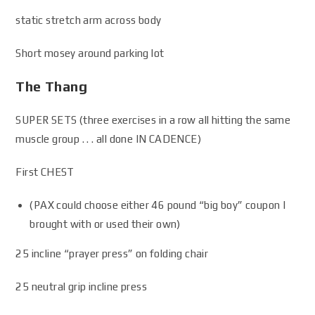
static stretch arm across body
Short mosey around parking lot
The Thang
SUPER SETS (three exercises in a row all hitting the same
muscle group . . . all done IN CADENCE)
First CHEST
(PAX could choose either 46 pound “big boy” coupon I
brought with or used their own)
25 incline “prayer press” on folding chair
25 neutral grip incline press