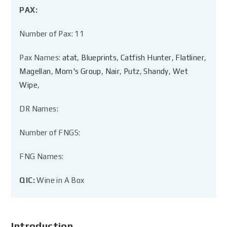
PAX:
Number of Pax: 11
Pax Names:
atat
,
Blueprints
,
Catfish Hunter
,
Flatliner
,
Magellan
,
Mom's Group
,
Nair
,
Putz
,
Shandy
,
Wet
Wipe
,
DR Names:
Number of FNGS:
FNG Names:
QIC:
Wine in A Box
Introduction