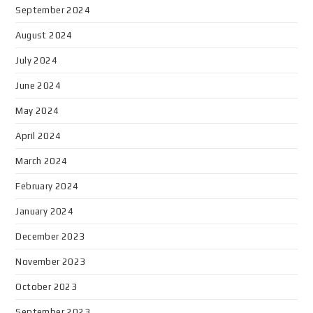
September 2024
August 2024
July 2024
June 2024
May 2024
April 2024
March 2024
February 2024
January 2024
December 2023
November 2023
October 2023
September 2023