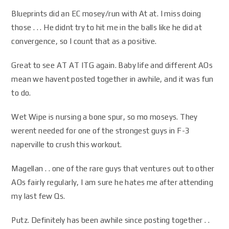
Blueprints did an EC mosey/run with At at. I miss doing
those . . . He didnt try to hit me in the balls like he did at
convergence, so I count that as a positive.
Great to see AT AT ITG again. Baby life and different AOs
mean we havent posted together in awhile, and it was fun
to do.
Wet Wipe is nursing a bone spur, so mo moseys. They
werent needed for one of the strongest guys in F-3
naperville to crush this workout.
Magellan . . one of the rare guys that ventures out to other
AOs fairly regularly, I am sure he hates me after attending
my last few Qs.
Putz. Definitely has been awhile since posting together . .