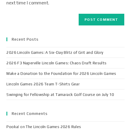
next time I comment.
Recent Posts
2026 Lincoln Games: A Six-Day Blitz of Grit and Glory
2026 F3 Naperville Lincoln Games: Chaos Draft Results
Make a Donation to the Foundation for 2026 Lincoln Games
Lincoln Games 2026 Team T-Shirts Gear
Swinging for Fellowship at Tamarack Golf Course on July 10
Recent Comments
Pooka!
on
The Lincoln Games 2026 Rules