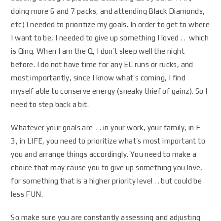
doing more 6 and 7 packs, and attending Black Diamonds,
etc) I needed to prioritize my goals. In order to get to where
I want to be, I needed to give up something I loved . . which
is Qing. When I am the Q, I don’t sleep well the night
before. I do not have time for any EC runs or rucks, and
most importantly, since I know what’s coming, I find
myself able to conserve energy (sneaky thief of gainz). So I
need to step back a bit.
Whatever your goals are . . in your work, your family, in F-
3, in LIFE, you need to prioritize what’s most important to
you and arrange things accordingly. You need to make a
choice that may cause you to give up something you love,
for something that is a higher priority level . . but could be
less FUN.
So make sure you are constantly assessing and adjusting