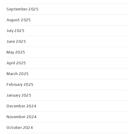
September 2025
August 2025
July 2025
June 2025
May 2025
April 2025
March 2025
February 2025
January 2025
December 2024
November 2024
October 2024