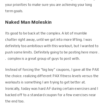
your priorities to make sure you are achieving your long
term goals.
Naked Man Moleskin
Its good to be back at the complex. A lot of mumble
chatter right away, until we got into more lifting. I was
definitely too ambitious with this workout, but I wanted to
push some limits. Definitely going to be posting here more .
. complex is a great group of guys to post with.
Instead of forcing the “big boy” coupons, I gave all the PAX
the choice. realizing different PAX fitness levels versus the
workouts is something I am trying to get better at.
Ironically, today was hard AF during certain exercises and I
backed off to a standard coupon for a few exercises near
the end too.