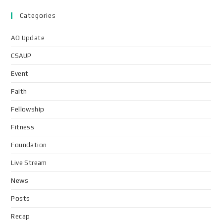
Categories
AO Update
CSAUP
Event
Faith
Fellowship
Fitness
Foundation
Live Stream
News
Posts
Recap