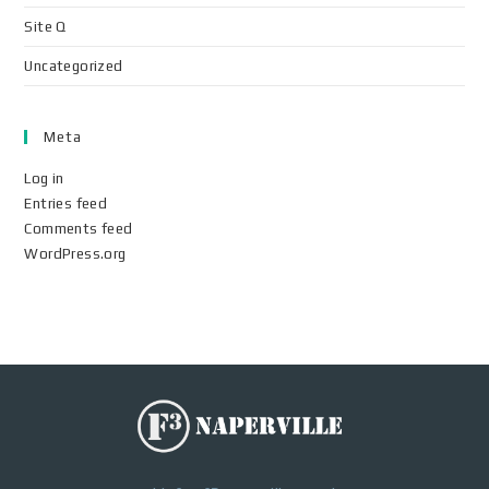
Site Q
Uncategorized
Meta
Log in
Entries feed
Comments feed
WordPress.org