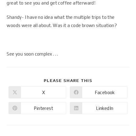
great to see you and get coffee afterward!
Shandy- I have no idea what the multiple trips to the
woods were all about. Was it a code brown situation?
See you soon complex . . .
PLEASE SHARE THIS
X
Facebook
Pinterest
LinkedIn