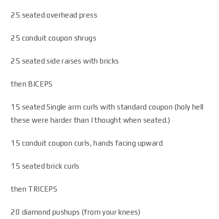
25 seated overhead press
25 conduit coupon shrugs
25 seated side raises with bricks
then BICEPS
15 seated Single arm curls with standard coupon (holy hell
these were harder than I thought when seated.)
15 conduit coupon curls, hands facing upward
15 seated brick curls
then TRICEPS
20 diamond pushups (from your knees)