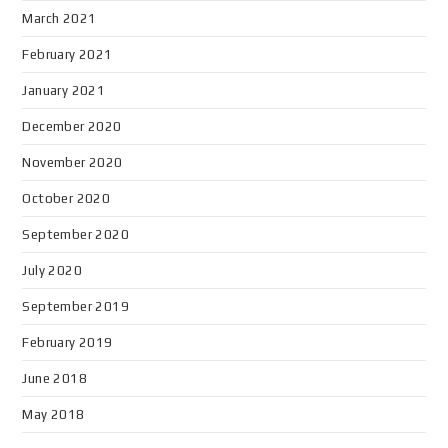
March 2021
February 2021
January 2021
December 2020
November 2020
October 2020
September 2020
July 2020
September 2019
February 2019
June 2018
May 2018