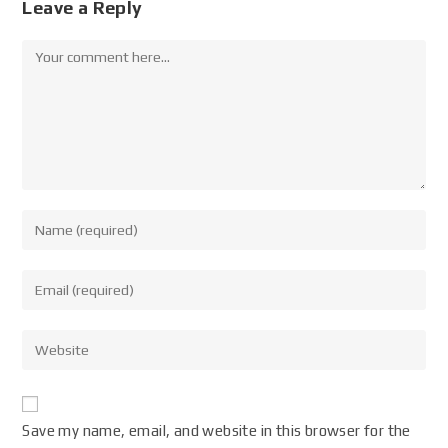
Leave a Reply
Save my name, email, and website in this browser for the