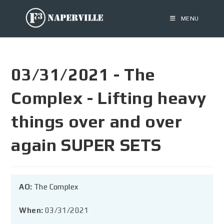
MENU
03/31/2021 - The
Complex - Lifting heavy
things over and over
again SUPER SETS
AO:
The Complex
When:
03/31/2021