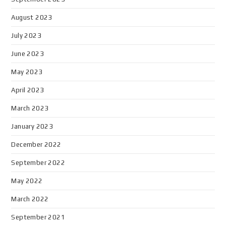
August 2023
July 2023
June 2023
May 2023
April 2023
March 2023
January 2023
December 2022
September 2022
May 2022
March 2022
September 2021