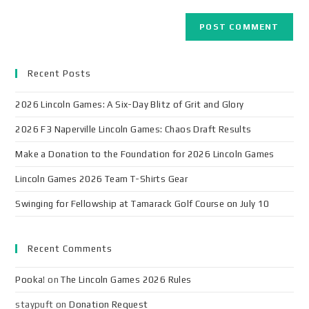
Recent Posts
2026 Lincoln Games: A Six-Day Blitz of Grit and Glory
2026 F3 Naperville Lincoln Games: Chaos Draft Results
Make a Donation to the Foundation for 2026 Lincoln Games
Lincoln Games 2026 Team T-Shirts Gear
Swinging for Fellowship at Tamarack Golf Course on July 10
Recent Comments
Pooka!
on
The Lincoln Games 2026 Rules
staypuft
on
Donation Request