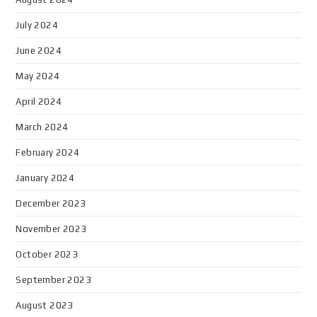
July 2024
June 2024
May 2024
April 2024
March 2024
February 2024
January 2024
December 2023
November 2023
October 2023
September 2023
August 2023