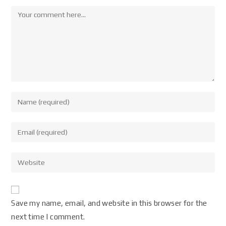
Save my name, email, and website in this browser for the
next time I comment.