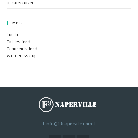
Uncategorized
Meta
Log in
Entries feed
Comments feed
WordPress.org
|
info@f3naperville.com
|