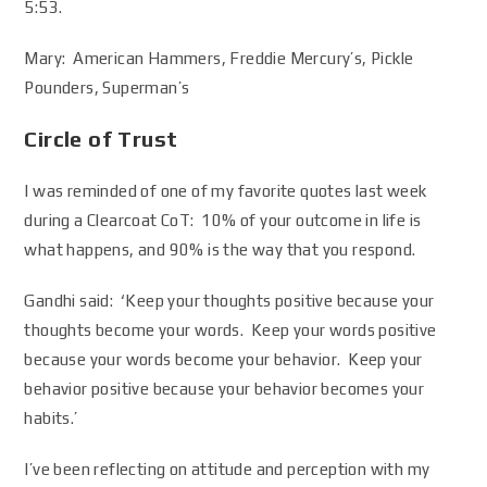
5:53.
Mary: American Hammers, Freddie Mercury’s, Pickle
Pounders, Superman’s
Circle of Trust
I was reminded of one of my favorite quotes last week
during a Clearcoat CoT: 10% of your outcome in life is
what happens, and 90% is the way that you respond.
Gandhi said: ‘Keep your thoughts positive because your
thoughts become your words. Keep your words positive
because your words become your behavior. Keep your
behavior positive because your behavior becomes your
habits.’
I’ve been reflecting on attitude and perception with my