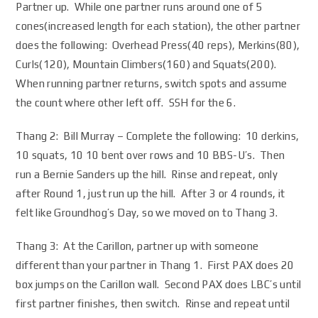
Partner up. While one partner runs around one of 5
cones(increased length for each station), the other partner
does the following: Overhead Press(40 reps), Merkins(80),
Curls(120), Mountain Climbers(160) and Squats(200).
When running partner returns, switch spots and assume
the count where other left off. SSH for the 6.
Thang 2: Bill Murray – Complete the following: 10 derkins,
10 squats, 10 10 bent over rows and 10 BBS-U’s. Then
run a Bernie Sanders up the hill. Rinse and repeat, only
after Round 1, just run up the hill. After 3 or 4 rounds, it
felt like Groundhog’s Day, so we moved on to Thang 3.
Thang 3: At the Carillon, partner up with someone
different than your partner in Thang 1. First PAX does 20
box jumps on the Carillon wall. Second PAX does LBC’s until
first partner finishes, then switch. Rinse and repeat until