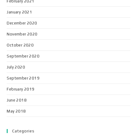
February 2021
January 2021
December 2020
November 2020
October 2020
September 2020
July 2020
September 2019
February 2019
June 2018
May 2018
Categories