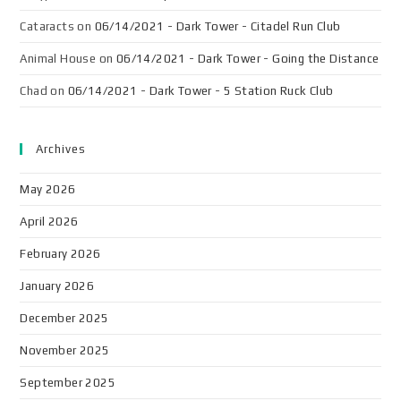
Cataracts
on
06/14/2021 - Dark Tower - Citadel Run Club
Animal House
on
06/14/2021 - Dark Tower - Going the Distance
Chad
on
06/14/2021 - Dark Tower - 5 Station Ruck Club
Archives
May 2026
April 2026
February 2026
January 2026
December 2025
November 2025
September 2025