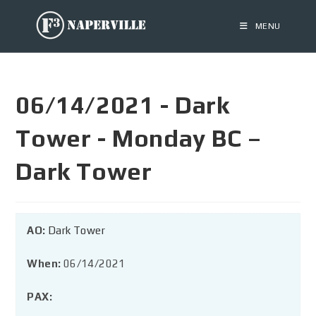
MENU
06/14/2021 - Dark
Tower - Monday BC –
Dark Tower
AO:
Dark Tower
When:
06/14/2021
PAX: