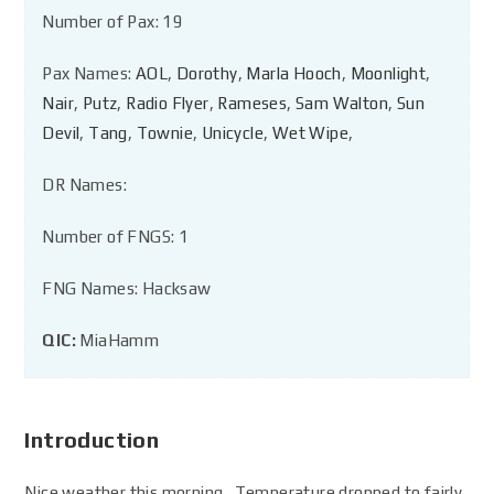
Number of Pax: 19
Pax Names:
AOL
,
Dorothy
,
Marla Hooch
,
Moonlight
,
Nair
,
Putz
,
Radio Flyer
,
Rameses
,
Sam Walton
,
Sun
Devil
,
Tang
,
Townie
,
Unicycle
,
Wet Wipe
,
DR Names:
Number of FNGS: 1
FNG Names: Hacksaw
QIC:
MiaHamm
Introduction
Nice weather this morning. Temperature dropped to fairly