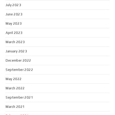
July 2023
June 2023
May 2023
April 2023
March 2023
January 2023
December 2022
September 2022
May 2022
March 2022
September 2021
March 2021