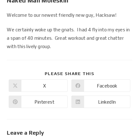
Naked Man Moleskin
Welcome to our newest friendly new guy, Hacksaw!
We certainly woke up the gnats. I had 4 fly into my eyes in
a span of 40 minutes. Great workout and great chatter
with this lively group.
PLEASE SHARE THIS
X
Facebook
Pinterest
LinkedIn
Leave a Reply