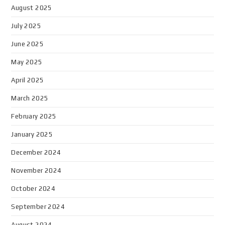
August 2025
July 2025
June 2025
May 2025
April 2025
March 2025
February 2025
January 2025
December 2024
November 2024
October 2024
September 2024
August 2024