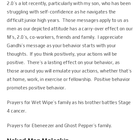
2.0’s a lot recently, particularly with my son, who has been
struggling with self-confidence as he navigates the
difficult junior high years. Those messages apply to us as
men as our depicted attitude has a carry-over effect on our
M’s, 2.0’s, co-workers, friends and family. I appreciate
Gandhi’s message as your behavior starts with your
thoughts. If you think positively, your actions will be
positive. There’s a lasting effect on your behavior, as
those around you will emulate your actions, whether that’s
at home, work, in exercise or fellowship. Positive behavior
promotes positive behavior.
Prayers for Wet Wipe’s family as his brother battles Stage
4 cancer.
Prayers for Ebeneezer and Ghost Pepper’s family.