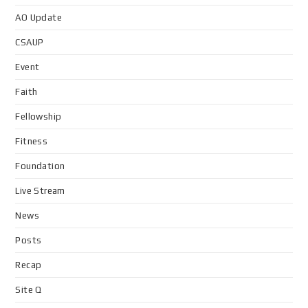
AO Update
CSAUP
Event
Faith
Fellowship
Fitness
Foundation
Live Stream
News
Posts
Recap
Site Q