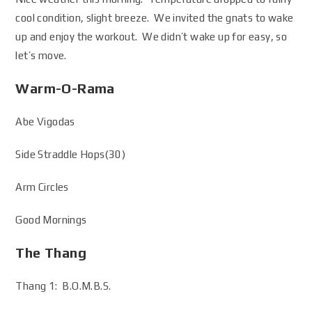
cool condition, slight breeze. We invited the gnats to wake
up and enjoy the workout. We didn’t wake up for easy, so
let’s move.
Warm-O-Rama
Abe Vigodas
Side Straddle Hops(30)
Arm Circles
Good Mornings
The Thang
Thang 1: B.O.M.B.S.