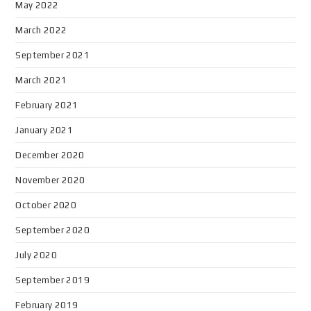
May 2022
March 2022
September 2021
March 2021
February 2021
January 2021
December 2020
November 2020
October 2020
September 2020
July 2020
September 2019
February 2019