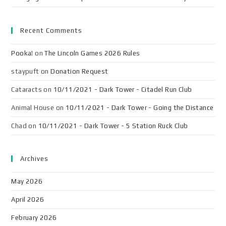
Recent Comments
Pooka!
on
The Lincoln Games 2026 Rules
staypuft
on
Donation Request
Cataracts
on
10/11/2021 - Dark Tower - Citadel Run Club
Animal House
on
10/11/2021 - Dark Tower - Going the Distance
Chad
on
10/11/2021 - Dark Tower - 5 Station Ruck Club
Archives
May 2026
April 2026
February 2026