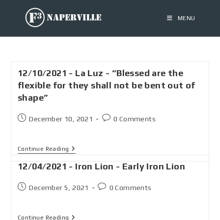
MENU
12/10/2021 - La Luz - “Blessed are the
flexible for they shall not be bent out of
shape”
December 10, 2021
0 Comments
Continue Reading
12/04/2021 - Iron Lion - Early Iron Lion
December 5, 2021
0 Comments
Continue Reading