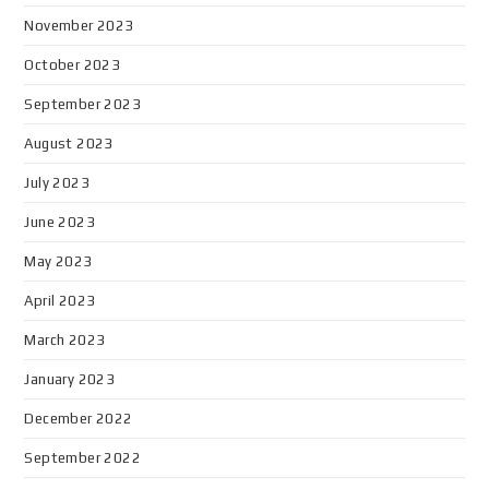
November 2023
October 2023
September 2023
August 2023
July 2023
June 2023
May 2023
April 2023
March 2023
January 2023
December 2022
September 2022