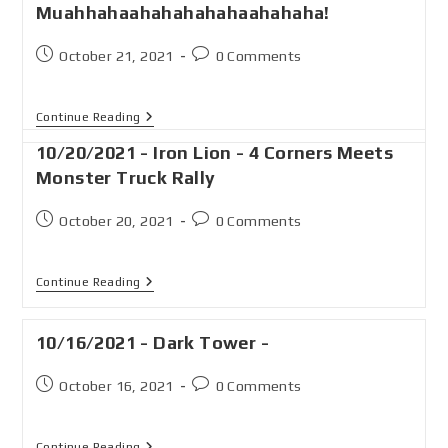
Muahhahaahahahahahaahahaha!
October 21, 2021
0 Comments
Continue Reading
10/20/2021 - Iron Lion - 4 Corners Meets
Monster Truck Rally
October 20, 2021
0 Comments
Continue Reading
10/16/2021 - Dark Tower -
October 16, 2021
0 Comments
Continue Reading