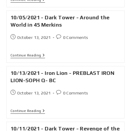
10/05/2021 - Dark Tower - Around the
World in 45 Merkins
October 13, 2021
0 Comments
Continue Reading
10/13/2021 - Iron Lion - PREBLAST IRON
LION-SOPH Q- BC
October 13, 2021
0 Comments
Continue Reading
10/11/2021 - Dark Tower - Revenge of the