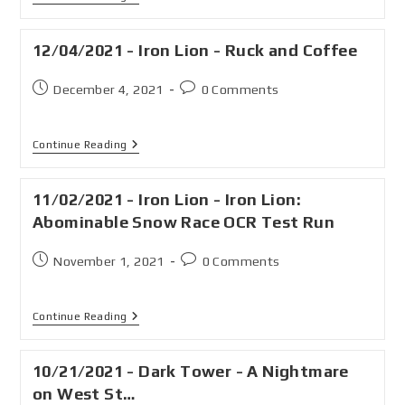
12/04/2021 - Iron Lion - Ruck and Coffee
December 4, 2021
0 Comments
Continue Reading
11/02/2021 - Iron Lion - Iron Lion:
Abominable Snow Race OCR Test Run
November 1, 2021
0 Comments
Continue Reading
10/21/2021 - Dark Tower - A Nightmare
on West St…