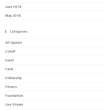
June 2018
May 2018
Categories
AO Update
CSAUP
Event
Faith
Fellowship
Fitness
Foundation
Live Stream