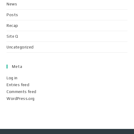
News
Posts
Recap
Site Q
Uncategorized
Meta
Log in
Entries feed
Comments feed
WordPress.org