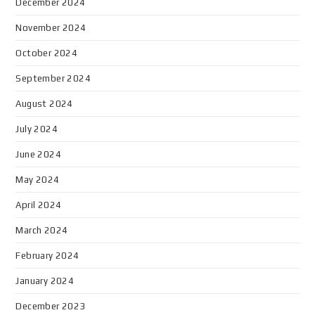
December 2024
November 2024
October 2024
September 2024
August 2024
July 2024
June 2024
May 2024
April 2024
March 2024
February 2024
January 2024
December 2023