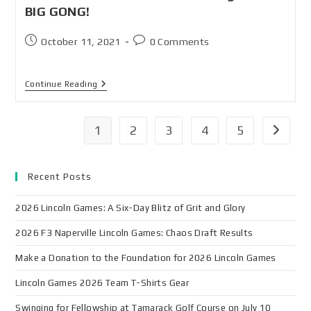
BIG GONG!
October 11, 2021
0 Comments
Continue Reading
1
2
3
4
5
Recent Posts
2026 Lincoln Games: A Six-Day Blitz of Grit and Glory
2026 F3 Naperville Lincoln Games: Chaos Draft Results
Make a Donation to the Foundation for 2026 Lincoln Games
Lincoln Games 2026 Team T-Shirts Gear
Swinging for Fellowship at Tamarack Golf Course on July 10