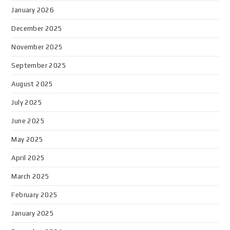
January 2026
December 2025
November 2025
September 2025
August 2025
July 2025
June 2025
May 2025
April 2025
March 2025
February 2025
January 2025