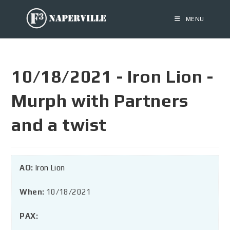
MENU
10/18/2021 - Iron Lion -
Murph with Partners
and a twist
AO:
Iron Lion
When:
10/18/2021
PAX: