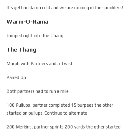
It’s getting damn cold and we are running in the sprinklers!
Warm-O-Rama
Jumped right into the Thang
The Thang
Murph with Partners and a Twist
Paired Up
Both partners had to run a mile
100 Pullups, partner completed 15 burpees the other
started on pullups. Continue to alternate
200 Merkins, partner sprints 200 yards the other started