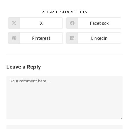
PLEASE SHARE THIS
X
Facebook
Pinterest
LinkedIn
Leave a Reply