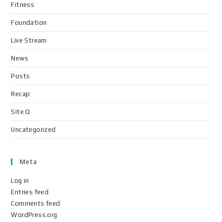
Fitness
Foundation
Live Stream
News
Posts
Recap
Site Q
Uncategorized
Meta
Log in
Entries feed
Comments feed
WordPress.org