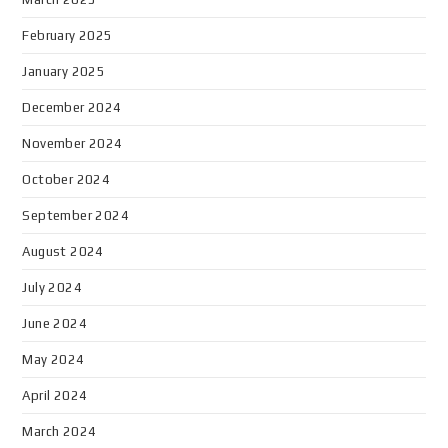
February 2025
January 2025
December 2024
November 2024
October 2024
September 2024
August 2024
July 2024
June 2024
May 2024
April 2024
March 2024