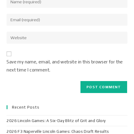
Save my name, email, and website in this browser for the
next time I comment.
Recent Posts
2026 Lincoln Games: A Six-Day Blitz of Grit and Glory
2026 F3 Naperville Lincoln Games: Chaos Draft Results