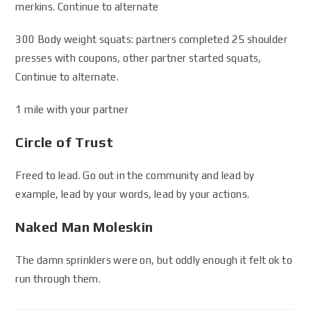
merkins. Continue to alternate
300 Body weight squats: partners completed 25 shoulder
presses with coupons, other partner started squats,
Continue to alternate.
1 mile with your partner
Circle of Trust
Freed to lead. Go out in the community and lead by
example, lead by your words, lead by your actions.
Naked Man Moleskin
The damn sprinklers were on, but oddly enough it felt ok to
run through them.