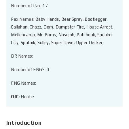
Number of Pax: 17
Pax Names:
Baby Hands
,
Bear Spray
,
Bootlegger
,
Callahan
,
Chazz
,
Dorn
,
Dumpster Fire
,
House Arrest
,
Mellencamp
,
Mr. Burns
,
Nosejob
,
Patchouli
,
Speaker
City
,
Sputnik
,
Sulley
,
Super Dave
,
Upper Decker
,
DR Names:
Number of FNGS: 0
FNG Names:
QIC:
Hootie
Introduction