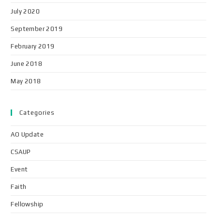
July 2020
September 2019
February 2019
June 2018
May 2018
Categories
AO Update
CSAUP
Event
Faith
Fellowship