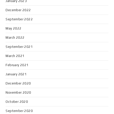
January 2023
December 2022
September 2022
May 2022
March 2022
September 2021
March 2021
February 2021
January 2021
December 2020
November 2020
October 2020
September 2020