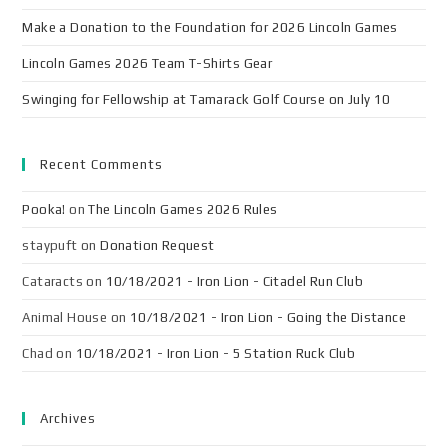
Make a Donation to the Foundation for 2026 Lincoln Games
Lincoln Games 2026 Team T-Shirts Gear
Swinging for Fellowship at Tamarack Golf Course on July 10
Recent Comments
Pooka!
on
The Lincoln Games 2026 Rules
staypuft
on
Donation Request
Cataracts
on
10/18/2021 - Iron Lion - Citadel Run Club
Animal House
on
10/18/2021 - Iron Lion - Going the Distance
Chad
on
10/18/2021 - Iron Lion - 5 Station Ruck Club
Archives