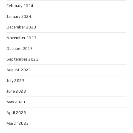
February 2024
January 2024
December 2023
November 2023
October 2023
September 2023
August 2023
July 2023
June 2023
May 2023
April 2023
March 2023