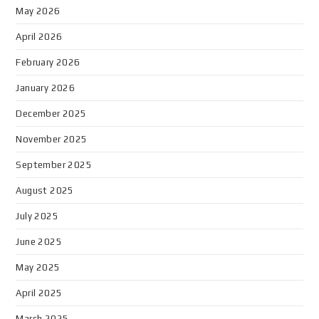
May 2026
April 2026
February 2026
January 2026
December 2025
November 2025
September 2025
August 2025
July 2025
June 2025
May 2025
April 2025
March 2025