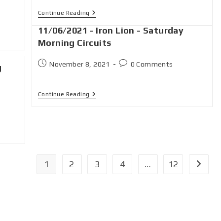
Continue Reading
11/06/2021 - Iron Lion - Saturday
Morning Circuits
November 8, 2021
0 Comments
g
Continue Reading
1
2
3
4
…
12