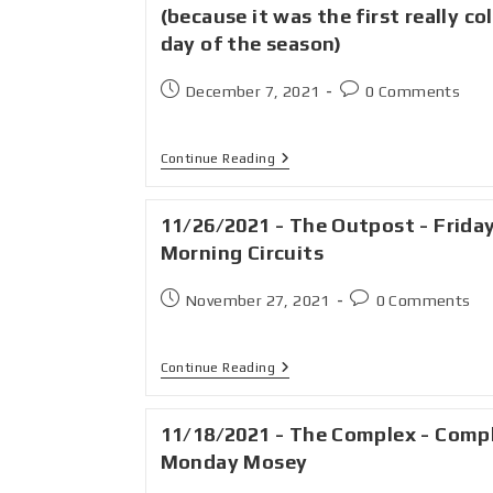
(because it was the first really co
day of the season)
December 7, 2021
0 Comments
Continue Reading
11/26/2021 - The Outpost - Frida
Morning Circuits
November 27, 2021
0 Comments
Continue Reading
11/18/2021 - The Complex - Comp
Monday Mosey