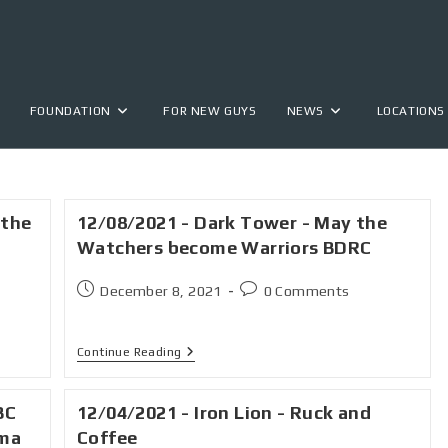
FOUNDATION
FOR NEW GUYS
NEWS
LOCATIONS
 the
12/08/2021 - Dark Tower - May the
Watchers become Warriors BDRC
December 8, 2021
0 Comments
Continue Reading
BC
12/04/2021 - Iron Lion - Ruck and
ama
Coffee