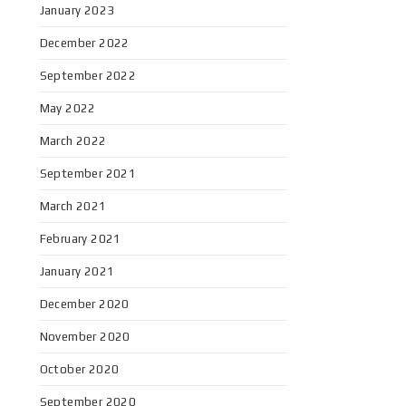
January 2023
December 2022
September 2022
May 2022
March 2022
September 2021
March 2021
February 2021
January 2021
December 2020
November 2020
October 2020
September 2020