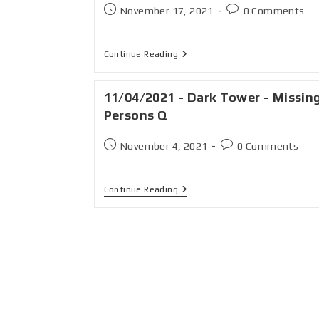
November 17, 2021
0 Comments
Continue Reading
11/04/2021 - Dark Tower - Missin
Persons Q
November 4, 2021
0 Comments
Continue Reading