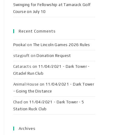
Swinging for Fellowship at Tamarack Golf
Course on July 10
Recent Comments
Pooka!
on
The Lincoln Games 2026 Rules
staypuft
on
Donation Request
Cataracts
on
11/04/2021 - Dark Tower -
Citadel Run Club
Animal House
on
11/04/2021 - Dark Tower
- Going the Distance
Chad
on
11/04/2021 - Dark Tower - 5
Station Ruck Club
Archives