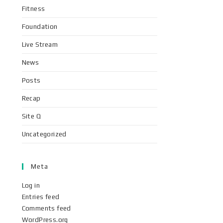
Fitness
Foundation
Live Stream
News
Posts
Recap
Site Q
Uncategorized
Meta
Log in
Entries feed
Comments feed
WordPress.org