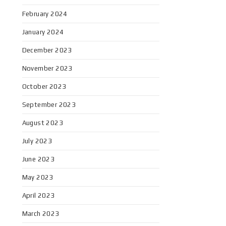
February 2024
January 2024
December 2023
November 2023
October 2023
September 2023
August 2023
July 2023
June 2023
May 2023
April 2023
March 2023