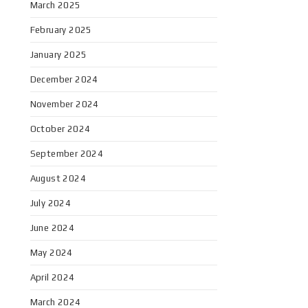
March 2025
February 2025
January 2025
December 2024
November 2024
October 2024
September 2024
August 2024
July 2024
June 2024
May 2024
April 2024
March 2024