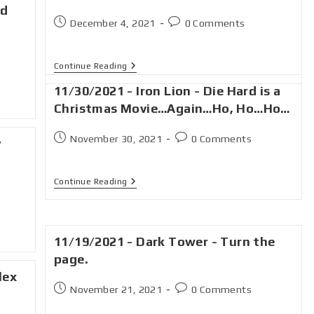
ld
December 4, 2021
0 Comments
Continue Reading
11/30/2021 - Iron Lion - Die Hard is a
Christmas Movie…Again…Ho, Ho…Ho…
November 30, 2021
0 Comments
y
Continue Reading
11/19/2021 - Dark Tower - Turn the
page.
lex
November 21, 2021
0 Comments