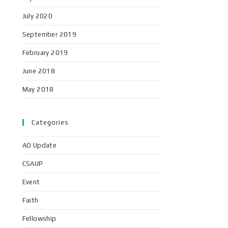
July 2020
September 2019
February 2019
June 2018
May 2018
Categories
AO Update
CSAUP
Event
Faith
Fellowship