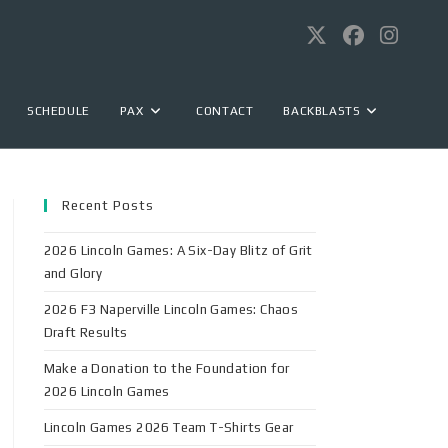
SCHEDULE
PAX
CONTACT
BACKBLASTS
Recent Posts
2026 Lincoln Games: A Six-Day Blitz of Grit
and Glory
2026 F3 Naperville Lincoln Games: Chaos
Draft Results
Make a Donation to the Foundation for
2026 Lincoln Games
Lincoln Games 2026 Team T-Shirts Gear