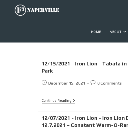
HOME
ABOUT
12/15/2021 - Iron Lion - Tabata in
Park
December 15, 2021
0 Comments
Continue Reading
12/07/2021 - Iron Lion - Iron Lion 
12.7.2021 – Constant Warm-O-R