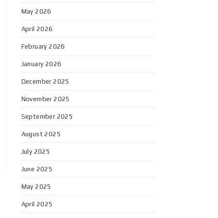
May 2026
April 2026
February 2026
January 2026
December 2025
November 2025
September 2025
August 2025
July 2025
June 2025
May 2025
April 2025