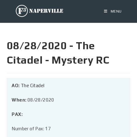
MENU
08/28/2020 - The
Citadel - Mystery RC
AO:
The Citadel
When:
08/28/2020
PAX:
Number of Pax: 17