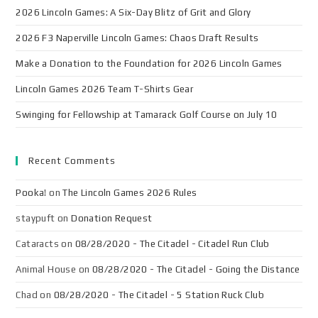
2026 Lincoln Games: A Six-Day Blitz of Grit and Glory
2026 F3 Naperville Lincoln Games: Chaos Draft Results
Make a Donation to the Foundation for 2026 Lincoln Games
Lincoln Games 2026 Team T-Shirts Gear
Swinging for Fellowship at Tamarack Golf Course on July 10
Recent Comments
Pooka!
on
The Lincoln Games 2026 Rules
staypuft
on
Donation Request
Cataracts
on
08/28/2020 - The Citadel - Citadel Run Club
Animal House
on
08/28/2020 - The Citadel - Going the Distance
Chad
on
08/28/2020 - The Citadel - 5 Station Ruck Club