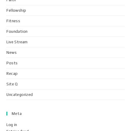
Fellowship
Fitness
Foundation
Live Stream
News
Posts
Recap
Site Q
Uncategorized
Meta
Log in