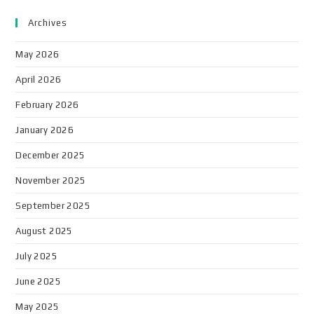
Archives
May 2026
April 2026
February 2026
January 2026
December 2025
November 2025
September 2025
August 2025
July 2025
June 2025
May 2025