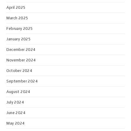
April 2025
March 2025
February 2025
January 2025
December 2024
November 2024
October 2024
September 2024
August 2024
July 2024
June 2024
May 2024