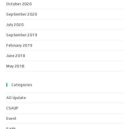
October 2020
September 2020
July 2020
September 2019
February 2019
June 2018
May 2018
Categories
AO Update
CSAUP
Event
Faith