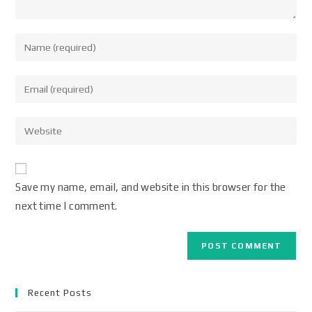
Save my name, email, and website in this browser for the
next time I comment.
Recent Posts