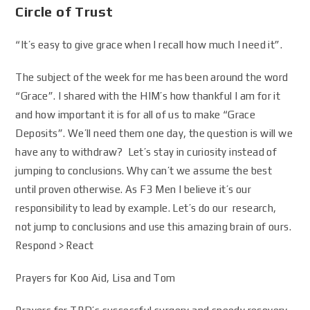
Circle of Trust
“It’s easy to give grace when I recall how much I need it”.
The subject of the week for me has been around the word
“Grace”. I shared with the HIM’s how thankful I am for it
and how important it is for all of us to make “Grace
Deposits”. We’ll need them one day, the question is will we
have any to withdraw? Let’s stay in curiosity instead of
jumping to conclusions. Why can’t we assume the best
until proven otherwise. As F3 Men I believe it’s our
responsibility to lead by example. Let’s do our research,
not jump to conclusions and use this amazing brain of ours.
Respond > React
Prayers for Koo Aid, Lisa and Tom