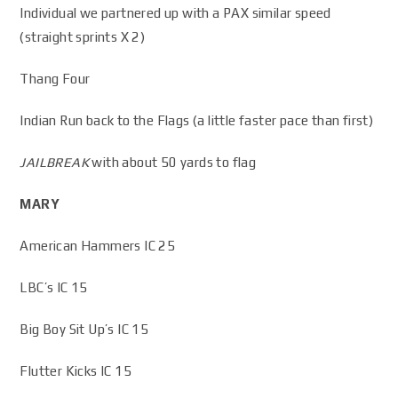
Individual we partnered up with a PAX similar speed
(straight sprints X 2)
Thang Four
Indian Run back to the Flags (a little faster pace than first)
JAILBREAK
with about 50 yards to flag
MARY
American Hammers IC 25
LBC’s IC 15
Big Boy Sit Up’s IC 15
Flutter Kicks IC 15