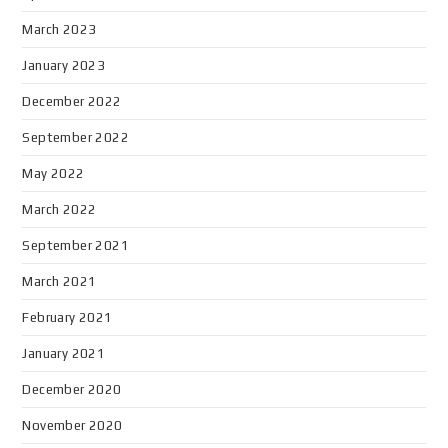
March 2023
January 2023
December 2022
September 2022
May 2022
March 2022
September 2021
March 2021
February 2021
January 2021
December 2020
November 2020