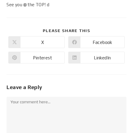
See you @ the TOP! d
PLEASE SHARE THIS
X
Facebook
Pinterest
LinkedIn
Leave a Reply