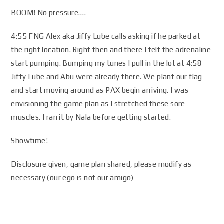
BOOM! No pressure….
4:55 FNG Alex aka Jiffy Lube calls asking if he parked at
the right location. Right then and there I felt the adrenaline
start pumping. Bumping my tunes I pull in the lot at 4:58
Jiffy Lube and Abu were already there. We plant our flag
and start moving around as PAX begin arriving. I was
envisioning the game plan as I stretched these sore
muscles. I ran it by Nala before getting started.
Showtime!
Disclosure given, game plan shared, please modify as
necessary (our ego is not our amigo)