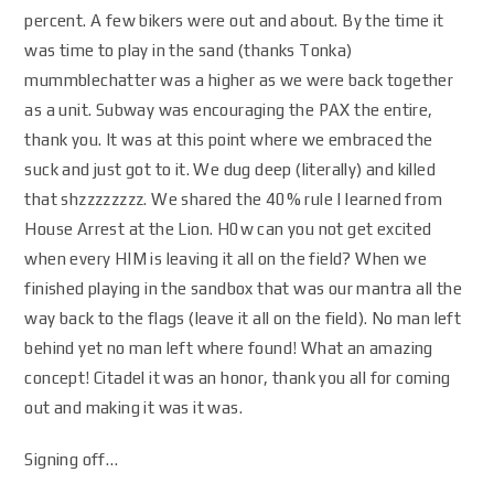
percent. A few bikers were out and about. By the time it
was time to play in the sand (thanks Tonka)
mummblechatter was a higher as we were back together
as a unit. Subway was encouraging the PAX the entire,
thank you. It was at this point where we embraced the
suck and just got to it. We dug deep (literally) and killed
that shzzzzzzzz. We shared the 40% rule I learned from
House Arrest at the Lion. H0w can you not get excited
when every HIM is leaving it all on the field? When we
finished playing in the sandbox that was our mantra all the
way back to the flags (leave it all on the field). No man left
behind yet no man left where found! What an amazing
concept! Citadel it was an honor, thank you all for coming
out and making it was it was.
Signing off…