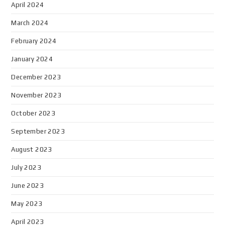
April 2024
March 2024
February 2024
January 2024
December 2023
November 2023
October 2023
September 2023
August 2023
July 2023
June 2023
May 2023
April 2023