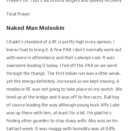
Prayers for TBD’s successful surgery and speedy recovery
Final Prayer
Naked Man Moleskin
Citadel’s standard of a RC is pretty high in my opinion, I
knew I had to bring it. A few PAX I don’t normally work out
with were in attendance and that’s always cool. It was
awesome leading Q today. I fed off the PAX as we went
through the thangs. The first Indian run was a little weak,
yet the energy definitely increased as we kept moving. A
mediocre RC was not going to take place on my watch. We
lined up at the bridge and it was off to the races. Ball boy
of course leading the way although young buck Jiffy Lube
was up there with him, at least for a bit. I’m glad he’s
finding other gazelles to stay sharp with. Abu was on his
tail last week. It was muggy with humidity was at 94%