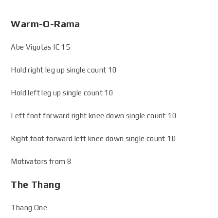
Warm-O-Rama
Abe Vigotas IC 15
Hold right leg up single count 10
Hold left leg up single count 10
Left foot forward right knee down single count 10
Right foot forward left knee down single count 10
Motivators from 8
The Thang
Thang One