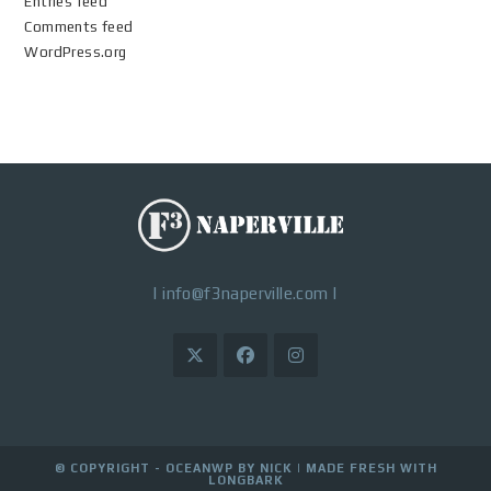
Entries feed
Comments feed
WordPress.org
|
info@f3naperville.com
|
© COPYRIGHT - OCEANWP BY NICK |
MADE FRESH WITH
LONGBARK