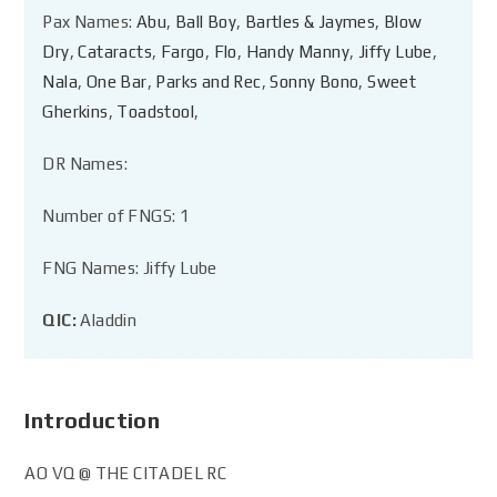
Pax Names:
Abu
,
Ball Boy
,
Bartles & Jaymes
,
Blow
Dry
,
Cataracts
,
Fargo
,
Flo
,
Handy Manny
,
Jiffy Lube
,
Nala
,
One Bar
,
Parks and Rec
,
Sonny Bono
,
Sweet
Gherkins
,
Toadstool
,
DR Names:
Number of FNGS: 1
FNG Names: Jiffy Lube
QIC:
Aladdin
Introduction
AO VQ @ THE CITADEL RC