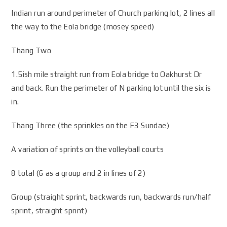
Indian run around perimeter of Church parking lot, 2 lines all
the way to the Eola bridge (mosey speed)
Thang Two
1.5ish mile straight run from Eola bridge to Oakhurst Dr
and back. Run the perimeter of N parking lot until the six is
in.
Thang Three (the sprinkles on the F3 Sundae)
A variation of sprints on the volleyball courts
8 total (6 as a group and 2 in lines of 2)
Group (straight sprint, backwards run, backwards run/half
sprint, straight sprint)