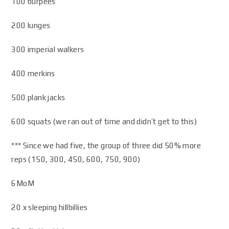
100 burpees
200 lunges
300 imperial walkers
400 merkins
500 plank jacks
600 squats (we ran out of time and didn’t get to this)
*** Since we had five, the group of three did 50% more
reps (150, 300, 450, 600, 750, 900)
6MoM
20 x sleeping hillbillies