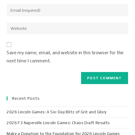
Save my name, email, and website in this browser for the
next time I comment.
Recent Posts
2026 Lincoln Games: A Six-Day Blitz of Grit and Glory
2026 F3 Naperville Lincoln Games: Chaos Draft Results
Make a Donation to the Foundation for 2026 Lincoln Games