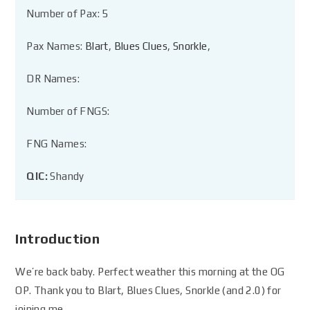
Number of Pax: 5
Pax Names:
Blart
,
Blues Clues
,
Snorkle
,
DR Names:
Number of FNGS:
FNG Names:
QIC:
Shandy
Introduction
We’re back baby. Perfect weather this morning at the OG
OP. Thank you to Blart, Blues Clues, Snorkle (and 2.0) for
joining me.