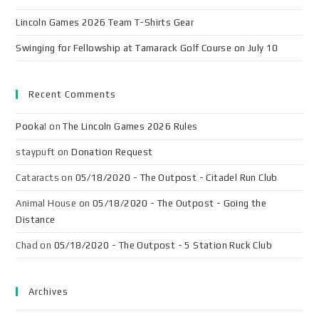
Lincoln Games 2026 Team T-Shirts Gear
Swinging for Fellowship at Tamarack Golf Course on July 10
Recent Comments
Pooka!
on
The Lincoln Games 2026 Rules
staypuft
on
Donation Request
Cataracts
on
05/18/2020 - The Outpost - Citadel Run Club
Animal House
on
05/18/2020 - The Outpost - Going the
Distance
Chad
on
05/18/2020 - The Outpost - 5 Station Ruck Club
Archives