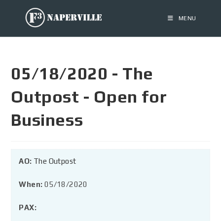
MENU
05/18/2020 - The
Outpost - Open for
Business
AO:
The Outpost
When:
05/18/2020
PAX: