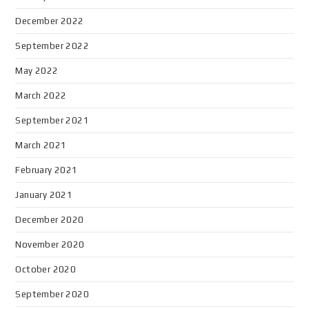
December 2022
September 2022
May 2022
March 2022
September 2021
March 2021
February 2021
January 2021
December 2020
November 2020
October 2020
September 2020