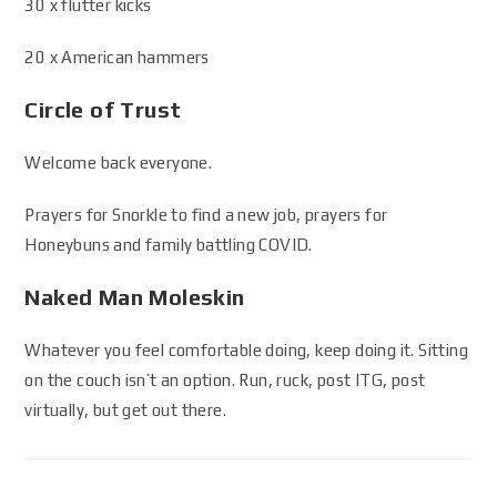
30 x flutter kicks
20 x American hammers
Circle of Trust
Welcome back everyone.
Prayers for Snorkle to find a new job, prayers for
Honeybuns and family battling COVID.
Naked Man Moleskin
Whatever you feel comfortable doing, keep doing it. Sitting
on the couch isn’t an option. Run, ruck, post ITG, post
virtually, but get out there.