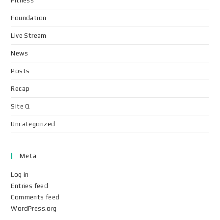
Fitness
Foundation
Live Stream
News
Posts
Recap
Site Q
Uncategorized
Meta
Log in
Entries feed
Comments feed
WordPress.org