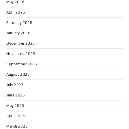
May 2026
April 2026
February 2026
January 2026
December 2025
November 2025
September 2025
August 2025
July 2025
June 2025
May 2025
April 2025
March 2025