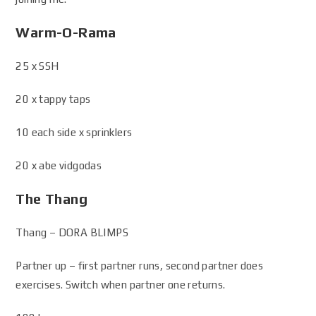
Warm-O-Rama
25 x SSH
20 x tappy taps
10 each side x sprinklers
20 x abe vidgodas
The Thang
Thang – DORA BLIMPS
Partner up – first partner runs, second partner does
exercises. Switch when partner one returns.