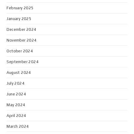
February 2025
January 2025
December 2024
November 2024
October 2024
September 2024
August 2024
July 2024
June 2024
May 2024
April 2024
March 2024