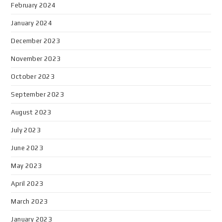
February 2024
January 2024
December 2023
November 2023
October 2023
September 2023
August 2023
July 2023
June 2023
May 2023
April 2023
March 2023
January 2023