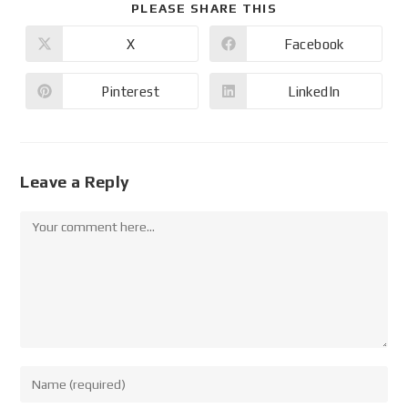
PLEASE SHARE THIS
X
Facebook
Pinterest
LinkedIn
Leave a Reply