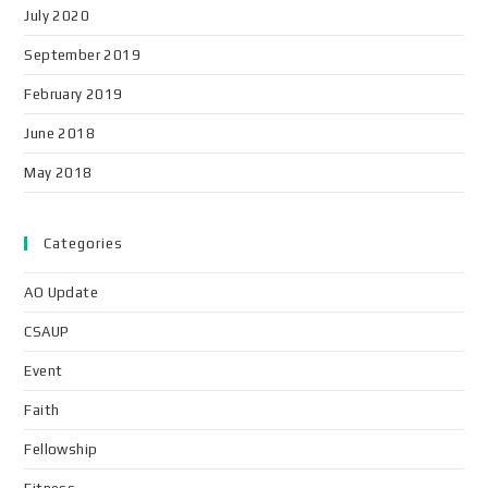
July 2020
September 2019
February 2019
June 2018
May 2018
Categories
AO Update
CSAUP
Event
Faith
Fellowship