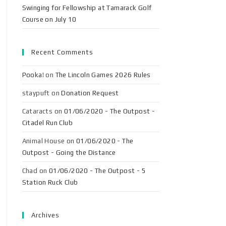
Swinging for Fellowship at Tamarack Golf
Course on July 10
Recent Comments
Pooka!
on
The Lincoln Games 2026 Rules
staypuft
on
Donation Request
Cataracts
on
01/06/2020 - The Outpost -
Citadel Run Club
Animal House
on
01/06/2020 - The
Outpost - Going the Distance
Chad
on
01/06/2020 - The Outpost - 5
Station Ruck Club
Archives