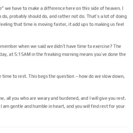
ime” we have to make a difference here on this side of heaven. I
 do, probably should do, and rather not do. That’s a lot of doing
feeling that time is moving faster, it add ups to making us feel
member when we said we didn’t have time to exercise? The
r day, at 5:15AM in the freaking morning means you’ve done the
e time to rest. This begs the question – how do we slow down,
e, all you who are weary and burdened, and I will give you rest.
 am gentle and humble in heart, and you will find rest for your