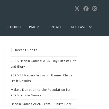
SCHEDULE
PAX
CONTACT
BACKBLASTS
Recent Posts
2026 Lincoln Games: A Six-Day Blitz of Grit
and Glory
2026 F3 Naperville Lincoln Games: Chaos
Draft Results
Make a Donation to the Foundation for
2026 Lincoln Games
Lincoln Games 2026 Team T-Shirts Gear