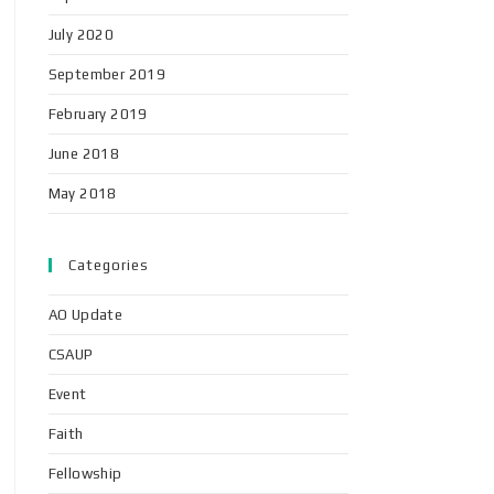
July 2020
September 2019
February 2019
June 2018
May 2018
Categories
AO Update
CSAUP
Event
Faith
Fellowship