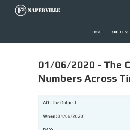
HOME
ABOUT
01/06/2020 - The 
Numbers Across T
AO:
The Outpost
When:
01/06/2020
PAX: