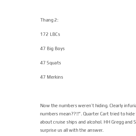
Thang 2:
172 LBCs
47 Big Boys
47 Squats
47 Merkins
Now the numbers weren’t hiding. Clearly infu
numbers mean??!!”. Quarter Cart tried to hide
about cruise ships and alcohol. HH Gregg and S
surprise us all with the answer.