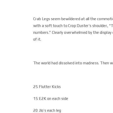
Crab Legs seem bewildered at all the commotion
with a soft touch to Crop Duster’s shoulder, “Th
numbers.” Clearly overwhelmed by the display 
of it.
The world had dissolved into madness. Then w
25 Flutter Kicks
15 E2K on each side
20 Jlo’s each leg