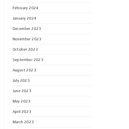
February 2024
January 2024
December 2023
November 2023
October 2023
September 2023
August 2023
July 2023
June 2023
May 2023
April 2023
March 2023