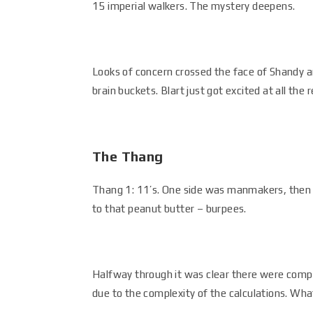
15 imperial walkers. The mystery deepens.
Looks of concern crossed the face of Shandy a
brain buckets. Blart just got excited at all the r
The Thang
Thang 1: 11’s. One side was manmakers, then r
to that peanut butter – burpees.
Halfway through it was clear there were compu
due to the complexity of the calculations. Wh