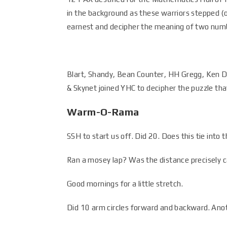
in the background as these warriors stepped (o
earnest and decipher the meaning of two num
Blart, Shandy, Bean Counter, HH Gregg, Ken Dol
& Skynet joined YHC to decipher the puzzle th
Warm-O-Rama
SSH to start us off. Did 20. Does this tie in
Ran a mosey lap? Was the distance precisely c
Good mornings for a little stretch.
Did 10 arm circles forward and backward. Ano