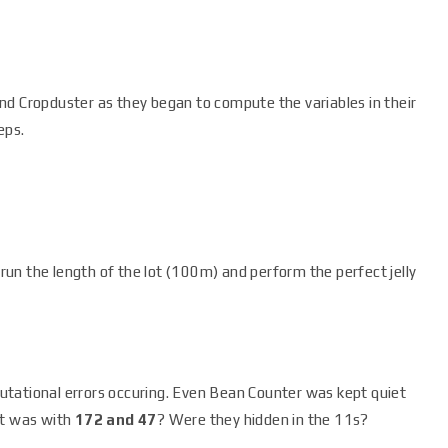
nd Cropduster as they began to compute the variables in their
eps.
un the length of the lot (100m) and perform the perfect jelly
tational errors occuring. Even Bean Counter was kept quiet
at was with
172 and 47
? Were they hidden in the 11s?