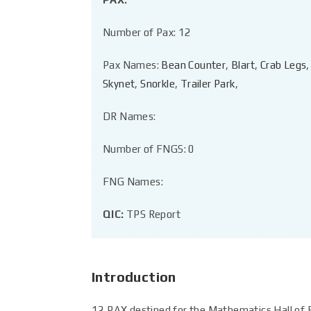
Number of Pax: 12
Pax Names:
Bean Counter
,
Blart
,
Crab Legs
Skynet
,
Snorkle
,
Trailer Park
,
DR Names:
Number of FNGS: 0
FNG Names:
QIC:
TPS Report
Introduction
12 PAX destined for the Mathematics Hall of F