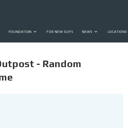
FOUNDATION
FOR NEW GUYS
NEWS
LOCATIONS
Outpost - Random
ime