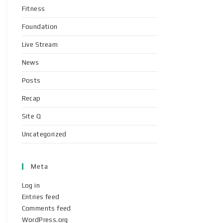
Fitness
Foundation
Live Stream
News
Posts
Recap
Site Q
Uncategorized
Meta
Log in
Entries feed
Comments feed
WordPress.org