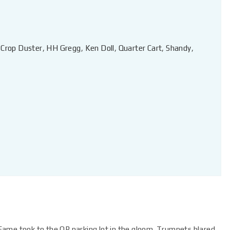
,
Crop Duster
,
HH Gregg
,
Ken Doll
,
Quarter Cart
,
Shandy
,
ame took to the OP parking lot in the gloom. Trumpets blared