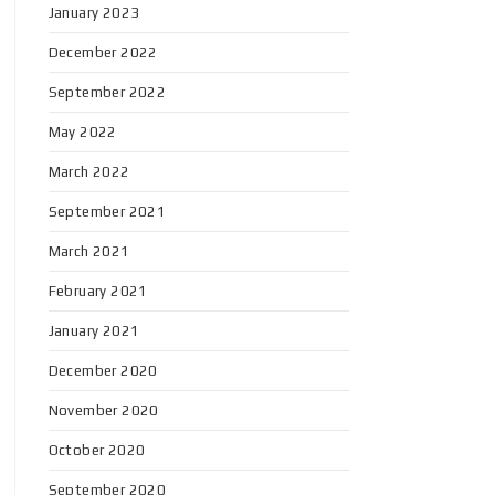
January 2023
December 2022
September 2022
May 2022
March 2022
September 2021
March 2021
February 2021
January 2021
December 2020
November 2020
October 2020
September 2020