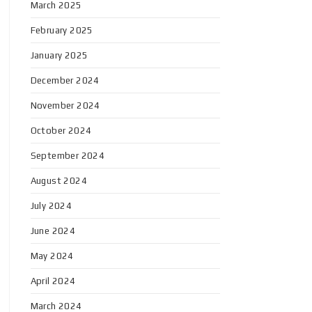
March 2025
February 2025
January 2025
December 2024
November 2024
October 2024
September 2024
August 2024
July 2024
June 2024
May 2024
April 2024
March 2024