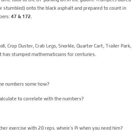
r stumbled) onto the black asphalt and prepared to count in
bers:
47 & 172
.
l, Crop Duster, Crab Legs, Snorkle, Quarter Cart, Trailer Park,
at has stumped mathematicians for centuries.
to the numbers some how?
alculate to correlate with the numbers?
ther exercise with 20 reps. where’s Pi when you need him?