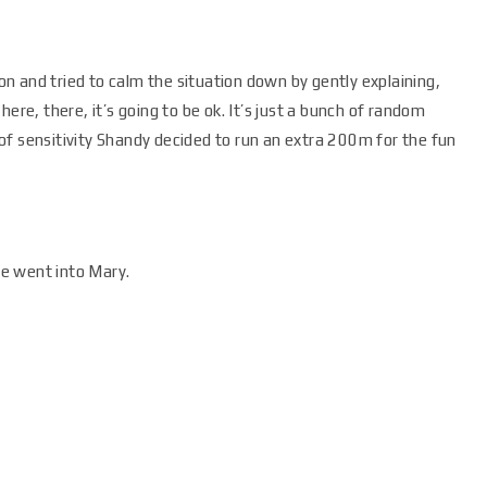
 and tried to calm the situation down by gently explaining,
ere, there, it’s going to be ok. It’s just a bunch of random
of sensitivity Shandy decided to run an extra 200m for the fun
e went into Mary.