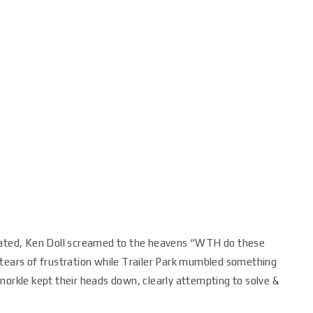
riated, Ken Doll screamed to the heavens “WTH do these
 tears of frustration while Trailer Park mumbled something
norkle kept their heads down, clearly attempting to solve &