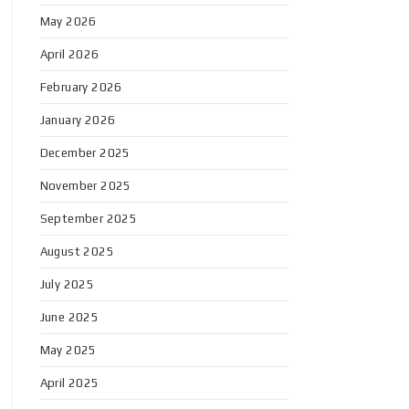
May 2026
April 2026
February 2026
January 2026
December 2025
November 2025
September 2025
August 2025
July 2025
June 2025
May 2025
April 2025