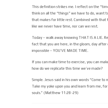
This definition strikes me. I reflect on the “t
think on all the “things” we have to do, want to
that makes for little rest. Combined with that 
like we never have time, nor can we rest.
Today – walk away knowing THAT IS A LIE. Re
fact that you are here, in the gloom, day afte
impossible – YOU’VE MADE TIME.
If you can make time to exercise, you can mak
how do we replicate this time we’ve made?
Simple. Jesus said in his own words “Come to m
Take my yoke upon you and learn from me, for I
souls.” (Matthew 11:28-29)