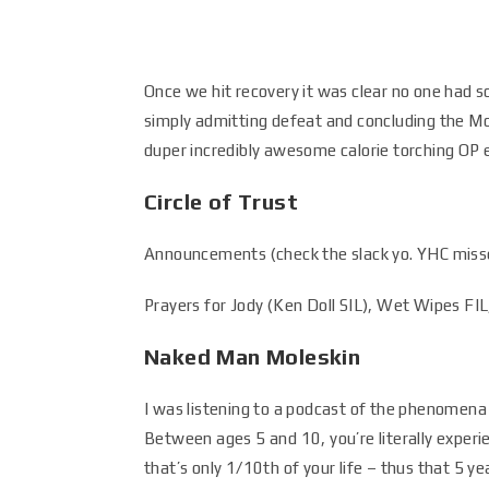
Once we hit recovery it was clear no one had 
simply admitting defeat and concluding the M
duper incredibly awesome calorie torching OP 
Circle of Trust
Announcements (check the slack yo. YHC missed
Prayers for Jody (Ken Doll SIL), Wet Wipes FIL
Naked Man Moleskin
I was listening to a podcast of the phenomena
Between ages 5 and 10, you’re literally experie
that’s only 1/10th of your life – thus that 5 