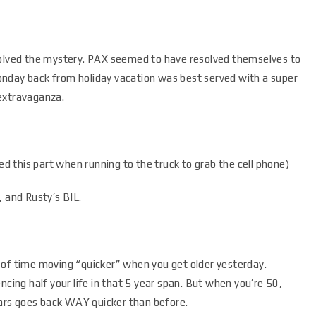
solved the mystery. PAX seemed to have resolved themselves to
onday back from holiday vacation was best served with a super
extravaganza.
 this part when running to the truck to grab the cell phone)
, and Rusty’s BIL.
 of time moving “quicker” when you get older yesterday.
ncing half your life in that 5 year span. But when you’re 50,
years goes back WAY quicker than before.