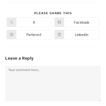
PLEASE SHARE THIS
X
Facebook
Pinterest
LinkedIn
Leave a Reply