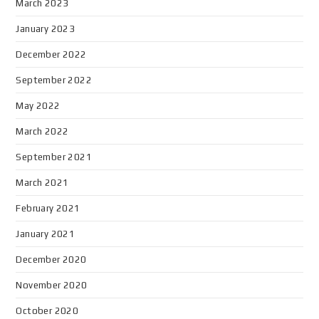
March 2023
January 2023
December 2022
September 2022
May 2022
March 2022
September 2021
March 2021
February 2021
January 2021
December 2020
November 2020
October 2020