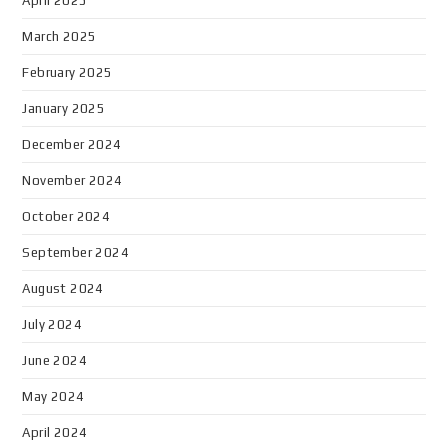
April 2025
March 2025
February 2025
January 2025
December 2024
November 2024
October 2024
September 2024
August 2024
July 2024
June 2024
May 2024
April 2024