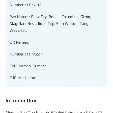
Number of Pax: 12
Pax Names:
Blow Dry
,
Bongo
,
Columbus
,
Glenn
,
Magellan
,
Nest
,
Road Trip
,
Sam Walton
,
Tang
,
Waterfall
,
DR Names:
Number of FNGS: 1
FNG Names: Grimace
QIC:
MiaHamm
Introduction
Monday Run Club towards Whalon Lake to reach for a PR