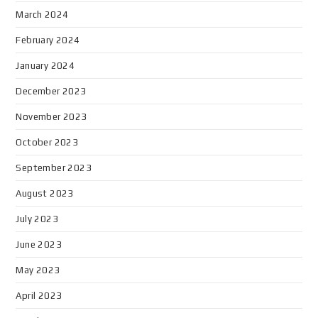
March 2024
February 2024
January 2024
December 2023
November 2023
October 2023
September 2023
August 2023
July 2023
June 2023
May 2023
April 2023