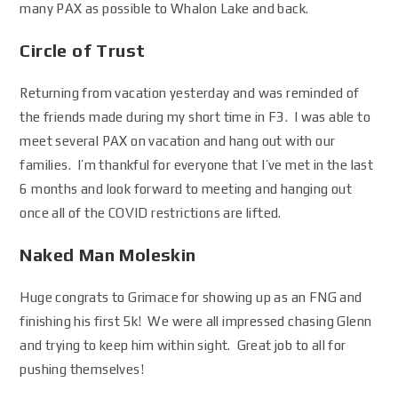
many PAX as possible to Whalon Lake and back.
Circle of Trust
Returning from vacation yesterday and was reminded of
the friends made during my short time in F3. I was able to
meet several PAX on vacation and hang out with our
families. I’m thankful for everyone that I’ve met in the last
6 months and look forward to meeting and hanging out
once all of the COVID restrictions are lifted.
Naked Man Moleskin
Huge congrats to Grimace for showing up as an FNG and
finishing his first 5k! We were all impressed chasing Glenn
and trying to keep him within sight. Great job to all for
pushing themselves!