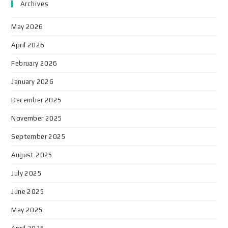
Archives
May 2026
April 2026
February 2026
January 2026
December 2025
November 2025
September 2025
August 2025
July 2025
June 2025
May 2025