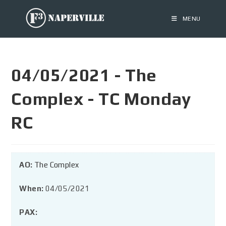
MENU
04/05/2021 - The
Complex - TC Monday
RC
AO:
The Complex
When:
04/05/2021
PAX: