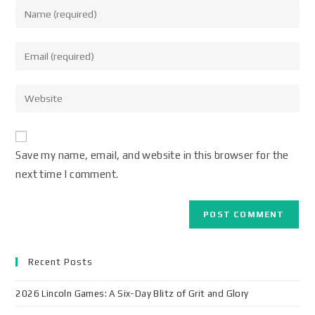
Save my name, email, and website in this browser for the
next time I comment.
Recent Posts
2026 Lincoln Games: A Six-Day Blitz of Grit and Glory