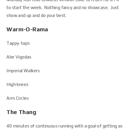
to start the week. Nothing fancy and no showcase. Just
show and up and do your best.
Warm-O-Rama
Tappy-taps
Abe Vigodas
Imperial Walkers
High knees
Arm Circles
The Thang
40 minutes of continuous running with a goal of getting as