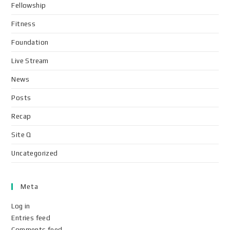
Fellowship
Fitness
Foundation
Live Stream
News
Posts
Recap
Site Q
Uncategorized
Meta
Log in
Entries feed
Comments feed