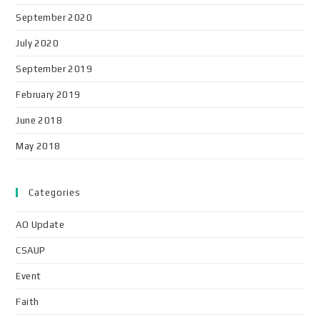
September 2020
July 2020
September 2019
February 2019
June 2018
May 2018
Categories
AO Update
CSAUP
Event
Faith