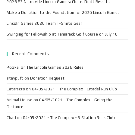
2026 F3 Naperville Lincoln Games: Chaos Draft Results
Make a Donation to the Foundation for 2026 Lincoln Games
Lincoln Games 2026 Team T-Shirts Gear
Swinging for Fellowship at Tamarack Golf Course on July 10
Recent Comments
Pooka!
on
The Lincoln Games 2026 Rules
staypuft
on
Donation Request
Cataracts
on
04/05/2021 - The Complex - Citadel Run Club
Animal House
on
04/05/2021 - The Complex - Going the
Distance
Chad
on
04/05/2021 - The Complex - 5 Station Ruck Club