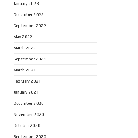
January 2023
December 2022
September 2022
May 2022
March 2022
September 2021
March 2021
February 2021
January 2021
December 2020
November 2020
October 2020
September 2020