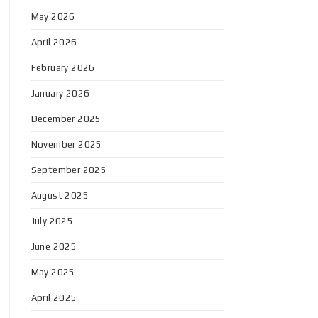
May 2026
April 2026
February 2026
January 2026
December 2025
November 2025
September 2025
August 2025
July 2025
June 2025
May 2025
April 2025