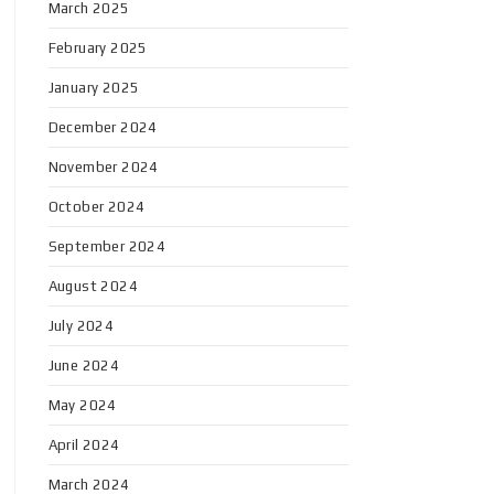
March 2025
February 2025
January 2025
December 2024
November 2024
October 2024
September 2024
August 2024
July 2024
June 2024
May 2024
April 2024
March 2024