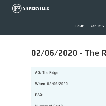
HOME
ABOUT
02/06/2020 - The R
AO:
The Ridge
When:
02/06/2020
PAX:
Number of Pax: 8