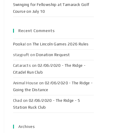
Swinging for Fellowship at Tamarack Golf
Course on July 10
Recent Comments
Pooka!
on
The Lincoln Games 2026 Rules
staypuft
on
Donation Request
Cataracts
on
02/06/2020 - The Ridge -
Citadel Run Club
Animal House
on
02/06/2020 - The Ridge -
Going the Distance
Chad
on
02/06/2020 - The Ridge - 5
Station Ruck Club
Archives