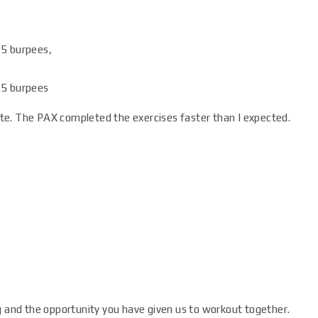
 5 burpees,
, 5 burpees
te. The PAX completed the exercises faster than I expected.
g and the opportunity you have given us to workout together.