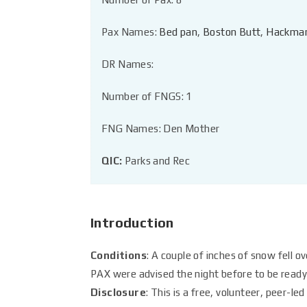
Pax Names:
Bed pan
,
Boston Butt
,
Hackma
DR Names:
Number of FNGS: 1
FNG Names: Den Mother
QIC:
Parks and Rec
Introduction
Conditions
: A couple of inches of snow fell o
PAX were advised the night before to be ready 
Disclosure
: This is a free, volunteer, peer-l