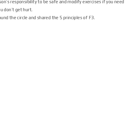
erson’s responsibility to be safe and modify exercises if you need
ou don’t get hurt.
d the circle and shared the 5 principles of F3.