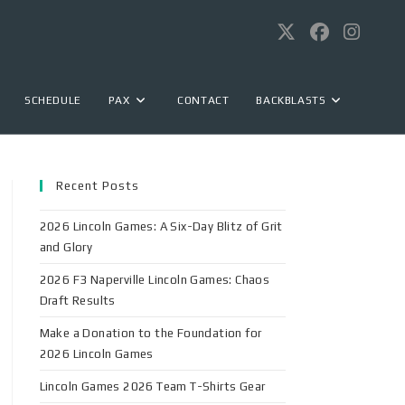
SCHEDULE
PAX
CONTACT
BACKBLASTS
Recent Posts
2026 Lincoln Games: A Six-Day Blitz of Grit
and Glory
2026 F3 Naperville Lincoln Games: Chaos
Draft Results
Make a Donation to the Foundation for
2026 Lincoln Games
Lincoln Games 2026 Team T-Shirts Gear