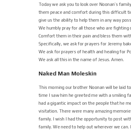
Today we ask you to look over Noonan’s family,
them peace and comfort during this difficult t
give us the ability to help them in any way poss
We humbly pray for all those who are fighting
Comfort them in their pain and bless them with 
Specifically, we ask for prayers for Jeremy ba
We ask for prayers of health and healing for 
We ask all this in the name of Jesus. Amen.
Naked Man Moleskin
This morning our brother Noonan will be laid t
time I saw him he greeted me with a smiling fa
had a gigantic impact on the people that he me
visitation. There were many amazing memories
family. I wish I had the opportunity to post wi
family. We need to help out wherever we can. 