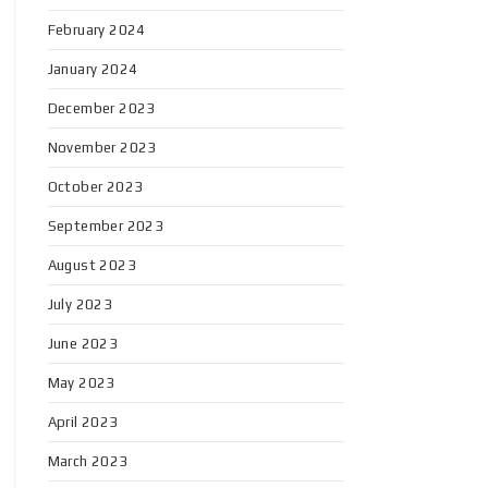
February 2024
January 2024
December 2023
November 2023
October 2023
September 2023
August 2023
July 2023
June 2023
May 2023
April 2023
March 2023