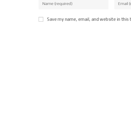
Save my name, email, and website in this 