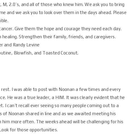
 M, 2.0’s, and all of those who knew him. We ask you to bring
ime and we ask you to look over them in the days ahead. Please
ible.
 cancer. Give them the hope and courage they need each day.
healing. Strengthen their family, friends, and caregivers.
ker and Randy Levine
Poutine, Blowfish, and Toasted Coconut.
o rest. I was able to post with Noonan a few times and every
ce. He was a true leader, a HIM. It was clearly evident that he
t. I can’t recall ever seeing so many people coming out to a
 of Noonan shared in line and as we awaited meeting his
th him more often. The weeks ahead will be challenging for his
Look for those opportunities.