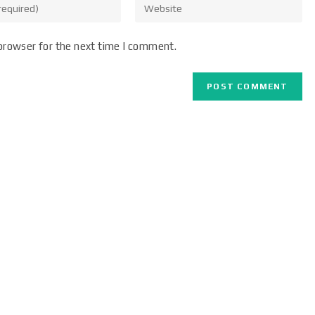
browser for the next time I comment.