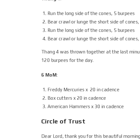
Run the long side of the cones, 5 burpees
Bear crawl or lunge the short side of cones,
Run the long side of the cones, 5 burpees
Bear crawl or lunge the short side of cones
Thang 4 was thrown together at the last minu
120 burpees for the day.
6 MoM
:
Freddy Mercuries x 20 in cadence
Box cutters x 20 in cadence
American Hammers x 30 in cadence
Circle of Trust
Dear Lord, thank you for this beautiful mornin