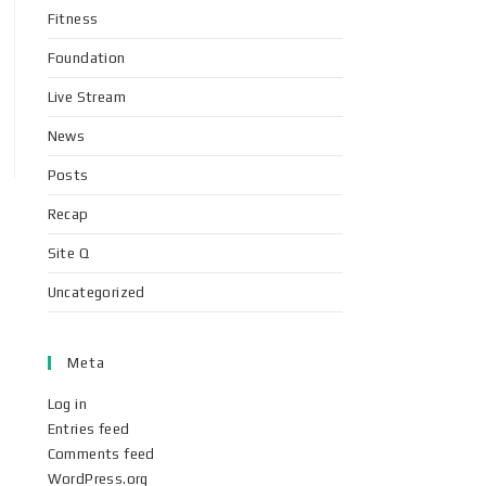
Fitness
Foundation
Live Stream
News
Posts
Recap
Site Q
Uncategorized
Meta
Log in
Entries feed
Comments feed
WordPress.org