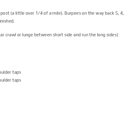
 post (a little over 1/4 of a mile). Burpees on the way back 5, 4,
inished.
ear crawl or lunge between short side and run the long sides)
oulder taps
oulder taps