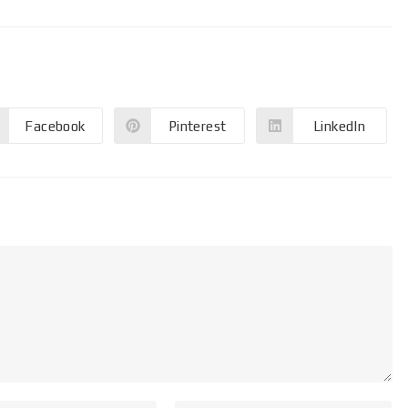
Facebook
Pinterest
LinkedIn