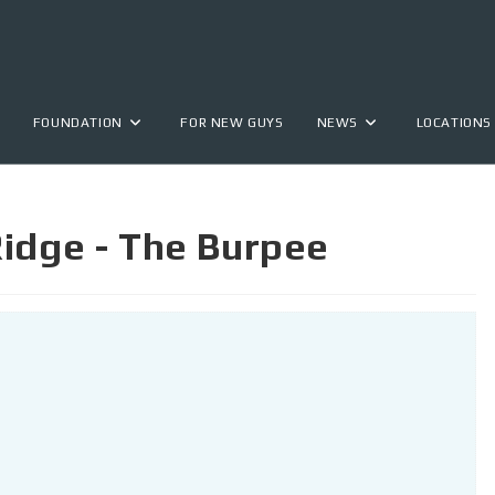
FOUNDATION
FOR NEW GUYS
NEWS
LOCATIONS
idge - The Burpee