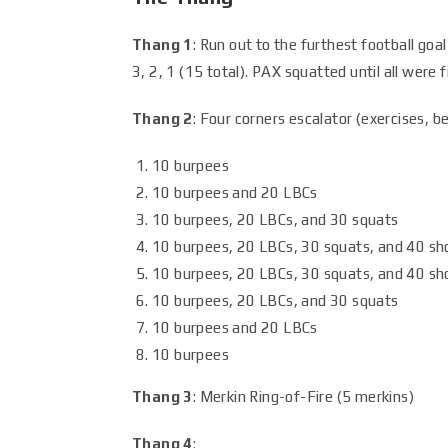
Thang 1
: Run out to the furthest football goal
3, 2, 1 (15 total). PAX squatted until all were f
Thang 2
: Four corners escalator (exercises, b
10 burpees
10 burpees and 20 LBCs
10 burpees, 20 LBCs, and 30 squats
10 burpees, 20 LBCs, 30 squats, and 40 sh
10 burpees, 20 LBCs, 30 squats, and 40 sh
10 burpees, 20 LBCs, and 30 squats
10 burpees and 20 LBCs
10 burpees
Thang 3
: Merkin Ring-of-Fire (5 merkins)
Thang 4
: