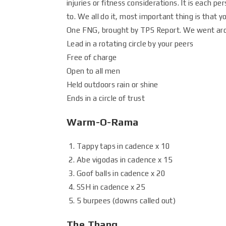
injuries or fitness considerations. It is each p
to. We all do it, most important thing is that y
One FNG, brought by TPS Report. We went aroun
Lead in a rotating circle by your peers
Free of charge
Open to all men
Held outdoors rain or shine
Ends in a circle of trust
Warm-O-Rama
Tappy taps in cadence x 10
Abe vigodas in cadence x 15
Goof balls in cadence x 20
SSH in cadence x 25
5 burpees (downs called out)
The Thang