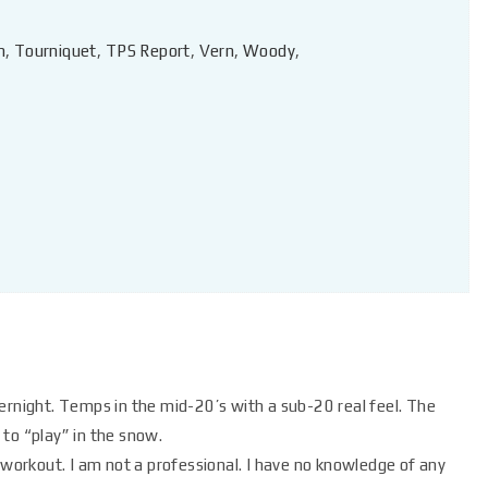
n
,
Tourniquet
,
TPS Report
,
Vern
,
Woody
,
vernight. Temps in the mid-20’s with a sub-20 real feel. The
to “play” in the snow.
ed workout. I am not a professional. I have no knowledge of any