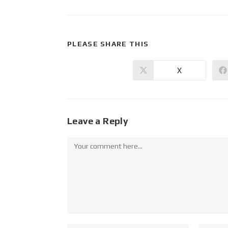
PLEASE SHARE THIS
X
Leave a Reply