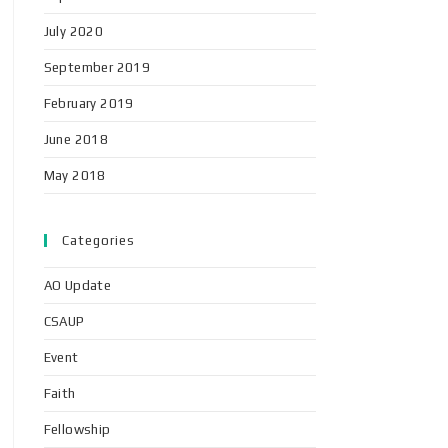
July 2020
September 2019
February 2019
June 2018
May 2018
Categories
AO Update
CSAUP
Event
Faith
Fellowship