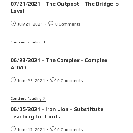
07/21/2021 - The Outpost - The Bridge is
Lava!
July 21, 2021
0 Comments
Continue Reading
06/23/2021 - The Complex - Complex
AOVQ
June 23, 2021
0 Comments
Continue Reading
06/05/2021 - Iron Lion - Substitute
teaching for Curds . . .
June 15, 2021
0 Comments