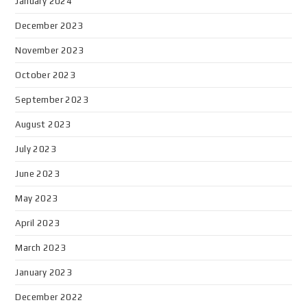
January 2024
December 2023
November 2023
October 2023
September 2023
August 2023
July 2023
June 2023
May 2023
April 2023
March 2023
January 2023
December 2022