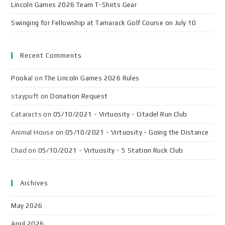
Lincoln Games 2026 Team T-Shirts Gear
Swinging for Fellowship at Tamarack Golf Course on July 10
Recent Comments
Pooka!
on
The Lincoln Games 2026 Rules
staypuft
on
Donation Request
Cataracts
on
05/10/2021 - Virtuosity - Citadel Run Club
Animal House
on
05/10/2021 - Virtuosity - Going the Distance
Chad
on
05/10/2021 - Virtuosity - 5 Station Ruck Club
Archives
May 2026
April 2026