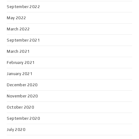
September 2022
May 2022
March 2022
September 2021
March 2021
February 2021
January 2021
December 2020
November 2020
October 2020
September 2020
July 2020