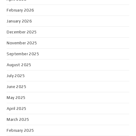
February 2026
January 2026
December 2025
November 2025
September 2025
August 2025
July 2025
June 2025
May 2025
April 2025
March 2025
February 2025