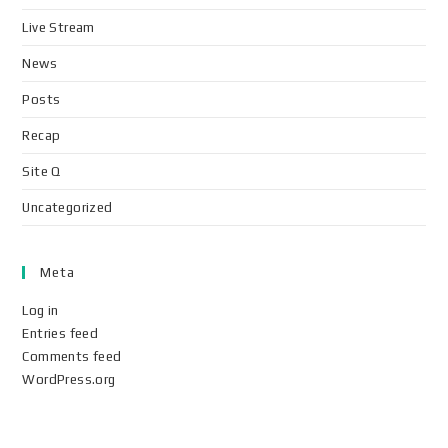
Live Stream
News
Posts
Recap
Site Q
Uncategorized
Meta
Log in
Entries feed
Comments feed
WordPress.org