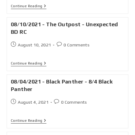
Continue Reading
08/10/2021 - The Outpost - Unexpected
BD RC
August 10, 2021
0 Comments
Continue Reading
08/04/2021 - Black Panther - 8/4 Black
Panther
August 4, 2021
0 Comments
Continue Reading