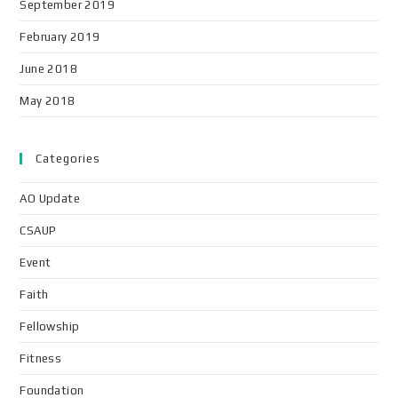
September 2019
February 2019
June 2018
May 2018
Categories
AO Update
CSAUP
Event
Faith
Fellowship
Fitness
Foundation