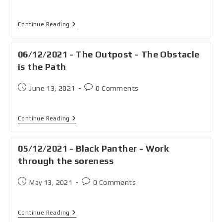
Continue Reading
06/12/2021 - The Outpost - The Obstacle
is the Path
June 13, 2021
0 Comments
Continue Reading
05/12/2021 - Black Panther - Work
through the soreness
May 13, 2021
0 Comments
Continue Reading