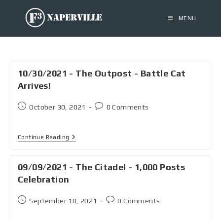
MENU
10/30/2021 - The Outpost - Battle Cat
Arrives!
October 30, 2021
0 Comments
Continue Reading
09/09/2021 - The Citadel - 1,000 Posts
Celebration
September 10, 2021
0 Comments