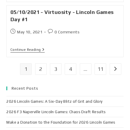
05/10/2021 - Virtuosity - Lincoln Games
Day #1
May 10, 2021
0 Comments
Continue Reading
1
2
3
4
…
11
Recent Posts
2026 Lincoln Games: A Six-Day Blitz of Grit and Glory
2026 F3 Naperville Lincoln Games: Chaos Draft Results
Make a Donation to the Foundation for 2026 Lincoln Games