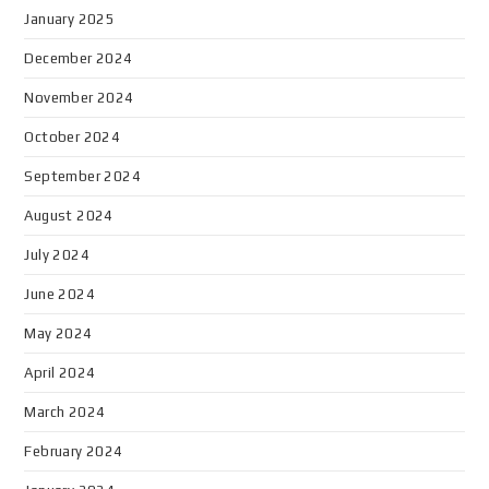
January 2025
December 2024
November 2024
October 2024
September 2024
August 2024
July 2024
June 2024
May 2024
April 2024
March 2024
February 2024