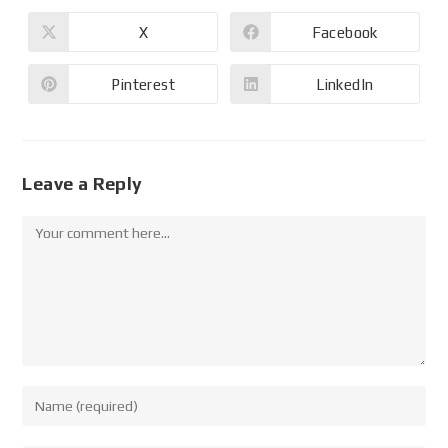
X
Facebook
Pinterest
LinkedIn
Leave a Reply