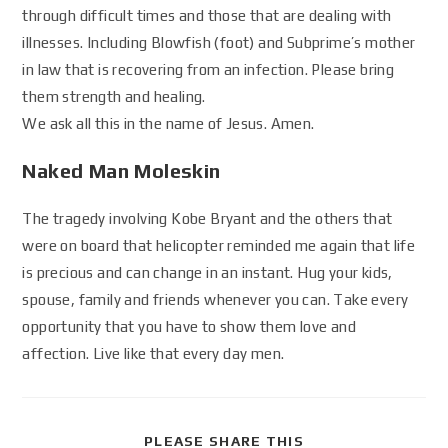
through difficult times and those that are dealing with
illnesses. Including Blowfish (foot) and Subprime’s mother
in law that is recovering from an infection. Please bring
them strength and healing.
We ask all this in the name of Jesus. Amen.
Naked Man Moleskin
The tragedy involving Kobe Bryant and the others that
were on board that helicopter reminded me again that life
is precious and can change in an instant. Hug your kids,
spouse, family and friends whenever you can. Take every
opportunity that you have to show them love and
affection. Live like that every day men.
PLEASE SHARE THIS