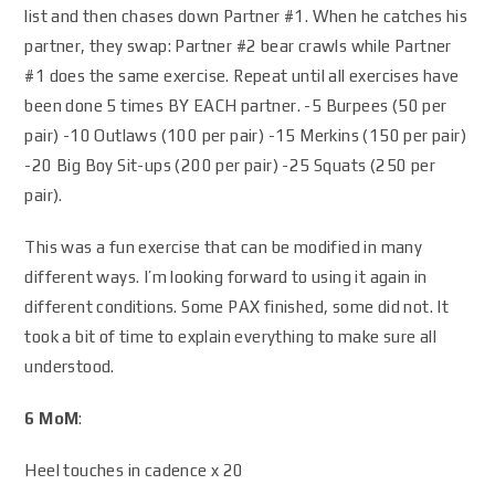
list and then chases down Partner #1. When he catches his
partner, they swap: Partner #2 bear crawls while Partner
#1 does the same exercise. Repeat until all exercises have
been done 5 times BY EACH partner. -5 Burpees (50 per
pair) -10 Outlaws (100 per pair) -15 Merkins (150 per pair)
-20 Big Boy Sit-ups (200 per pair) -25 Squats (250 per
pair).
This was a fun exercise that can be modified in many
different ways. I’m looking forward to using it again in
different conditions. Some PAX finished, some did not. It
took a bit of time to explain everything to make sure all
understood.
6 MoM
:
Heel touches in cadence x 20