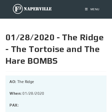
MENU
01/28/2020 - The Ridge
- The Tortoise and The
Hare BOMBS
AO:
The Ridge
When:
01/28/2020
PAX: