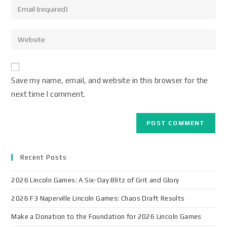
Save my name, email, and website in this browser for the
next time I comment.
Recent Posts
2026 Lincoln Games: A Six-Day Blitz of Grit and Glory
2026 F3 Naperville Lincoln Games: Chaos Draft Results
Make a Donation to the Foundation for 2026 Lincoln Games