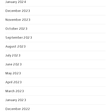
January 2024
December 2023
November 2023
October 2023
September 2023
August 2023
July 2023
June 2023
May 2023
April 2023
March 2023
January 2023
December 2022