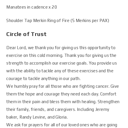
Manatees in cadence x 20
Shoulder Tap Merkin Ring of Fire (5 Merkins per PAX)
Circle of Trust
Dear Lord, we thank you for giving us this opportunity to
exercise on this cold morning. Thank you for giving us the
strength to accomplish our exercise goals. You provide us
with the ability to tackle any of these exercises and the
courage to tackle anything in our path.
We humbly pray for all those who are fighting cancer. Give
them the hope and courage they need each day. Comfort
them in their pain and bless them with healing. Strengthen
their family, friends, and caregivers. Including Jeremy
baker, Randy Levine, and Gloria.
We ask for prayers for all of our loved ones who are going