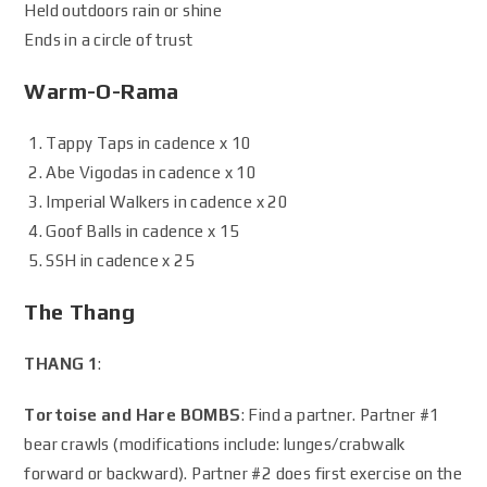
Held outdoors rain or shine
Ends in a circle of trust
Warm-O-Rama
Tappy Taps in cadence x 10
Abe Vigodas in cadence x 10
Imperial Walkers in cadence x 20
Goof Balls in cadence x 15
SSH in cadence x 25
The Thang
THANG 1
:
Tortoise and Hare BOMBS
: Find a partner. Partner #1
bear crawls (modifications include: lunges/crabwalk
forward or backward). Partner #2 does first exercise on the