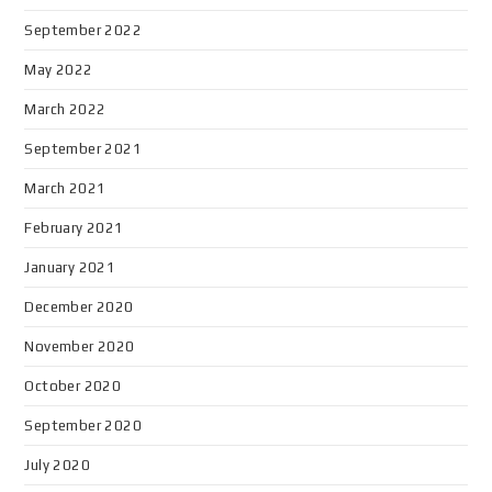
September 2022
May 2022
March 2022
September 2021
March 2021
February 2021
January 2021
December 2020
November 2020
October 2020
September 2020
July 2020