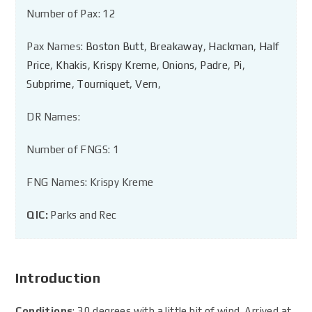
Number of Pax: 12
Pax Names:
Boston Butt
,
Breakaway
,
Hackman
,
Half
Price
,
Khakis
,
Krispy Kreme
,
Onions
,
Padre
,
Pi
,
Subprime
,
Tourniquet
,
Vern
,
DR Names:
Number of FNGS: 1
FNG Names: Krispy Kreme
QIC:
Parks and Rec
Introduction
Conditions
: 30 degrees with a little bit of wind. Arrived at