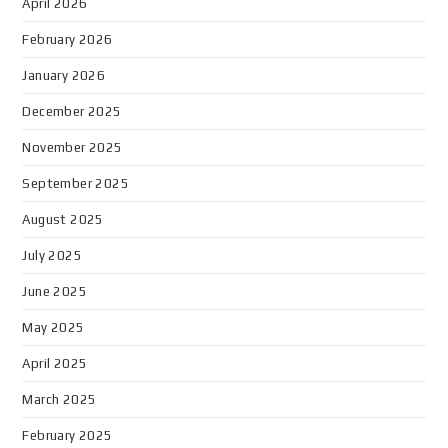
April 2026
February 2026
January 2026
December 2025
November 2025
September 2025
August 2025
July 2025
June 2025
May 2025
April 2025
March 2025
February 2025