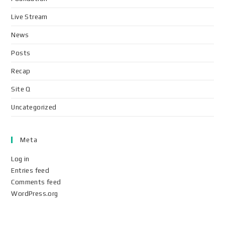
Live Stream
News
Posts
Recap
Site Q
Uncategorized
Meta
Log in
Entries feed
Comments feed
WordPress.org