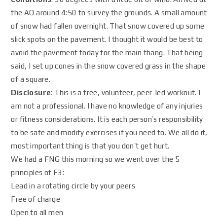
the AO around 4:50 to survey the grounds. A small amount
of snow had fallen overnight. That snow covered up some
slick spots on the pavement. I thought it would be best to
avoid the pavement today for the main thang. That being
said, I set up cones in the snow covered grass in the shape
of a square.
Disclosure
: This is a free, volunteer, peer-led workout. I
am not a professional. I have no knowledge of any injuries
or fitness considerations. It is each person’s responsibility
to be safe and modify exercises if you need to. We all do it,
most important thing is that you don’t get hurt.
We had a FNG this morning so we went over the 5
principles of F3:
Lead in a rotating circle by your peers
Free of charge
Open to all men