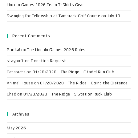
Lincoln Games 2026 Team T-Shirts Gear
Swinging for Fellowship at Tamarack Golf Course on July 10
Recent Comments
Pooka!
on
The Lincoln Games 2026 Rules
staypuft
on
Donation Request
Cataracts
on
01/28/2020 - The Ridge - Citadel Run Club
Animal House
on
01/28/2020 - The Ridge - Going the Distance
Chad
on
01/28/2020 - The Ridge - 5 Station Ruck Club
Archives
May 2026