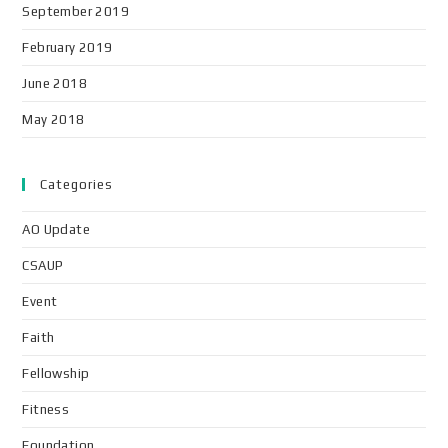
September 2019
February 2019
June 2018
May 2018
Categories
AO Update
CSAUP
Event
Faith
Fellowship
Fitness
Foundation