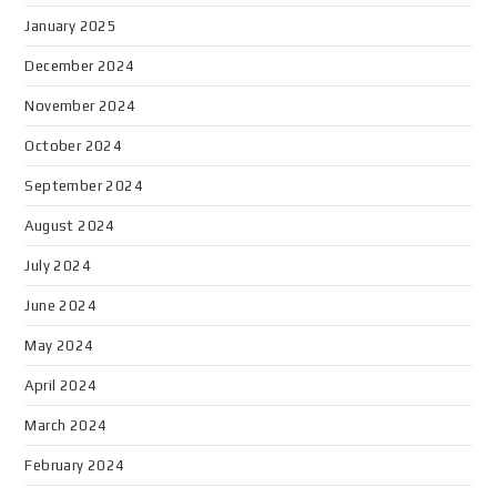
January 2025
December 2024
November 2024
October 2024
September 2024
August 2024
July 2024
June 2024
May 2024
April 2024
March 2024
February 2024