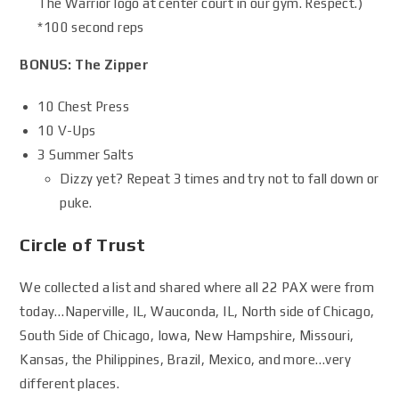
The Warrior logo at center court in our gym. Respect.)
*100 second reps
BONUS: The Zipper
10 Chest Press
10 V-Ups
3 Summer Salts
Dizzy yet? Repeat 3 times and try not to fall down or
puke.
Circle of Trust
We collected a list and shared where all 22 PAX were from
today…Naperville, IL, Wauconda, IL, North side of Chicago,
South Side of Chicago, Iowa, New Hampshire, Missouri,
Kansas, the Philippines, Brazil, Mexico, and more…very
different places.