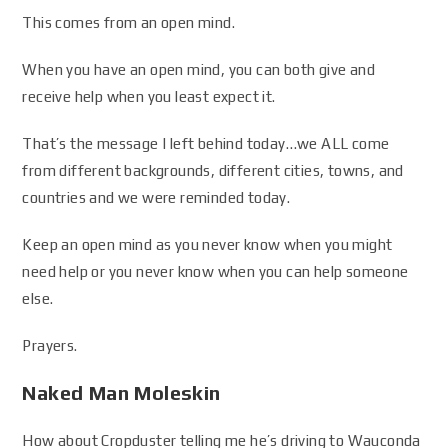
This comes from an open mind.
When you have an open mind, you can both give and
receive help when you least expect it.
That’s the message I left behind today…we ALL come
from different backgrounds, different cities, towns, and
countries and we were reminded today.
Keep an open mind as you never know when you might
need help or you never know when you can help someone
else.
Prayers.
Naked Man Moleskin
How about Cropduster telling me he’s driving to Wauconda