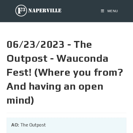
MENU
06/23/2023 - The
Outpost - Wauconda
Fest! (Where you from?
And having an open
mind)
AO:
The Outpost