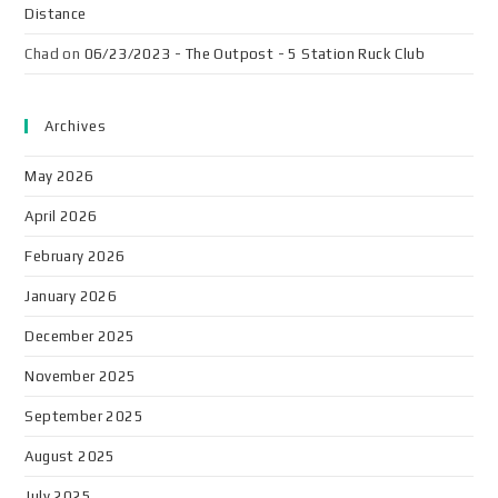
Distance
Chad
on
06/23/2023 - The Outpost - 5 Station Ruck Club
Archives
May 2026
April 2026
February 2026
January 2026
December 2025
November 2025
September 2025
August 2025
July 2025