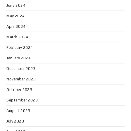
June 2024
May 2024
April 2024
March 2024
February 2024
January 2024
December 2023
November 2023
October 2023
September 2023
August 2023
July 2023