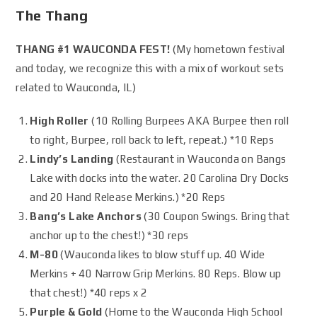
The Thang
THANG #1 WAUCONDA FEST!
(My hometown festival
and today, we recognize this with a mix of workout sets
related to Wauconda, IL)
High Roller
(10 Rolling Burpees AKA Burpee then roll
to right, Burpee, roll back to left, repeat.) *10 Reps
Lindy’s Landing
(Restaurant in Wauconda on Bangs
Lake with docks into the water. 20 Carolina Dry Docks
and 20 Hand Release Merkins.) *20 Reps
Bang’s Lake Anchors
(30 Coupon Swings. Bring that
anchor up to the chest!) *30 reps
M-80
(Wauconda likes to blow stuff up. 40 Wide
Merkins + 40 Narrow Grip Merkins. 80 Reps. Blow up
that chest!) *40 reps x 2
Purple & Gold
(Home to the Wauconda High School