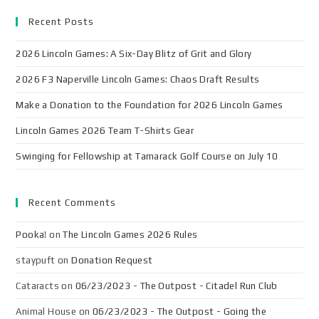
Recent Posts
2026 Lincoln Games: A Six-Day Blitz of Grit and Glory
2026 F3 Naperville Lincoln Games: Chaos Draft Results
Make a Donation to the Foundation for 2026 Lincoln Games
Lincoln Games 2026 Team T-Shirts Gear
Swinging for Fellowship at Tamarack Golf Course on July 10
Recent Comments
Pooka!
on
The Lincoln Games 2026 Rules
staypuft
on
Donation Request
Cataracts
on
06/23/2023 - The Outpost - Citadel Run Club
Animal House
on
06/23/2023 - The Outpost - Going the