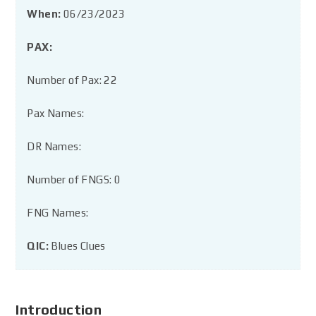
When:
06/23/2023
PAX:
Number of Pax: 22
Pax Names:
DR Names:
Number of FNGS: 0
FNG Names:
QIC:
Blues Clues
Introduction