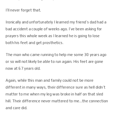
I’ll never forget that.
Ironically and unfortunately I learned my friend’s dad had a
bad accident a couple of weeks ago. I’ve been asking for
prayers this whole week as I learned he is going to lose
both his feet and get prosthetics.
The man who came running to help me some 30 years ago
or so will not likely be able to run again. His feet are gone
now at 67 years old.
Again, while this man and family could not be more
different in many ways, their difference sure as hell didn’t
matter to me when my leg was broke in half on that sled
hill. Their difference never mattered to me…the connection
and care did.