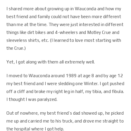
I shared more about growing up in Wauconda and how my
best friend and family could not have been more different
than me at the time. They were just interested in different
things like dirt bikes and 4-wheelers and Motley Crue and
sleeveless shirts, etc. (I learned to love most starting with
the Crue.)
Yet, I got along with them all extremely well.
I moved to Wauconda around 1989 at age 8 and by age 12
my best friend and I were sledding one Winter. I got pushed
off a cliff and broke my right leg in half, my tibia, and fibula.
I thought I was paralyzed.
Out of nowhere, my best friend’s dad showed up, he picked
me up and carried me to his truck, and drove me straight to
the hospital where I got help.