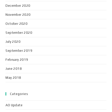
December 2020
November 2020
October 2020
September 2020
July 2020
September 2019
February 2019
June 2018
May 2018
Categories
AO Update