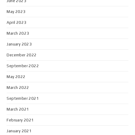
June 2023
May 2023
April 2023
March 2023
January 2023
December 2022
September 2022
May 2022
March 2022
September 2021
March 2021
February 2021
January 2021