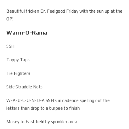
Beautiful fricken Dr. Feelgood Friday with the sun up at the
OP!
Warm-O-Rama
SSH
Tappy Taps
Tie Fighters
Side Straddle Nots
W-A-U-C-O-N-D-A SSH’s in cadence spelling out the
letters then drop to a burpee to finish
Mosey to East field by sprinkler area