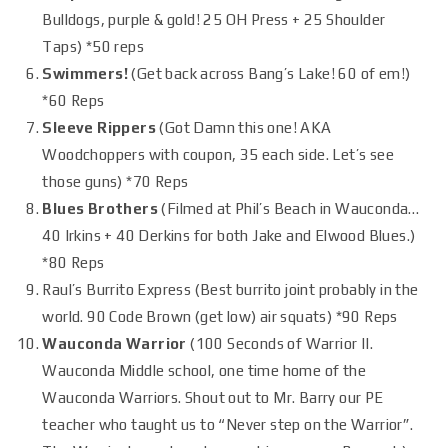
Bulldogs, purple & gold! 25 OH Press + 25 Shoulder
Taps) *50 reps
Swimmers!
(Get back across Bang’s Lake! 60 of em!)
*60 Reps
Sleeve Rippers
(Got Damn this one! AKA
Woodchoppers with coupon, 35 each side. Let’s see
those guns) *70 Reps
Blues Brothers
(Filmed at Phil’s Beach in Wauconda…
40 Irkins + 40 Derkins for both Jake and Elwood Blues.)
*80 Reps
Raul’s Burrito Express (Best burrito joint probably in the
world. 90 Code Brown (get low) air squats) *90 Reps
Wauconda Warrior
(100 Seconds of Warrior II.
Wauconda Middle school, one time home of the
Wauconda Warriors. Shout out to Mr. Barry our PE
teacher who taught us to “Never step on the Warrior”.