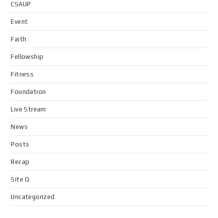
CSAUP
Event
Faith
Fellowship
Fitness
Foundation
Live Stream
News
Posts
Recap
Site Q
Uncategorized