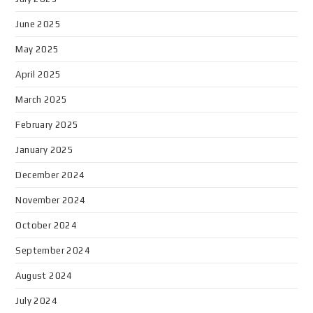
June 2025
May 2025
April 2025
March 2025
February 2025
January 2025
December 2024
November 2024
October 2024
September 2024
August 2024
July 2024