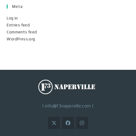
Meta
Log in
Entries feed
Comments feed
WordPress.org
|
info@f3naperville.com
|