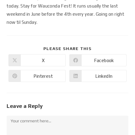
today. Stay for Wauconda Fest! It runs usually the last
weekend in June before the 4th every year. Going on right
now til Sunday.
PLEASE SHARE THIS
X
Facebook
Pinterest
LinkedIn
Leave a Reply