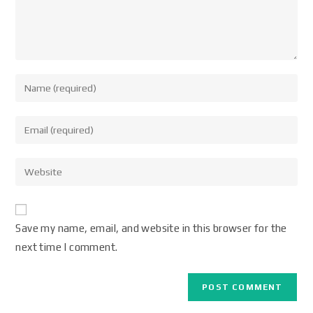
Save my name, email, and website in this browser for the
next time I comment.