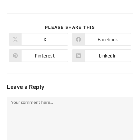
PLEASE SHARE THIS
X
Facebook
Pinterest
LinkedIn
Leave a Reply