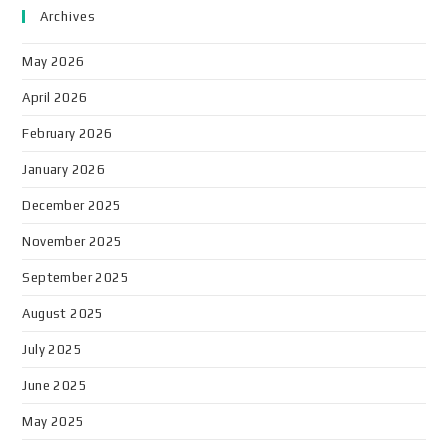
Archives
May 2026
April 2026
February 2026
January 2026
December 2025
November 2025
September 2025
August 2025
July 2025
June 2025
May 2025