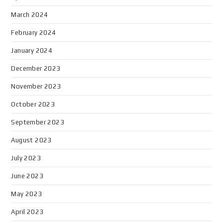
March 2024
February 2024
January 2024
December 2023
November 2023
October 2023
September 2023
August 2023
July 2023
June 2023
May 2023
April 2023