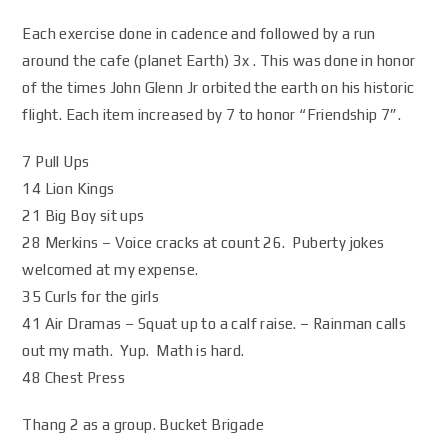
Each exercise done in cadence and followed by a run
around the cafe (planet Earth) 3x . This was done in honor
of the times John Glenn Jr orbited the earth on his historic
flight. Each item increased by 7 to honor “Friendship 7”.
7 Pull Ups
14 Lion Kings
21 Big Boy sit ups
28 Merkins – Voice cracks at count 26. Puberty jokes
welcomed at my expense.
35 Curls for the girls
41 Air Dramas – Squat up to a calf raise. – Rainman calls
out my math. Yup. Math is hard.
48 Chest Press
Thang 2 as a group. Bucket Brigade