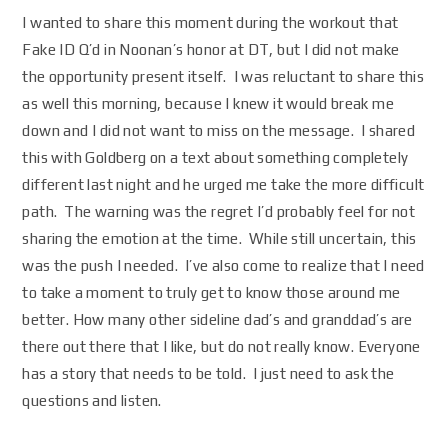
I wanted to share this moment during the workout that
Fake ID Q’d in Noonan’s honor at DT, but I did not make
the opportunity present itself. I was reluctant to share this
as well this morning, because I knew it would break me
down and I did not want to miss on the message. I shared
this with Goldberg on a text about something completely
different last night and he urged me take the more difficult
path. The warning was the regret I’d probably feel for not
sharing the emotion at the time. While still uncertain, this
was the push I needed. I’ve also come to realize that I need
to take a moment to truly get to know those around me
better. How many other sideline dad’s and granddad’s are
there out there that I like, but do not really know. Everyone
has a story that needs to be told. I just need to ask the
questions and listen.