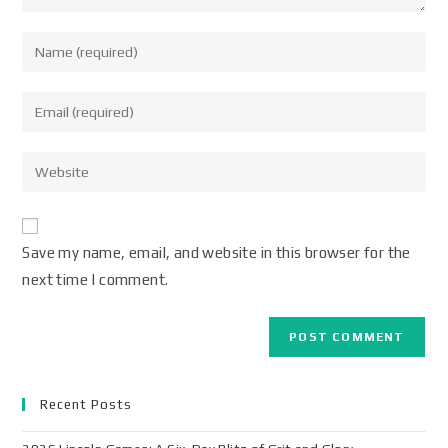
Save my name, email, and website in this browser for the
next time I comment.
Recent Posts