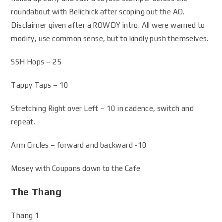
roundabout with Belichick after scoping out the AO.
Disclaimer given after a ROWDY intro. All were warned to
modify, use common sense, but to kindly push themselves.
SSH Hops – 25
Tappy Taps – 10
Stretching Right over Left – 10 in cadence, switch and
repeat.
Arm Circles – forward and backward -10
Mosey with Coupons down to the Cafe
The Thang
Thang 1