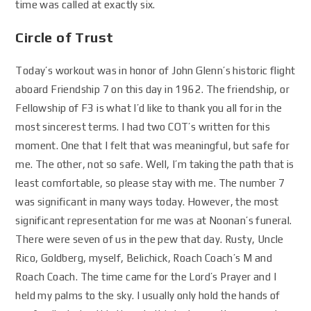
time was called at exactly six.
Circle of Trust
Today’s workout was in honor of John Glenn’s historic flight
aboard Friendship 7 on this day in 1962. The friendship, or
Fellowship of F3 is what I’d like to thank you all for in the
most sincerest terms. I had two COT’s written for this
moment. One that I felt that was meaningful, but safe for
me. The other, not so safe. Well, I’m taking the path that is
least comfortable, so please stay with me. The number 7
was significant in many ways today. However, the most
significant representation for me was at Noonan’s funeral.
There were seven of us in the pew that day. Rusty, Uncle
Rico, Goldberg, myself, Belichick, Roach Coach’s M and
Roach Coach. The time came for the Lord’s Prayer and I
held my palms to the sky. I usually only hold the hands of