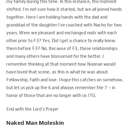
my family during this time. In this instance, the moment
shifted. I’m not sure how it started, but we all joined hands
together. Here I am holding hands with the dad and
granddad of the daughter I’ve coached with Nacho for two
years. Were we pleasant and exchanged nods with each
other prior to F3? Yes. Did I get a chance to really know
them before F3? No. Because of F3, those relationships
and many others have blossomed for the better. I
remember thinking at that moment how Noonan would
have loved that scene, as this is what he was about.
Fellowship, faith and love. I hope this catches on somehow,
but let us pick up the 6 and always remember the 7 – in
honor of those that are no longer with us ITG.
End with the Lord’s Prayer
Naked Man Moleskin