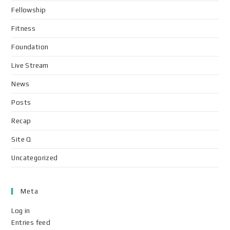
Fellowship
Fitness
Foundation
Live Stream
News
Posts
Recap
Site Q
Uncategorized
Meta
Log in
Entries feed