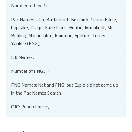
Number of Pax: 16
Pax Names:
afib
,
Backstreet
,
Belichick
,
Cousin Eddie
,
Cupcake
,
Drago
,
Face Plant
,
Hootie
,
Moonlight
,
Mr.
Belding
,
Nacho Libre
,
Rainman
,
Sputnik
,
Turner
,
Yankee (FNG)
,
DR Names:
Number of FNGS: 1
FNG Names: Not and FNG, but Cupid did not come up
in the Pax Names Search.
QIC:
Ronda Rousey