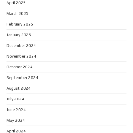
April 2025
March 2025
February 2025
January 2025
December 2024
November 2024
October 2024
September 2024
August 2024
July 2024
June 2024
May 2024
April 2024