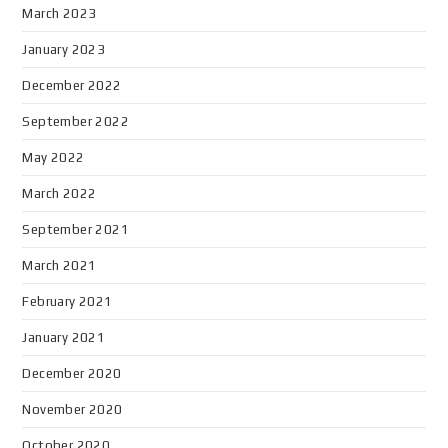
March 2023
January 2023
December 2022
September 2022
May 2022
March 2022
September 2021
March 2021
February 2021
January 2021
December 2020
November 2020
October 2020