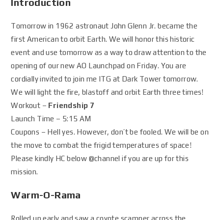
Introduction
Tomorrow in 1962 astronaut John Glenn Jr. became the
first American to orbit Earth. We will honor this historic
event and use tomorrow as a way to draw attention to the
opening of our new AO Launchpad on Friday. You are
cordially invited to join me ITG at Dark Tower tomorrow.
We will light the fire, blastoff and orbit Earth three times!
Workout –
Friendship 7
Launch Time – 5:15 AM
Coupons – Hell yes. However, don’t be fooled. We will be on
the move to combat the frigid temperatures of space!
Please kindly HC below
@channel
if you are up for this
mission.
Warm-O-Rama
Rolled up early and saw a coyote scamper across the