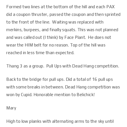
Formed two lines at the bottom of the hill and each PAX
did a coupon thruster, passed the coupon and then sprinted
to the front of the line. Waiting was replaced with
merkins, burpees, and finally squats. This was not planned
and was called out (I think) by Face Plant. He does not
wear the HIM belt for no reason. Top of the hill was
reached in less time than expected.
Thang 3 as a group. Pull Ups with Dead Hang competition.
Back to the bridge for pull ups. Did a total of 16 pull ups
with some breaks in between. Dead Hang competition was
won by Cupid. Honorable mention to Belichick!
Mary
High to low planks with alternating arms to the sky until