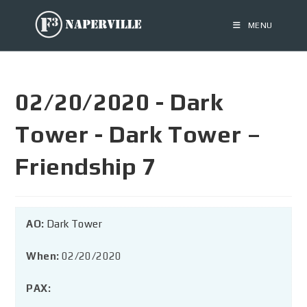
MENU
02/20/2020 - Dark
Tower - Dark Tower –
Friendship 7
AO:
Dark Tower
When:
02/20/2020
PAX: