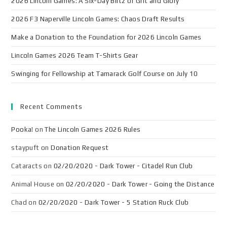
2026 Lincoln Games: A Six-Day Blitz of Grit and Glory
2026 F3 Naperville Lincoln Games: Chaos Draft Results
Make a Donation to the Foundation for 2026 Lincoln Games
Lincoln Games 2026 Team T-Shirts Gear
Swinging for Fellowship at Tamarack Golf Course on July 10
Recent Comments
Pooka!
on
The Lincoln Games 2026 Rules
staypuft
on
Donation Request
Cataracts
on
02/20/2020 - Dark Tower - Citadel Run Club
Animal House
on
02/20/2020 - Dark Tower - Going the Distance
Chad
on
02/20/2020 - Dark Tower - 5 Station Ruck Club