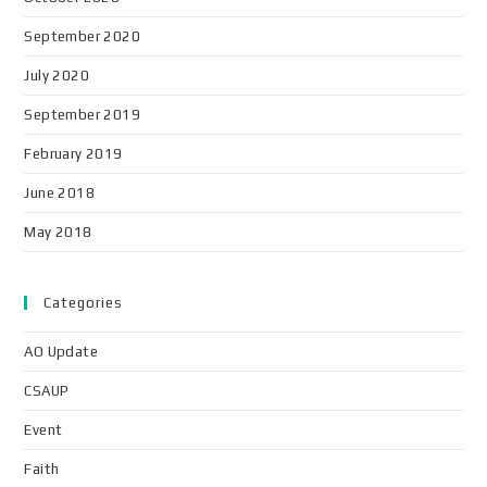
September 2020
July 2020
September 2019
February 2019
June 2018
May 2018
Categories
AO Update
CSAUP
Event
Faith