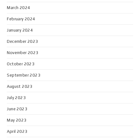
March 2024
February 2024
January 2024
December 2023
November 2023
October 2023
September 2023
August 2023
July 2023
June 2023
May 2023
April 2023