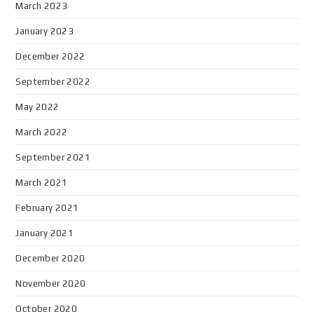
March 2023
January 2023
December 2022
September 2022
May 2022
March 2022
September 2021
March 2021
February 2021
January 2021
December 2020
November 2020
October 2020