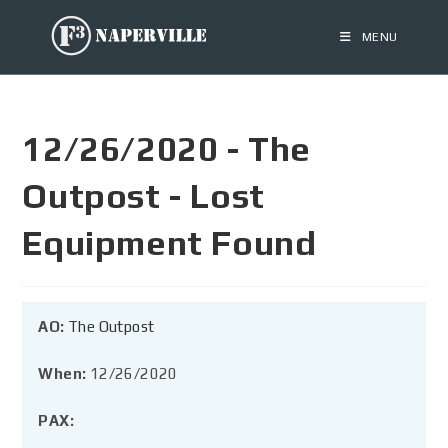
MENU
12/26/2020 - The
Outpost - Lost
Equipment Found
AO:
The Outpost
When:
12/26/2020
PAX: