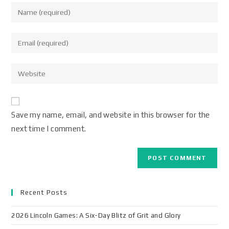
Save my name, email, and website in this browser for the
next time I comment.
Recent Posts
2026 Lincoln Games: A Six-Day Blitz of Grit and Glory