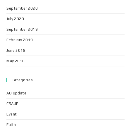
September 2020
July 2020
September 2019
February 2019
June 2018
May 2018
Categories
AO Update
CSAUP
Event
Faith