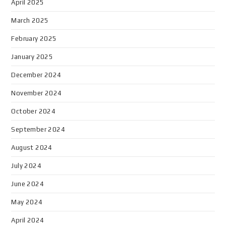
April 2025
March 2025
February 2025
January 2025
December 2024
November 2024
October 2024
September 2024
August 2024
July 2024
June 2024
May 2024
April 2024