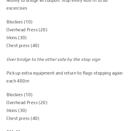
Mosey to bridge w/coupon. Stop every 400 m to do
excercises
Blockies (10)
Overhead Press (20)
Irkins (30)
Chest press (40)
Over bridge to the other side by the stop sign
Pick up extra equipment and return to flags stopping again
each 400m
Blockies (10)
Overhead Press (20)
Irkins (30)
Chest press (40)