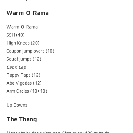
Warm-O-Rama
Warm-O-Rama
SSH (40)
High Knees (20)
Coupon jump overs (10)
Squat jumps (12)
Capri Lap
Tappy Taps (12)
Abe Vigodas (12)
Arm Circles (10+10)
Up Downs
The Thang