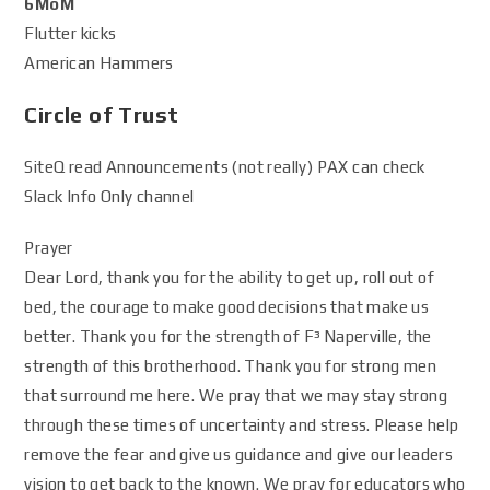
6MoM
Flutter kicks
American Hammers
Circle of Trust
SiteQ read Announcements (not really) PAX can check
Slack Info Only channel
Prayer
Dear Lord, thank you for the ability to get up, roll out of
bed, the courage to make good decisions that make us
better. Thank you for the strength of F³ Naperville, the
strength of this brotherhood. Thank you for strong men
that surround me here. We pray that we may stay strong
through these times of uncertainty and stress. Please help
remove the fear and give us guidance and give our leaders
vision to get back to the known. We pray for educators who