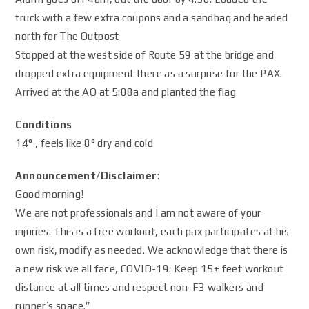
truck with a few extra coupons and a sandbag and headed
north for The Outpost
Stopped at the west side of Route 59 at the bridge and
dropped extra equipment there as a surprise for the PAX.
Arrived at the AO at 5:08a and planted the flag
Conditions
14° , feels like 8° dry and cold
Announcement/Disclaimer
:
Good morning!
We are not professionals and I am not aware of your
injuries. This is a free workout, each pax participates at his
own risk, modify as needed. We acknowledge that there is
a new risk we all face, COVID-19. Keep 15+ feet workout
distance at all times and respect non-F3 walkers and
runner’s space.”