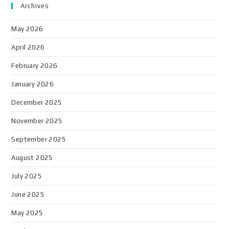
Archives
May 2026
April 2026
February 2026
January 2026
December 2025
November 2025
September 2025
August 2025
July 2025
June 2025
May 2025