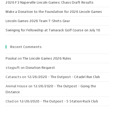
2026 F3 Naperville Lincoln Games: Chaos Draft Results
Make a Donation to the Foundation for 2026 Lincoln Games
Lincoln Games 2026 Team T-Shirts Gear
Swinging for Fellowship at Tamarack Golf Course on July 10
Recent Comments
Pooka!
on
The Lincoln Games 2026 Rules
staypuft
on
Donation Request
Cataracts
on
12/26/2020 - The Outpost - Citadel Run Club
Animal House
on
12/26/2020 - The Outpost - Going the
Distance
Chad
on
12/26/2020 - The Outpost - 5 Station Ruck Club