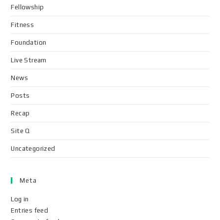
Fellowship
Fitness
Foundation
Live Stream
News
Posts
Recap
Site Q
Uncategorized
Meta
Log in
Entries feed