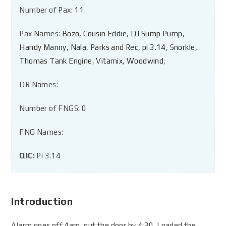
Number of Pax: 11
Pax Names:
Bozo
,
Cousin Eddie
,
DJ Sump Pump
,
Handy Manny
,
Nala
,
Parks and Rec
,
pi 3.14
,
Snorkle
,
Thomas Tank Engine
,
Vitamix
,
Woodwind
,
DR Names:
Number of FNGS: 0
FNG Names:
QIC:
Pi 3.14
Introduction
Alarm goes off 4am, out the door by 4:30. Loaded the