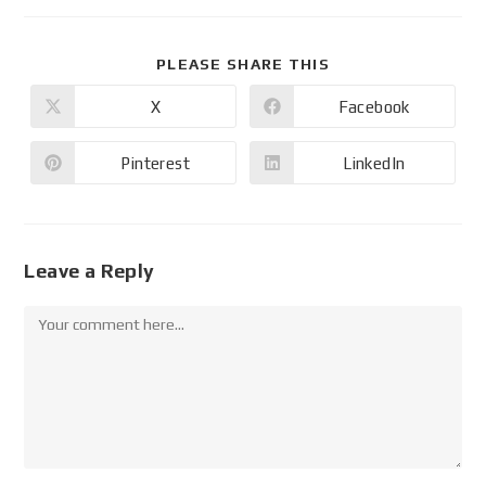
PLEASE SHARE THIS
X
Facebook
Pinterest
LinkedIn
Leave a Reply