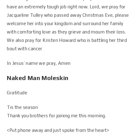
have an extremely tough job right now. Lord, we pray for
Jacqueline Tulley who passed away Christmas Eve, please
welcome her into your kingdom and surround her family
with comforting love as they grieve and mourn their loss.
We also pray for Kristen Howard who is battling her third
bout with cancer
In Jesus’ name we pray, Amen
Naked Man Moleskin
Gratitude
Tis the season
Thank you brothers for joining me this morning.
<Put phone away and just spoke from the heart>