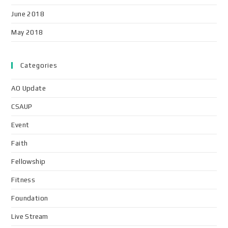
June 2018
May 2018
Categories
AO Update
CSAUP
Event
Faith
Fellowship
Fitness
Foundation
Live Stream