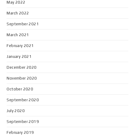
May 2022
March 2022
September 2021
March 2021
February 2021
January 2021
December 2020
November 2020
October 2020
September 2020
July 2020
September 2019
February 2019