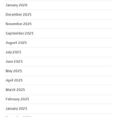
January 2026
December 2025
November 2025
September 2025
August 2025
July 2025
June 2025
May 2025
April 2025
March 2025
February 2025
January 2025