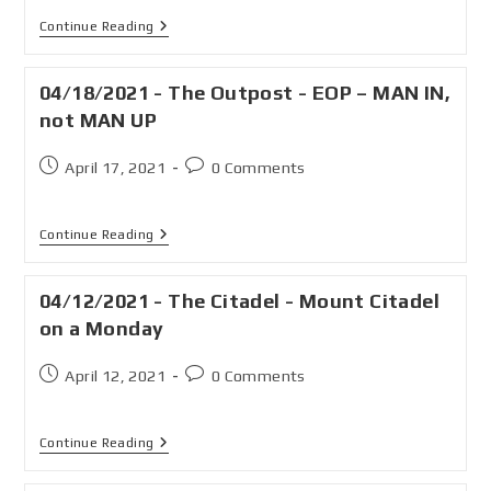
Continue Reading
04/18/2021 - The Outpost - EOP – MAN IN,
not MAN UP
April 17, 2021
0 Comments
Continue Reading
04/12/2021 - The Citadel - Mount Citadel
on a Monday
April 12, 2021
0 Comments
Continue Reading