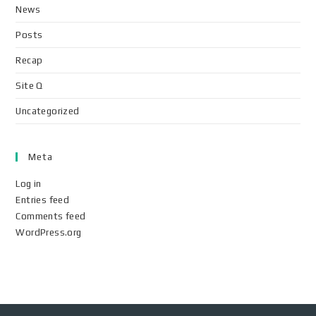
News
Posts
Recap
Site Q
Uncategorized
Meta
Log in
Entries feed
Comments feed
WordPress.org