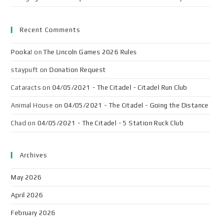
Recent Comments
Pooka!
on
The Lincoln Games 2026 Rules
staypuft
on
Donation Request
Cataracts
on
04/05/2021 - The Citadel - Citadel Run Club
Animal House
on
04/05/2021 - The Citadel - Going the Distance
Chad
on
04/05/2021 - The Citadel - 5 Station Ruck Club
Archives
May 2026
April 2026
February 2026