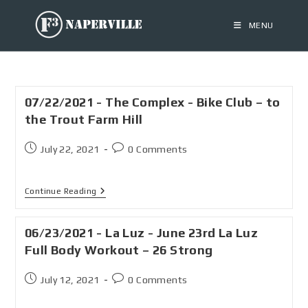
MENU
07/22/2021 - The Complex - Bike Club – to
the Trout Farm Hill
July 22, 2021
0 Comments
Continue Reading
06/23/2021 - La Luz - June 23rd La Luz
Full Body Workout – 26 Strong
July 12, 2021
0 Comments