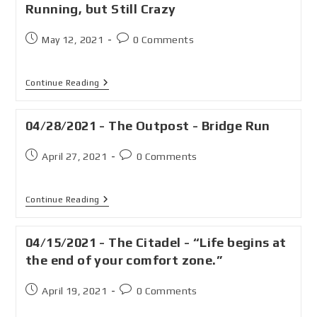
Running, but Still Crazy
May 12, 2021
0 Comments
Continue Reading
04/28/2021 - The Outpost - Bridge Run
April 27, 2021
0 Comments
Continue Reading
04/15/2021 - The Citadel - “Life begins at
the end of your comfort zone.”
April 19, 2021
0 Comments