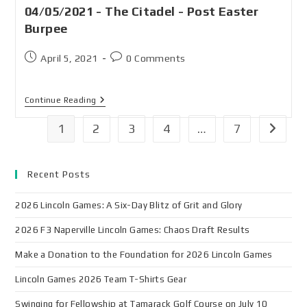
04/05/2021 - The Citadel - Post Easter
Burpee
April 5, 2021
0 Comments
Continue Reading
1
2
3
4
…
7
Recent Posts
2026 Lincoln Games: A Six-Day Blitz of Grit and Glory
2026 F3 Naperville Lincoln Games: Chaos Draft Results
Make a Donation to the Foundation for 2026 Lincoln Games
Lincoln Games 2026 Team T-Shirts Gear
Swinging for Fellowship at Tamarack Golf Course on July 10