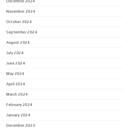
December 2024
November 2024
October 2024
September 2024
August 2024
July 2024
June 2024
May 2024
April 2024
March 2024
February 2024
January 2024
December 2023