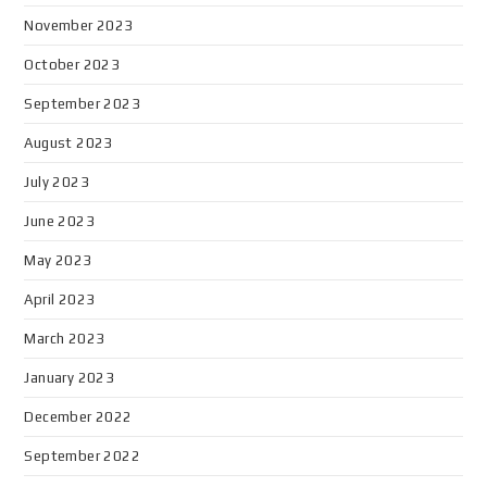
November 2023
October 2023
September 2023
August 2023
July 2023
June 2023
May 2023
April 2023
March 2023
January 2023
December 2022
September 2022