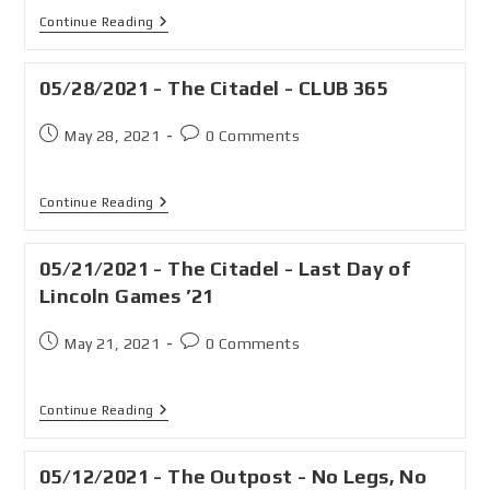
Continue Reading
05/28/2021 - The Citadel - CLUB 365
May 28, 2021
0 Comments
Continue Reading
05/21/2021 - The Citadel - Last Day of
Lincoln Games ’21
May 21, 2021
0 Comments
Continue Reading
05/12/2021 - The Outpost - No Legs, No