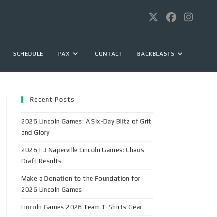
SCHEDULE
PAX
CONTACT
BACKBLASTS
Recent Posts
2026 Lincoln Games: A Six-Day Blitz of Grit
and Glory
2026 F3 Naperville Lincoln Games: Chaos
Draft Results
Make a Donation to the Foundation for
2026 Lincoln Games
Lincoln Games 2026 Team T-Shirts Gear