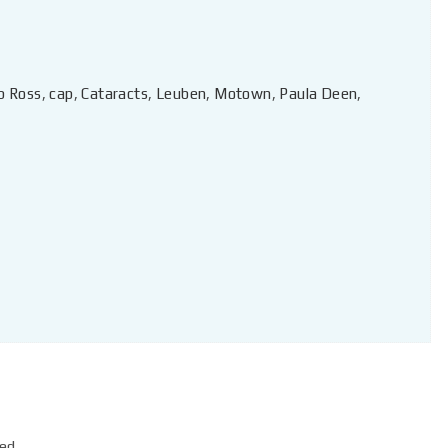
b Ross
,
cap
,
Cataracts
,
Leuben
,
Motown
,
Paula Deen
,
ed.