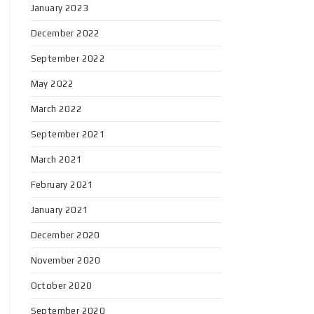
January 2023
December 2022
September 2022
May 2022
March 2022
September 2021
March 2021
February 2021
January 2021
December 2020
November 2020
October 2020
September 2020