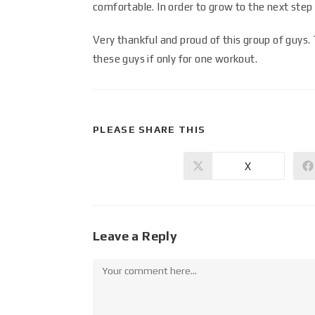
comfortable. In order to grow to the next step
Very thankful and proud of this group of guys.
these guys if only for one workout.
PLEASE SHARE THIS
X
Leave a Reply