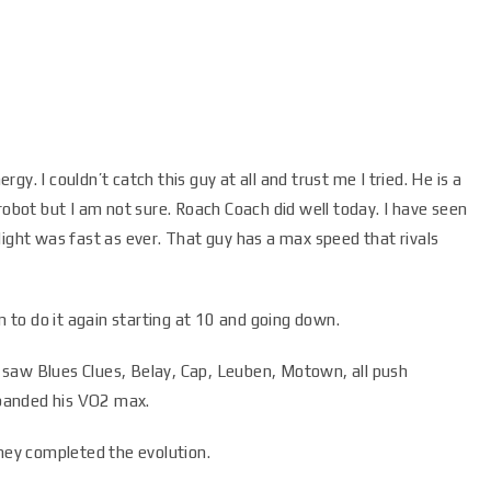
y. I couldn’t catch this guy at all and trust me I tried. He is a
robot but I am not sure. Roach Coach did well today. I have seen
light was fast as ever. That guy has a max speed that rivals
to do it again starting at 10 and going down.
 I saw Blues Clues, Belay, Cap, Leuben, Motown, all push
panded his VO2 max.
they completed the evolution.