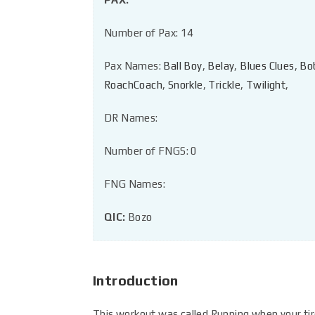
Number of Pax: 14
Pax Names:
Ball Boy
,
Belay
,
Blues Clues
,
Bo
RoachCoach
,
Snorkle
,
Trickle
,
Twilight
,
DR Names:
Number of FNGS: 0
FNG Names:
QIC:
Bozo
Introduction
This workout was called Running when your tir