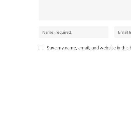
Save my name, email, and website in this 