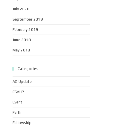
July 2020
September 2019
February 2019
June 2018
May 2018
Categories
AO Update
CSAUP
Event
Faith
Fellowship