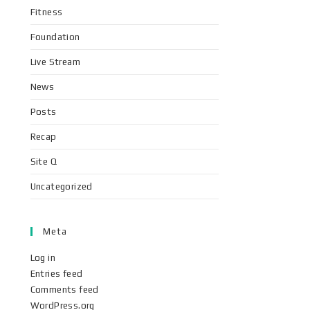
Fitness
Foundation
Live Stream
News
Posts
Recap
Site Q
Uncategorized
Meta
Log in
Entries feed
Comments feed
WordPress.org