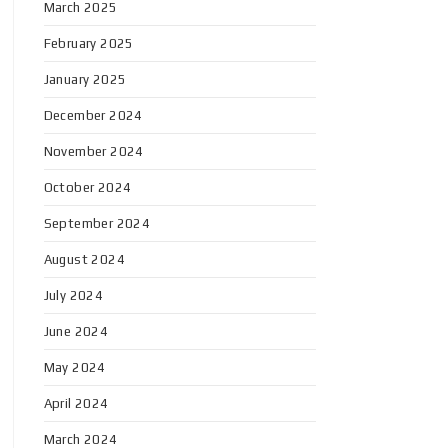
March 2025
February 2025
January 2025
December 2024
November 2024
October 2024
September 2024
August 2024
July 2024
June 2024
May 2024
April 2024
March 2024