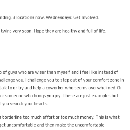
ding. 3 locations now. Wednesdays: Get Involved.
twins very soon. Hope they are healthy and full of life.
p of guys who are wiser than myself and I feel like instead of
hallenge you. I challenge you to step out of your comfort zone in
d talk to or try and help a coworker who seems overwhelmed. Or
 or someone who brings you joy. These are just examples but
f you search your hearts.
s borderline too much effort or too much money. This is what
, get uncomfortable and then make the uncomfortable