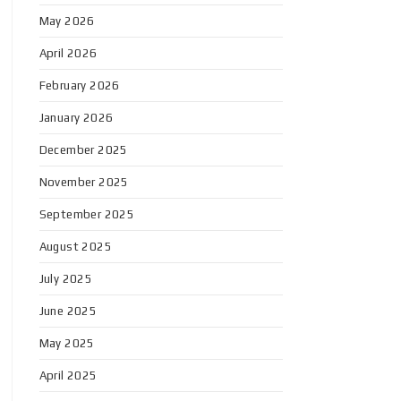
May 2026
April 2026
February 2026
January 2026
December 2025
November 2025
September 2025
August 2025
July 2025
June 2025
May 2025
April 2025