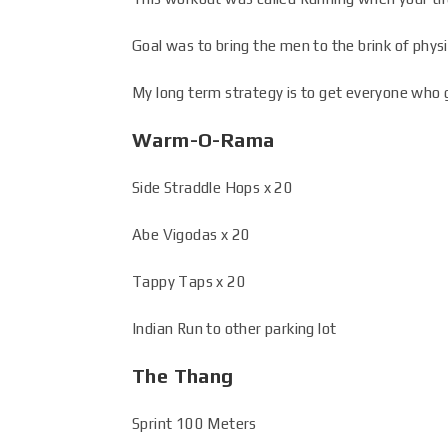
Goal was to bring the men to the brink of physi
My long term strategy is to get everyone who g
Warm-O-Rama
Side Straddle Hops x 20
Abe Vigodas x 20
Tappy Taps x 20
Indian Run to other parking lot
The Thang
Sprint 100 Meters