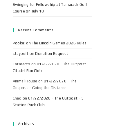
Swinging for Fellowship at Tamarack Golf
Course on July 10
Recent Comments
Pooka!
on
The Lincoln Games 2026 Rules
staypuft
on
Donation Request
Cataracts
on
01/22/2020 - The Outpost -
Citadel Run Club
Animal House
on
01/22/2020 - The
Outpost - Going the Distance
Chad
on
01/22/2020 - The Outpost - 5
Station Ruck Club
Archives