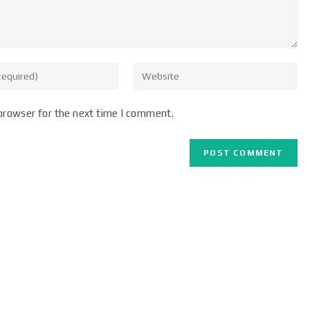
browser for the next time I comment.