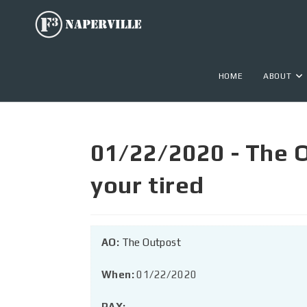
HOME
ABOUT
01/22/2020 - The 
your tired
AO:
The Outpost
When:
01/22/2020
PAX: