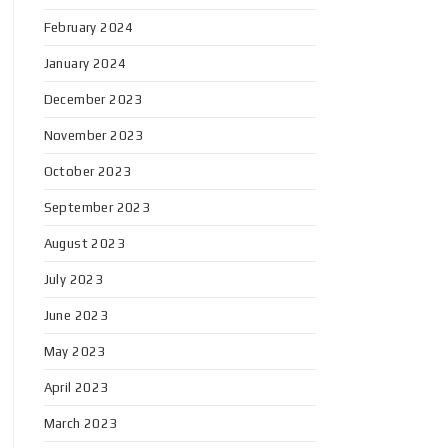
February 2024
January 2024
December 2023
November 2023
October 2023
September 2023
August 2023
July 2023
June 2023
May 2023
April 2023
March 2023