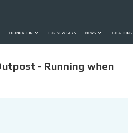
FOUNDATION
FOR NEW GUYS
NEWS
LOCATIONS
Outpost - Running when