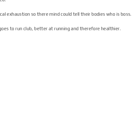
cal exhaustion so there mind could tell their bodies who is boss.
oes to run club, better at running and therefore healthier.