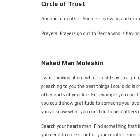
Circle of Trust
Announcements: Q Source is growing and expan
Prayers: Prayers go out to Becca who is having 
Naked Man Moleskin
I was thinking about what I could say to a grou
preaching to you the best things I could do is c
other parts of your life. For example you coul
you could show gratitude to someone you love
you all know what you could do to help others i
Search your hearts men. Find something that i
you need to do. Get out of your comfort zone