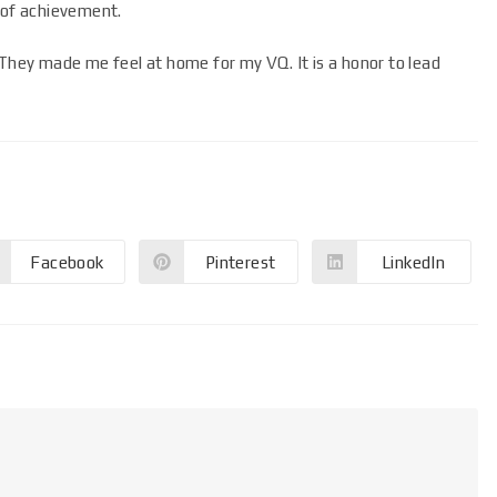
 of achievement.
 They made me feel at home for my VQ. It is a honor to lead
Facebook
Pinterest
LinkedIn