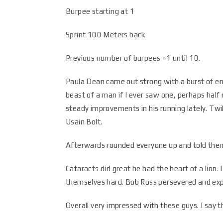
Burpee starting at 1
Sprint 100 Meters back
Previous number of burpees +1 until 10.
Paula Dean came out strong with a burst of energ
beast of a man if I ever saw one, perhaps half 
steady improvements in his running lately. Twi
Usain Bolt.
Afterwards rounded everyone up and told them 
Cataracts did great he had the heart of a lion.
themselves hard. Bob Ross persevered and ex
Overall very impressed with these guys. I say 