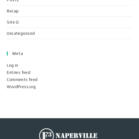
Recap
Site Q
Uncategorized
Meta
Log in
Entries feed
Comments feed
WordPress.org