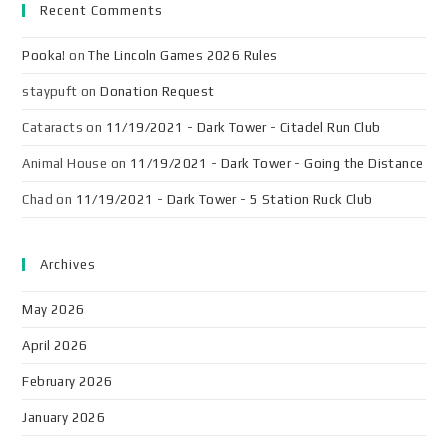
Recent Comments
Pooka!
on
The Lincoln Games 2026 Rules
staypuft
on
Donation Request
Cataracts
on
11/19/2021 - Dark Tower - Citadel Run Club
Animal House
on
11/19/2021 - Dark Tower - Going the Distance
Chad
on
11/19/2021 - Dark Tower - 5 Station Ruck Club
Archives
May 2026
April 2026
February 2026
January 2026