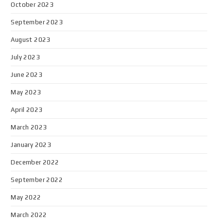
October 2023
September 2023
August 2023
July 2023
June 2023
May 2023
April 2023
March 2023
January 2023
December 2022
September 2022
May 2022
March 2022