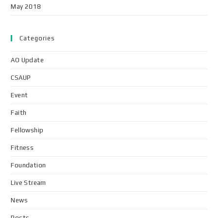
May 2018
Categories
AO Update
CSAUP
Event
Faith
Fellowship
Fitness
Foundation
Live Stream
News
Posts