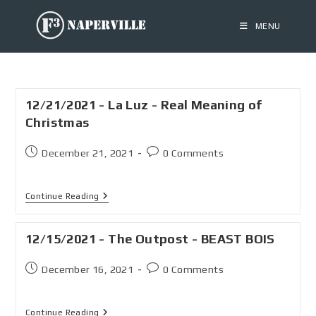
MENU
12/21/2021 - La Luz - Real Meaning of
Christmas
December 21, 2021
0 Comments
Continue Reading
12/15/2021 - The Outpost - BEAST BOIS
December 16, 2021
0 Comments
Continue Reading