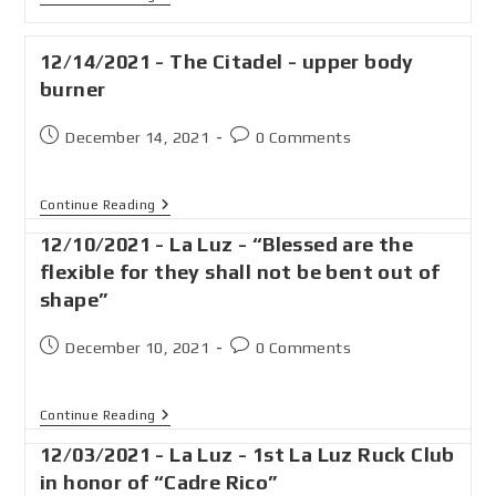
12/14/2021 - The Citadel - upper body
burner
December 14, 2021
0 Comments
Continue Reading
12/10/2021 - La Luz - “Blessed are the
flexible for they shall not be bent out of
shape”
December 10, 2021
0 Comments
Continue Reading
12/03/2021 - La Luz - 1st La Luz Ruck Club
in honor of “Cadre Rico”