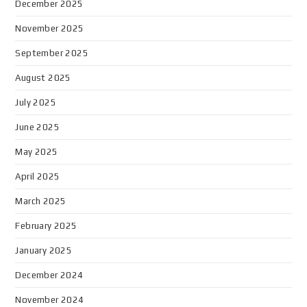
December 2025
November 2025
September 2025
August 2025
July 2025
June 2025
May 2025
April 2025
March 2025
February 2025
January 2025
December 2024
November 2024