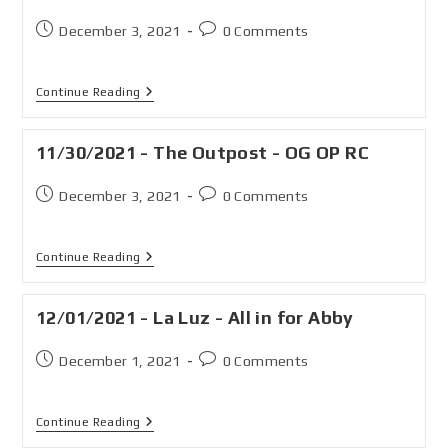
December 3, 2021
0 Comments
Continue Reading
11/30/2021 - The Outpost - OG OP RC
December 3, 2021
0 Comments
Continue Reading
12/01/2021 - La Luz - All in for Abby
December 1, 2021
0 Comments
Continue Reading