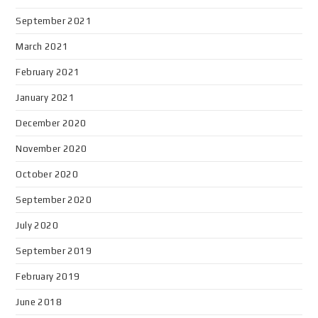
September 2021
March 2021
February 2021
January 2021
December 2020
November 2020
October 2020
September 2020
July 2020
September 2019
February 2019
June 2018