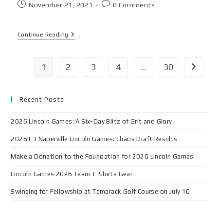
November 21, 2021
0 Comments
Continue Reading
1
2
3
4
…
30
Recent Posts
2026 Lincoln Games: A Six-Day Blitz of Grit and Glory
2026 F3 Naperville Lincoln Games: Chaos Draft Results
Make a Donation to the Foundation for 2026 Lincoln Games
Lincoln Games 2026 Team T-Shirts Gear
Swinging for Fellowship at Tamarack Golf Course on July 10