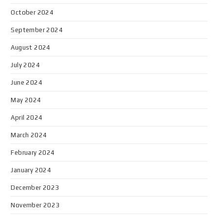
October 2024
September 2024
August 2024
July 2024
June 2024
May 2024
April 2024
March 2024
February 2024
January 2024
December 2023
November 2023