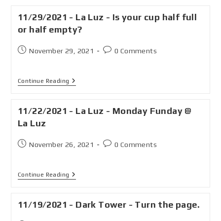
11/29/2021 - La Luz - Is your cup half full
or half empty?
November 29, 2021
0 Comments
Continue Reading
11/22/2021 - La Luz - Monday Funday @
La Luz
November 26, 2021
0 Comments
Continue Reading
11/19/2021 - Dark Tower - Turn the page.