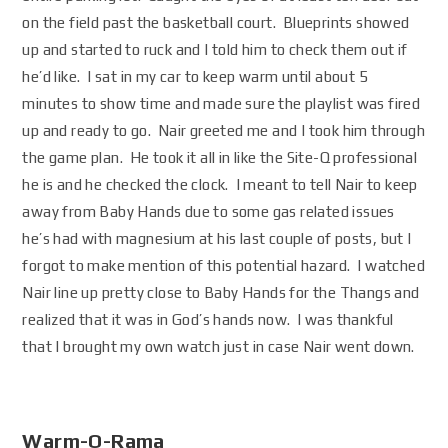
on the field past the basketball court. Blueprints showed
up and started to ruck and I told him to check them out if
he’d like. I sat in my car to keep warm until about 5
minutes to show time and made sure the playlist was fired
up and ready to go. Nair greeted me and I took him through
the game plan. He took it all in like the Site-Q professional
he is and he checked the clock. I meant to tell Nair to keep
away from Baby Hands due to some gas related issues
he’s had with magnesium at his last couple of posts, but I
forgot to make mention of this potential hazard. I watched
Nair line up pretty close to Baby Hands for the Thangs and
realized that it was in God’s hands now. I was thankful
that I brought my own watch just in case Nair went down.
Warm-O-Rama