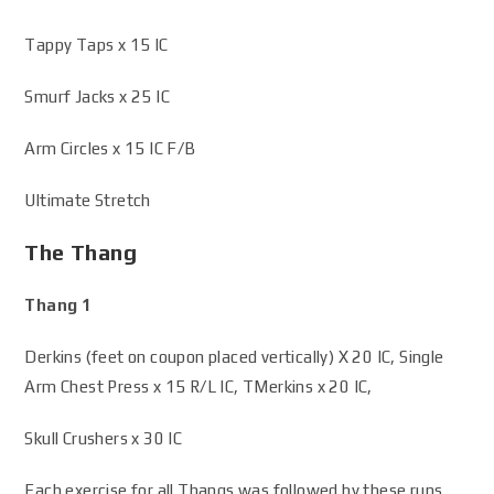
Tappy Taps x 15 IC
Smurf Jacks x 25 IC
Arm Circles x 15 IC F/B
Ultimate Stretch
The Thang
Thang 1
Derkins (feet on coupon placed vertically) X 20 IC, Single
Arm Chest Press x 15 R/L IC, TMerkins x 20 IC,
Skull Crushers x 30 IC
Each exercise for all Thangs was followed by these runs