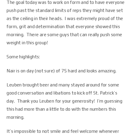
The goal today was to work on form and to have everyone
push past the standard limits of reps they might have set
as the ceiling in their heads. I was extremely proud of the
form, grit and determination that everyone showed this
morning. There are some guys that can really push some
weight in this group!
Some highlights:
Nair is on day (not sure) of 75 hard and looks amazing.
Leuben brought beer and many stayed around for some
good conversation and libations to kick off St. Patrick’s
day. Thank you Leuben for your generosity! I’m guessing
this had more than a little to do with the numbers this
morning.
It’s impossible to not smile and feel welcome whenever