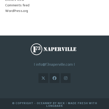
Comments feed
WordPress.org
|
info@f3naperville.com
|
© COPYRIGHT - OCEANWP BY NICK |
MADE FRESH WITH
LONGBARK