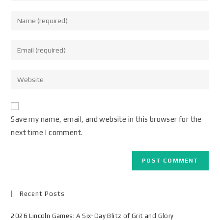
Save my name, email, and website in this browser for the
next time I comment.
Recent Posts
2026 Lincoln Games: A Six-Day Blitz of Grit and Glory