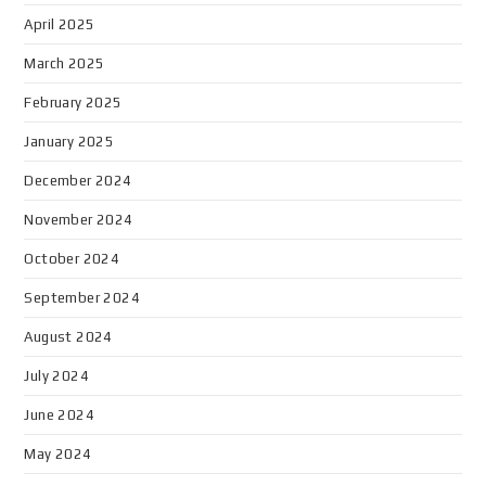
April 2025
March 2025
February 2025
January 2025
December 2024
November 2024
October 2024
September 2024
August 2024
July 2024
June 2024
May 2024