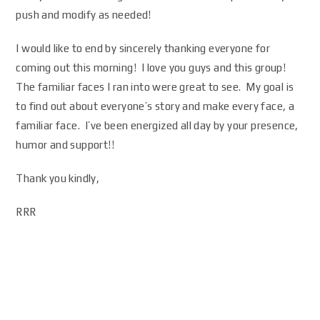
push and modify as needed!
I would like to end by sincerely thanking everyone for
coming out this morning! I love you guys and this group!
The familiar faces I ran into were great to see. My goal is
to find out about everyone’s story and make every face, a
familiar face. I’ve been energized all day by your presence,
humor and support!!
Thank you kindly,
RRR