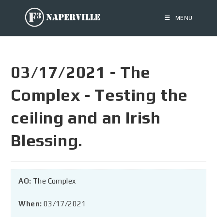
MENU
03/17/2021 - The
Complex - Testing the
ceiling and an Irish
Blessing.
AO:
The Complex
When:
03/17/2021