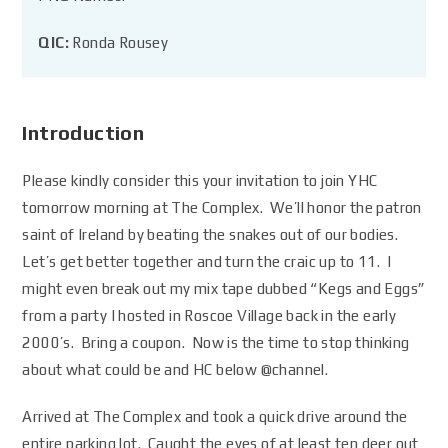
QIC:
Ronda Rousey
Introduction
Please kindly consider this your invitation to join YHC
tomorrow morning at The Complex. We’ll honor the patron
saint of Ireland by beating the snakes out of our bodies.
Let’s get better together and turn the craic up to 11. I
might even break out my mix tape dubbed “Kegs and Eggs”
from a party I hosted in Roscoe Village back in the early
2000’s. Bring a coupon. Now is the time to stop thinking
about what could be and HC below
@channel
.
Arrived at The Complex and took a quick drive around the
entire parking lot. Caught the eyes of at least ten deer out