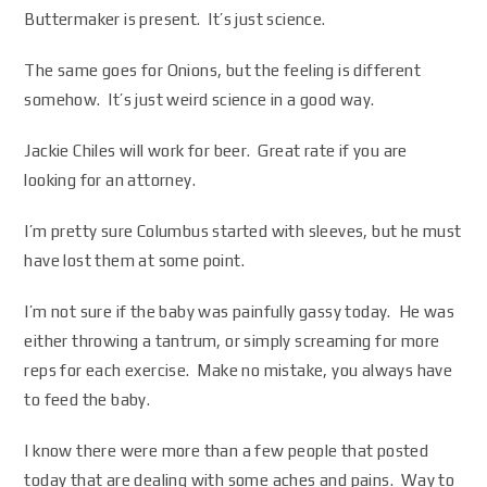
Buttermaker is present. It’s just science.
The same goes for Onions, but the feeling is different
somehow. It’s just weird science in a good way.
Jackie Chiles will work for beer. Great rate if you are
looking for an attorney.
I’m pretty sure Columbus started with sleeves, but he must
have lost them at some point.
I’m not sure if the baby was painfully gassy today. He was
either throwing a tantrum, or simply screaming for more
reps for each exercise. Make no mistake, you always have
to feed the baby.
I know there were more than a few people that posted
today that are dealing with some aches and pains. Way to