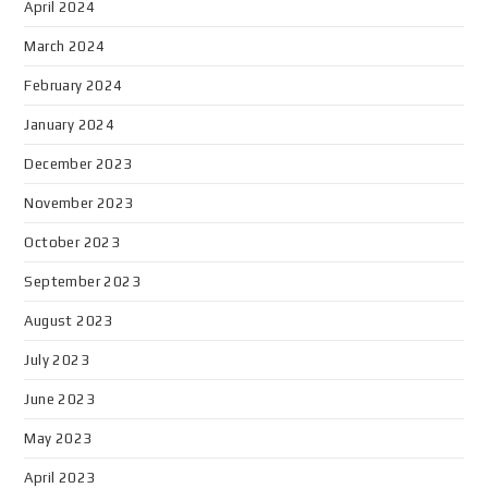
April 2024
March 2024
February 2024
January 2024
December 2023
November 2023
October 2023
September 2023
August 2023
July 2023
June 2023
May 2023
April 2023