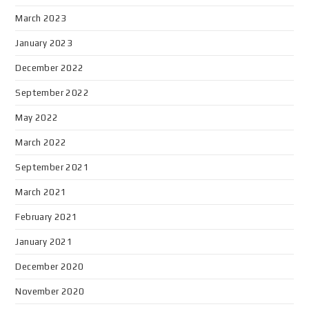
March 2023
January 2023
December 2022
September 2022
May 2022
March 2022
September 2021
March 2021
February 2021
January 2021
December 2020
November 2020