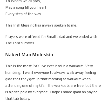
To Whom we all pray,
May a song fill your heart,
Every step of the way.
This Irish blessing has always spoken to me.
Prayers were offered for Small’s dad and we ended with
The Lord’s Prayer.
Naked Man Moleskin
This is the most PAX I’ve ever lead in a workout. Very
humbling. I want everyone to always walk away feeling
glad that they got up that morning to workout when
attending one of my Q’s. The workouts are free, but there
is a price paid by everyone. I hope I made good on paying
that tab today.