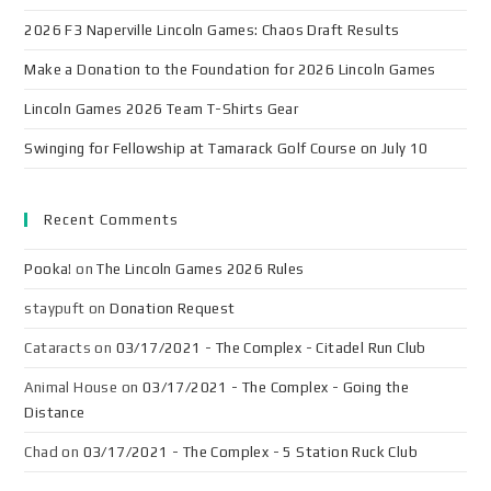
2026 F3 Naperville Lincoln Games: Chaos Draft Results
Make a Donation to the Foundation for 2026 Lincoln Games
Lincoln Games 2026 Team T-Shirts Gear
Swinging for Fellowship at Tamarack Golf Course on July 10
Recent Comments
Pooka!
on
The Lincoln Games 2026 Rules
staypuft
on
Donation Request
Cataracts
on
03/17/2021 - The Complex - Citadel Run Club
Animal House
on
03/17/2021 - The Complex - Going the
Distance
Chad
on
03/17/2021 - The Complex - 5 Station Ruck Club