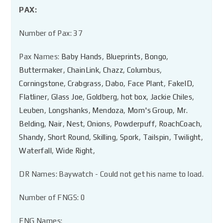
PAX:
Number of Pax: 37
Pax Names:
Baby Hands
,
Blueprints
,
Bongo
,
Buttermaker
,
ChainLink
,
Chazz
,
Columbus
,
Corningstone
,
Crabgrass
,
Dabo
,
Face Plant
,
FakeID
,
Flatliner
,
Glass Joe
,
Goldberg
,
hot box
,
Jackie Chiles
,
Leuben
,
Longshanks
,
Mendoza
,
Mom's Group
,
Mr.
Belding
,
Nair
,
Nest
,
Onions
,
Powderpuff
,
RoachCoach
,
Shandy
,
Short Round
,
Skilling
,
Spork
,
Tailspin
,
Twilight
,
Waterfall
,
Wide Right
,
DR Names: Baywatch - Could not get his name to load.
Number of FNGS: 0
FNG Names: