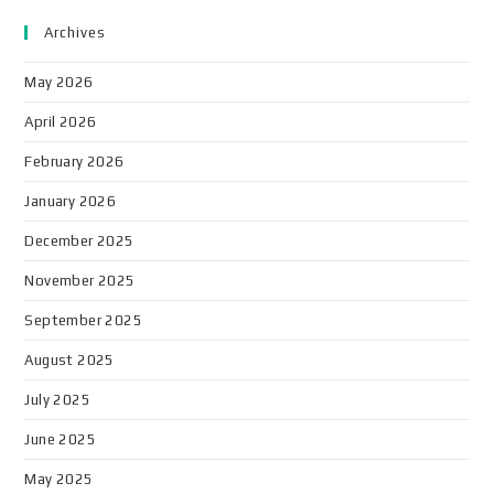
Archives
May 2026
April 2026
February 2026
January 2026
December 2025
November 2025
September 2025
August 2025
July 2025
June 2025
May 2025