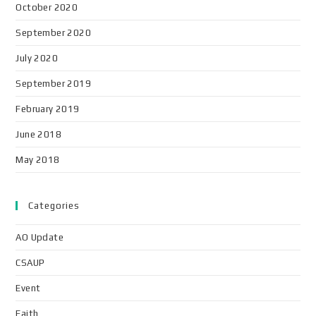
October 2020
September 2020
July 2020
September 2019
February 2019
June 2018
May 2018
Categories
AO Update
CSAUP
Event
Faith