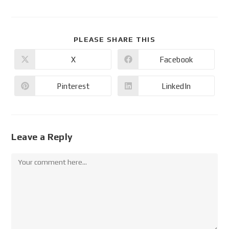
PLEASE SHARE THIS
X
Facebook
Pinterest
LinkedIn
Leave a Reply