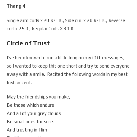
Thang 4
Single arm curls x 20 R/L IC, Side curl x 20 R/L IC, Reverse
curl x 25 IC, Regular Curls X 30 IC
Circle of Trust
I’ve been known to run a little long on my COT messages,
so I wanted to keep this one short and try to send everyone
away with a smile. Recited the following words in my best
Irish accent.
May the friendships you make,
Be those which endure,
And all of your grey clouds
Be small ones for sure.
And trusting in Him