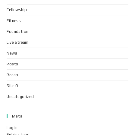
Fellowship
Fitness
Foundation
Live Stream
News
Posts
Recap
Site Q
Uncategorized
Meta
Log in
Entries feed