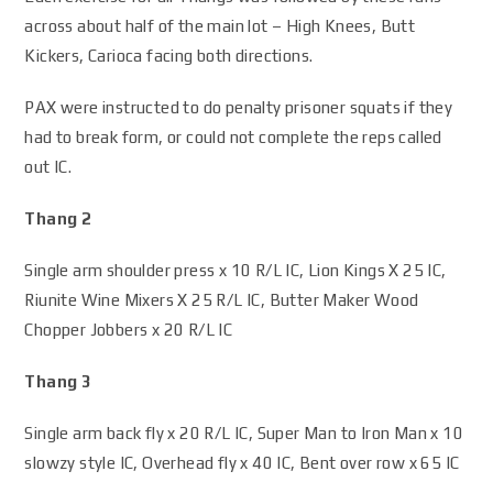
across about half of the main lot – High Knees, Butt
Kickers, Carioca facing both directions.
PAX were instructed to do penalty prisoner squats if they
had to break form, or could not complete the reps called
out IC.
Thang 2
Single arm shoulder press x 10 R/L IC, Lion Kings X 25 IC,
Riunite Wine Mixers X 25 R/L IC, Butter Maker Wood
Chopper Jobbers x 20 R/L IC
Thang 3
Single arm back fly x 20 R/L IC, Super Man to Iron Man x 10
slowzy style IC, Overhead fly x 40 IC, Bent over row x 65 IC