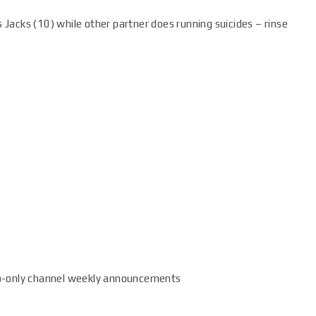
 Jacks (10) while other partner does running suicides – rinse
o-only channel weekly announcements