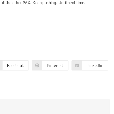
all the other PAX. Keep pushing. Until next time.
Facebook
Pinterest
LinkedIn