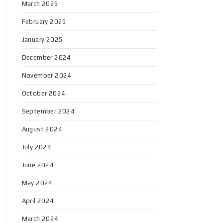
March 2025
February 2025
January 2025
December 2024
November 2024
October 2024
September 2024
August 2024
July 2024
June 2024
May 2024
April 2024
March 2024