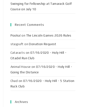
Swinging for Fellowship at Tamarack Golf
Course on July 10
Recent Comments
Pooka!
on
The Lincoln Games 2026 Rules
staypuft
on
Donation Request
Cataracts
on
07/16/2020 - Holy Hill -
Citadel Run Club
Animal House
on
07/16/2020 - Holy Hill -
Going the Distance
Chad
on
07/16/2020 - Holy Hill - 5 Station
Ruck Club
Archives