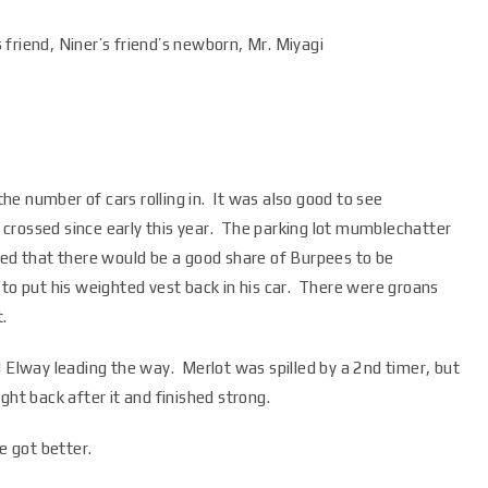
friend, Niner’s friend’s newborn, Mr. Miyagi
 the number of cars rolling in. It was also good to see
crossed since early this year. The parking lot mumblechatter
sed that there would be a good share of Burpees to be
to put his weighted vest back in his car. There were groans
.
d Elway leading the way. Merlot was spilled by a 2nd timer, but
ght back after it and finished strong.
 got better.