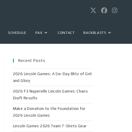
SCHEDULE
PAX
CONTACT
BACKBLASTS
Recent Posts
2026 Lincoln Games: A Six-Day Blitz of Grit
and Glory
2026 F3 Naperville Lincoln Games: Chaos
Draft Results
Make a Donation to the Foundation for
2026 Lincoln Games
Lincoln Games 2026 Team T-Shirts Gear