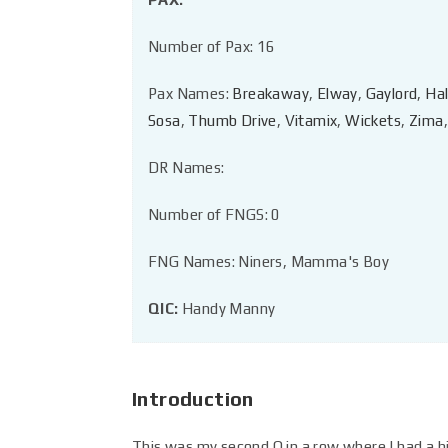
Number of Pax: 16
Pax Names:
Breakaway
,
Elway
,
Gaylord
,
Hal
Sosa
,
Thumb Drive
,
Vitamix
,
Wickets
,
Zima
,
DR Names:
Number of FNGS: 0
FNG Names: Niners, Mamma's Boy
QIC:
Handy Manny
Introduction
This was my second Q in a row where I had a hi