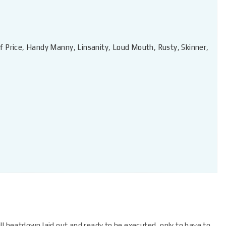
f Price
,
Handy Manny
,
Linsanity
,
Loud Mouth
,
Rusty
,
Skinner
,
ll beatdown laid out and ready to be executed, only to have to