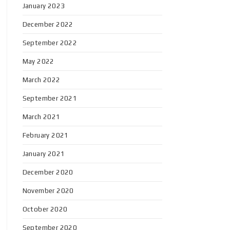
January 2023
December 2022
September 2022
May 2022
March 2022
September 2021
March 2021
February 2021
January 2021
December 2020
November 2020
October 2020
September 2020