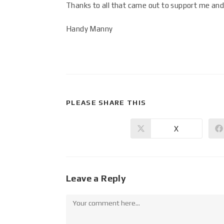
Thanks to all that came out to support me and 
Handy Manny
PLEASE SHARE THIS
X
Leave a Reply