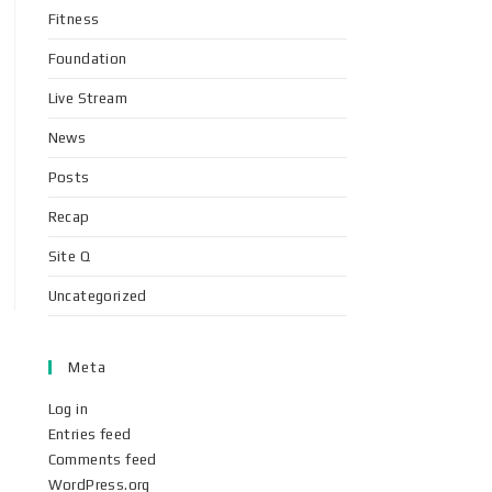
Fitness
Foundation
Live Stream
News
Posts
Recap
Site Q
Uncategorized
Meta
Log in
Entries feed
Comments feed
WordPress.org