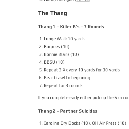
The Thang
Thang 1 – Killer B’s – 3 Rounds
Lunge Walk 10 yards
Burpees (10)
Bonnie Blairs (10)
BBSU (10)
Repeat 3 X every 10 yards for 30 yards
Bear Crawl to beginning
Repeat for 3 rounds
If you complete early either pick up the 6 or run
Thang 2 – Partner Suicides
Carolina Dry Docks (10), OH Air Press (10), 