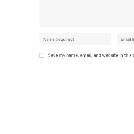
Save my name, email, and website in this 