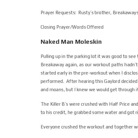
Prayer Requests: Rusty’s brother, Breakaways 
Closing Prayer/Words Offered
Naked Man Moleskin
Pulling up in the parking lot it was good to see
Breakaway again, as our workout paths hadn’t 
started early in the pre-workout when I disclo
performed. After hearing this Gaylord decided 
and moans, but I knew we would get through it
The Killer B’s were crushed with Half Price an
to his credit, he grabbed some water and got ri
Everyone crushed the workout and together we