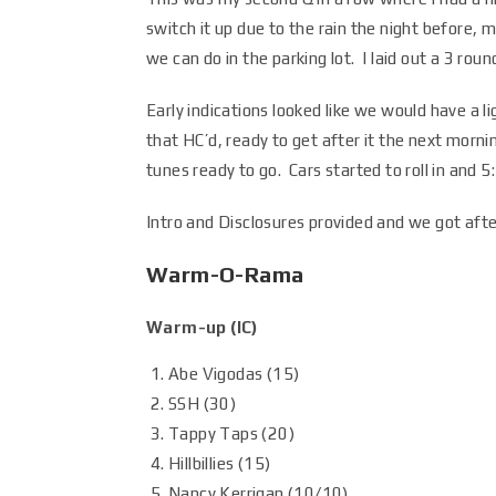
switch it up due to the rain the night before, mak
we can do in the parking lot. I laid out a 3 ro
Early indications looked like we would have a l
that HC’d, ready to get after it the next morni
tunes ready to go. Cars started to roll in and 
Intro and Disclosures provided and we got after
Warm-O-Rama
Warm-up (IC)
Abe Vigodas (15)
SSH (30)
Tappy Taps (20)
Hillbillies (15)
Nancy Kerrigan (
10/10
)