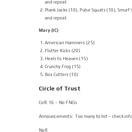
and repeat
Plank Jacks (10), Pulse Squats (10), Smurf’s
and repeat
Mary (IC)
American Hammers (25)
Flutter Kicks (20)
Heels to Heaven (15)
Crunchy Frog (15)
Box Cutters (10)
Circle of Trust
CoR: 16 – No FNGs
Announcements: Too many to list – check inf
NoR