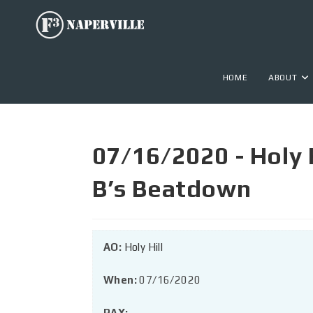
HOME
ABOUT
07/16/2020 - Holy Hi
B’s Beatdown
AO:
Holy Hill
When:
07/16/2020
PAX: