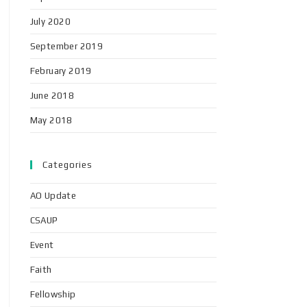
July 2020
September 2019
February 2019
June 2018
May 2018
Categories
AO Update
CSAUP
Event
Faith
Fellowship