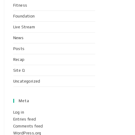
Fitness
Foundation
Live Stream
News
Posts
Recap
Site Q
Uncategorized
Meta
Log in
Entries feed
Comments feed
WordPress.org