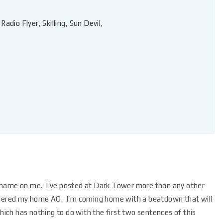
,
Radio Flyer
,
Skilling
,
Sun Devil
,
shame on me. I’ve posted at Dark Tower more than any other
sidered my home AO. I’m coming home with a beatdown that will
hich has nothing to do with the first two sentences of this