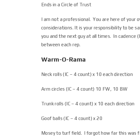
Ends in a Circle of Trust
I am not a professional. You are here of your o
considerations. It is your responsibility to b
you and the next guy at all times. In cadence
between each rep.
Warm-O-Rama
Neck rolls (IC – 4 count) x 10 each direction
Arm circles (IC – 4 count) 10 FW, 10 BW
Trunk rolls (IC – 4 count) x 10 each direction
Goof balls (IC – 4 count) x 20
Mosey to turf field. I forgot how far this was