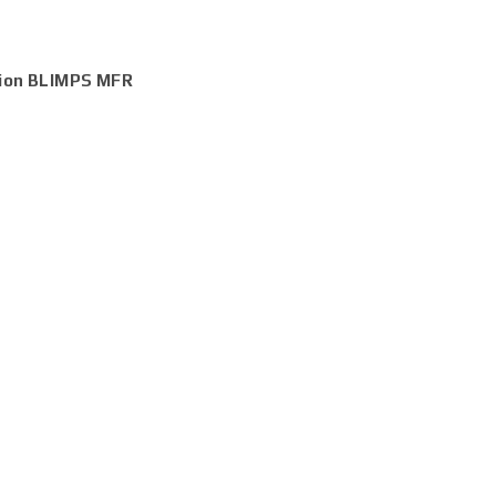
tion BLIMPS MFR