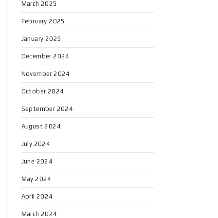
March 2025
February 2025
January 2025
December 2024
November 2024
October 2024
September 2024
August 2024
July 2024
June 2024
May 2024
April 2024
March 2024