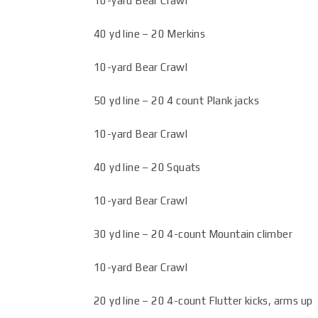
10-yard Bear Crawl
40 yd line – 20 Merkins
10-yard Bear Crawl
50 yd line – 20 4 count Plank jacks
10-yard Bear Crawl
40 yd line – 20 Squats
10-yard Bear Crawl
30 yd line – 20 4-count Mountain climber
10-yard Bear Crawl
20 yd line – 20 4-count Flutter kicks, arms up