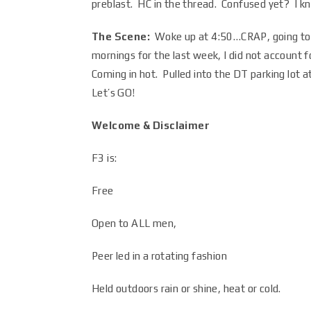
preblast. HC in the thread. Confused yet? I k
The Scene:
Woke up at 4:50…CRAP, going to b
mornings for the last week, I did not account 
Coming in hot. Pulled into the DT parking lot 
Let’s GO!
Welcome & Disclaimer
F3 is:
Free
Open to ALL men,
Peer led in a rotating fashion
Held outdoors rain or shine, heat or cold.