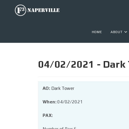
HOME
ABOUT
04/02/2021 - Dark
AO:
Dark Tower
When:
04/02/2021
PAX:
Number of Pax: 6