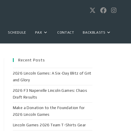
SCHEDULE
PAX
CONTACT
BACKBLASTS
Recent Posts
2026 Lincoln Games: A Six-Day Blitz of Grit
and Glory
2026 F3 Naperville Lincoln Games: Chaos
Draft Results
Make a Donation to the Foundation for
2026 Lincoln Games
Lincoln Games 2026 Team T-Shirts Gear