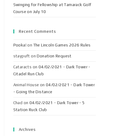
Swinging for Fellowship at Tamarack Golf
Course on July 10
Recent Comments
Pooka!
on
The Lincoln Games 2026 Rules
staypuft
on
Donation Request
Cataracts
on
04/02/2021 - Dark Tower -
Citadel Run Club
Animal House
on
04/02/2021 - Dark Tower
- Going the Distance
Chad
on
04/02/2021 - Dark Tower - 5
Station Ruck Club
Archives