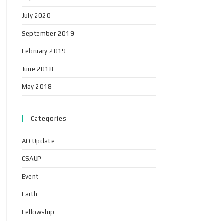
July 2020
September 2019
February 2019
June 2018
May 2018
Categories
AO Update
CSAUP
Event
Faith
Fellowship