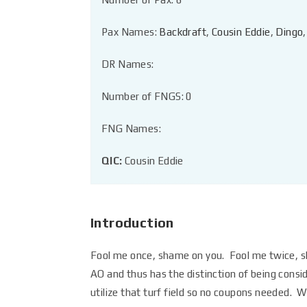
Pax Names:
Backdraft
,
Cousin Eddie
,
Dingo
DR Names:
Number of FNGS: 0
FNG Names:
QIC:
Cousin Eddie
Introduction
Fool me once, shame on you. Fool me twice, 
AO and thus has the distinction of being con
utilize that turf field so no coupons needed. W