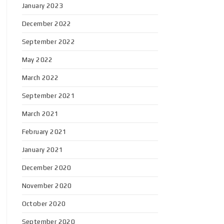
January 2023
December 2022
September 2022
May 2022
March 2022
September 2021
March 2021
February 2021
January 2021
December 2020
November 2020
October 2020
September 2020