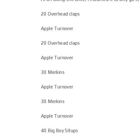
20 Overhead claps
Apple Turnover
20 Overhead claps
Apple Turnover
30 Merkins
Apple Turnover
30 Merkins
Apple Turnover
40 Big Boy Situps