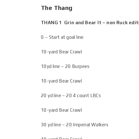
The Thang
THANG 1 Grin and Bear It – non Ruck edi
0 – Start at goal line
10-yard Bear Crawl
10yd line – 20 Burpees
10-yard Bear Crawl
20 yd line – 20 4 count LBCs
10-yard Bear Crawl
30 yd line – 20 Imperial Walkers