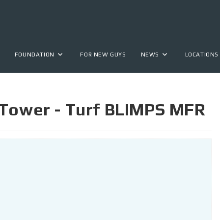
FOUNDATION
FOR NEW GUYS
NEWS
LOCATIONS
 Tower - Turf BLIMPS MFR