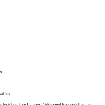
ne
al line
to the 50 yard line for time. AAR – need to rework this idea