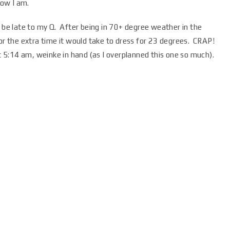
now I am.
e late to my Q. After being in 70+ degree weather in the
for the extra time it would take to dress for 23 degrees. CRAP!
at 5:14 am, weinke in hand (as I overplanned this one so much).