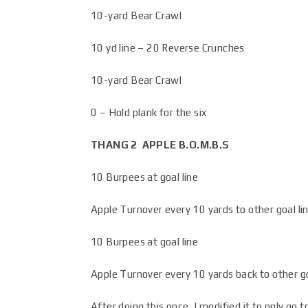
10-yard Bear Crawl
10 yd line – 20 Reverse Crunches
10-yard Bear Crawl
0 – Hold plank for the six
THANG 2
APPLE B.O.M.B.S
10 Burpees at goal line
Apple Turnover every 10 yards to other goal li
10 Burpees at goal line
Apple Turnover every 10 yards back to other go
After doing this once, I modified it to only go 