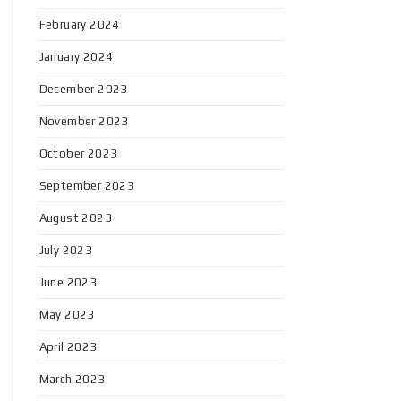
February 2024
January 2024
December 2023
November 2023
October 2023
September 2023
August 2023
July 2023
June 2023
May 2023
April 2023
March 2023