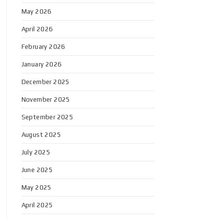
May 2026
April 2026
February 2026
January 2026
December 2025
November 2025
September 2025
August 2025
July 2025
June 2025
May 2025
April 2025