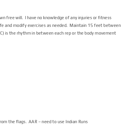
wn free will. I have no knowledge of any injuries or fitness
e safe and modify exercises as needed. Maintain 15 feet between
 (IC) is the rhythm in between each rep or the body movement
 from the flags. AAR – need to use Indian Runs