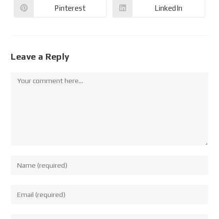
Pinterest
LinkedIn
Leave a Reply