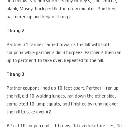
and follow. Kitchen sink of Bobby Hurley’s, side shuffle,
plank, Mosey, back peddle for a few minutes. Pax then
partnered up and began Thang 2.
Thang 2
Partner #1 farmer carried towards the hill with both
coupons while partner 2 did 3 burpees. Partner 2 then ran
up to partner 1 to take over. Repeated to the hill.
Thang 3
Partner coupons lined up 10 feet apart. Partner 1 ran up
the hill, did 10 walking lunges, ran down the other side,
completed 10 jump squats, and finished by running over
the hill to take over #2.
#2 did 10 coupon curls, 10 rows, 10 overhead presses, 10