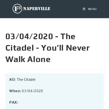
MENU
03/04/2020 - The
Citadel - You’ll Never
Walk Alone
AO:
The Citadel
When:
03/04/2020
PAX: