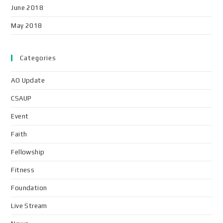
June 2018
May 2018
Categories
AO Update
CSAUP
Event
Faith
Fellowship
Fitness
Foundation
Live Stream