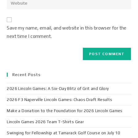
Save my name, email, and website in this browser for the
next time I comment.
Recent Posts
2026 Lincoln Games: A Six-Day Blitz of Grit and Glory
2026 F3 Naperville Lincoln Games: Chaos Draft Results
Make a Donation to the Foundation for 2026 Lincoln Games
Lincoln Games 2026 Team T-Shirts Gear
Swinging for Fellowship at Tamarack Golf Course on July 10