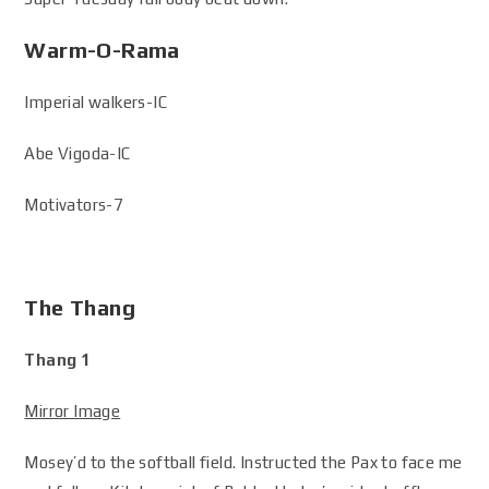
Warm-O-Rama
Imperial walkers-IC
Abe Vigoda-IC
Motivators-7
The Thang
Thang 1
Mirror Image
Mosey’d to the softball field. Instructed the Pax to face me