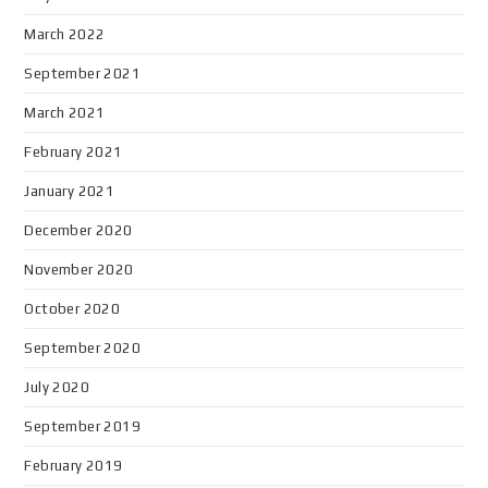
March 2022
September 2021
March 2021
February 2021
January 2021
December 2020
November 2020
October 2020
September 2020
July 2020
September 2019
February 2019