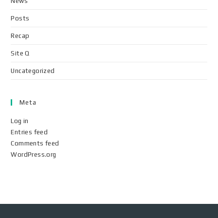
News
Posts
Recap
Site Q
Uncategorized
Meta
Log in
Entries feed
Comments feed
WordPress.org