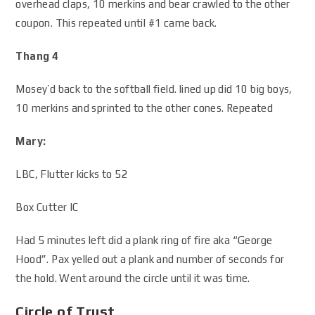
overhead claps, 10 merkins and bear crawled to the other
coupon. This repeated until #1 came back.
Thang 4
Mosey’d back to the softball field. lined up did 10 big boys,
10 merkins and sprinted to the other cones. Repeated
Mary:
LBC, Flutter kicks to 52
Box Cutter IC
Had 5 minutes left did a plank ring of fire aka “George
Hood”. Pax yelled out a plank and number of seconds for
the hold. Went around the circle until it was time.
Circle of Trust