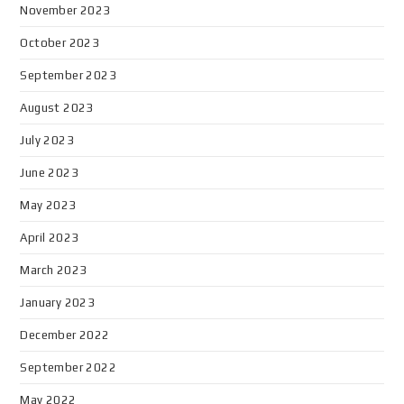
November 2023
October 2023
September 2023
August 2023
July 2023
June 2023
May 2023
April 2023
March 2023
January 2023
December 2022
September 2022
May 2022