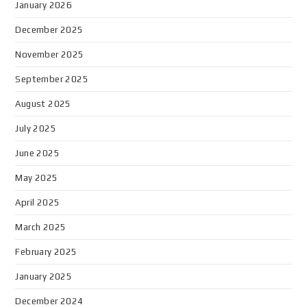
January 2026
December 2025
November 2025
September 2025
August 2025
July 2025
June 2025
May 2025
April 2025
March 2025
February 2025
January 2025
December 2024