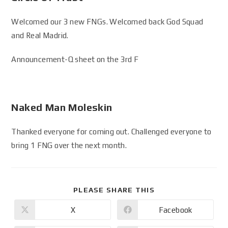
Welcomed our 3 new FNGs. Welcomed back God Squad
and Real Madrid.
Announcement-Q sheet on the 3rd F
Naked Man Moleskin
Thanked everyone for coming out. Challenged everyone to
bring 1 FNG over the next month.
PLEASE SHARE THIS
X
Facebook