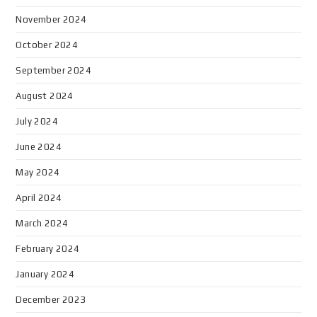
November 2024
October 2024
September 2024
August 2024
July 2024
June 2024
May 2024
April 2024
March 2024
February 2024
January 2024
December 2023