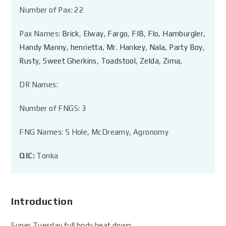
Number of Pax: 22
Pax Names:
Brick
,
Elway
,
Fargo
,
FIB
,
Flo
,
Hamburgler
,
Handy Manny
,
henrietta
,
Mr. Hankey
,
Nala
,
Party Boy
,
Rusty
,
Sweet Gherkins
,
Toadstool
,
Zelda
,
Zima
,
DR Names:
Number of FNGS: 3
FNG Names: 5 Hole, McDreamy, Agronomy
QIC:
Tonka
Introduction
Super Tuesday full body beat down.