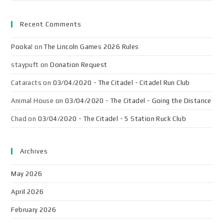
Recent Comments
Pooka!
on
The Lincoln Games 2026 Rules
staypuft
on
Donation Request
Cataracts
on
03/04/2020 - The Citadel - Citadel Run Club
Animal House
on
03/04/2020 - The Citadel - Going the Distance
Chad
on
03/04/2020 - The Citadel - 5 Station Ruck Club
Archives
May 2026
April 2026
February 2026