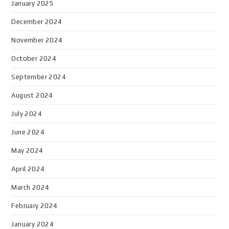
January 2025
December 2024
November 2024
October 2024
September 2024
August 2024
July 2024
June 2024
May 2024
April 2024
March 2024
February 2024
January 2024