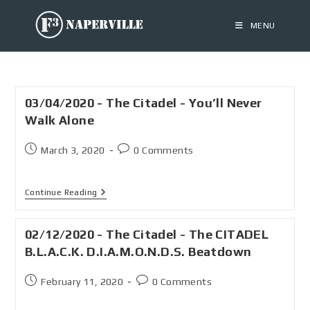
MENU
03/04/2020 - The Citadel - You’ll Never
Walk Alone
March 3, 2020
0 Comments
Continue Reading
02/12/2020 - The Citadel - The CITADEL
B.L.A.C.K. D.I.A.M.O.N.D.S. Beatdown
February 11, 2020
0 Comments