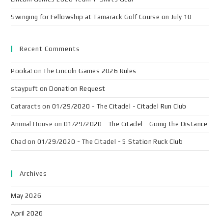
Swinging for Fellowship at Tamarack Golf Course on July 10
Recent Comments
Pooka!
on
The Lincoln Games 2026 Rules
staypuft
on
Donation Request
Cataracts
on
01/29/2020 - The Citadel - Citadel Run Club
Animal House
on
01/29/2020 - The Citadel - Going the Distance
Chad
on
01/29/2020 - The Citadel - 5 Station Ruck Club
Archives
May 2026
April 2026