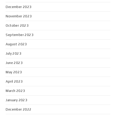
December 2023
November 2023
October 2023
September 2023
August 2023
July 2023
June 2023
May 2023
April 2023
March 2023
January 2023
December 2022