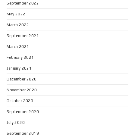
September 2022
May 2022
March 2022
September 2021
March 2021
February 2021
January 2021
December 2020
November 2020
October 2020
September 2020
July 2020
September 2019