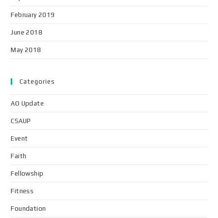
February 2019
June 2018
May 2018
Categories
AO Update
CSAUP
Event
Faith
Fellowship
Fitness
Foundation