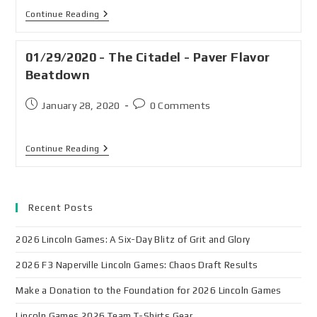
Continue Reading
01/29/2020 - The Citadel - Paver Flavor
Beatdown
January 28, 2020
0 Comments
Continue Reading
Recent Posts
2026 Lincoln Games: A Six-Day Blitz of Grit and Glory
2026 F3 Naperville Lincoln Games: Chaos Draft Results
Make a Donation to the Foundation for 2026 Lincoln Games
Lincoln Games 2026 Team T-Shirts Gear