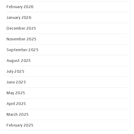
February 2026
January 2026
December 2025
November 2025
September 2025
August 2025
July 2025
June 2025
May 2025
April 2025
March 2025
February 2025