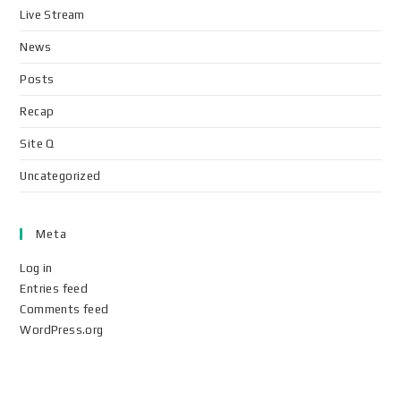
Live Stream
News
Posts
Recap
Site Q
Uncategorized
Meta
Log in
Entries feed
Comments feed
WordPress.org