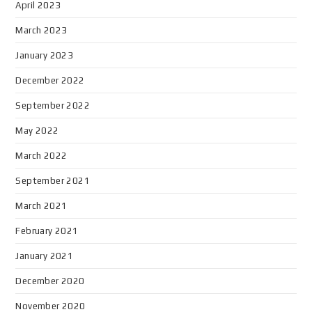
April 2023
March 2023
January 2023
December 2022
September 2022
May 2022
March 2022
September 2021
March 2021
February 2021
January 2021
December 2020
November 2020