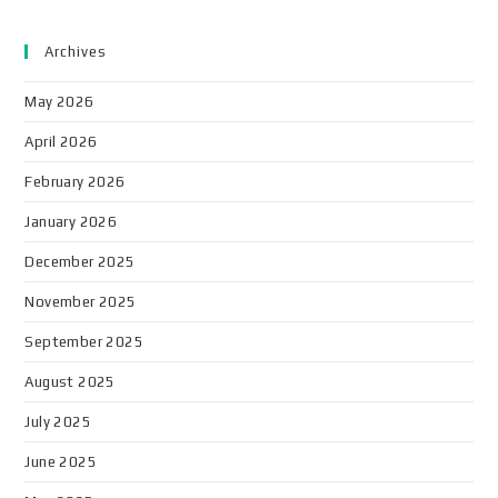
Archives
May 2026
April 2026
February 2026
January 2026
December 2025
November 2025
September 2025
August 2025
July 2025
June 2025