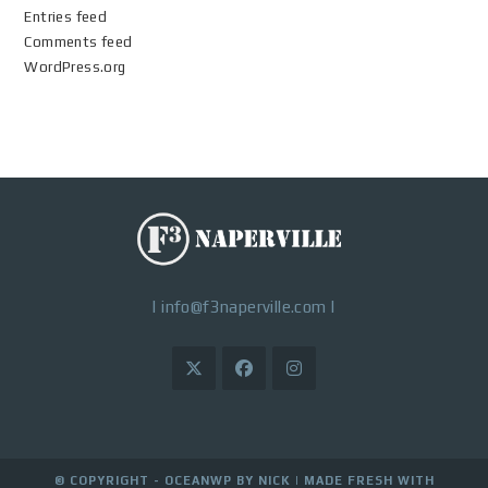
Entries feed
Comments feed
WordPress.org
|
info@f3naperville.com
|
© COPYRIGHT - OCEANWP BY NICK |
MADE FRESH WITH