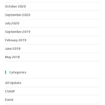
October 2020
September 2020
July 2020
September 2019
February 2019
June 2018
May 2018
Categories
AO Update
CSAUP
Event