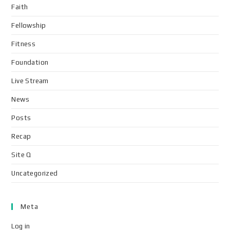
Faith
Fellowship
Fitness
Foundation
Live Stream
News
Posts
Recap
Site Q
Uncategorized
Meta
Log in