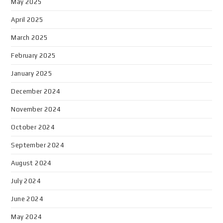
May 2025
April 2025
March 2025
February 2025
January 2025
December 2024
November 2024
October 2024
September 2024
August 2024
July 2024
June 2024
May 2024