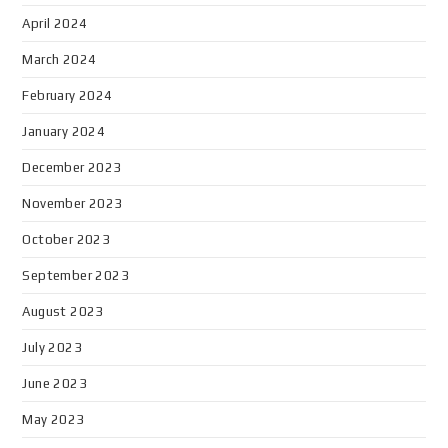
April 2024
March 2024
February 2024
January 2024
December 2023
November 2023
October 2023
September 2023
August 2023
July 2023
June 2023
May 2023