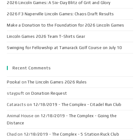
2026 Lincoln Games: A Six-Day Blitz of Grit and Glory
2026 F3 Naperville Lincoln Games: Chaos Draft Results
Make a Donation to the Foundation for 2026 Lincoln Games
Lincoln Games 2026 Team T-Shirts Gear
Swinging for Fellowship at Tamarack Golf Course on July 10
Recent Comments
Pooka!
on
The Lincoln Games 2026 Rules
staypuft
on
Donation Request
Cataracts
on
12/18/2019 - The Complex - Citadel Run Club
Animal House
on
12/18/2019 - The Complex - Going the
Distance
Chad
on
12/18/2019 - The Complex - 5 Station Ruck Club