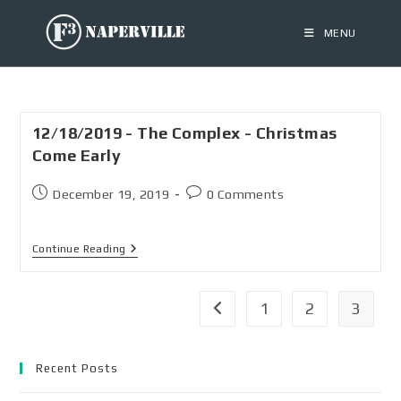
MENU
12/18/2019 - The Complex - Christmas
Come Early
December 19, 2019
0 Comments
Continue Reading
1
2
3
Recent Posts