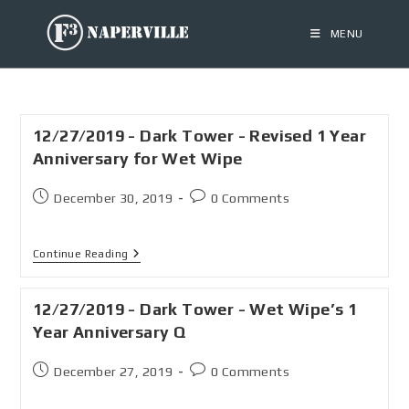
MENU
12/27/2019 - Dark Tower - Revised 1 Year
Anniversary for Wet Wipe
December 30, 2019
0 Comments
Continue Reading
12/27/2019 - Dark Tower - Wet Wipe’s 1
Year Anniversary Q
December 27, 2019
0 Comments