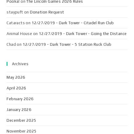
Pooka!
on
The Lincoln Games 2026 Rules
staypuft
on
Donation Request
Cataracts
on
12/27/2019 - Dark Tower - Citadel Run Club
Animal House
on
12/27/2019 - Dark Tower - Going the Distance
Chad
on
12/27/2019 - Dark Tower - 5 Station Ruck Club
Archives
May 2026
April 2026
February 2026
January 2026
December 2025
November 2025