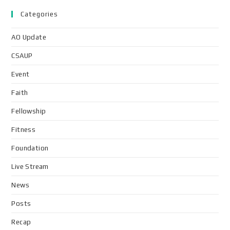
Categories
AO Update
CSAUP
Event
Faith
Fellowship
Fitness
Foundation
Live Stream
News
Posts
Recap