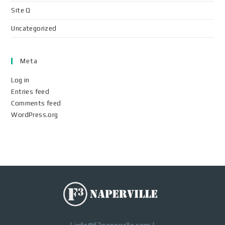
Site Q
Uncategorized
Meta
Log in
Entries feed
Comments feed
WordPress.org