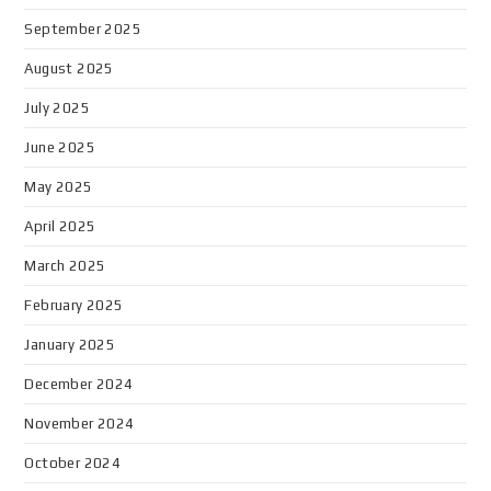
September 2025
August 2025
July 2025
June 2025
May 2025
April 2025
March 2025
February 2025
January 2025
December 2024
November 2024
October 2024