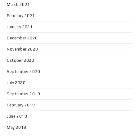
March 2021
February 2021
January 2021
December 2020
November 2020
October 2020
September 2020
July 2020
September 2019
February 2019
June 2018
May 2018