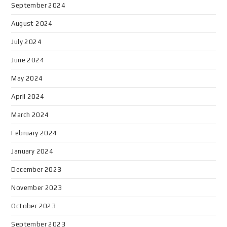
September 2024
August 2024
July 2024
June 2024
May 2024
April 2024
March 2024
February 2024
January 2024
December 2023
November 2023
October 2023
September 2023