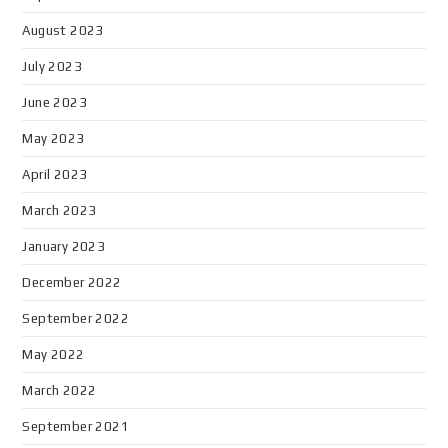
August 2023
July 2023
June 2023
May 2023
April 2023
March 2023
January 2023
December 2022
September 2022
May 2022
March 2022
September 2021