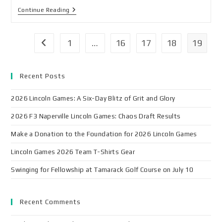
Continue Reading
1
…
16
17
18
19
Recent Posts
2026 Lincoln Games: A Six-Day Blitz of Grit and Glory
2026 F3 Naperville Lincoln Games: Chaos Draft Results
Make a Donation to the Foundation for 2026 Lincoln Games
Lincoln Games 2026 Team T-Shirts Gear
Swinging for Fellowship at Tamarack Golf Course on July 10
Recent Comments