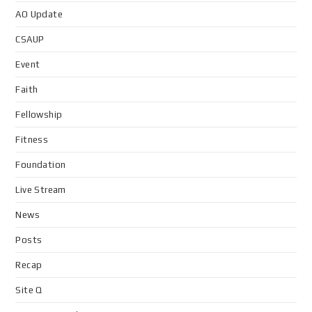
AO Update
CSAUP
Event
Faith
Fellowship
Fitness
Foundation
Live Stream
News
Posts
Recap
Site Q