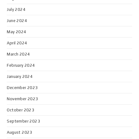
July 2024
June 2024
May 2024
April 2024
March 2024
February 2024
January 2024
December 2023
November 2023
October 2023
September 2023
August 2023