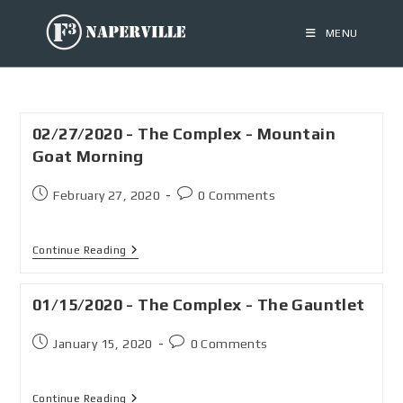
MENU
02/27/2020 - The Complex - Mountain
Goat Morning
February 27, 2020
0 Comments
Continue Reading
01/15/2020 - The Complex - The Gauntlet
January 15, 2020
0 Comments
Continue Reading