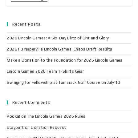
Recent Posts
2026 Lincoln Games: A Six-Day Blitz of Grit and Glory
2026 F3 Naperville Lincoln Games: Chaos Draft Results
Make a Donation to the Foundation for 2026 Lincoln Games
Lincoln Games 2026 Team T-Shirts Gear
Swinging for Fellowship at Tamarack Golf Course on July 10
Recent Comments
Pooka!
on
The Lincoln Games 2026 Rules
staypuft
on
Donation Request