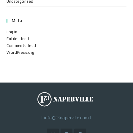
Uncategorized
Meta
Log in
Entries feed
Comments feed
WordPress.org
|
info@f3naperville.com
|