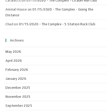
Cataracts
on
01/15/2020 - The Complex - Citadel Run Club
Animal House
on
01/15/2020 - The Complex - Going the
Distance
Chad
on
01/15/2020 - The Complex - 5 Station Ruck Club
Archives
May 2026
April 2026
February 2026
January 2026
December 2025
November 2025
September 2025