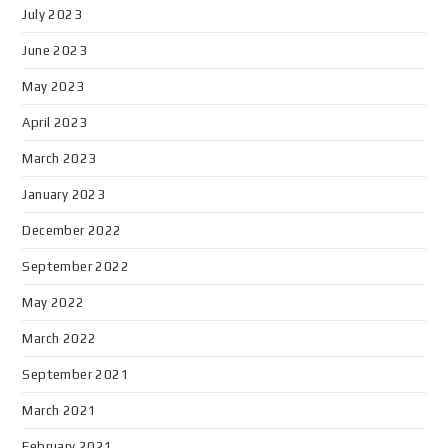
July 2023
June 2023
May 2023
April 2023
March 2023
January 2023
December 2022
September 2022
May 2022
March 2022
September 2021
March 2021
February 2021