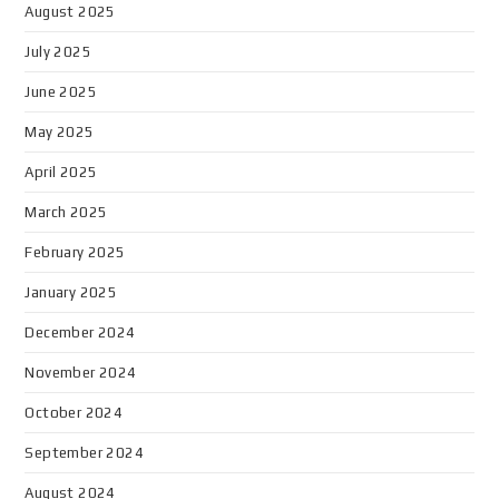
August 2025
July 2025
June 2025
May 2025
April 2025
March 2025
February 2025
January 2025
December 2024
November 2024
October 2024
September 2024
August 2024