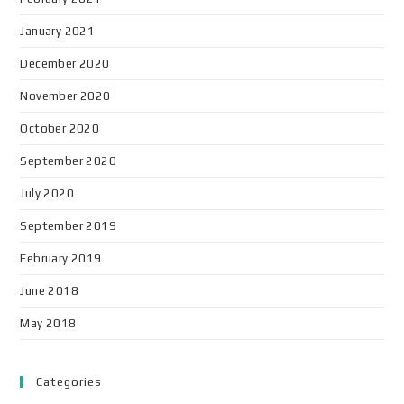
January 2021
December 2020
November 2020
October 2020
September 2020
July 2020
September 2019
February 2019
June 2018
May 2018
Categories