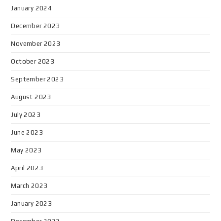
January 2024
December 2023
November 2023
October 2023
September 2023
August 2023
July 2023
June 2023
May 2023
April 2023
March 2023
January 2023