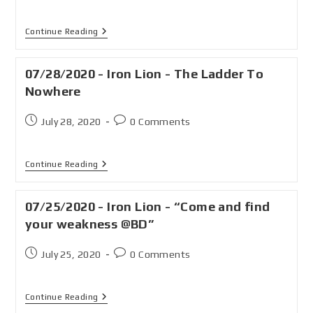
Continue Reading
07/28/2020 - Iron Lion - The Ladder To
Nowhere
July 28, 2020
0 Comments
Continue Reading
07/25/2020 - Iron Lion - “Come and find
your weakness @BD”
July 25, 2020
0 Comments
Continue Reading