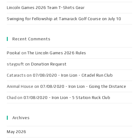
Lincoln Games 2026 Team T-Shirts Gear
Swinging for Fellowship at Tamarack Golf Course on July 10
Recent Comments
Pooka!
on
The Lincoln Games 2026 Rules
staypuft
on
Donation Request
Cataracts
on
07/08/2020 - Iron Lion - Citadel Run Club
Animal House
on
07/08/2020 - Iron Lion - Going the Distance
Chad
on
07/08/2020 - Iron Lion - 5 Station Ruck Club
Archives
May 2026