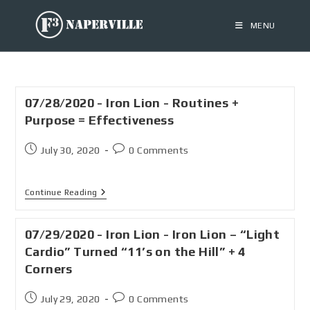
MENU
07/28/2020 - Iron Lion - Routines +
Purpose = Effectiveness
July 30, 2020
0 Comments
Continue Reading
07/29/2020 - Iron Lion - Iron Lion – “Light
Cardio” Turned “11’s on the Hill” + 4
Corners
July 29, 2020
0 Comments