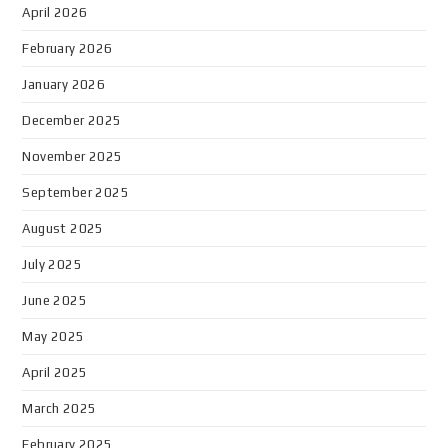
April 2026
February 2026
January 2026
December 2025
November 2025
September 2025
August 2025
July 2025
June 2025
May 2025
April 2025
March 2025
February 2025