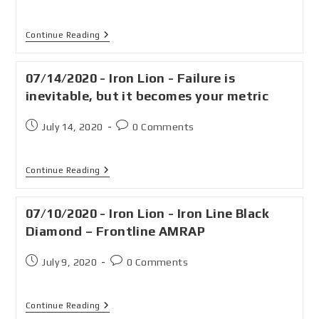
Continue Reading
07/14/2020 - Iron Lion - Failure is
inevitable, but it becomes your metric
July 14, 2020
0 Comments
Continue Reading
07/10/2020 - Iron Lion - Iron Line Black
Diamond – Frontline AMRAP
July 9, 2020
0 Comments
Continue Reading