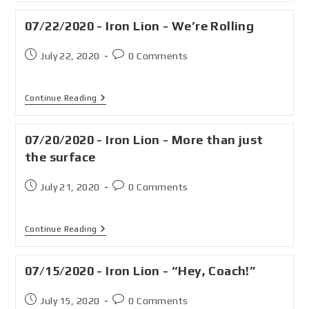
07/22/2020 - Iron Lion - We’re Rolling
July 22, 2020
0 Comments
Continue Reading
07/20/2020 - Iron Lion - More than just
the surface
July 21, 2020
0 Comments
Continue Reading
07/15/2020 - Iron Lion - “Hey, Coach!”
July 15, 2020
0 Comments