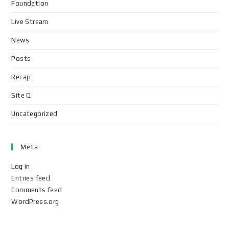
Foundation
Live Stream
News
Posts
Recap
Site Q
Uncategorized
Meta
Log in
Entries feed
Comments feed
WordPress.org