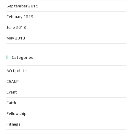
September 2019
February 2019
June 2018
May 2018
Categories
AO Update
CSAUP
Event
Faith
Fellowship
Fitness