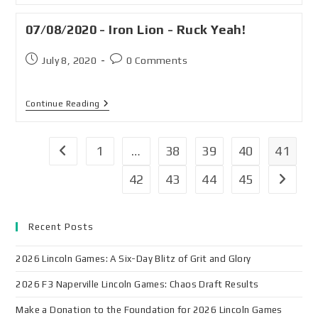
07/08/2020 - Iron Lion - Ruck Yeah!
July 8, 2020
0 Comments
Continue Reading
1
…
38
39
40
41
42
43
44
45
Recent Posts
2026 Lincoln Games: A Six-Day Blitz of Grit and Glory
2026 F3 Naperville Lincoln Games: Chaos Draft Results
Make a Donation to the Foundation for 2026 Lincoln Games