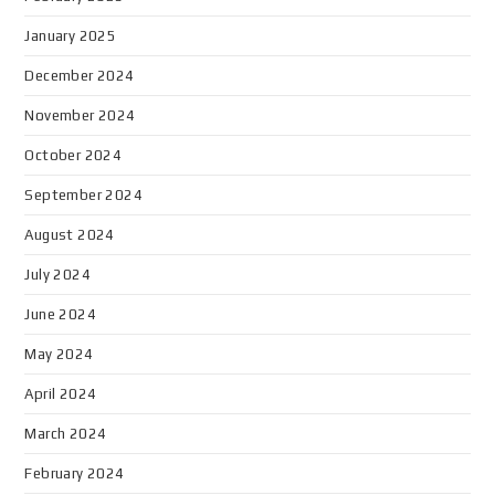
January 2025
December 2024
November 2024
October 2024
September 2024
August 2024
July 2024
June 2024
May 2024
April 2024
March 2024
February 2024