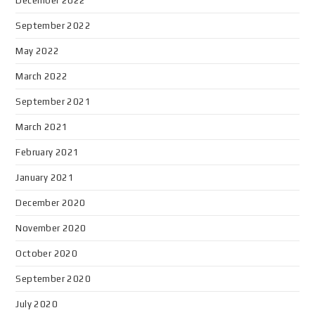
December 2022
September 2022
May 2022
March 2022
September 2021
March 2021
February 2021
January 2021
December 2020
November 2020
October 2020
September 2020
July 2020