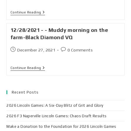
Continue Reading
12/28/2021 - - Muddy morning on the
farm-Black Diamond VQ
December 27, 2021
0 Comments
Continue Reading
Recent Posts
2026 Lincoln Games: A Six-Day Blitz of Grit and Glory
2026 F3 Naperville Lincoln Games: Chaos Draft Results
Make a Donation to the Foundation for 2026 Lincoln Games