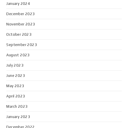
January 2024
December 2023
November 2023
October 2023
September 2023
August 2023
July 2023
June 2023
May 2023
April 2023
March 2023
January 2023
December 2022