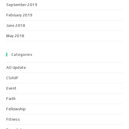
September 2019
February 2019
June 2018
May 2018
Categories
AO Update
CSAUP
Event
Faith
Fellowship
Fitness