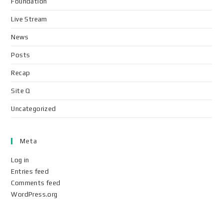
Foundation
Live Stream
News
Posts
Recap
Site Q
Uncategorized
Meta
Log in
Entries feed
Comments feed
WordPress.org