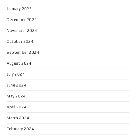
January 2025
December 2024
November 2024
October 2024
September 2024
August 2024
July 2024
June 2024
May 2024
April 2024
March 2024
February 2024