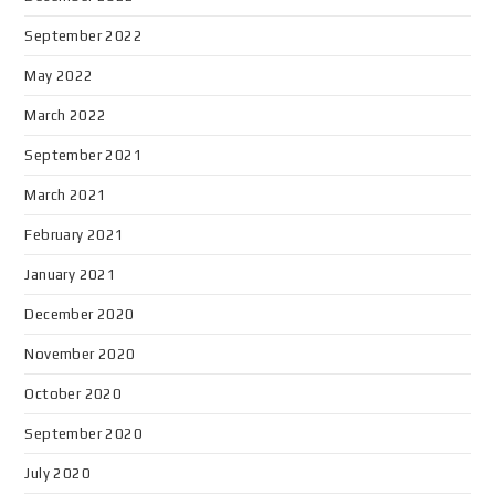
September 2022
May 2022
March 2022
September 2021
March 2021
February 2021
January 2021
December 2020
November 2020
October 2020
September 2020
July 2020