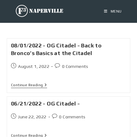
MENU
08/01/2022 - OG Citadel - Back to
Bronco’s Basics at the Citadel
August 1, 2022
0 Comments
Continue Reading
06/21/2022 - OG Citadel -
June 22, 2022
0 Comments
Continue Reading