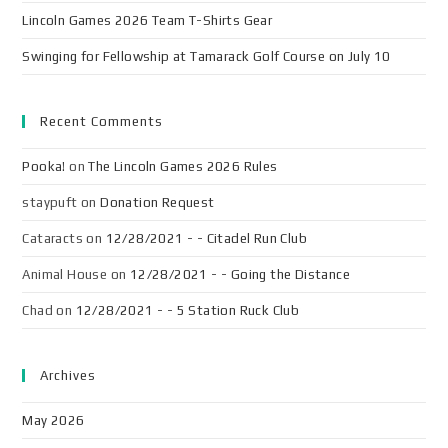
Lincoln Games 2026 Team T-Shirts Gear
Swinging for Fellowship at Tamarack Golf Course on July 10
Recent Comments
Pooka!
on
The Lincoln Games 2026 Rules
staypuft
on
Donation Request
Cataracts
on
12/28/2021 - - Citadel Run Club
Animal House
on
12/28/2021 - - Going the Distance
Chad
on
12/28/2021 - - 5 Station Ruck Club
Archives
May 2026