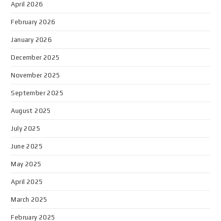
April 2026
February 2026
January 2026
December 2025
November 2025
September 2025
August 2025
July 2025
June 2025
May 2025
April 2025
March 2025
February 2025