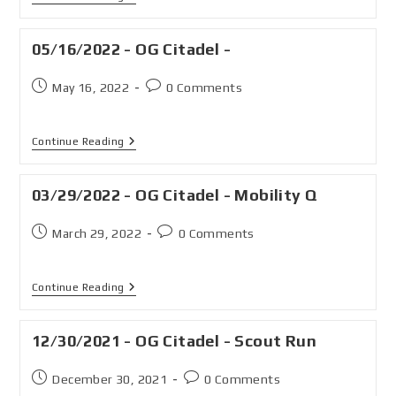
05/16/2022 - OG Citadel -
May 16, 2022
0 Comments
Continue Reading
03/29/2022 - OG Citadel - Mobility Q
March 29, 2022
0 Comments
Continue Reading
12/30/2021 - OG Citadel - Scout Run
December 30, 2021
0 Comments