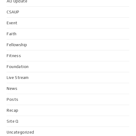
AO Update
CSAUP
Event
Faith
Fellowship
Fitness
Foundation
Live Stream
News
Posts
Recap
Site Q
Uncategorized