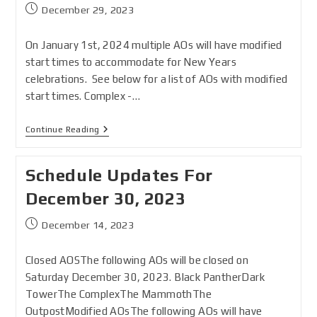
December 29, 2023
On January 1st, 2024 multiple AOs will have modified
start times to accommodate for New Years
celebrations. See below for a list of AOs with modified
start times. Complex -…
Continue Reading
Schedule Updates For
December 30, 2023
December 14, 2023
Closed AOSThe following AOs will be closed on
Saturday December 30, 2023. Black PantherDark
TowerThe ComplexThe MammothThe
OutpostModified AOsThe following AOs will have