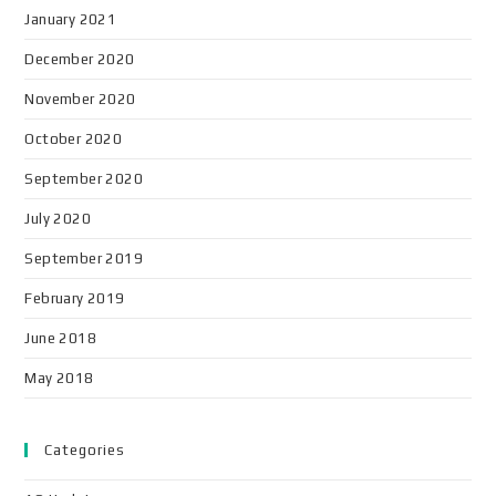
January 2021
December 2020
November 2020
October 2020
September 2020
July 2020
September 2019
February 2019
June 2018
May 2018
Categories