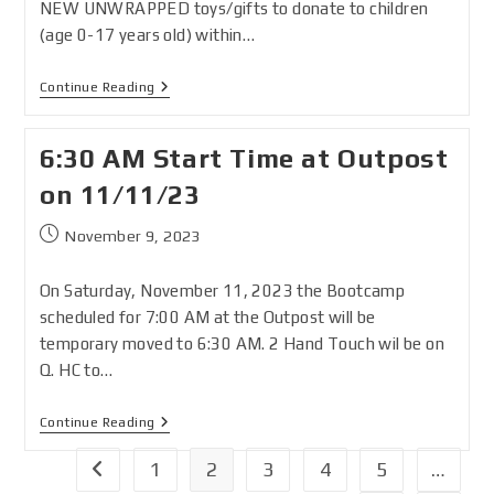
NEW UNWRAPPED toys/gifts to donate to children
(age 0-17 years old) within…
Continue Reading
6:30 AM Start Time at Outpost
on 11/11/23
November 9, 2023
On Saturday, November 11, 2023 the Bootcamp
scheduled for 7:00 AM at the Outpost will be
temporary moved to 6:30 AM. 2 Hand Touch wil be on
Q. HC to…
Continue Reading
1
2
3
4
5
…