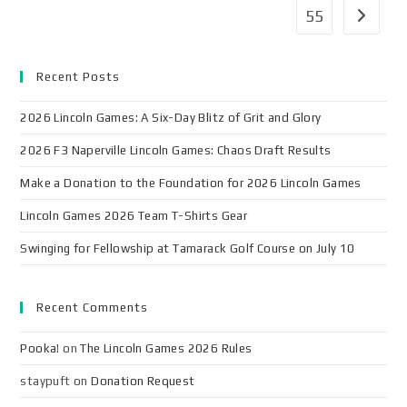
55
Recent Posts
2026 Lincoln Games: A Six-Day Blitz of Grit and Glory
2026 F3 Naperville Lincoln Games: Chaos Draft Results
Make a Donation to the Foundation for 2026 Lincoln Games
Lincoln Games 2026 Team T-Shirts Gear
Swinging for Fellowship at Tamarack Golf Course on July 10
Recent Comments
Pooka!
on
The Lincoln Games 2026 Rules
staypuft
on
Donation Request