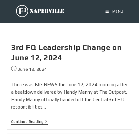
MENU
3rd FQ Leadership Change on
June 12, 2024
June 12, 2024
There was BIG NEWS the June 12, 2024 morning after
a beatdown delivered by Handy Manny at The Outpost.
Handy Manny officially handed off the Central 3rd F Q
responsibilities…
Continue Reading