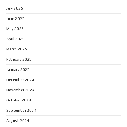
July 2025
June 2025
May 2025
April 2025
March 2025
February 2025
January 2025
December 2024
November 2024
October 2024
September 2024
August 2024