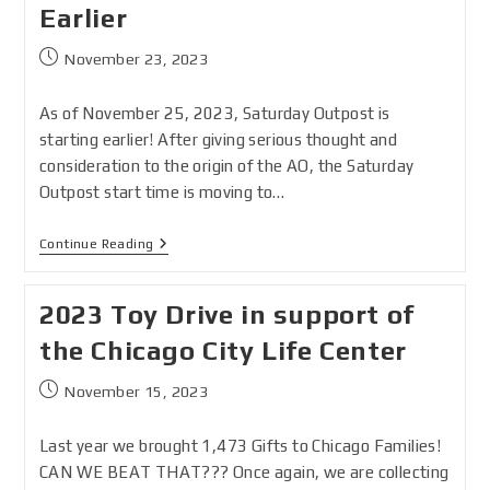
Earlier
November 23, 2023
As of November 25, 2023, Saturday Outpost is
starting earlier! After giving serious thought and
consideration to the origin of the AO, the Saturday
Outpost start time is moving to…
Continue Reading
2023 Toy Drive in support of
the Chicago City Life Center
November 15, 2023
Last year we brought 1,473 Gifts to Chicago Families!
CAN WE BEAT THAT??? Once again, we are collecting