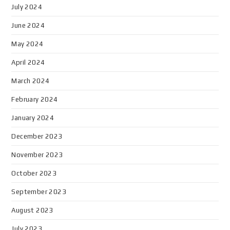
July 2024
June 2024
May 2024
April 2024
March 2024
February 2024
January 2024
December 2023
November 2023
October 2023
September 2023
August 2023
July 2023