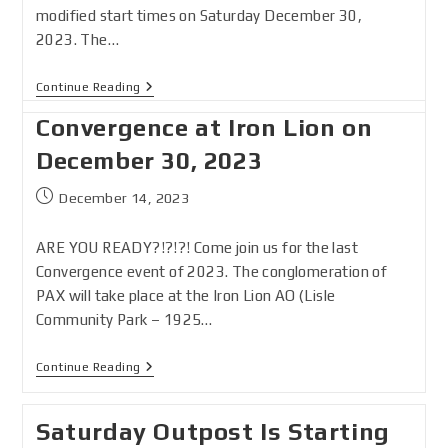
modified start times on Saturday December 30,
2023. The…
Continue Reading
Convergence at Iron Lion on
December 30, 2023
December 14, 2023
ARE YOU READY?!?!?! Come join us for the last
Convergence event of 2023. The conglomeration of
PAX will take place at the Iron Lion AO (Lisle
Community Park – 1925…
Continue Reading
Saturday Outpost Is Starting