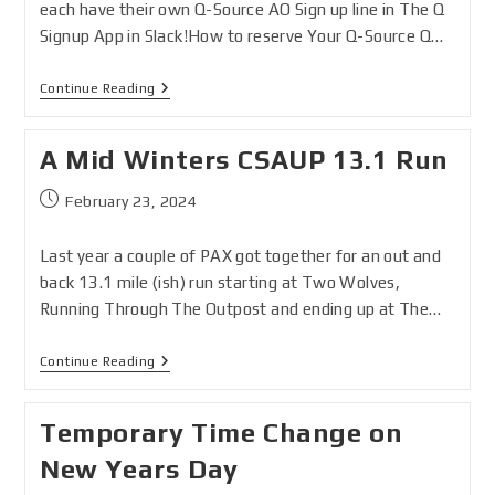
each have their own Q-Source AO Sign up line in The Q
Signup App in Slack!How to reserve Your Q-Source Q…
Continue Reading
A Mid Winters CSAUP 13.1 Run
February 23, 2024
Last year a couple of PAX got together for an out and
back 13.1 mile (ish) run starting at Two Wolves,
Running Through The Outpost and ending up at The…
Continue Reading
Temporary Time Change on
New Years Day