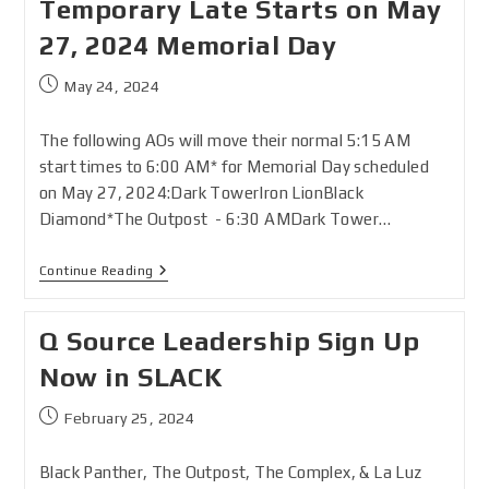
Temporary Late Starts on May
27, 2024 Memorial Day
May 24, 2024
The following AOs will move their normal 5:15 AM
start times to 6:00 AM* for Memorial Day scheduled
on May 27, 2024:Dark TowerIron LionBlack
Diamond*The Outpost - 6:30 AMDark Tower…
Continue Reading
Q Source Leadership Sign Up
Now in SLACK
February 25, 2024
Black Panther, The Outpost, The Complex, & La Luz