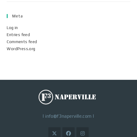
Meta
Log in
Entries feed
Comments feed
WordPress.org
|
info@f3naperville.com
|