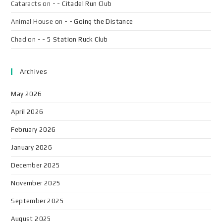
Cataracts
on
- - Citadel Run Club
Animal House
on
- - Going the Distance
Chad
on
- - 5 Station Ruck Club
Archives
May 2026
April 2026
February 2026
January 2026
December 2025
November 2025
September 2025
August 2025