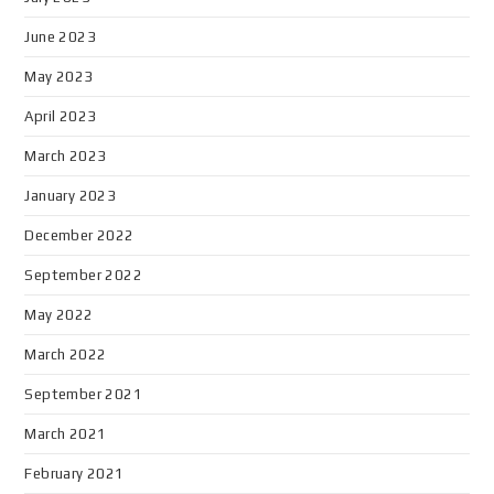
June 2023
May 2023
April 2023
March 2023
January 2023
December 2022
September 2022
May 2022
March 2022
September 2021
March 2021
February 2021