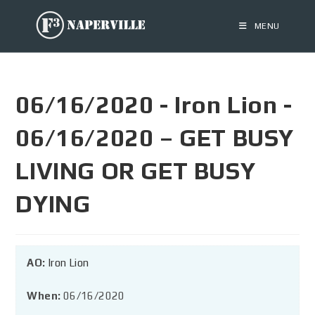
MENU
06/16/2020 - Iron Lion -
06/16/2020 – GET BUSY
LIVING OR GET BUSY
DYING
AO:
Iron Lion
When:
06/16/2020