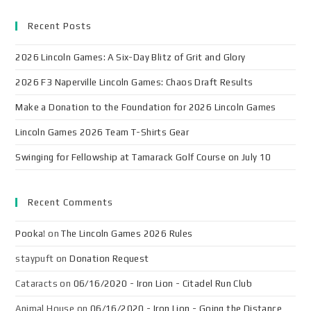
Recent Posts
2026 Lincoln Games: A Six-Day Blitz of Grit and Glory
2026 F3 Naperville Lincoln Games: Chaos Draft Results
Make a Donation to the Foundation for 2026 Lincoln Games
Lincoln Games 2026 Team T-Shirts Gear
Swinging for Fellowship at Tamarack Golf Course on July 10
Recent Comments
Pooka!
on
The Lincoln Games 2026 Rules
staypuft
on
Donation Request
Cataracts
on
06/16/2020 - Iron Lion - Citadel Run Club
Animal House
on
06/16/2020 - Iron Lion - Going the Distance