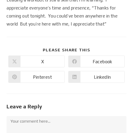
appreciate everyone’s time and presence, “Thanks for
coming out tonight. You could’ve been anywhere in the
world But you’re here with me, I appreciate that”
PLEASE SHARE THIS
X
Facebook
Pinterest
LinkedIn
Leave a Reply