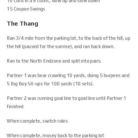
10 Curls in a 8 count, slow up and slow down
15 Coupon Swings
The Thang
Ran 3/4 mile from the parking lot, to the back of the hill, up
the hill (paused for the sunrise), and ran back down.
Ran to the North Endzone and split into pairs.
Partner 1 was bear crawling 10 yards, doing 5 burpees and
5 Big Boy Sit-ups for 100 yards (10 sets).
Partner 2 was running goal line to goal line until Partner 1
finished
When complete, switch roles
When complete, mosey back to the parking lot