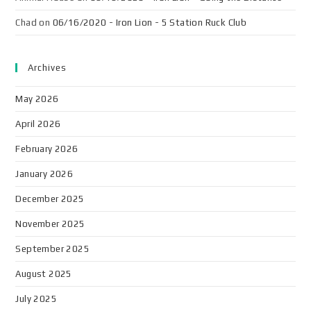
Chad
on
06/16/2020 - Iron Lion - 5 Station Ruck Club
Archives
May 2026
April 2026
February 2026
January 2026
December 2025
November 2025
September 2025
August 2025
July 2025