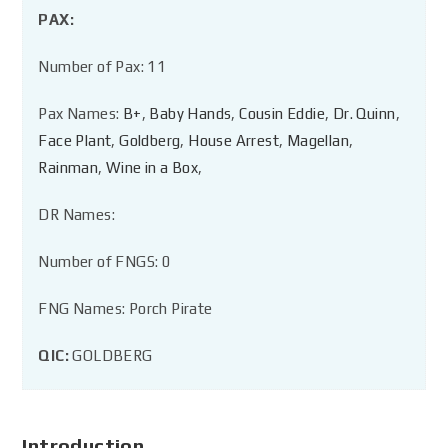
PAX:
Number of Pax: 11
Pax Names:
B+
,
Baby Hands
,
Cousin Eddie
,
Dr. Quinn
,
Face Plant
,
Goldberg
,
House Arrest
,
Magellan
,
Rainman
,
Wine in a Box
,
DR Names:
Number of FNGS: 0
FNG Names: Porch Pirate
QIC:
GOLDBERG
Introduction