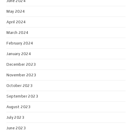
June 2024
May 2024
April 2024
March 2024
February 2024
January 2024
December 2023
November 2023
October 2023
September 2023
August 2023
July 2023
June 2023