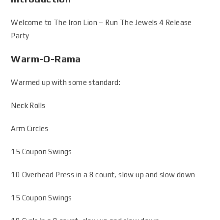
Welcome to The Iron Lion – Run The Jewels 4 Release
Party
Warm-O-Rama
Warmed up with some standard:
Neck Rolls
Arm Circles
15 Coupon Swings
10 Overhead Press in a 8 count, slow up and slow down
15 Coupon Swings