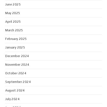
June 2025
May 2025
April 2025
March 2025
February 2025
January 2025
December 2024
November 2024
October 2024
September 2024
August 2024
July 2024