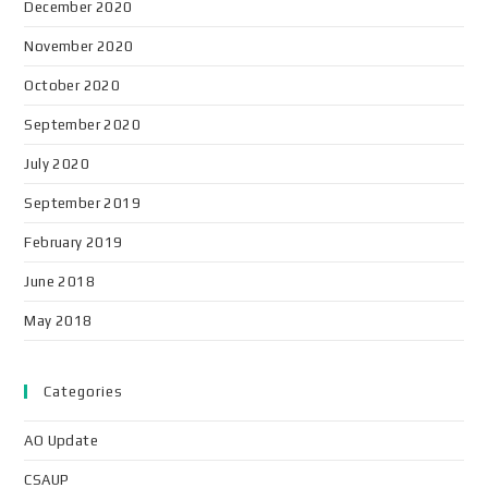
December 2020
November 2020
October 2020
September 2020
July 2020
September 2019
February 2019
June 2018
May 2018
Categories
AO Update
CSAUP