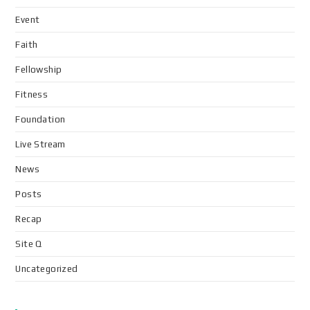
Event
Faith
Fellowship
Fitness
Foundation
Live Stream
News
Posts
Recap
Site Q
Uncategorized