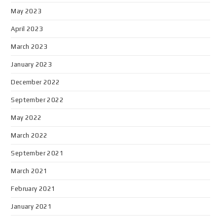
May 2023
April 2023
March 2023
January 2023
December 2022
September 2022
May 2022
March 2022
September 2021
March 2021
February 2021
January 2021