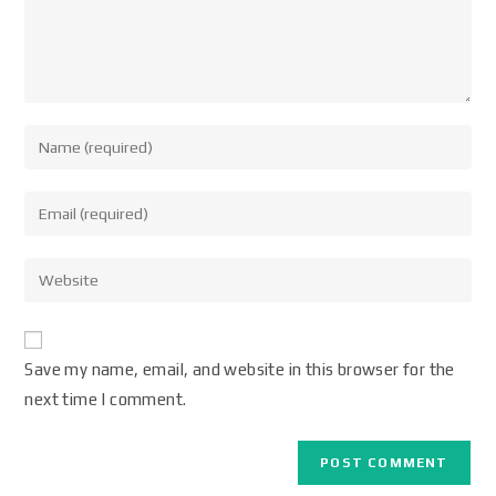
Save my name, email, and website in this browser for the
next time I comment.