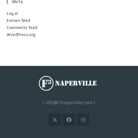
Meta
Log in
Entries feed
Comments feed
WordPress.org
|
info@f3naperville.com
|