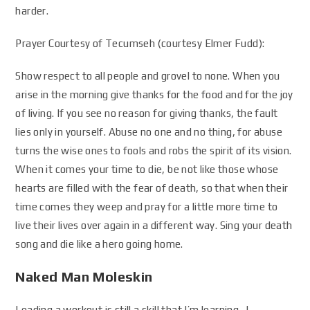
harder.
Prayer Courtesy of Tecumseh (courtesy Elmer Fudd):
Show respect to all people and grovel to none. When you
arise in the morning give thanks for the food and for the joy
of living. If you see no reason for giving thanks, the fault
lies only in yourself. Abuse no one and no thing, for abuse
turns the wise ones to fools and robs the spirit of its vision.
When it comes your time to die, be not like those whose
hearts are filled with the fear of death, so that when their
time comes they weep and pray for a little more time to
live their lives over again in a different way. Sing your death
song and die like a hero going home.
Naked Man Moleskin
Leading a workout is still a skill that I’m learning. I