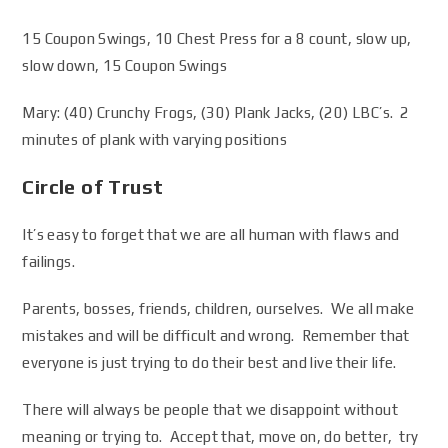
15 Coupon Swings, 10 Chest Press for a 8 count, slow up,
slow down, 15 Coupon Swings
Mary: (40) Crunchy Frogs, (30) Plank Jacks, (20) LBC’s. 2
minutes of plank with varying positions
Circle of Trust
It’s easy to forget that we are all human with flaws and
failings.
Parents, bosses, friends, children, ourselves. We all make
mistakes and will be difficult and wrong. Remember that
everyone is just trying to do their best and live their life.
There will always be people that we disappoint without
meaning or trying to. Accept that, move on, do better, try