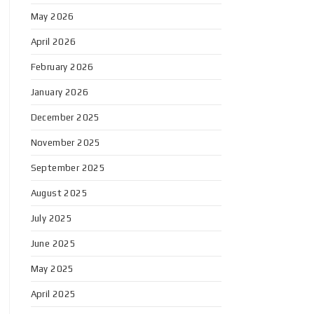
May 2026
April 2026
February 2026
January 2026
December 2025
November 2025
September 2025
August 2025
July 2025
June 2025
May 2025
April 2025