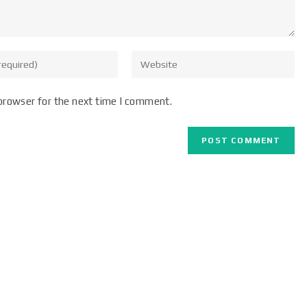
browser for the next time I comment.