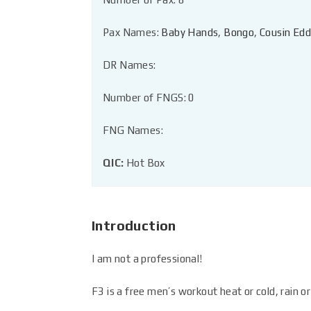
Pax Names:
Baby Hands
,
Bongo
,
Cousin Edd
DR Names:
Number of FNGS: 0
FNG Names:
QIC:
Hot Box
Introduction
I am not a professional!
F3 is a free men’s workout heat or cold, rain or