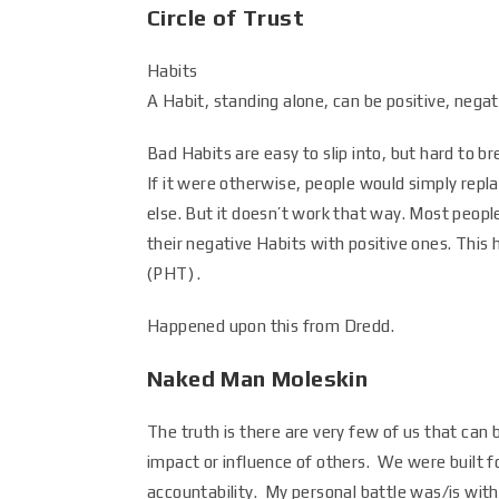
Circle of Trust
Habits
A Habit, standing alone, can be positive, negati
Bad Habits are easy to slip into, but hard to br
If it were otherwise, people would simply repl
else. But it doesn’t work that way. Most peopl
their negative Habits with positive ones. This 
(PHT) .
Happened upon this from Dredd.
Naked Man Moleskin
The truth is there are very few of us that can 
impact or influence of others. We were built
accountability. My personal battle was/is wit