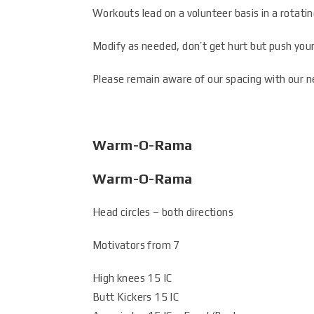
Workouts lead on a volunteer basis in a rotatin
Modify as needed, don’t get hurt but push your
Please remain aware of our spacing with our n
Warm-O-Rama
Warm-O-Rama
Head circles – both directions
Motivators from 7
High knees 15 IC
Butt Kickers 15 IC