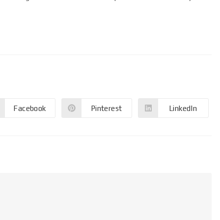
Facebook
Pinterest
LinkedIn