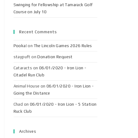
Swinging for Fellowship at Tamarack Golf
Course on July 10
Recent Comments
Pooka!
on
The Lincoln Games 2026 Rules
staypuft
on
Donation Request
Cataracts
on
06/01/2020 - Iron Lion -
Citadel Run Club
Animal House
on
06/01/2020 - Iron Lion -
Going the Distance
Chad
on
06/01/2020 - Iron Lion - 5 Station
Ruck Club
Archives