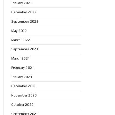
January 2023
December 2022
September 2022
May 2022
March 2022
September 2021
March 2021
February 2021
January 2021
December 2020
November 2020
October 2020
September 2020