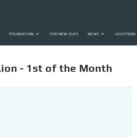
FOUNDATION
FOR NEW GUYS
NEWS
LOCATIONS
Lion - 1st of the Month