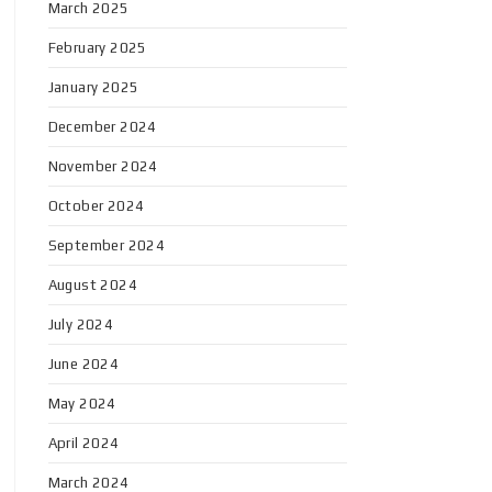
March 2025
February 2025
January 2025
December 2024
November 2024
October 2024
September 2024
August 2024
July 2024
June 2024
May 2024
April 2024
March 2024