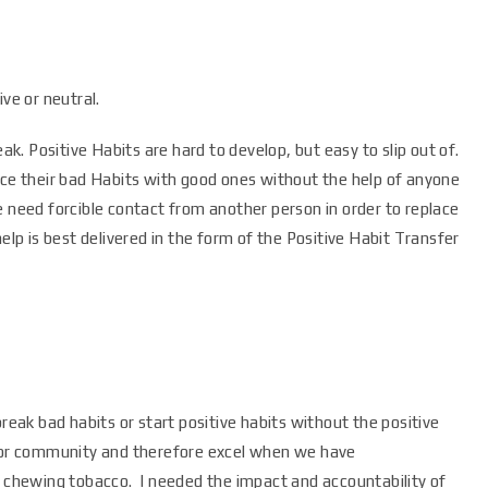
ve or neutral.
eak. Positive Habits are hard to develop, but easy to slip out of.
ace their bad Habits with good ones without the help of anyone
e need forcible contact from another person in order to replace
help is best delivered in the form of the Positive Habit Transfer
break bad habits or start positive habits without the positive
 for community and therefore excel when we have
h chewing tobacco. I needed the impact and accountability of