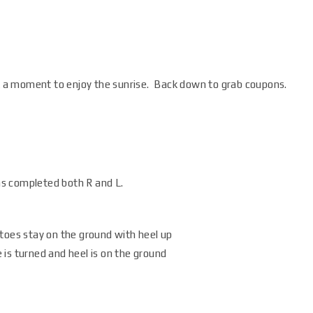
ok a moment to enjoy the sunrise. Back down to grab coupons.
s completed both R and L.
toes stay on the ground with heel up
is turned and heel is on the ground