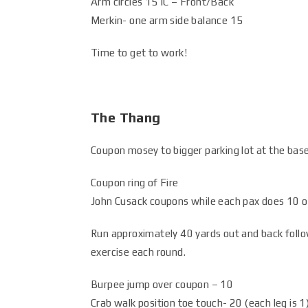
Arm circles 15 IC – Front/Back
Merkin- one arm side balance 15
Time to get to work!
The Thang
Coupon mosey to bigger parking lot at the base 
Coupon ring of Fire
John Cusack coupons while each pax does 10 o
Run approximately 40 yards out and back follo
exercise each round.
Burpee jump over coupon – 10
Crab walk position toe touch- 20 (each leg is 1