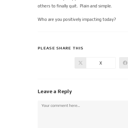
others to finally quit. Plain and simple.
Who are you positively impacting today?
PLEASE SHARE THIS
X
Leave a Reply