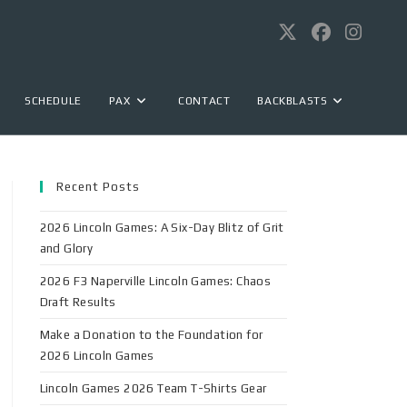
SCHEDULE
PAX
CONTACT
BACKBLASTS
Recent Posts
2026 Lincoln Games: A Six-Day Blitz of Grit
and Glory
2026 F3 Naperville Lincoln Games: Chaos
Draft Results
Make a Donation to the Foundation for
2026 Lincoln Games
Lincoln Games 2026 Team T-Shirts Gear