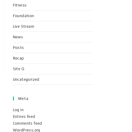
Fitness
Foundation
Live Stream
News
Posts
Recap
Site Q
Uncategorized
Meta
Log in
Entries feed
Comments feed
WordPress.org