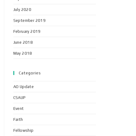
July 2020
September 2019
February 2019
June 2018
May 2018
Categories
AO Update
CSAUP
Event
Faith
Fellowship