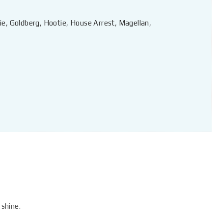
ie
,
Goldberg
,
Hootie
,
House Arrest
,
Magellan
,
 shine.