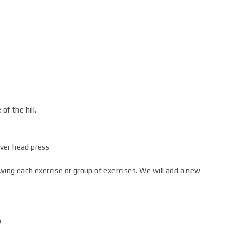
of the hill.
ver head press
wing each exercise or group of exercises. We will add a new
)