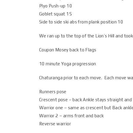
Plyo Push-up 10
Goblet squat 15
Side to side ski abs from plank position 10
We ran up to the top of the Lion’s Hill and to
Coupon Mosey back to Flags
10 minute Yoga progression
Chaturanga prior to each move. Each move wa
Runners pose
Crescent pose – back Ankle stays straight and 
Warrior one – same as crescent but Back ankle 
Warrior 2 – arms front and back
Reverse warrior