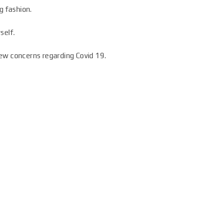
g fashion.
self.
ew concerns regarding Covid 19.