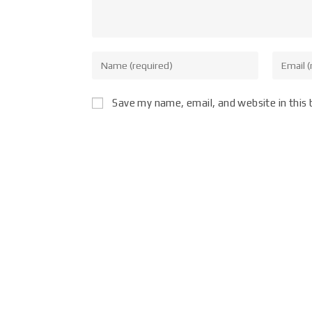
Save my name, email, and website in this 