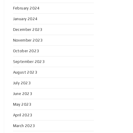
February 2024
January 2024
December 2023
November 2023
October 2023
September 2023
August 2023
July 2023
June 2023
May 2023
April 2023
March 2023