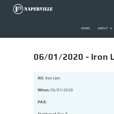
HOME
ABOUT
06/01/2020 - Iron 
AO:
Iron Lion
When:
06/01/2020
PAX:
Number of Pax: 8