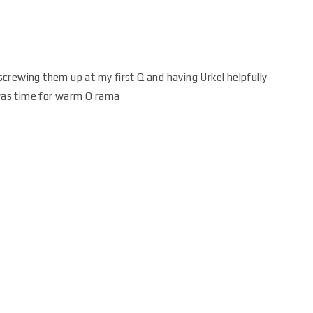
r screwing them up at my first Q and having Urkel helpfully
 was time for warm O rama