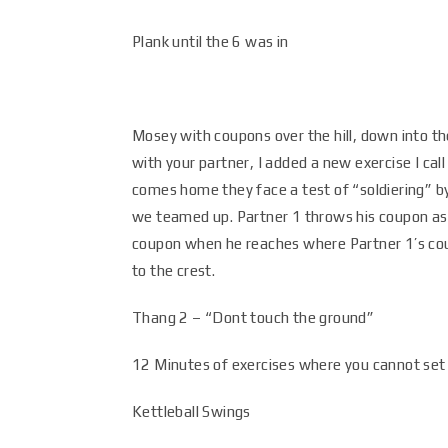
Plank until the 6 was in
Mosey with coupons over the hill, down into the
with your partner, I added a new exercise I ca
comes home they face a test of “soldiering” b
we teamed up. Partner 1 throws his coupon as f
coupon when he reaches where Partner 1’s coup
to the crest.
Thang 2 – “Dont touch the ground”
12 Minutes of exercises where you cannot set 
Kettleball Swings