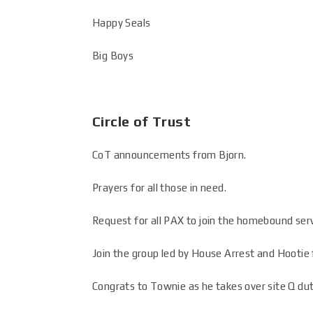
Happy Seals
Big Boys
Circle of Trust
CoT announcements from Bjorn.
Prayers for all those in need.
Request for all PAX to join the homebound ser
Join the group led by House Arrest and Hootie f
Congrats to Townie as he takes over site Q dut