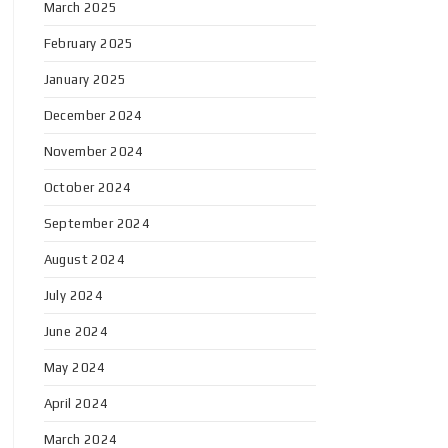
March 2025
February 2025
January 2025
December 2024
November 2024
October 2024
September 2024
August 2024
July 2024
June 2024
May 2024
April 2024
March 2024