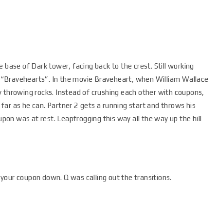
 base of Dark tower, facing back to the crest. Still working
ll “Bravehearts”. In the movie Braveheart, when William Wallace
y throwing rocks. Instead of crushing each other with coupons,
ar as he can. Partner 2 gets a running start and throws his
on was at rest. Leapfrogging this way all the way up the hill
your coupon down. Q was calling out the transitions.