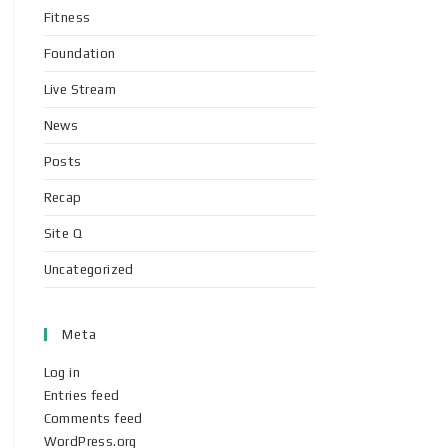
Fitness
Foundation
Live Stream
News
Posts
Recap
Site Q
Uncategorized
Meta
Log in
Entries feed
Comments feed
WordPress.org