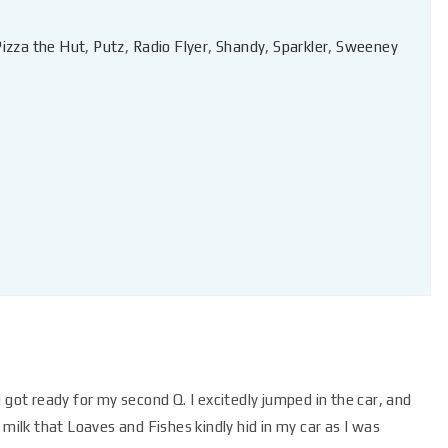
Pizza the Hut
,
Putz
,
Radio Flyer
,
Shandy
,
Sparkler
,
Sweeney
 got ready for my second Q. I excitedly jumped in the car, and
 milk that Loaves and Fishes kindly hid in my car as I was