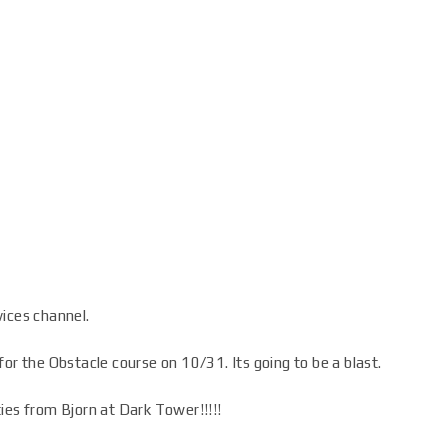
vices channel.
or the Obstacle course on 10/31. Its going to be a blast.
ies from Bjorn at Dark Tower!!!!!