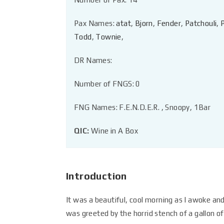
Pax Names:
atat
,
Bjorn
,
Fender
,
Patchouli
,
Todd
,
Townie
,
DR Names:
Number of FNGS: 0
FNG Names: F.E.N.D.E.R. , Snoopy, 1Bar
QIC:
Wine in A Box
Introduction
It was a beautiful, cool morning as I awoke and
was greeted by the horrid stench of a gallon of