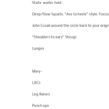
Static waiter hold
Deep/Slow Squats. “Ass to heels” style. Focus
John Cusak around the circle back to your origin
“Shoulders to ears” Shrugs
Lunges
Mary-
LBCs
Leg Raises
Punch ups