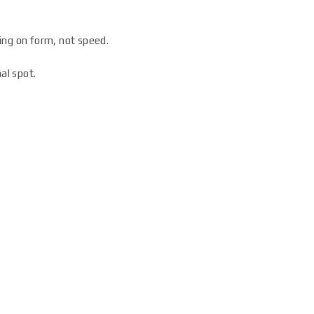
ing on form, not speed.
al spot.