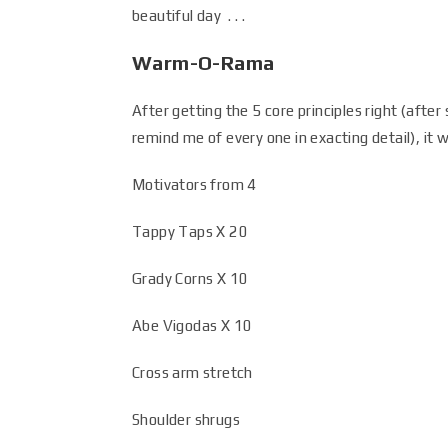
beautiful day . . .
Warm-O-Rama
After getting the 5 core principles right (afte
remind me of every one in exacting detail), it
Motivators from 4
Tappy Taps X 20
Grady Corns X 10
Abe Vigodas X 10
Cross arm stretch
Shoulder shrugs