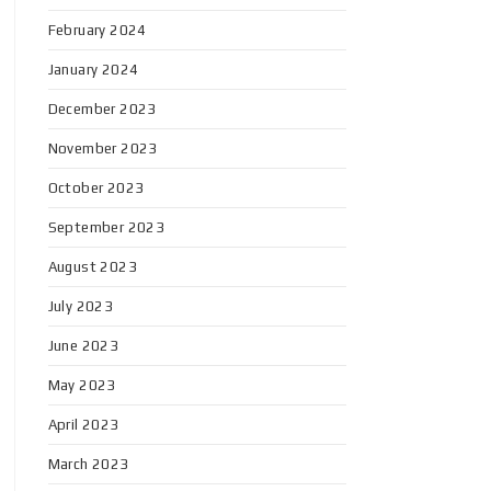
February 2024
January 2024
December 2023
November 2023
October 2023
September 2023
August 2023
July 2023
June 2023
May 2023
April 2023
March 2023