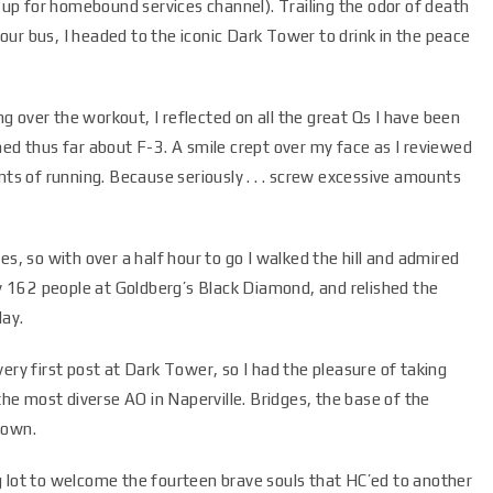
n up for homebound services channel). Trailing the odor of death
ur bus, I headed to the iconic Dark Tower to drink in the peace
 over the workout, I reflected on all the great Qs I have been
earned thus far about F-3. A smile crept over my face as I reviewed
nts of running. Because seriously . . . screw excessive amounts
es, so with over a half hour to go I walked the hill and admired
hly 162 people at Goldberg’s Black Diamond, and relished the
day.
ery first post at Dark Tower, so I had the pleasure of taking
e most diverse AO in Naperville. Bridges, the base of the
shown.
 lot to welcome the fourteen brave souls that HC’ed to another