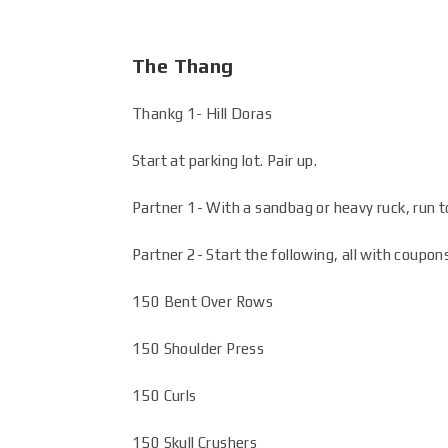
The Thang
Thankg 1- Hill Doras
Start at parking lot. Pair up.
Partner 1- With a sandbag or heavy ruck, run to
Partner 2- Start the following, all with coupon
150 Bent Over Rows
150 Shoulder Press
150 Curls
150 Skull Crushers