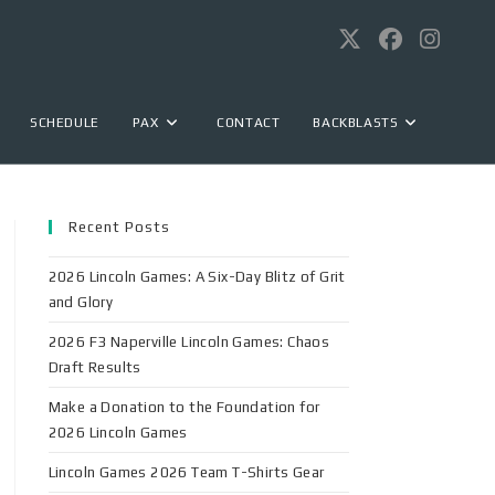
SCHEDULE
PAX
CONTACT
BACKBLASTS
Recent Posts
2026 Lincoln Games: A Six-Day Blitz of Grit
and Glory
2026 F3 Naperville Lincoln Games: Chaos
Draft Results
Make a Donation to the Foundation for
2026 Lincoln Games
Lincoln Games 2026 Team T-Shirts Gear