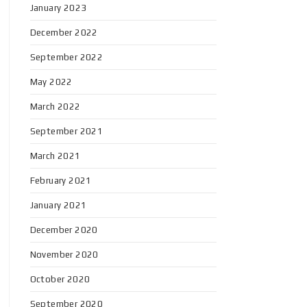
January 2023
December 2022
September 2022
May 2022
March 2022
September 2021
March 2021
February 2021
January 2021
December 2020
November 2020
October 2020
September 2020