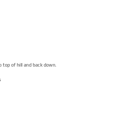
 top of hill and back down.
s