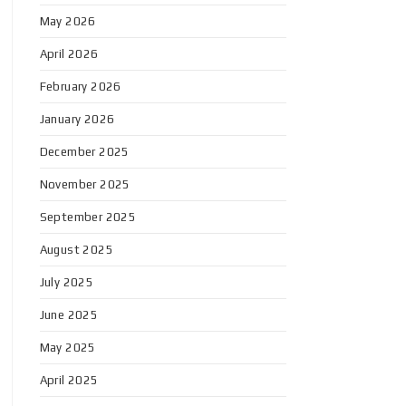
May 2026
April 2026
February 2026
January 2026
December 2025
November 2025
September 2025
August 2025
July 2025
June 2025
May 2025
April 2025