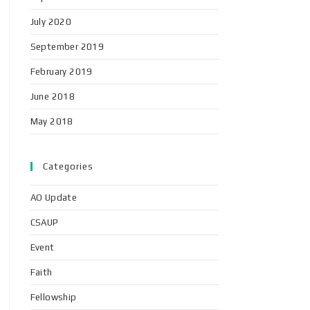
July 2020
September 2019
February 2019
June 2018
May 2018
Categories
AO Update
CSAUP
Event
Faith
Fellowship