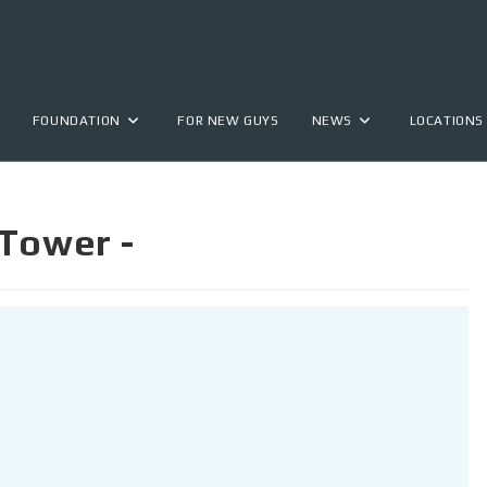
FOUNDATION
FOR NEW GUYS
NEWS
LOCATIONS
 Tower -