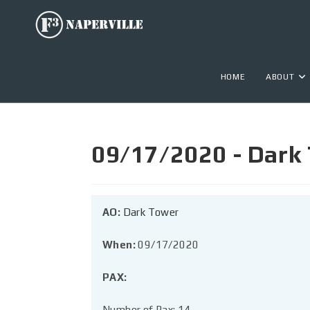
HOME
ABOUT
09/17/2020 - Dark
AO:
Dark Tower
When:
09/17/2020
PAX:
Number of Pax: 14