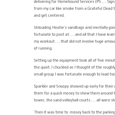
delivering for Homebound Services (PS . . . Sig
from my car like smoke from a Grateful Dead to
and get centered.
Unloading Hootie’s sandbags and mentally going
fortunate to post at . . . and all that I have l
my workout . . . that did not involve huge amou
of running.
Setting up the equipment took all of five minut
the quiet. I chuckled as I thought of the roug
small group I was fortunate enough to lead to
Sparkler and Snoopy showed up early for their v
them for a quick mosey to show them around th
tower, the sand volleyball courts . . . all were 
Then it was time to mosey back to the parking