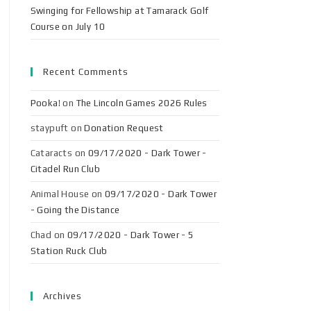
Swinging for Fellowship at Tamarack Golf
Course on July 10
Recent Comments
Pooka!
on
The Lincoln Games 2026 Rules
staypuft
on
Donation Request
Cataracts
on
09/17/2020 - Dark Tower -
Citadel Run Club
Animal House
on
09/17/2020 - Dark Tower
- Going the Distance
Chad
on
09/17/2020 - Dark Tower - 5
Station Ruck Club
Archives