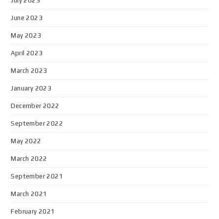
July 2023
June 2023
May 2023
April 2023
March 2023
January 2023
December 2022
September 2022
May 2022
March 2022
September 2021
March 2021
February 2021