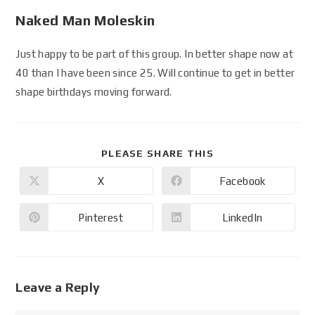
Naked Man Moleskin
Just happy to be part of this group. In better shape now at
40 than I have been since 25. Will continue to get in better
shape birthdays moving forward.
PLEASE SHARE THIS
X
Facebook
Pinterest
LinkedIn
Leave a Reply