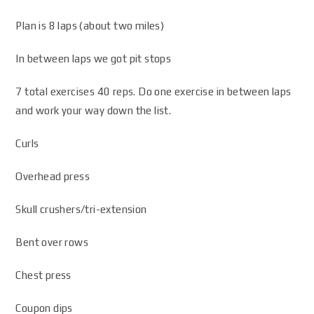
Plan is 8 laps (about two miles)
In between laps we got pit stops
7 total exercises 40 reps. Do one exercise in between laps
and work your way down the list.
Curls
Overhead press
Skull crushers/tri-extension
Bent over rows
Chest press
Coupon dips