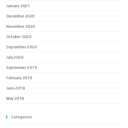
January 2021
December 2020
November 2020
October 2020
September 2020
July 2020
September 2019
February 2019
June 2018
May 2018
Categories