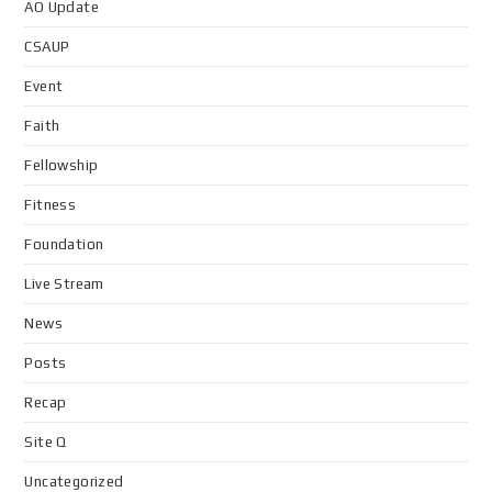
AO Update
CSAUP
Event
Faith
Fellowship
Fitness
Foundation
Live Stream
News
Posts
Recap
Site Q
Uncategorized