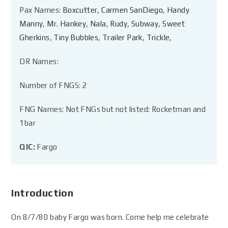
Pax Names:
Boxcutter
,
Carmen SanDiego
,
Handy
Manny
,
Mr. Hankey
,
Nala
,
Rudy
,
Subway
,
Sweet
Gherkins
,
Tiny Bubbles
,
Trailer Park
,
Trickle
,
DR Names:
Number of FNGS: 2
FNG Names: Not FNGs but not listed: Rocketman and
1bar
QIC:
Fargo
Introduction
On 8/7/80 baby Fargo was born. Come help me celebrate