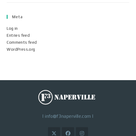
Meta
Log in
Entries feed
Comments feed
WordPress.org
|
info@f3naperville.com
|