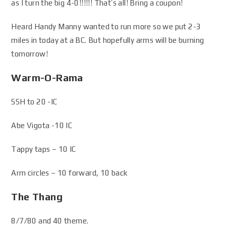
as I turn the big 4-0!!!!!! That’s all! Bring a coupon!
Heard Handy Manny wanted to run more so we put 2-3
miles in today at a BC. But hopefully arms will be burning
tomorrow!
Warm-O-Rama
SSH to 20 -IC
Abe Vigota -10 IC
Tappy taps – 10 IC
Arm circles – 10 forward, 10 back
The Thang
8/7/80 and 40 theme.