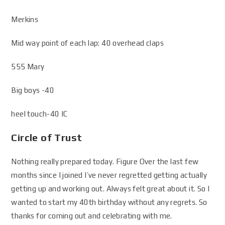
Merkins
Mid way point of each lap: 40 overhead claps
555 Mary
Big boys -40
heel touch-40 IC
Circle of Trust
Nothing really prepared today. Figure Over the last few
months since I joined I’ve never regretted getting actually
getting up and working out. Always felt great about it. So I
wanted to start my 40th birthday without any regrets. So
thanks for coming out and celebrating with me.