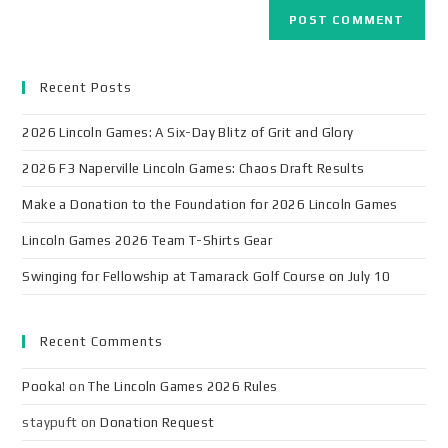
Recent Posts
2026 Lincoln Games: A Six-Day Blitz of Grit and Glory
2026 F3 Naperville Lincoln Games: Chaos Draft Results
Make a Donation to the Foundation for 2026 Lincoln Games
Lincoln Games 2026 Team T-Shirts Gear
Swinging for Fellowship at Tamarack Golf Course on July 10
Recent Comments
Pooka!
on
The Lincoln Games 2026 Rules
staypuft
on
Donation Request