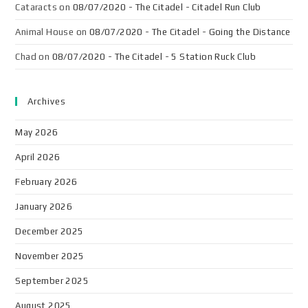
Cataracts
on
08/07/2020 - The Citadel - Citadel Run Club
Animal House
on
08/07/2020 - The Citadel - Going the Distance
Chad
on
08/07/2020 - The Citadel - 5 Station Ruck Club
Archives
May 2026
April 2026
February 2026
January 2026
December 2025
November 2025
September 2025
August 2025