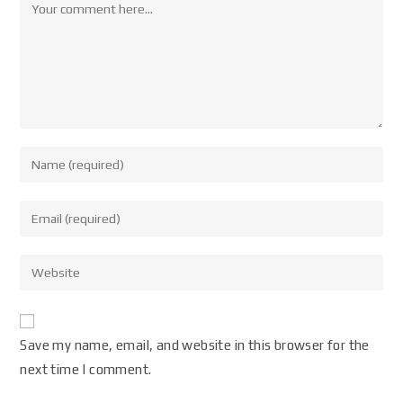
Save my name, email, and website in this browser for the
next time I comment.