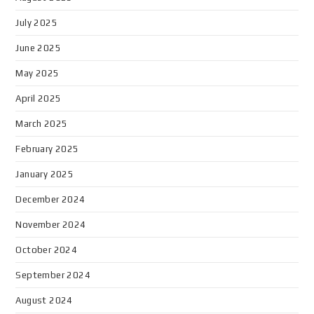
July 2025
June 2025
May 2025
April 2025
March 2025
February 2025
January 2025
December 2024
November 2024
October 2024
September 2024
August 2024