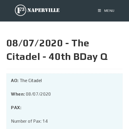
MENU
08/07/2020 - The
Citadel - 40th BDay Q
AO:
The Citadel
When:
08/07/2020
PAX:
Number of Pax: 14