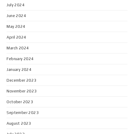
July 2024
June 2024
May 2024
April 2024
March 2024
February 2024
January 2024
December 2023
November 2023
October 2023
September 2023
August 2023