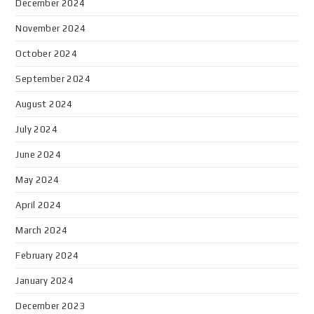
December 2024
November 2024
October 2024
September 2024
August 2024
July 2024
June 2024
May 2024
April 2024
March 2024
February 2024
January 2024
December 2023