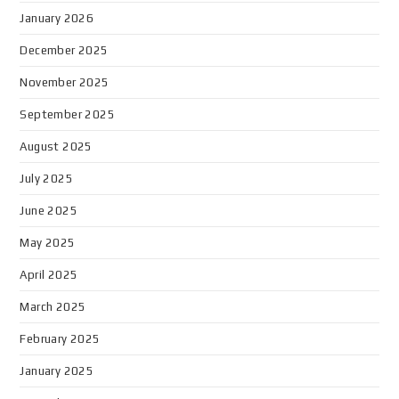
January 2026
December 2025
November 2025
September 2025
August 2025
July 2025
June 2025
May 2025
April 2025
March 2025
February 2025
January 2025