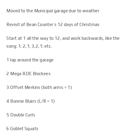
Moved to the Municipal garage due to weather
Revisit of Bean Counter’s 12 days of Christmas
Start at 1 all the way to 12, and work backwards, like the
song: 1; 2,1; 3,2,1; etc.
1 lap around the garage
2 Mega BDE Blockees
3 Offset Merkins (both arms = 1)
4 Bonnie Blairs (L/R = 1)
5 Double Curls
6 Goblet Squats