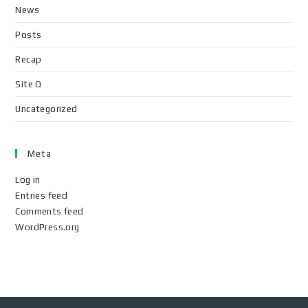
News
Posts
Recap
Site Q
Uncategorized
Meta
Log in
Entries feed
Comments feed
WordPress.org