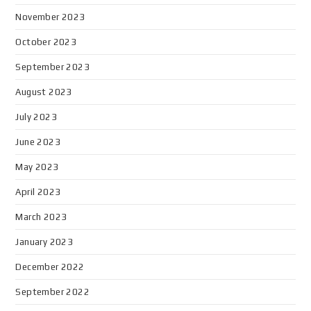
November 2023
October 2023
September 2023
August 2023
July 2023
June 2023
May 2023
April 2023
March 2023
January 2023
December 2022
September 2022