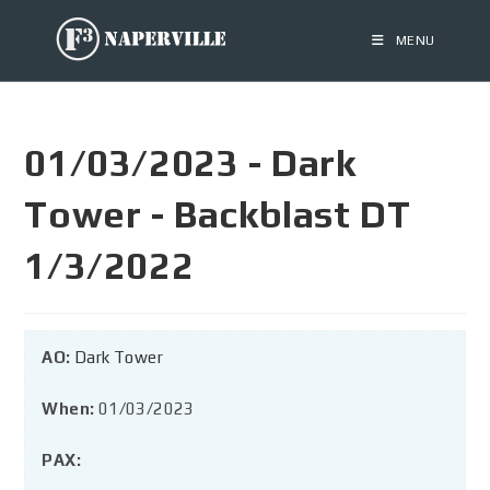
MENU
01/03/2023 - Dark
Tower - Backblast DT
1/3/2022
AO:
Dark Tower
When:
01/03/2023
PAX: