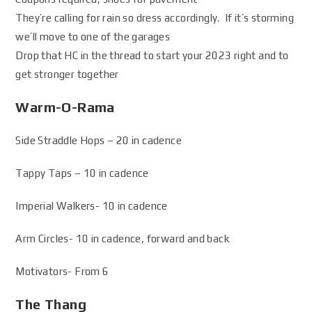
They’re calling for rain so dress accordingly. If it’s storming
we’ll move to one of the garages
Drop that HC in the thread to start your 2023 right and to
get stronger together
Warm-O-Rama
Side Straddle Hops – 20 in cadence
Tappy Taps – 10 in cadence
Imperial Walkers- 10 in cadence
Arm Circles- 10 in cadence, forward and back
Motivators- From 6
The Thang