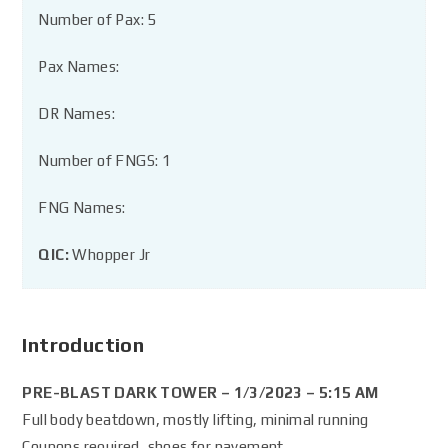
Number of Pax: 5
Pax Names:
DR Names:
Number of FNGS: 1
FNG Names:
QIC:
Whopper Jr
Introduction
PRE-BLAST DARK TOWER – 1/3/2023 – 5:15 AM
Full body beatdown, mostly lifting, minimal running
Coupons required, shoes for pavement