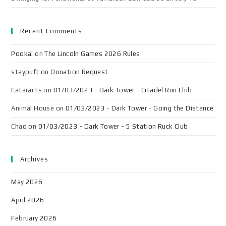
Recent Comments
Pooka!
on
The Lincoln Games 2026 Rules
staypuft
on
Donation Request
Cataracts
on
01/03/2023 - Dark Tower - Citadel Run Club
Animal House
on
01/03/2023 - Dark Tower - Going the Distance
Chad
on
01/03/2023 - Dark Tower - 5 Station Ruck Club
Archives
May 2026
April 2026
February 2026