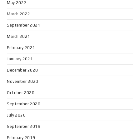
May 2022
March 2022
September 2021
March 2021
February 2021
January 2021
December 2020
November 2020
October 2020
September 2020
July 2020
September 2019
February 2019