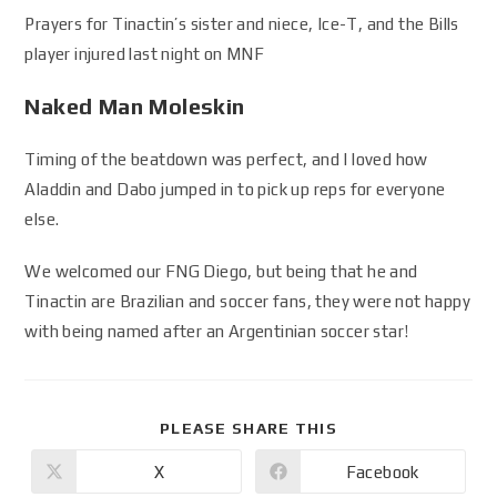
Prayers for Tinactin’s sister and niece, Ice-T, and the Bills
player injured last night on MNF
Naked Man Moleskin
Timing of the beatdown was perfect, and I loved how
Aladdin and Dabo jumped in to pick up reps for everyone
else.
We welcomed our FNG Diego, but being that he and
Tinactin are Brazilian and soccer fans, they were not happy
with being named after an Argentinian soccer star!
PLEASE SHARE THIS
X
Facebook