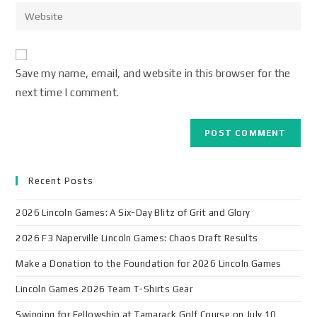
Save my name, email, and website in this browser for the
next time I comment.
Recent Posts
2026 Lincoln Games: A Six-Day Blitz of Grit and Glory
2026 F3 Naperville Lincoln Games: Chaos Draft Results
Make a Donation to the Foundation for 2026 Lincoln Games
Lincoln Games 2026 Team T-Shirts Gear
Swinging for Fellowship at Tamarack Golf Course on July 10