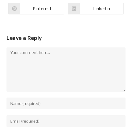
Pinterest
LinkedIn
Leave a Reply