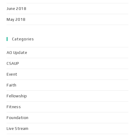
June 2018
May 2018
Categories
AO Update
CSAUP
Event
Faith
Fellowship
Fitness
Foundation
Live Stream