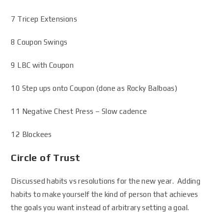
7 Tricep Extensions
8 Coupon Swings
9 LBC with Coupon
10 Step ups onto Coupon (done as Rocky Balboas)
11 Negative Chest Press – Slow cadence
12 Blockees
Circle of Trust
Discussed habits vs resolutions for the new year. Adding
habits to make yourself the kind of person that achieves
the goals you want instead of arbitrary setting a goal.