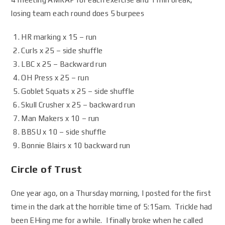
losing team each round does 5 burpees
HR marking x 15 – run
Curls x 25 – side shuffle
LBC x 25 – Backward run
OH Press x 25 – run
Goblet Squats x 25 – side shuffle
Skull Crusher x 25 – backward run
Man Makers x 10 – run
BBSU x 10 – side shuffle
Bonnie Blairs x 10 backward run
Circle of Trust
One year ago, on a Thursday morning, I posted for the first
time in the dark at the horrible time of 5:15am. Trickle had
been EHing me for a while. I finally broke when he called