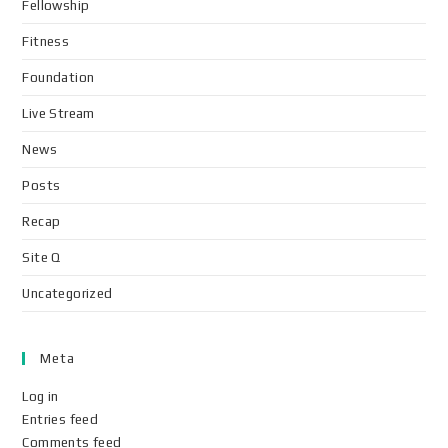
Fellowship
Fitness
Foundation
Live Stream
News
Posts
Recap
Site Q
Uncategorized
Meta
Log in
Entries feed
Comments feed