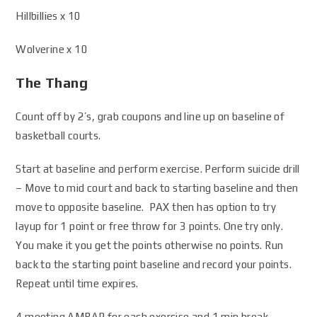
Hillbillies x 10
Wolverine x 10
The Thang
Count off by 2’s, grab coupons and line up on baseline of
basketball courts.
Start at baseline and perform exercise. Perform suicide drill
– Move to mid court and back to starting baseline and then
move to opposite baseline. PAX then has option to try
layup for 1 point or free throw for 3 points. One try only.
You make it you get the points otherwise no points. Run
back to the starting point baseline and record your points.
Repeat until time expires.
4 meeting AMRAP for each exercise and 1 min break,