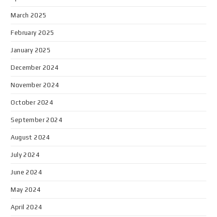
March 2025
February 2025
January 2025
December 2024
November 2024
October 2024
September 2024
August 2024
July 2024
June 2024
May 2024
April 2024