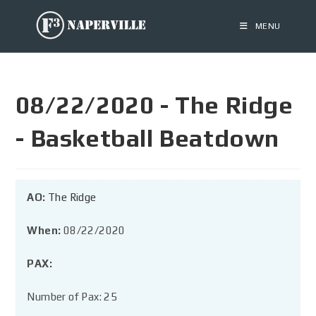
MENU
08/22/2020 - The Ridge
- Basketball Beatdown
AO:
The Ridge
When:
08/22/2020
PAX:
Number of Pax: 25