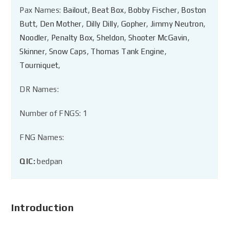
Pax Names:
Bailout
,
Beat Box
,
Bobby Fischer
,
Boston
Butt
,
Den Mother
,
Dilly Dilly
,
Gopher
,
Jimmy Neutron
,
Noodler
,
Penalty Box
,
Sheldon
,
Shooter McGavin
,
Skinner
,
Snow Caps
,
Thomas Tank Engine
,
Tourniquet
,
DR Names:
Number of FNGS: 1
FNG Names:
QIC:
bedpan
Introduction