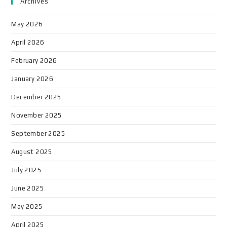
Archives
May 2026
April 2026
February 2026
January 2026
December 2025
November 2025
September 2025
August 2025
July 2025
June 2025
May 2025
April 2025