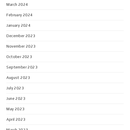
March 2024
February 2024
January 2024
December 2023
November 2023
October 2023
September 2023
August 2023
July 2023
June 2023
May 2023
April 2023
March 2023