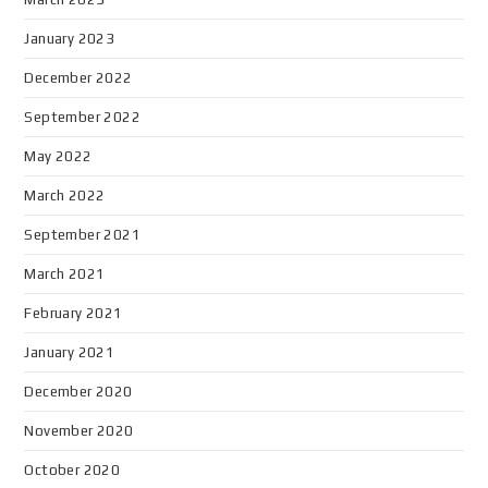
January 2023
December 2022
September 2022
May 2022
March 2022
September 2021
March 2021
February 2021
January 2021
December 2020
November 2020
October 2020