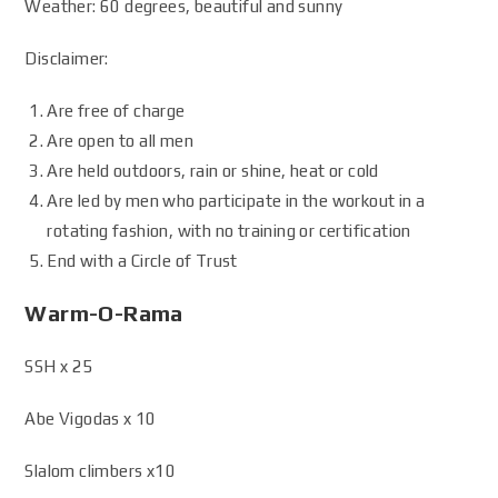
Weather: 60 degrees, beautiful and sunny
Disclaimer:
Are free of charge
Are open to all men
Are held outdoors, rain or shine, heat or cold
Are led by men who participate in the workout in a
rotating fashion, with no training or certification
End with a Circle of Trust
Warm-O-Rama
SSH x 25
Abe Vigodas x 10
Slalom climbers x10