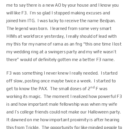
me to say there is a new AO by your house and I know you
will like F3. I’m so glad I stopped making excuses and
joined him ITG. I was lucky to receive the name Bedpan.
The legend was born. I learned from some very smart
HIMs at workforce yesterday, I really should of lead with
my this for my name of rama as an fng “this one time I lost
my wedding ring at a swingers party and my wife wasn’t
there” would of definitely gotten me a better F3 name.
F3 was something I never knew I really needed. I started
off slow, posting once maybe twice a week. I started to
nd
get to know the PAX. The small doses of 2
F was
working its magic. The moment I realized how powerful F3
is and how important male fellowship was when my wife
and I’s college friends could not make our Halloween party.
It dawned on me how important proximity is after hearing
this from Trickle. The opportunity for like minded people to