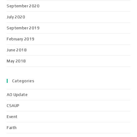
September 2020
July 2020
September 2019
February 2019
June 2018
May 2018
Categories
AO Update
CSAUP
Event
Faith