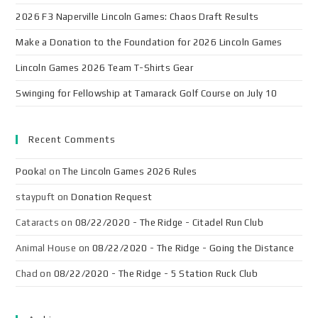
2026 F3 Naperville Lincoln Games: Chaos Draft Results
Make a Donation to the Foundation for 2026 Lincoln Games
Lincoln Games 2026 Team T-Shirts Gear
Swinging for Fellowship at Tamarack Golf Course on July 10
Recent Comments
Pooka!
on
The Lincoln Games 2026 Rules
staypuft
on
Donation Request
Cataracts
on
08/22/2020 - The Ridge - Citadel Run Club
Animal House
on
08/22/2020 - The Ridge - Going the Distance
Chad
on
08/22/2020 - The Ridge - 5 Station Ruck Club