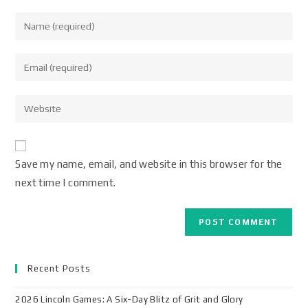
Save my name, email, and website in this browser for the
next time I comment.
Recent Posts
2026 Lincoln Games: A Six-Day Blitz of Grit and Glory