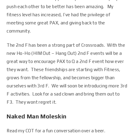
push each other to be better has been amazing. My
fitness level has increased, I’ve had the privilege of
meeting some great PAX, and giving back to the
community.
The 2nd F has been a strong part of Crossroads. With the
new Ho-Ho (HIM Out – Hang Out) 2nd F events will be a
great way to encourage PAX to Q a 2nd F event how ever
they want. These friendships are starting with Fitness,
grows from the fellowship, and becomes bigger than
ourselves with 3rd F. We will soon be introducing more 3rd
F activities. Look for a sad clown and bring them out to
F3. They wont regret it.
Naked Man Moleskin
Read my COT for a fun conversation over a beer.