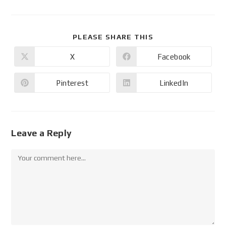
PLEASE SHARE THIS
X
Facebook
Pinterest
LinkedIn
Leave a Reply