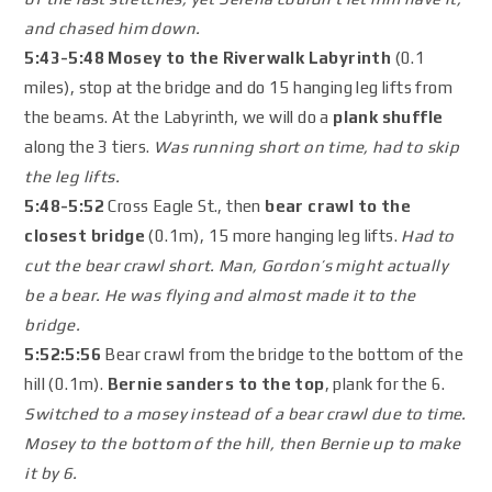
and chased him down.
5:43-5:48 Mosey to the Riverwalk Labyrinth
(0.1
miles), stop at the bridge and do 15 hanging leg lifts from
the beams. At the Labyrinth, we will do a
plank shuffle
along the 3 tiers.
Was running short on time, had to skip
the leg lifts.
5:48-5:52
Cross Eagle St., then
bear crawl to the
closest bridge
(0.1m), 15 more hanging leg lifts.
Had to
cut the bear crawl short. Man, Gordon’s might actually
be a bear. He was flying and almost made it to the
bridge.
5:52:5:56
Bear crawl from the bridge to the bottom of the
hill (0.1m).
Bernie sanders to the top
, plank for the 6.
Switched to a mosey instead of a bear crawl due to time.
Mosey to the bottom of the hill, then Bernie up to make
it by 6.