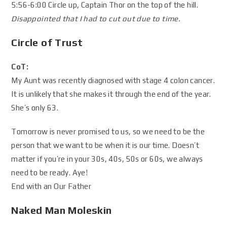
5:56-6:00 Circle up, Captain Thor on the top of the hill.
Disappointed that I had to cut out due to time.
Circle of Trust
CoT:
My Aunt was recently diagnosed with stage 4 colon cancer.
It is unlikely that she makes it through the end of the year.
She’s only 63.
Tomorrow is never promised to us, so we need to be the
person that we want to be when it is our time. Doesn’t
matter if you’re in your 30s, 40s, 50s or 60s, we always
need to be ready. Aye!
End with an Our Father
Naked Man Moleskin