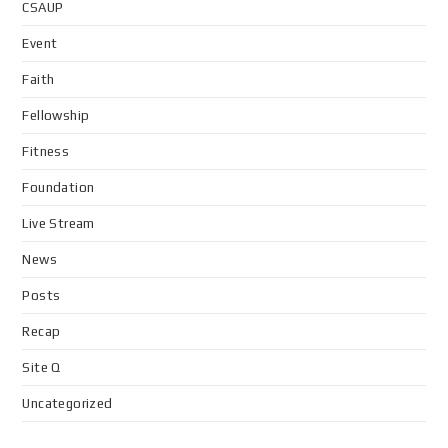
CSAUP
Event
Faith
Fellowship
Fitness
Foundation
Live Stream
News
Posts
Recap
Site Q
Uncategorized