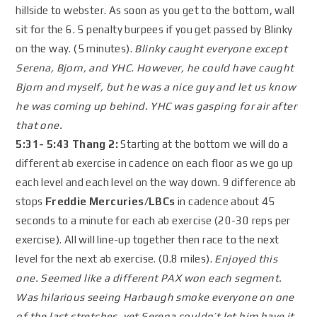
hillside to webster. As soon as you get to the bottom, wall
sit for the 6. 5 penalty burpees if you get passed by Blinky
on the way. (5 minutes).
Blinky caught everyone except
Serena, Bjorn, and YHC. However, he could have caught
Bjorn and myself, but he was a nice guy and let us know
he was coming up behind. YHC was gasping for air after
that one.
5:31- 5:43 Thang 2:
Starting at the bottom we will do a
different ab exercise in cadence on each floor as we go up
each level and each level on the way down. 9 difference ab
stops
Freddie Mercuries/LBCs
in cadence about 45
seconds to a minute for each ab exercise (20-30 reps per
exercise). All will line-up together then race to the next
level for the next ab exercise. (0.8 miles).
Enjoyed this
one. Seemed like a different PAX won each segment.
Was hilarious seeing Harbaugh smoke everyone on one
of the last stretches, yet Serena couldn’t let him have it,