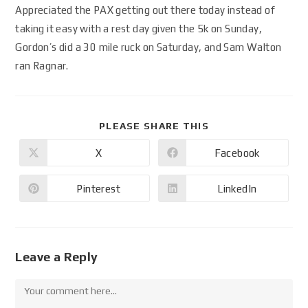
Appreciated the PAX getting out there today instead of
taking it easy with a rest day given the 5k on Sunday,
Gordon’s did a 30 mile ruck on Saturday, and Sam Walton
ran Ragnar.
PLEASE SHARE THIS
X
Facebook
Pinterest
LinkedIn
Leave a Reply