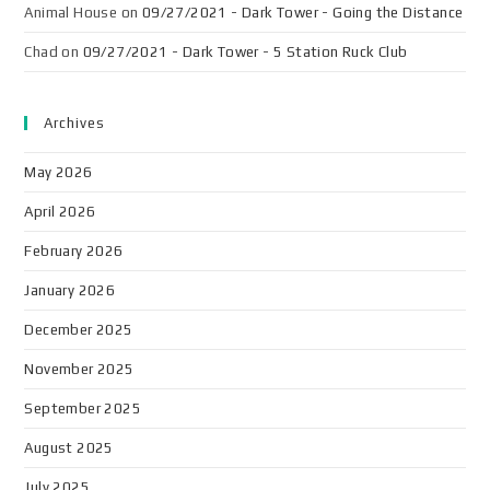
Animal House
on
09/27/2021 - Dark Tower - Going the Distance
Chad
on
09/27/2021 - Dark Tower - 5 Station Ruck Club
Archives
May 2026
April 2026
February 2026
January 2026
December 2025
November 2025
September 2025
August 2025
July 2025