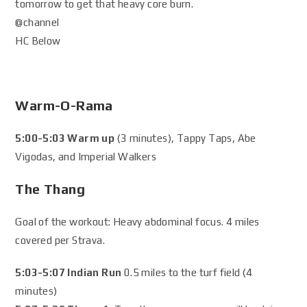
tomorrow to get that heavy core burn.
@channel
HC Below
Warm-O-Rama
5:00-5:03 Warm up
(3 minutes), Tappy Taps, Abe
Vigodas, and Imperial Walkers
The Thang
Goal of the workout: Heavy abdominal focus. 4 miles
covered per Strava.
5:03-5:07 Indian Run
0.5 miles to the turf field (4
minutes)