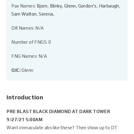
Pax Names:
Bjorn
,
Blinky
,
Glenn
,
Gordon's
,
Harbaugh
,
Sam Walton
,
Serena
,
DR Names: N/A
Number of FNGS: 0
FNG Names: N/A
QIC:
Glenn
Introduction
PRE BLAST BLACK DIAMOND AT DARK TOWER
9/27/21 5:00AM
Want immaculate abs like these? Then show up to DT