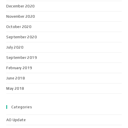
December 2020
November 2020
October 2020
September 2020
July 2020
September 2019
February 2019
June 2018
May 2018
Categories
AO Update