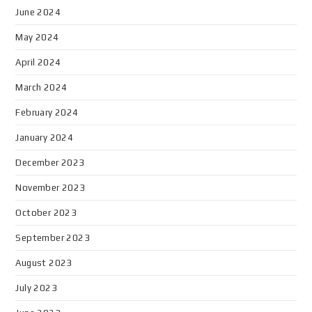
June 2024
May 2024
April 2024
March 2024
February 2024
January 2024
December 2023
November 2023
October 2023
September 2023
August 2023
July 2023