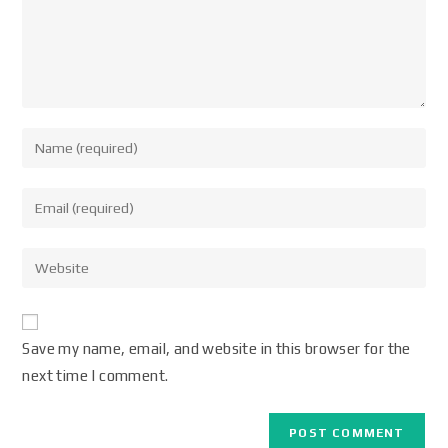
Save my name, email, and website in this browser for the
next time I comment.