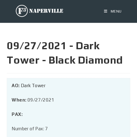
MENU
09/27/2021 - Dark
Tower - Black Diamond
AO:
Dark Tower
When:
09/27/2021
PAX:
Number of Pax: 7