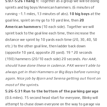
5:07-5:26 Thang 1:
Together as a group we will be doing
sprints and big boys/American hammers. (6 minutes of
running ~1.1 miles, 13 minutes of abs).
10 big boys
at the
goal line, sprint on my go to 10 yard line, then
20
American hammers
(10 each side). Together we will
sprint back to the goal line each time, then increase the
distance we sprint by 10 yards each time (20, 30, 40, 50
etc.) to the other goal line, then ladder back down
(opposite 10 yard, opposite 20 yard). 19 * 20 seconds
(190) hammers (20/10 each side) 20 seconds.
Per AAR,
should have done these in cadence. PAX weren’t able to
always get in their Hammers or Big Boys before running
again. Nice job by Bjorn and Serena getting out front on
most of the sprints.
5:26-5:31 Run to the bottom of the parking garage
(0.6 miles). 15 second head start for everyone, Blinky will
attempt to chase down everyone on the way to garage via