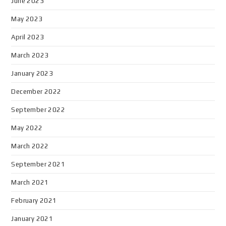
June 2023
May 2023
April 2023
March 2023
January 2023
December 2022
September 2022
May 2022
March 2022
September 2021
March 2021
February 2021
January 2021