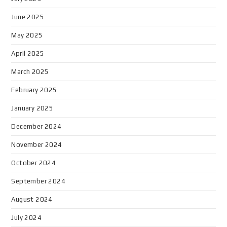
June 2025
May 2025
April 2025
March 2025
February 2025
January 2025
December 2024
November 2024
October 2024
September 2024
August 2024
July 2024