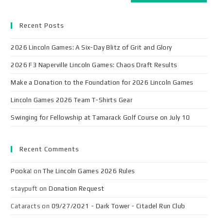
Recent Posts
2026 Lincoln Games: A Six-Day Blitz of Grit and Glory
2026 F3 Naperville Lincoln Games: Chaos Draft Results
Make a Donation to the Foundation for 2026 Lincoln Games
Lincoln Games 2026 Team T-Shirts Gear
Swinging for Fellowship at Tamarack Golf Course on July 10
Recent Comments
Pooka!
on
The Lincoln Games 2026 Rules
staypuft
on
Donation Request
Cataracts
on
09/27/2021 - Dark Tower - Citadel Run Club