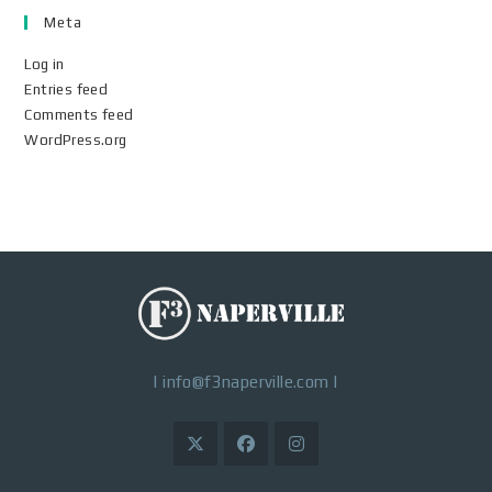
Meta
Log in
Entries feed
Comments feed
WordPress.org
|
info@f3naperville.com
|