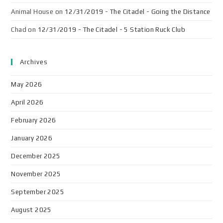
Animal House
on
12/31/2019 - The Citadel - Going the Distance
Chad
on
12/31/2019 - The Citadel - 5 Station Ruck Club
Archives
May 2026
April 2026
February 2026
January 2026
December 2025
November 2025
September 2025
August 2025