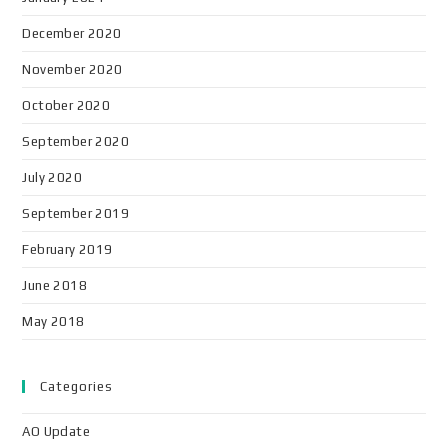
December 2020
November 2020
October 2020
September 2020
July 2020
September 2019
February 2019
June 2018
May 2018
Categories
AO Update