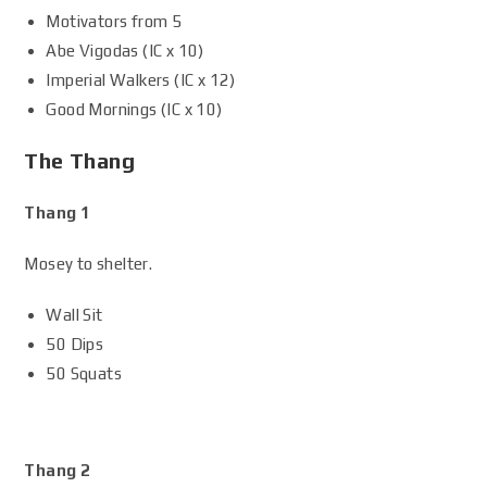
Motivators from 5
Abe Vigodas (IC x 10)
Imperial Walkers (IC x 12)
Good Mornings (IC x 10)
The Thang
Thang 1
Mosey to shelter.
Wall Sit
50 Dips
50 Squats
Thang 2