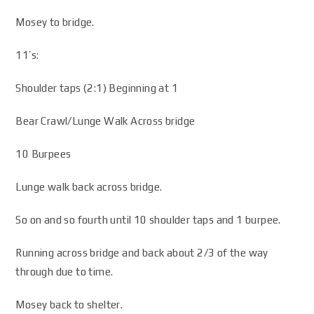
Mosey to bridge.
11’s:
Shoulder taps (2:1) Beginning at 1
Bear Crawl/Lunge Walk Across bridge
10 Burpees
Lunge walk back across bridge.
So on and so fourth until 10 shoulder taps and 1 burpee.
Running across bridge and back about 2/3 of the way
through due to time.
Mosey back to shelter.