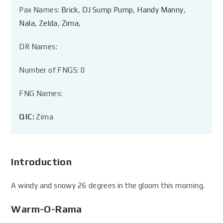
Pax Names:
Brick
,
DJ Sump Pump
,
Handy Manny
,
Nala
,
Zelda
,
Zima
,
DR Names:
Number of FNGS: 0
FNG Names:
QIC:
Zima
Introduction
A windy and snowy 26 degrees in the gloom this morning.
Warm-O-Rama