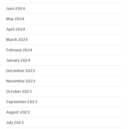
June 2024
May 2024
April 2024
March 2024
February 2024
January 2024
December 2023
November 2023
October 2023
September 2023
August 2023
July 2023