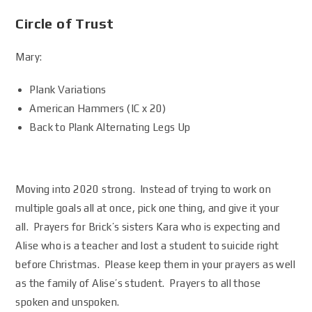
Circle of Trust
Mary:
Plank Variations
American Hammers (IC x 20)
Back to Plank Alternating Legs Up
Moving into 2020 strong. Instead of trying to work on
multiple goals all at once, pick one thing, and give it your
all. Prayers for Brick’s sisters Kara who is expecting and
Alise who is a teacher and lost a student to suicide right
before Christmas. Please keep them in your prayers as well
as the family of Alise’s student. Prayers to all those
spoken and unspoken.