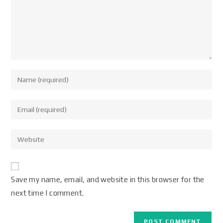
Save my name, email, and website in this browser for the
next time I comment.