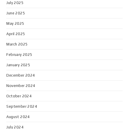
July 2025
June 2025
May 2025
April 2025
March 2025
February 2025
January 2025
December 2024
November 2024
October 2024
September 2024
August 2024
July 2024