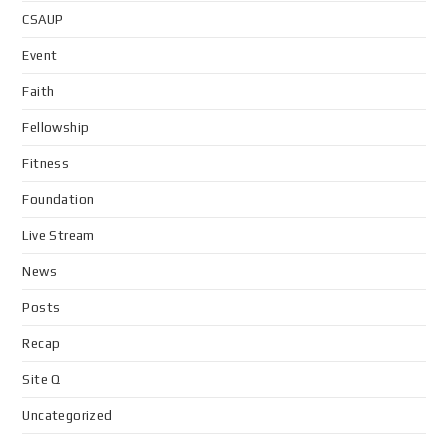
CSAUP
Event
Faith
Fellowship
Fitness
Foundation
Live Stream
News
Posts
Recap
Site Q
Uncategorized