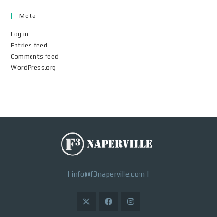
Meta
Log in
Entries feed
Comments feed
WordPress.org
|
info@f3naperville.com
|