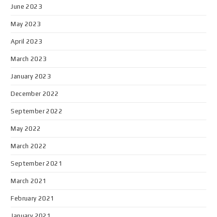
June 2023
May 2023
April 2023
March 2023
January 2023
December 2022
September 2022
May 2022
March 2022
September 2021
March 2021
February 2021
January 2021