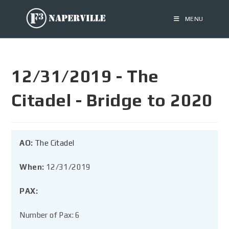
MENU
12/31/2019 - The
Citadel - Bridge to 2020
AO:
The Citadel
When:
12/31/2019
PAX:
Number of Pax: 6