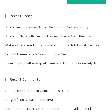
Recent Posts
2026 Lincoln Games: A Six-Day Blitz of Grit and Glory
2026 F3 Naperville Lincoln Games: Chaos Draft Results
Make a Donation to the Foundation for 2026 Lincoln Games
Lincoln Games 2026 Team T-Shirts Gear
Swinging for Fellowship at Tamarack Golf Course on July 10
Recent Comments
Pooka!
on
The Lincoln Games 2026 Rules
staypuft
on
Donation Request
Cataracts
on
12/31/2019 - The Citadel - Citadel Run Club