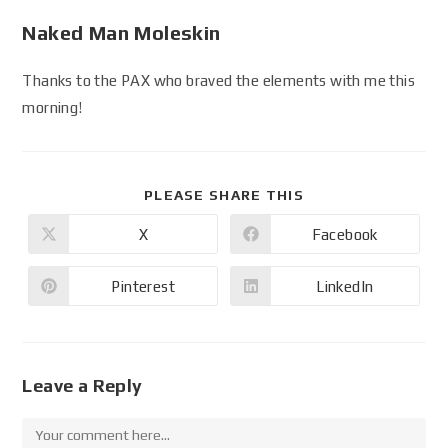
Naked Man Moleskin
Thanks to the PAX who braved the elements with me this
morning!
PLEASE SHARE THIS
X
Facebook
Pinterest
LinkedIn
Leave a Reply