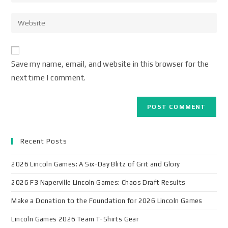
Save my name, email, and website in this browser for the
next time I comment.
Recent Posts
2026 Lincoln Games: A Six-Day Blitz of Grit and Glory
2026 F3 Naperville Lincoln Games: Chaos Draft Results
Make a Donation to the Foundation for 2026 Lincoln Games
Lincoln Games 2026 Team T-Shirts Gear