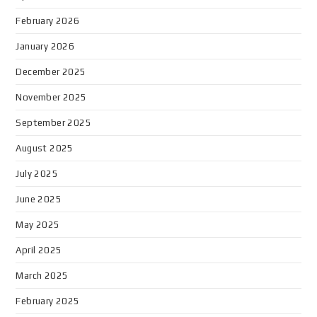
February 2026
January 2026
December 2025
November 2025
September 2025
August 2025
July 2025
June 2025
May 2025
April 2025
March 2025
February 2025