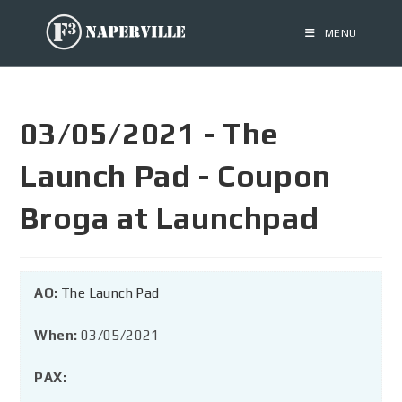
MENU
03/05/2021 - The
Launch Pad - Coupon
Broga at Launchpad
AO:
The Launch Pad
When:
03/05/2021
PAX: