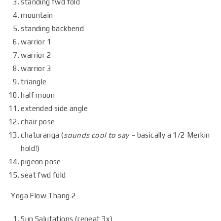
standing fwd fold
mountain
standing backbend
warrior 1
warrior 2
warrior 3
triangle
half moon
extended side angle
chair pose
chaturanga (
sounds cool to say –
basically a 1/2 Merkin
hold!)
pigeon pose
seat fwd fold
Yoga Flow Thang 2
Sun Salutations (repeat 3x)