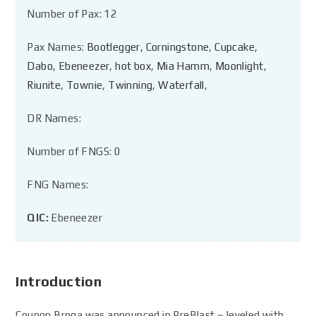
Number of Pax: 12
Pax Names:
Bootlegger
,
Corningstone
,
Cupcake
,
Dabo
,
Ebeneezer
,
hot box
,
Mia Hamm
,
Moonlight
,
Riunite
,
Townie
,
Twinning
,
Waterfall
,
DR Names:
Number of FNGS: 0
FNG Names:
QIC:
Ebeneezer
Introduction
Coupon Broga was announced in PreBlast ~ leveled with