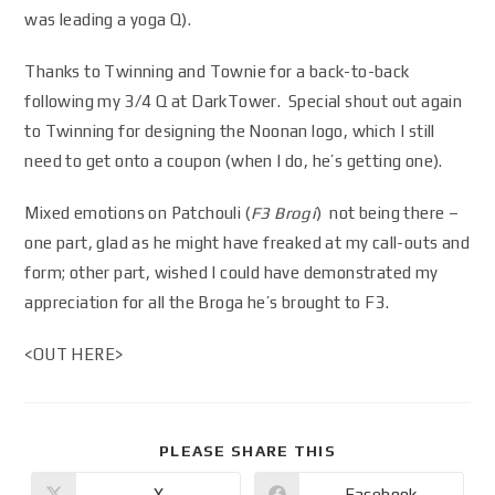
was leading a yoga Q).
Thanks to Twinning and Townie for a back-to-back
following my 3/4 Q at DarkTower. Special shout out again
to Twinning for designing the Noonan logo, which I still
need to get onto a coupon (when I do, he’s getting one).
Mixed emotions on Patchouli (
F3 Brogi
) not being there –
one part, glad as he might have freaked at my call-outs and
form; other part, wished I could have demonstrated my
appreciation for all the Broga he’s brought to F3.
<OUT HERE>
PLEASE SHARE THIS
X
Facebook