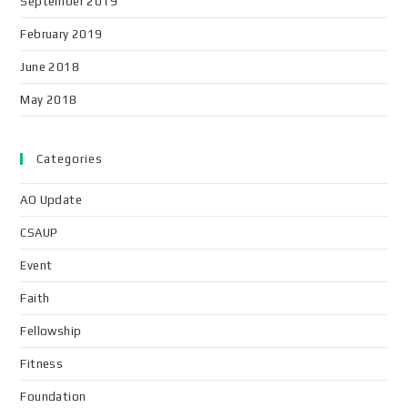
September 2019
February 2019
June 2018
May 2018
Categories
AO Update
CSAUP
Event
Faith
Fellowship
Fitness
Foundation