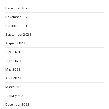
December 2023
November 2023
October 2023
September 2023
August 2023
July 2023
June 2023
May 2023
April 2023
March 2023
January 2023
December 2022