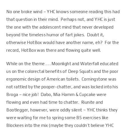
No one broke wind – YHC knows someone reading this had
that question in their mind. Perhaps not, and YHC is just
the one with the adolescent mind that never developed
beyond the timeless humor of fart jokes. Doubt it,
otherwise HotBox would have another name, eh? For the
record, HotBox was there and flowing quite well.
While on the theme . . . Moonlight and Waterfall educated
us on the colorectal benefits of Deep Squats and the poor
ergonomic design of American toilets. Corningstone was
not rattled by the pooper-chatter, and was locked into his
Broga – nice job! Dabo, Mia Hamm & Cupcake were
flowing and even had time to chatter. Riunite and
Bootlegger, however, were oddly silent ~ YHC thinks they
were waiting for me to spring some BS exercises like
Blockees into the mix (maybe they couldn’t believe YHC