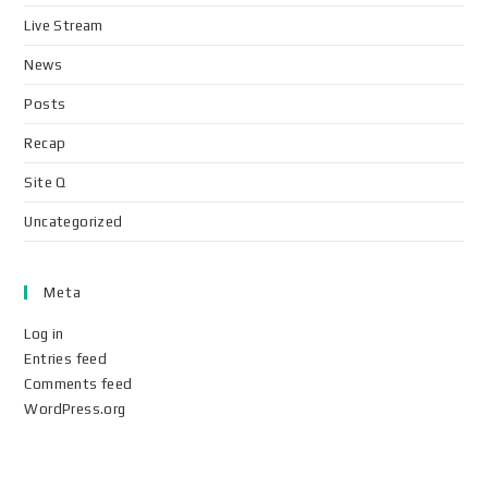
Live Stream
News
Posts
Recap
Site Q
Uncategorized
Meta
Log in
Entries feed
Comments feed
WordPress.org