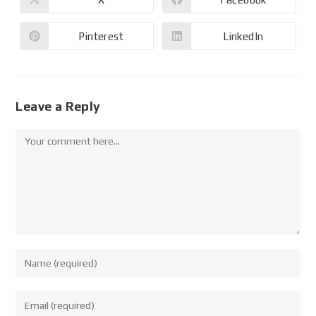
Pinterest
LinkedIn
Leave a Reply