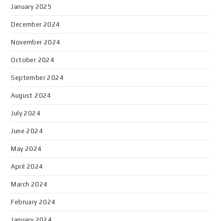
January 2025
December 2024
November 2024
October 2024
September 2024
August 2024
July 2024
June 2024
May 2024
April 2024
March 2024
February 2024
January 2024