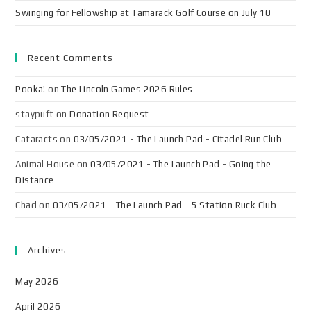
Swinging for Fellowship at Tamarack Golf Course on July 10
Recent Comments
Pooka!
on
The Lincoln Games 2026 Rules
staypuft
on
Donation Request
Cataracts
on
03/05/2021 - The Launch Pad - Citadel Run Club
Animal House
on
03/05/2021 - The Launch Pad - Going the
Distance
Chad
on
03/05/2021 - The Launch Pad - 5 Station Ruck Club
Archives
May 2026
April 2026