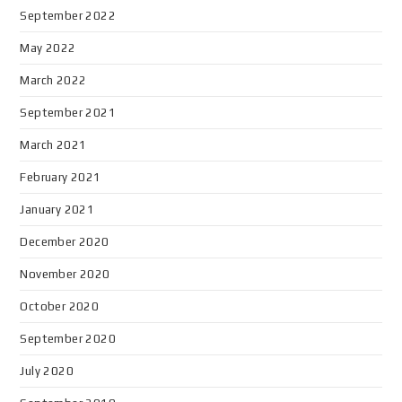
September 2022
May 2022
March 2022
September 2021
March 2021
February 2021
January 2021
December 2020
November 2020
October 2020
September 2020
July 2020