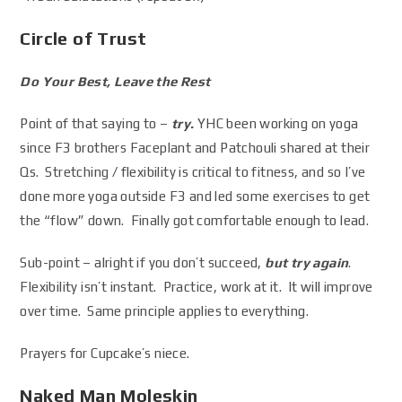
Circle of Trust
Do Your Best, Leave the Rest
Point of that saying to –
try.
YHC been working on yoga
since F3 brothers Faceplant and Patchouli shared at their
Qs. Stretching / flexibility is critical to fitness, and so I’ve
done more yoga outside F3 and led some exercises to get
the “flow” down. Finally got comfortable enough to lead.
Sub-point – alright if you don’t succeed,
but try again
.
Flexibility isn’t instant. Practice, work at it. It will improve
over time. Same principle applies to everything.
Prayers for Cupcake’s niece.
Naked Man Moleskin