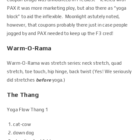
PAX it was more marketing ploy, but also there as “yoga
block” to aid the inflexible. Moonlight astutely noted,
however, that coupons probably there just in case people
jogged by and PAX needed to keep up the F3 cred!
Warm-O-Rama
Warm-O-Rama was stretch series: neck stretch, quad
stretch, toe touch, hip hinge, back twist (Yes! We seriously
did stretches
before
yoga.)
The Thang
Yoga Flow Thang 1
cat-cow
down dog