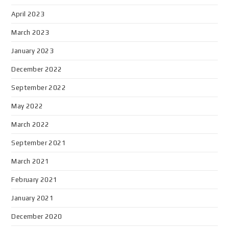
April 2023
March 2023
January 2023
December 2022
September 2022
May 2022
March 2022
September 2021
March 2021
February 2021
January 2021
December 2020