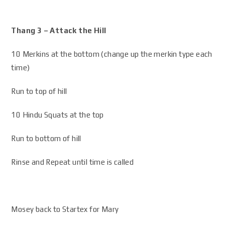
Thang 3 – Attack the Hill
10 Merkins at the bottom (change up the merkin type each
time)
Run to top of hill
10 Hindu Squats at the top
Run to bottom of hill
Rinse and Repeat until time is called
Mosey back to Startex for Mary