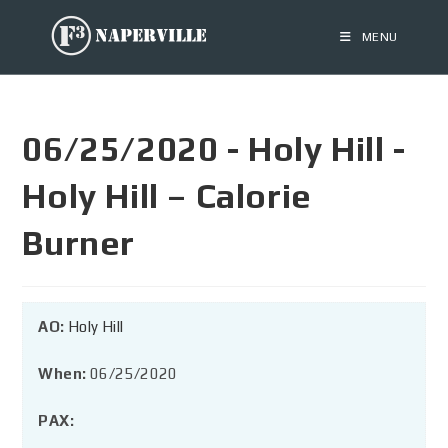
MENU
06/25/2020 - Holy Hill -
Holy Hill – Calorie
Burner
AO:
Holy Hill
When:
06/25/2020
PAX: