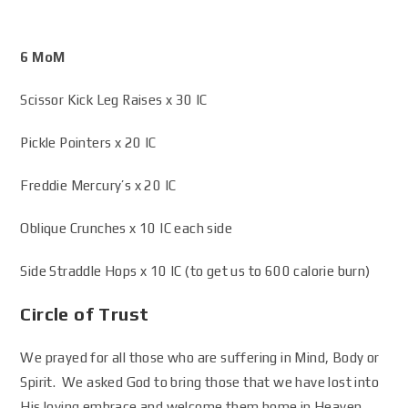
6 MoM
Scissor Kick Leg Raises x 30 IC
Pickle Pointers x 20 IC
Freddie Mercury’s x 20 IC
Oblique Crunches x 10 IC each side
Side Straddle Hops x 10 IC (to get us to 600 calorie burn)
Circle of Trust
We prayed for all those who are suffering in Mind, Body or
Spirit. We asked God to bring those that we have lost into
His loving embrace and welcome them home in Heaven.