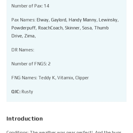
Number of Pax: 14
Pax Names:
Elway
,
Gaylord
,
Handy Manny
,
Lewinsky
,
Powderpuff
,
RoachCoach
,
Skinner
,
Sosa
,
Thumb
Drive
,
Zima
,
DR Names:
Number of FNGS: 2
FNG Names: Teddy K, Vitamix, Clipper
QIC:
Rusty
Introduction
Conditions: The weather was near perfect! And the bugs