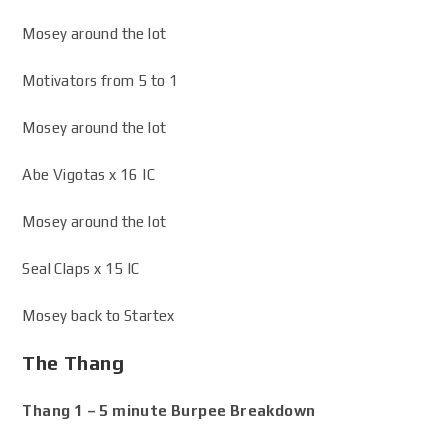
Mosey around the lot
Motivators from 5 to 1
Mosey around the lot
Abe Vigotas x 16 IC
Mosey around the lot
Seal Claps x 15 IC
Mosey back to Startex
The Thang
Thang 1 – 5 minute Burpee Breakdown