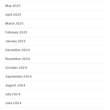
May 2025
April 2025
March 2025
February 2025
January 2025
December 2024
November 2024
October 2024
September 2024
August 2024
July 2024
June 2024