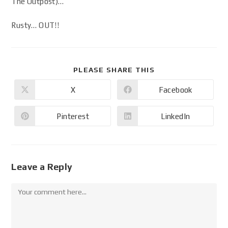
The Outpost)…
Rusty… OUT!!
PLEASE SHARE THIS
X
Facebook
Pinterest
LinkedIn
Leave a Reply