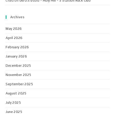
Chad
on
06/25/2020 - Holy Hill - 5 Station Ruck Club
Archives
May 2026
April 2026
February 2026
January 2026
December 2025
November 2025
September 2025
August 2025
July 2025
June 2025