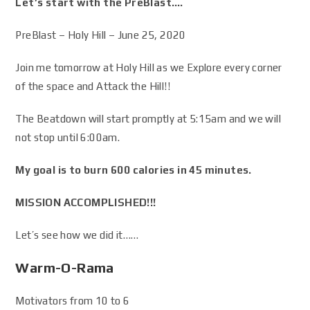
Let’s start with the PreBlast….
PreBlast – Holy Hill – June 25, 2020
Join me tomorrow at Holy Hill as we Explore every corner
of the space and Attack the Hill!!
The Beatdown will start promptly at 5:15am and we will
not stop until 6:00am.
My goal is to burn 600 calories in 45 minutes.
MISSION ACCOMPLISHED!!!
Let’s see how we did it……
Warm-O-Rama
Motivators from 10 to 6