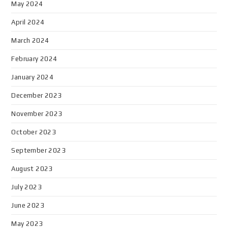
May 2024
April 2024
March 2024
February 2024
January 2024
December 2023
November 2023
October 2023
September 2023
August 2023
July 2023
June 2023
May 2023