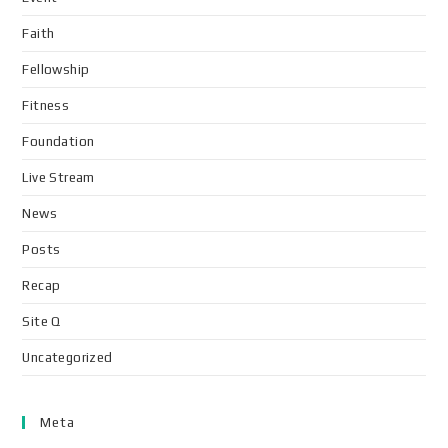
Faith
Fellowship
Fitness
Foundation
Live Stream
News
Posts
Recap
Site Q
Uncategorized
Meta