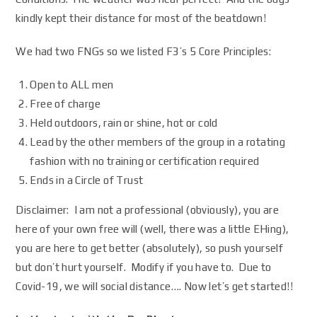
kindly kept their distance for most of the beatdown!
We had two FNGs so we listed F3’s 5 Core Principles:
Open to ALL men
Free of charge
Held outdoors, rain or shine, hot or cold
Lead by the other members of the group in a rotating
fashion with no training or certification required
Ends in a Circle of Trust
Disclaimer: I am not a professional (obviously), you are
here of your own free will (well, there was a little EHing),
you are here to get better (absolutely), so push yourself
but don’t hurt yourself. Modify if you have to. Due to
Covid-19, we will social distance…. Now let’s get started!!