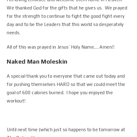
We thanked God for the gifts that he gives us. We prayed
for the strength to continue to fight the good fight every
day and to be the Leaders that this world so desperately
needs.
All of this was prayed in Jesus’ Holy Name…. Amen!!
Naked Man Moleskin
A special thank you to everyone that came out today and
for pushing themselves HARD so that we could meet the
goal of 600 calories burned. I hope you enjoyed the
workout!
Until next time (which just so happens to be tomorrow at