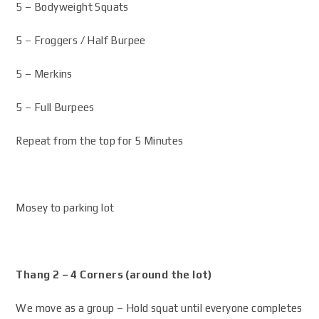
5 – Bodyweight Squats
5 – Froggers / Half Burpee
5 – Merkins
5 – Full Burpees
Repeat from the top for 5 Minutes
Mosey to parking lot
Thang 2 – 4 Corners (around the lot)
We move as a group – Hold squat until everyone completes