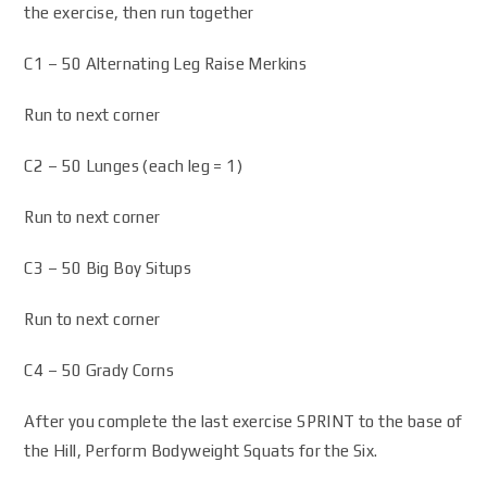
the exercise, then run together
C1 – 50 Alternating Leg Raise Merkins
Run to next corner
C2 – 50 Lunges (each leg = 1)
Run to next corner
C3 – 50 Big Boy Situps
Run to next corner
C4 – 50 Grady Corns
After you complete the last exercise SPRINT to the base of
the Hill, Perform Bodyweight Squats for the Six.