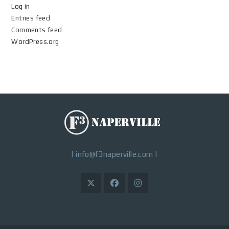
Log in
Entries feed
Comments feed
WordPress.org
|
info@f3naperville.com
|