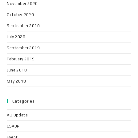
November 2020
October 2020
September 2020
July 2020
September 2019
February 2019
June 2018
May 2018
Categories
AO Update
CSAUP
Event