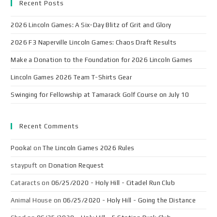
Recent Posts
2026 Lincoln Games: A Six-Day Blitz of Grit and Glory
2026 F3 Naperville Lincoln Games: Chaos Draft Results
Make a Donation to the Foundation for 2026 Lincoln Games
Lincoln Games 2026 Team T-Shirts Gear
Swinging for Fellowship at Tamarack Golf Course on July 10
Recent Comments
Pooka!
on
The Lincoln Games 2026 Rules
staypuft
on
Donation Request
Cataracts
on
06/25/2020 - Holy Hill - Citadel Run Club
Animal House
on
06/25/2020 - Holy Hill - Going the Distance