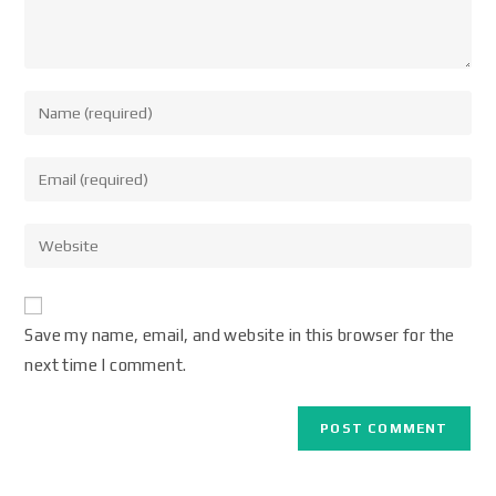
Save my name, email, and website in this browser for the
next time I comment.