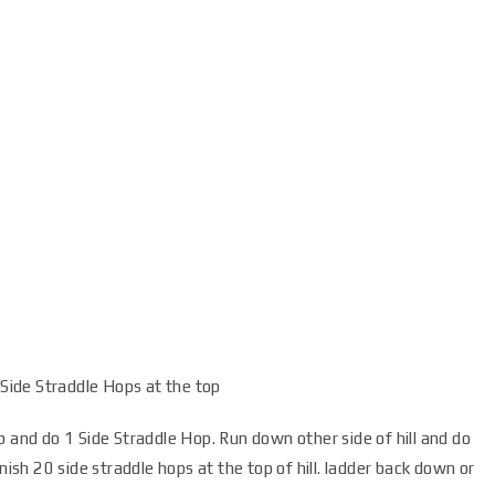
 Side Straddle Hops at the top
p and do 1 Side Straddle Hop. Run down other side of hill and do
nish 20 side straddle hops at the top of hill. ladder back down or