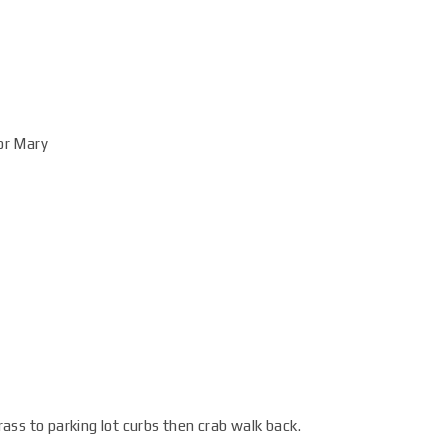
for Mary
ss to parking lot curbs then crab walk back.