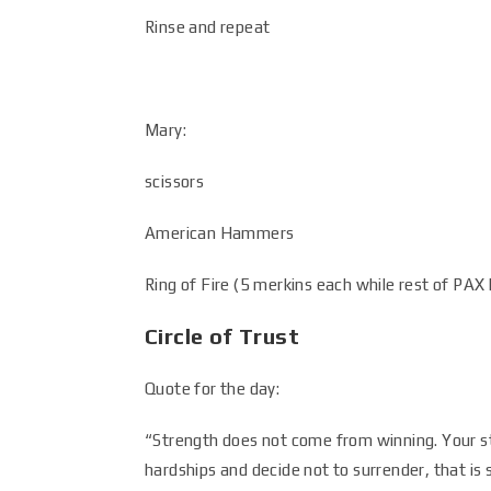
Rinse and repeat
Mary:
scissors
American Hammers
Ring of Fire (5 merkins each while rest of PAX 
Circle of Trust
Quote for the day:
“Strength does not come from winning. Your s
hardships and decide not to surrender, that i