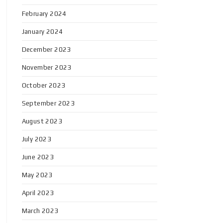
February 2024
January 2024
December 2023
November 2023
October 2023
September 2023
August 2023
July 2023
June 2023
May 2023
April 2023
March 2023