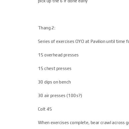
pick up the 6 if done early
Thang 2:
Series of exercises OYO at Pavilion until time 
15 overhead presses
15 chest presses
30 dips on bench
30 air presses (100s?)
Colt 45
When exercises complete, bear crawl across gra