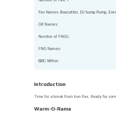
Pax Names:
Boxcutter
,
DJ Sump Pump
,
Enr
DR Names:
Number of FNGS:
FNG Names:
QIC:
Milton
Introduction
Time for a break from Iron Pax. Ready for som
Warm-O-Rama