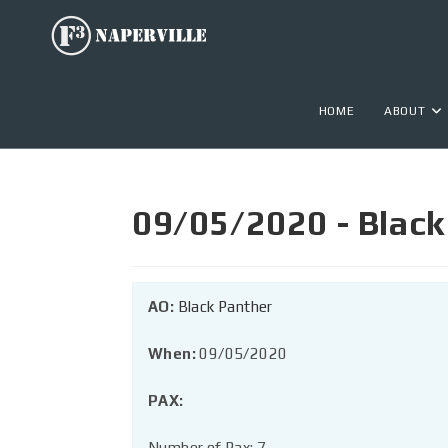
HOME
ABOUT
09/05/2020 - Black 
AO:
Black Panther
When:
09/05/2020
PAX:
Number of Pax: 7