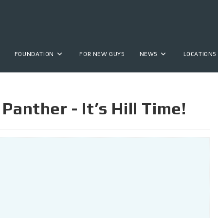
FOUNDATION
FOR NEW GUYS
NEWS
LOCATIONS
Panther - It’s Hill Time!