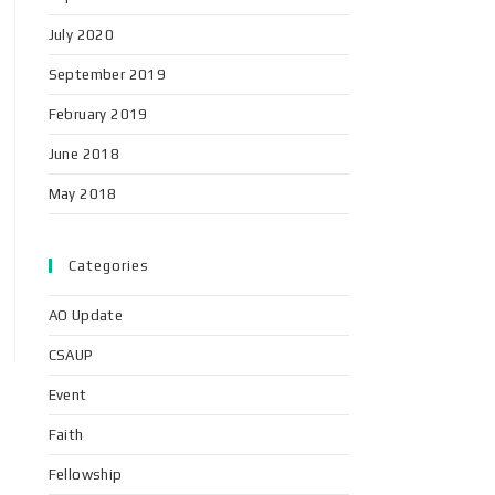
July 2020
September 2019
February 2019
June 2018
May 2018
Categories
AO Update
CSAUP
Event
Faith
Fellowship