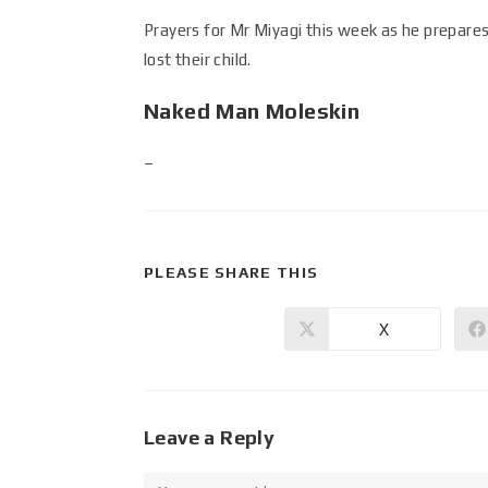
Prayers for Mr Miyagi this week as he prepare
lost their child.
Naked Man Moleskin
–
PLEASE SHARE THIS
X
Leave a Reply