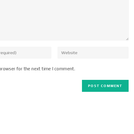
browser for the next time I comment.