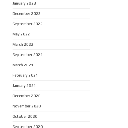
January 2023
December 2022
September 2022
May 2022
March 2022
September 2021
March 2021
February 2021
January 2021
December 2020
November 2020
October 2020
September 2020