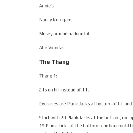
Annie’s
Nancy Kerrigans
Mosey around parking lot
Abe Vigodas
The Thang
Thang 1:
21s on hill instead of 11s
Exercises are Plank Jacks at bottom of hill and
Start with 20 Plank Jacks at the bottom, run u
19 Plank Jacks at the bottom. continue until fi