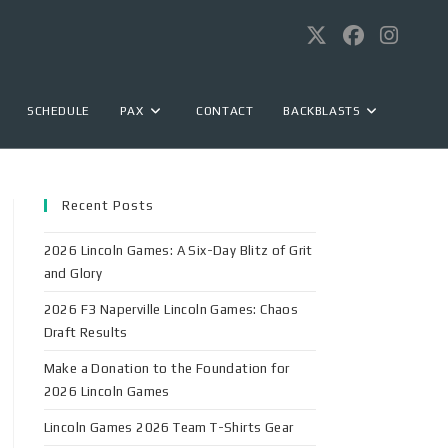
SCHEDULE
PAX
CONTACT
BACKBLASTS
Recent Posts
2026 Lincoln Games: A Six-Day Blitz of Grit
and Glory
2026 F3 Naperville Lincoln Games: Chaos
Draft Results
Make a Donation to the Foundation for
2026 Lincoln Games
Lincoln Games 2026 Team T-Shirts Gear