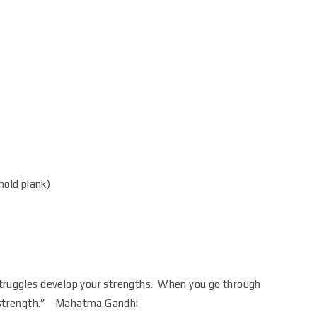
hold plank)
truggles develop your strengths. When you go through
s strength.” -Mahatma Gandhi