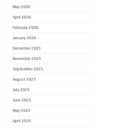
May 2026
April 2026
February 2026
January 2026
December 2025
November 2025
September 2025
August 2025
July 2025
June 2025
May 2025
April 2025