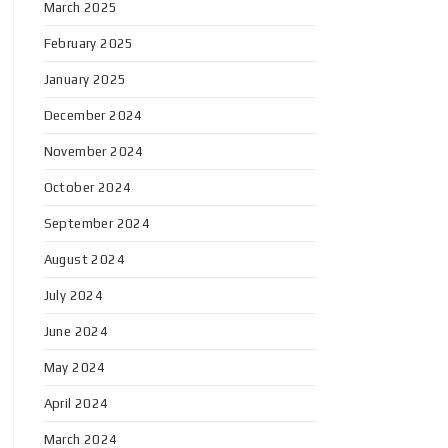
March 2025
February 2025
January 2025
December 2024
November 2024
October 2024
September 2024
August 2024
July 2024
June 2024
May 2024
April 2024
March 2024