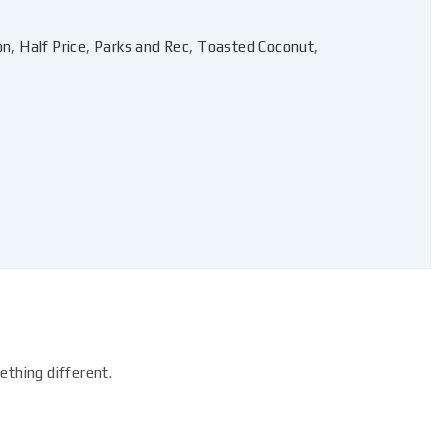
on
,
Half Price
,
Parks and Rec
,
Toasted Coconut
,
ething different.