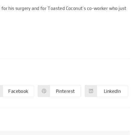
s for his surgery and for Toasted Coconut’s co-worker who just
Facebook
Pinterest
LinkedIn