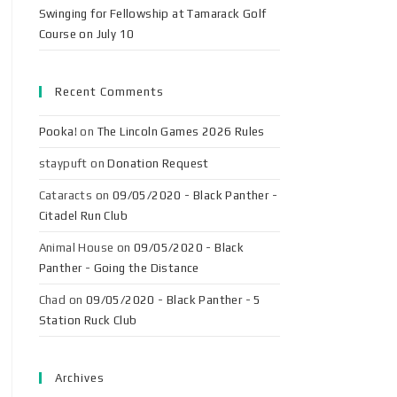
Swinging for Fellowship at Tamarack Golf
Course on July 10
Recent Comments
Pooka!
on
The Lincoln Games 2026 Rules
staypuft
on
Donation Request
Cataracts
on
09/05/2020 - Black Panther -
Citadel Run Club
Animal House
on
09/05/2020 - Black
Panther - Going the Distance
Chad
on
09/05/2020 - Black Panther - 5
Station Ruck Club
Archives