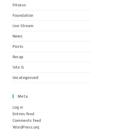
Fitness
Foundation
Live Stream
News
Posts
Recap
Site Q
Uncategorized
Meta
Log in
Entries feed
Comments feed
WordPress.org