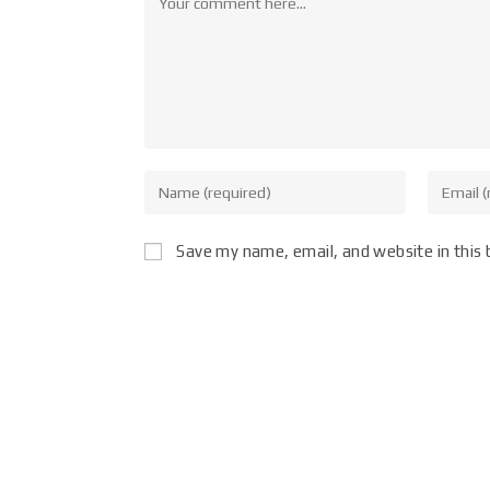
Save my name, email, and website in this 