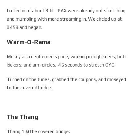
I rolled in at about 8 till. PAX were already out stretching
and mumbling with more streaming in. We circled up at
0458 and began.
Warm-O-Rama
Mosey at a gentlemen’s pace, working in high knees, butt
kickers, and arm circles. 45 seconds to stretch OYO.
Turned on the tunes, grabbed the coupons, and moseyed
to the covered bridge.
The Thang
Thang 1 @ the covered bridge: