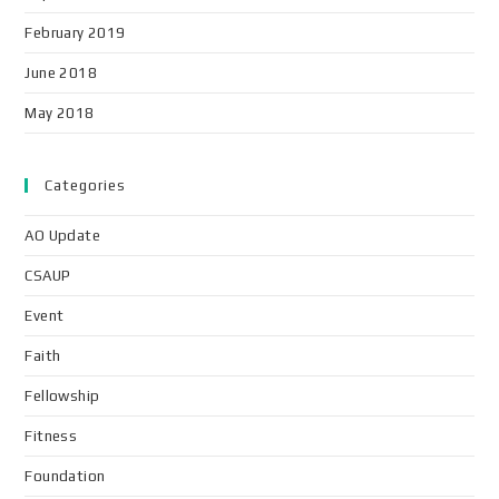
February 2019
June 2018
May 2018
Categories
AO Update
CSAUP
Event
Faith
Fellowship
Fitness
Foundation