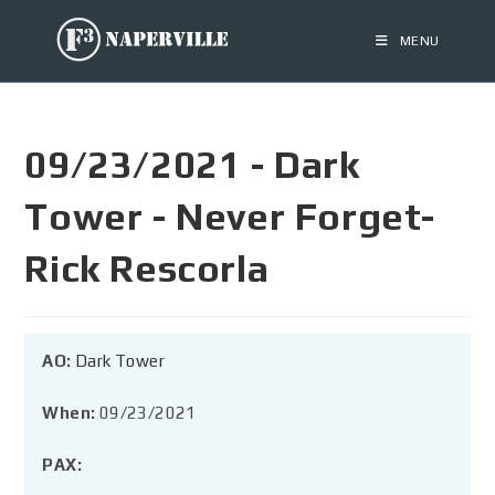
MENU
09/23/2021 - Dark
Tower - Never Forget-
Rick Rescorla
AO:
Dark Tower
When:
09/23/2021
PAX: