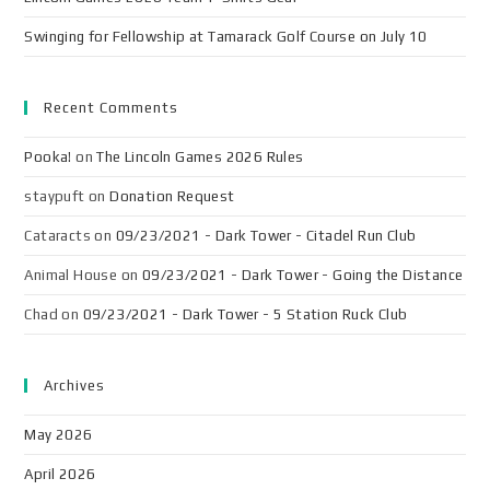
Swinging for Fellowship at Tamarack Golf Course on July 10
Recent Comments
Pooka!
on
The Lincoln Games 2026 Rules
staypuft
on
Donation Request
Cataracts
on
09/23/2021 - Dark Tower - Citadel Run Club
Animal House
on
09/23/2021 - Dark Tower - Going the Distance
Chad
on
09/23/2021 - Dark Tower - 5 Station Ruck Club
Archives
May 2026
April 2026