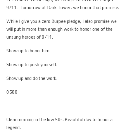
9/11. Tomorrow at Dark Tower, we honor that promise.
While I give you a zero Burpee pledge, I also promise we
will put in more than enough work to honor one of the
unsung heroes of 9/11.
Show up to honor him.
Show up to push yourself.
Show up and do the work.
0500
Clear morning in the low 50s. Beautiful day to honor a
legend.