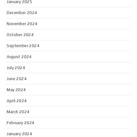
January 2025
December 2024
November 2024
October 2024
September 2024
August 2024
July 2024
June 2024
May 2024
April 2024
March 2024
February 2024
January 2024