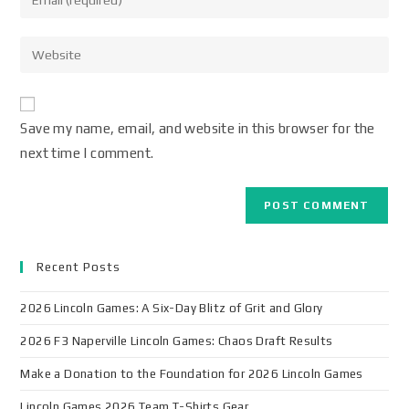
Save my name, email, and website in this browser for the
next time I comment.
Recent Posts
2026 Lincoln Games: A Six-Day Blitz of Grit and Glory
2026 F3 Naperville Lincoln Games: Chaos Draft Results
Make a Donation to the Foundation for 2026 Lincoln Games
Lincoln Games 2026 Team T-Shirts Gear