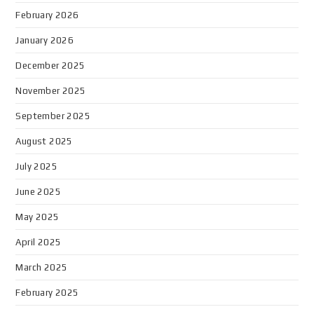
February 2026
January 2026
December 2025
November 2025
September 2025
August 2025
July 2025
June 2025
May 2025
April 2025
March 2025
February 2025