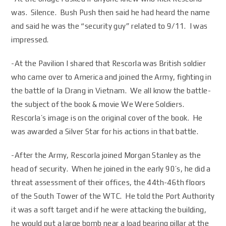
was. Silence. Bush Push then said he had heard the name
and said he was the “security guy” related to 9/11. I was
impressed.
-At the Pavilion I shared that Rescorla was British soldier
who came over to America and joined the Army, fighting in
the battle of Ia Drang in Vietnam. We all know the battle-
the subject of the book & movie We Were Soldiers.
Rescorla’s image is on the original cover of the book. He
was awarded a Silver Star for his actions in that battle.
-After the Army, Rescorla joined Morgan Stanley as the
head of security. When he joined in the early 90’s, he did a
threat assessment of their offices, the 44th-46th floors
of the South Tower of the WTC. He told the Port Authority
it was a soft target and if he were attacking the building,
he would put a large bomb near a load bearing pillar at the