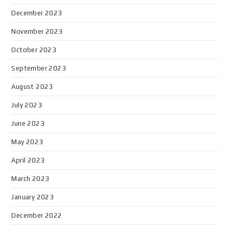
December 2023
November 2023
October 2023
September 2023
August 2023
July 2023
June 2023
May 2023
April 2023
March 2023
January 2023
December 2022