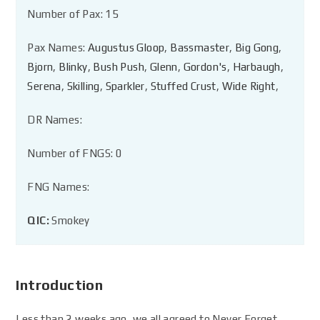
Number of Pax: 15
Pax Names:
Augustus Gloop
,
Bassmaster
,
Big Gong
,
Bjorn
,
Blinky
,
Bush Push
,
Glenn
,
Gordon's
,
Harbaugh
,
Serena
,
Skilling
,
Sparkler
,
Stuffed Crust
,
Wide Right
,
DR Names:
Number of FNGS: 0
FNG Names:
QIC:
Smokey
Introduction
Less than 2 weeks ago, we all agreed to Never Forget