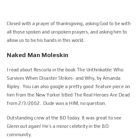
Closed with a prayer of thanksgiving, asking God to be with
all those spoken and unspoken prayers, and asking him to
allow us to be his hands in this world.
Naked Man Moleskin
I read about Rescorla in the book The Unthinkable: Who
Survives When Disaster Strikes- and Why, by Amanda
Ripley. You can also google a pretty good feature piece on
him from the New Yorker titled The Real Heroes Are Dead
from 2/3/2002. Dude was a HIM, no question.
Outstanding crew at the BD today. It was great to see
Glenn out again! He’s a minor celebrity in the BD
community.