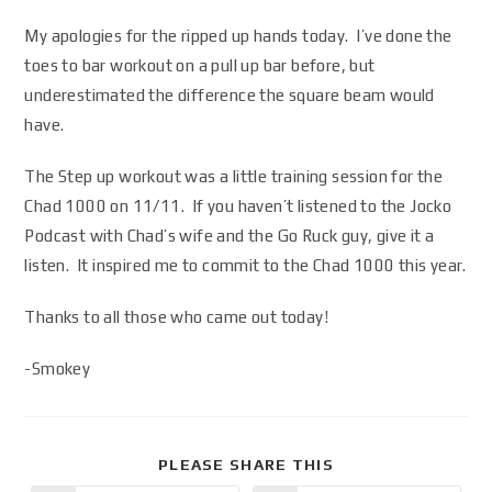
My apologies for the ripped up hands today. I’ve done the
toes to bar workout on a pull up bar before, but
underestimated the difference the square beam would
have.
The Step up workout was a little training session for the
Chad 1000 on 11/11. If you haven’t listened to the Jocko
Podcast with Chad’s wife and the Go Ruck guy, give it a
listen. It inspired me to commit to the Chad 1000 this year.
Thanks to all those who came out today!
-Smokey
PLEASE SHARE THIS