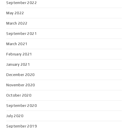
September 2022
May 2022
March 2022
September 2021
March 2021
February 2021
January 2021
December 2020
November 2020
October 2020
September 2020
July 2020
September 2019