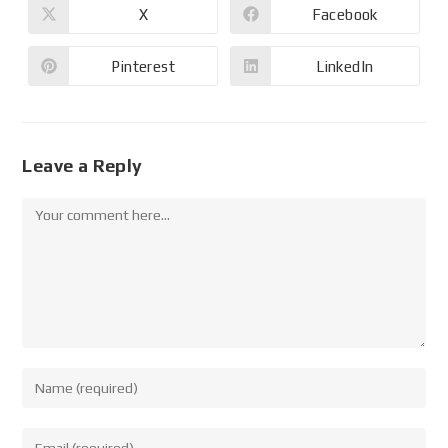
X
Facebook
Pinterest
LinkedIn
Leave a Reply