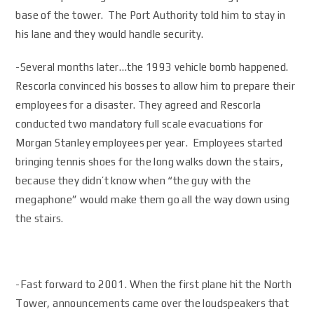
base of the tower. The Port Authority told him to stay in
his lane and they would handle security.
-Several months later…the 1993 vehicle bomb happened.
Rescorla convinced his bosses to allow him to prepare their
employees for a disaster. They agreed and Rescorla
conducted two mandatory full scale evacuations for
Morgan Stanley employees per year. Employees started
bringing tennis shoes for the long walks down the stairs,
because they didn’t know when “the guy with the
megaphone” would make them go all the way down using
the stairs.
-Fast forward to 2001. When the first plane hit the North
Tower, announcements came over the loudspeakers that