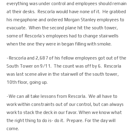
everything was under control and employees should remain
at their desks. Rescorla would have none of it. He grabbed
his megaphone and ordered Morgan Stanley employees to
evacuate. When the second plane hit the south tower,
some of Rescorla’s employees had to change stairwells
when the one they were in began filling with smoke.
-Rescorla and 2,687 of his fellow employees got out of the
South Tower on 9/11. The count was off by 6. Rescorla
was last scene alive in the stairwell of the south tower,
10th floor, going up.
-We can all take lessons from Rescorla. We all have to
work within constraints out of our control, but can always
work to stack the deck in our favor. When we know what
the right thing to do is- do it. Prepare. For the day will
come.