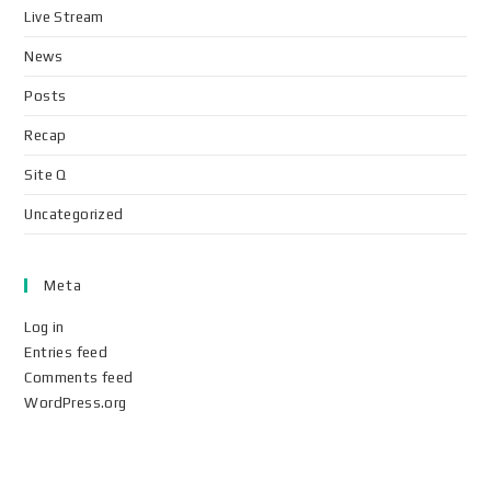
Live Stream
News
Posts
Recap
Site Q
Uncategorized
Meta
Log in
Entries feed
Comments feed
WordPress.org