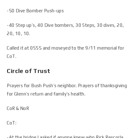
-50 Dive Bomber Push-ups
-40 Step up’s, 40 Dive bombers, 30 Steps, 30 dives, 20,
20, 10, 10.
Called it at 0555 and moseyed to the 9/11 memorial for
CoT.
Circle of Trust
Prayers for Bush Push’s neighbor. Prayers of thanksgiving
for Glenn’s return and family’s health.
CoR & NoR
CoT:
-At the bridge I asked if anyone knew who Rick Rescorla