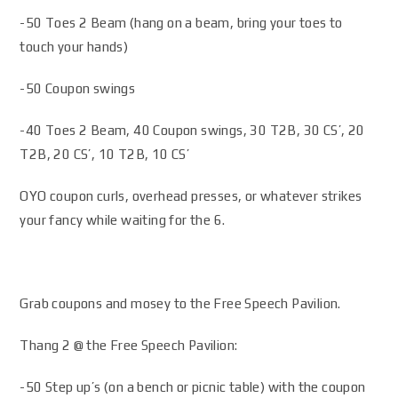
-50 Toes 2 Beam (hang on a beam, bring your toes to
touch your hands)
-50 Coupon swings
-40 Toes 2 Beam, 40 Coupon swings, 30 T2B, 30 CS’, 20
T2B, 20 CS’, 10 T2B, 10 CS’
OYO coupon curls, overhead presses, or whatever strikes
your fancy while waiting for the 6.
Grab coupons and mosey to the Free Speech Pavilion.
Thang 2 @ the Free Speech Pavilion:
-50 Step up’s (on a bench or picnic table) with the coupon