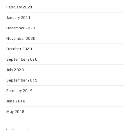
February 2021
January 2021
December 2020
November 2020
October 2020
September 2020
July 2020
September 2019
February 2019
June 2018
May 2018