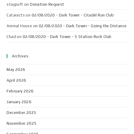
staypuft
on
Donation Request
Cataracts
on
02/08/2020 - Dark Tower - Citadel Run Club
Animal House
on
02/08/2020 - Dark Tower - Going the Distance
Chad
on
02/08/2020 - Dark Tower - 5 Station Ruck Club
Archives
May 2026
April 2026
February 2026
January 2026
December 2025
November 2025