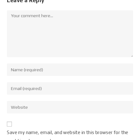
Leave a Reply
Save my name, email, and website in this browser for the