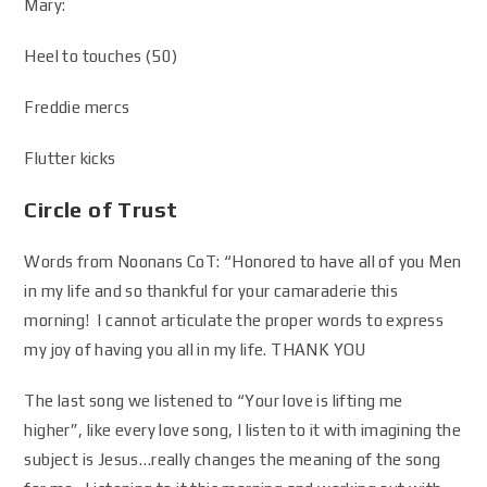
Mary:
Heel to touches (50)
Freddie mercs
Flutter kicks
Circle of Trust
Words from Noonans CoT: “Honored to have all of you Men
in my life and so thankful for your camaraderie this
morning! I cannot articulate the proper words to express
my joy of having you all in my life. THANK YOU
The last song we listened to “Your love is lifting me
higher”, like every love song, I listen to it with imagining the
subject is Jesus…really changes the meaning of the song