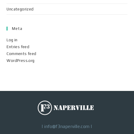
Uncategorized
Meta
Log in
Entries feed
Comments feed
WordPress.org
|
info@f3naperville.com
|