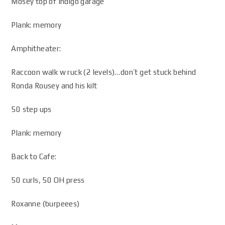
Mosey top of Indigo garage
Plank: memory
Amphitheater:
Raccoon walk w ruck (2 levels)…don’t get stuck behind
Ronda Rousey and his kilt
50 step ups
Plank: memory
Back to Cafe:
50 curls, 50 OH press
Roxanne (burpeees)