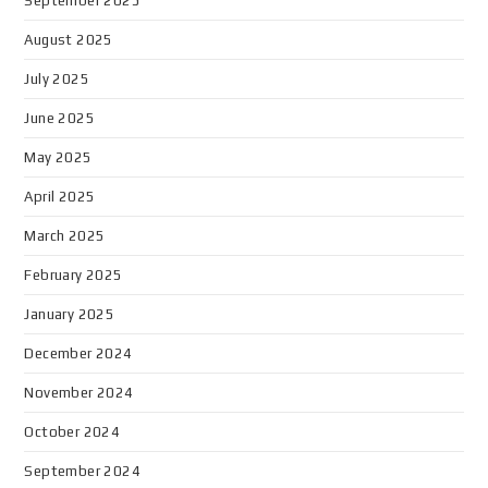
September 2025
August 2025
July 2025
June 2025
May 2025
April 2025
March 2025
February 2025
January 2025
December 2024
November 2024
October 2024
September 2024