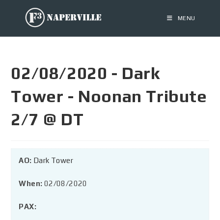
MENU
02/08/2020 - Dark
Tower - Noonan Tribute
2/7 @ DT
AO:
Dark Tower
When:
02/08/2020
PAX: