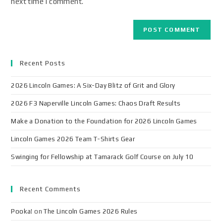
next time I comment.
Recent Posts
2026 Lincoln Games: A Six-Day Blitz of Grit and Glory
2026 F3 Naperville Lincoln Games: Chaos Draft Results
Make a Donation to the Foundation for 2026 Lincoln Games
Lincoln Games 2026 Team T-Shirts Gear
Swinging for Fellowship at Tamarack Golf Course on July 10
Recent Comments
Pooka!
on
The Lincoln Games 2026 Rules