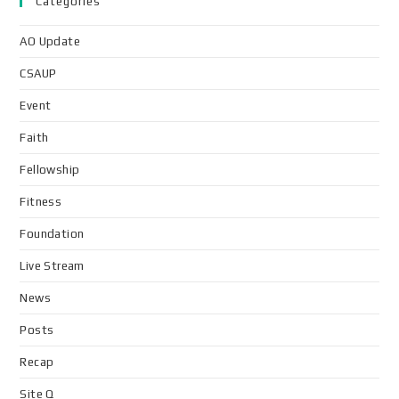
Categories
AO Update
CSAUP
Event
Faith
Fellowship
Fitness
Foundation
Live Stream
News
Posts
Recap
Site Q