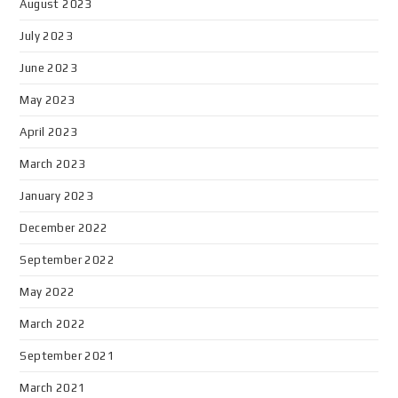
August 2023
July 2023
June 2023
May 2023
April 2023
March 2023
January 2023
December 2022
September 2022
May 2022
March 2022
September 2021
March 2021