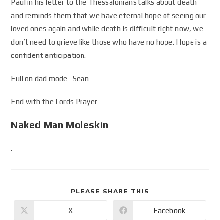
Paul in his letter to the Thessalonians talks about death
and reminds them that we have eternal hope of seeing our
loved ones again and while death is difficult right now, we
don’t need to grieve like those who have no hope. Hope is a
confident anticipation.
Full on dad mode -Sean
End with the Lords Prayer
Naked Man Moleskin
.
PLEASE SHARE THIS
X
Facebook