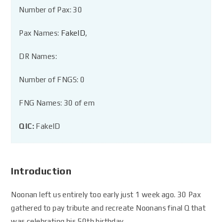
Number of Pax: 30
Pax Names:
FakeID
,
DR Names:
Number of FNGS: 0
FNG Names: 30 of em
QIC:
FakeID
Introduction
Noonan left us entirely too early just 1 week ago. 30 Pax
gathered to pay tribute and recreate Noonans final Q that
was celebrating his 50th birthday.