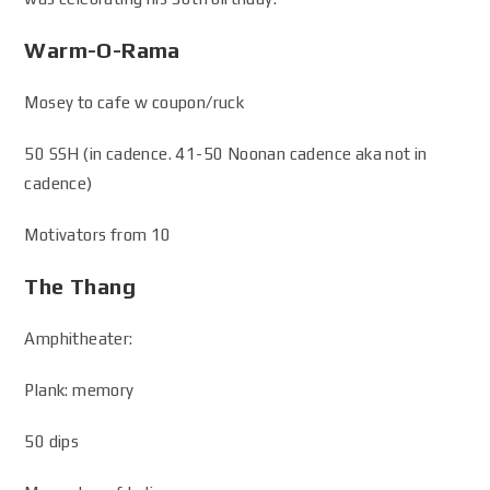
Warm-O-Rama
Mosey to cafe w coupon/ruck
50 SSH (in cadence. 41-50 Noonan cadence aka not in
cadence)
Motivators from 10
The Thang
Amphitheater:
Plank: memory
50 dips