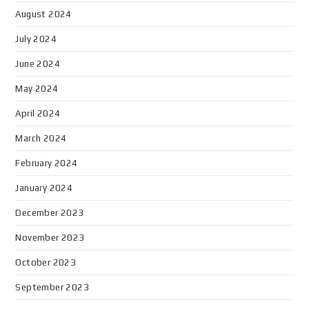
August 2024
July 2024
June 2024
May 2024
April 2024
March 2024
February 2024
January 2024
December 2023
November 2023
October 2023
September 2023