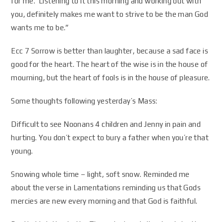
for me. Listening to it this morning and working out with
you, definitely makes me want to strive to be the man God
wants me to be.”
Ecc 7
Sorrow is better than laughter
, because a sad face is
good for the heart. The heart of the wise is in the house of
mourning
, but the heart of fools is in the house of pleasure.
Some thoughts following yesterday’s Mass:
Difficult to see Noonans 4 children and Jenny in pain and
hurting. You don’t expect to bury a father when you’re that
young.
Snowing whole time – light, soft snow. Reminded me
about the verse in Lamentations reminding us that Gods
mercies are new every morning and that God is faithful.