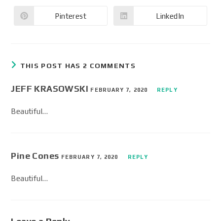
Pinterest
LinkedIn
THIS POST HAS 2 COMMENTS
JEFF KRASOWSKI
FEBRUARY 7, 2020
REPLY
Beautiful…
Pine Cones
FEBRUARY 7, 2020
REPLY
Beautiful…