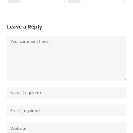
Leave a Reply