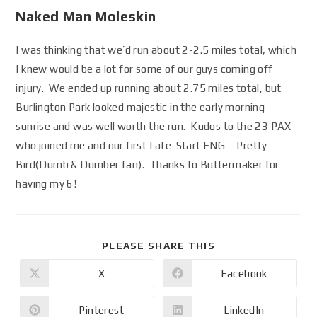
Naked Man Moleskin
I was thinking that we’d run about 2-2.5 miles total, which
I knew would be a lot for some of our guys coming off
injury. We ended up running about 2.75 miles total, but
Burlington Park looked majestic in the early morning
sunrise and was well worth the run. Kudos to the 23 PAX
who joined me and our first Late-Start FNG – Pretty
Bird(Dumb & Dumber fan). Thanks to Buttermaker for
having my 6!
PLEASE SHARE THIS
X
Facebook
Pinterest
LinkedIn