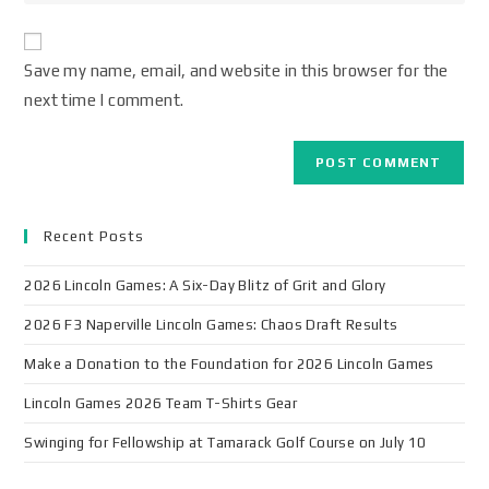
Save my name, email, and website in this browser for the
next time I comment.
Recent Posts
2026 Lincoln Games: A Six-Day Blitz of Grit and Glory
2026 F3 Naperville Lincoln Games: Chaos Draft Results
Make a Donation to the Foundation for 2026 Lincoln Games
Lincoln Games 2026 Team T-Shirts Gear
Swinging for Fellowship at Tamarack Golf Course on July 10