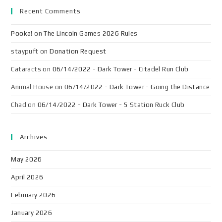
Recent Comments
Pooka!
on
The Lincoln Games 2026 Rules
staypuft
on
Donation Request
Cataracts
on
06/14/2022 - Dark Tower - Citadel Run Club
Animal House
on
06/14/2022 - Dark Tower - Going the Distance
Chad
on
06/14/2022 - Dark Tower - 5 Station Ruck Club
Archives
May 2026
April 2026
February 2026
January 2026