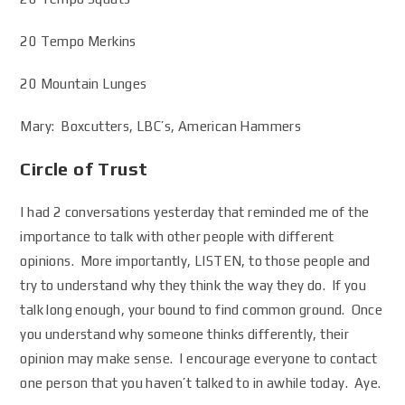
20 Tempo Merkins
20 Mountain Lunges
Mary: Boxcutters, LBC’s, American Hammers
Circle of Trust
I had 2 conversations yesterday that reminded me of the
importance to talk with other people with different
opinions. More importantly, LISTEN, to those people and
try to understand why they think the way they do. If you
talk long enough, your bound to find common ground. Once
you understand why someone thinks differently, their
opinion may make sense. I encourage everyone to contact
one person that you haven’t talked to in awhile today. Aye.