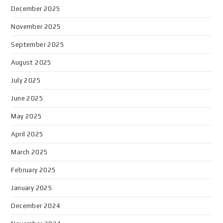
December 2025
November 2025
September 2025
August 2025
July 2025
June 2025
May 2025
April 2025
March 2025
February 2025
January 2025
December 2024