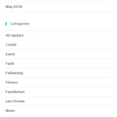
May 2018
Categories
AO Update
CSAUP
Event
Faith
Fellowship
Fitness
Foundation
Live Stream
News