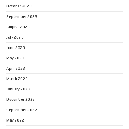
October 2023
September 2023
August 2023
July 2023
June 2023
May 2023
April 2023
March 2023
January 2023
December 2022
September 2022
May 2022