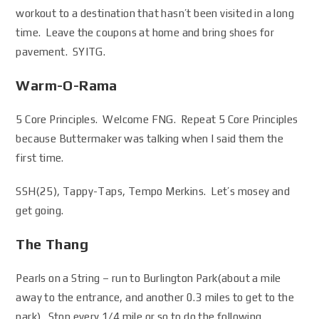
workout to a destination that hasn’t been visited in a long
time. Leave the coupons at home and bring shoes for
pavement. SYITG.
Warm-O-Rama
5 Core Principles. Welcome FNG. Repeat 5 Core Principles
because Buttermaker was talking when I said them the
first time.
SSH(25), Tappy-Taps, Tempo Merkins. Let’s mosey and
get going.
The Thang
Pearls on a String – run to Burlington Park(about a mile
away to the entrance, and another 0.3 miles to get to the
park). Stop every 1/4 mile or so to do the following