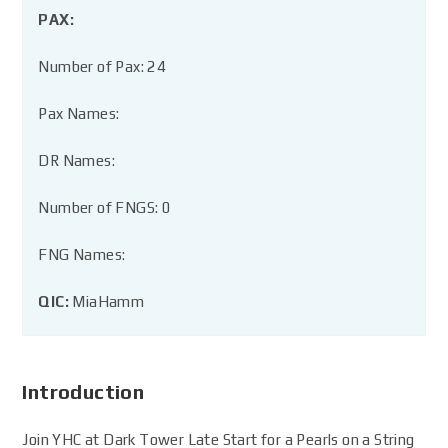
PAX:
Number of Pax: 24
Pax Names:
DR Names:
Number of FNGS: 0
FNG Names:
QIC:
MiaHamm
Introduction
Join YHC at Dark Tower Late Start for a Pearls on a String