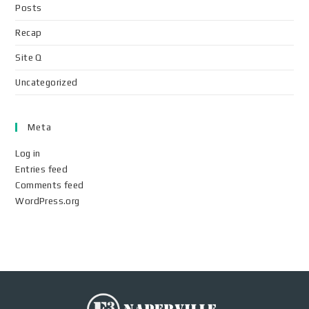
Posts
Recap
Site Q
Uncategorized
Meta
Log in
Entries feed
Comments feed
WordPress.org