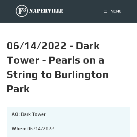
MENU
06/14/2022 - Dark
Tower - Pearls on a
String to Burlington
Park
AO:
Dark Tower
When:
06/14/2022