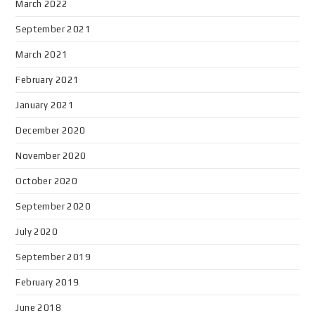
March 2022
September 2021
March 2021
February 2021
January 2021
December 2020
November 2020
October 2020
September 2020
July 2020
September 2019
February 2019
June 2018