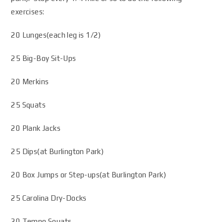
exercises:
20 Lunges(each leg is 1/2)
25 Big-Boy Sit-Ups
20 Merkins
25 Squats
20 Plank Jacks
25 Dips(at Burlington Park)
20 Box Jumps or Step-ups(at Burlington Park)
25 Carolina Dry-Docks
20 Tempo Squats