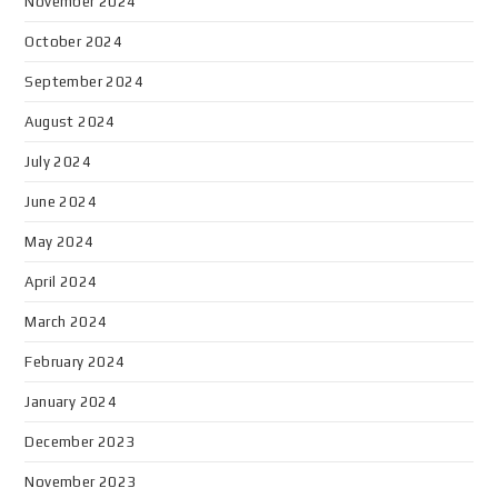
November 2024
October 2024
September 2024
August 2024
July 2024
June 2024
May 2024
April 2024
March 2024
February 2024
January 2024
December 2023
November 2023