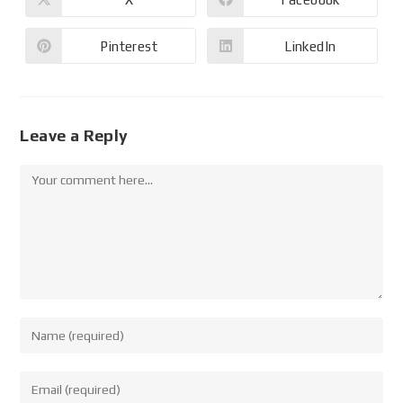
Pinterest
LinkedIn
Leave a Reply