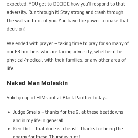
expected, YOU get to DECIDE how you’ll respond to that
adversity. Run through it! Stay strong and crash through
the walls in front of you. You have the power to make that
decision!
We ended with prayer – taking time to pray for so many of
our F3 brothers who are facing adversity, whether it be
physical/medical, with their families, or any other area of
life.
Naked Man Moleskin
Solid group of HIMs out at Black Panther today…
Judge Smails – thanks for the 6, at these beatdowns
and in my life in general!
Ken Doll – that dude is a beast! Thanks for being the
energy for these Thursday runs!