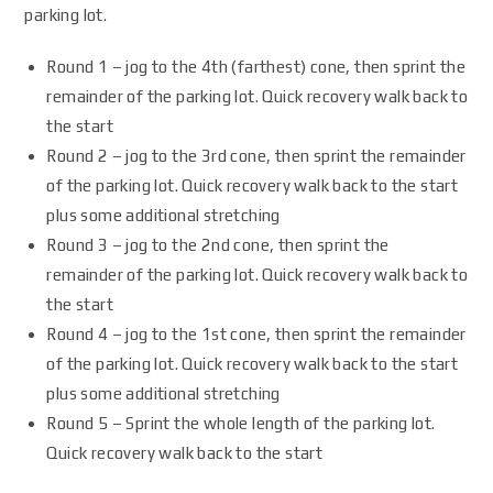
parking lot.
Round 1 – jog to the 4th (farthest) cone, then sprint the
remainder of the parking lot. Quick recovery walk back to
the start
Round 2 – jog to the 3rd cone, then sprint the remainder
of the parking lot. Quick recovery walk back to the start
plus some additional stretching
Round 3 – jog to the 2nd cone, then sprint the
remainder of the parking lot. Quick recovery walk back to
the start
Round 4 – jog to the 1st cone, then sprint the remainder
of the parking lot. Quick recovery walk back to the start
plus some additional stretching
Round 5 – Sprint the whole length of the parking lot.
Quick recovery walk back to the start