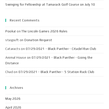
Swinging for Fellowship at Tamarack Golf Course on July 10
Recent Comments
Pooka!
on
The Lincoln Games 2026 Rules
staypuft
on
Donation Request
Cataracts
on
07/29/2021 - Black Panther - Citadel Run Club
Animal House
on
07/29/2021 - Black Panther - Going the
Distance
Chad
on
07/29/2021 - Black Panther - 5 Station Ruck Club
Archives
May 2026
April 2026