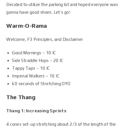
Decided to utilize the parking lot and hoped everyone was
gonna have good shoes. Let’s go!
Warm-O-Rama
Welcome, F3 Principles, and Disclaimer
Good Mornings – 10 IC
Side Straddle Hops – 20 IC
Tappy Taps – 10 IC
Imperial Walkers – 10 IC
60 seconds of Stretching OYO
The Thang
Thang 1: Increasing Sprints
4 cones set-up stretching about 2/3 of the length of the