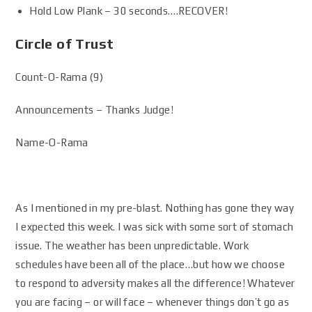
Hold Low Plank – 30 seconds….RECOVER!
Circle of Trust
Count-O-Rama (9)
Announcements – Thanks Judge!
Name-O-Rama
As I mentioned in my pre-blast. Nothing has gone they way
I expected this week. I was sick with some sort of stomach
issue. The weather has been unpredictable. Work
schedules have been all of the place…but how we choose
to respond to adversity makes all the difference! Whatever
you are facing – or will face – whenever things don’t go as