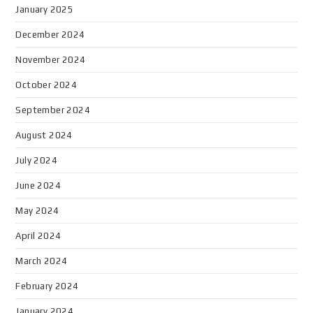
January 2025
December 2024
November 2024
October 2024
September 2024
August 2024
July 2024
June 2024
May 2024
April 2024
March 2024
February 2024
January 2024