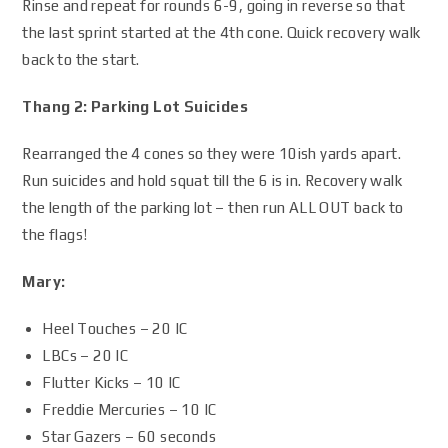
Rinse and repeat for rounds 6-9, going in reverse so that
the last sprint started at the 4th cone. Quick recovery walk
back to the start.
Thang 2: Parking Lot Suicides
Rearranged the 4 cones so they were 10ish yards apart.
Run suicides and hold squat till the 6 is in. Recovery walk
the length of the parking lot – then run ALL OUT back to
the flags!
Mary:
Heel Touches – 20 IC
LBCs – 20 IC
Flutter Kicks – 10 IC
Freddie Mercuries – 10 IC
Star Gazers – 60 seconds