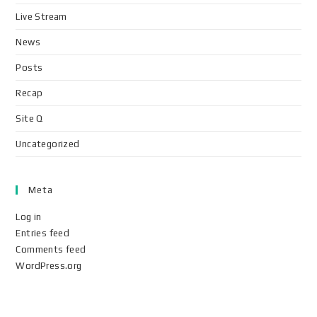
Live Stream
News
Posts
Recap
Site Q
Uncategorized
Meta
Log in
Entries feed
Comments feed
WordPress.org