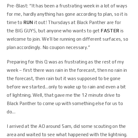
Pre-Blast: “It has been a frustrating week in a lot of ways
for me, hardly anything has gone according to plan, so it is
time to
RUN
it out! Thursdays at Black Panther are for
the BIG GUYS, but anyone who wants to get
FASTER
is
welcome to join. We’ll be running on different surfaces, so
plan accordingly. No coupon necessary.”
Preparing for this Q was as frustrating as the rest of my
week – first there was rain in the forecast, then no rain in
the forecast, then rain but it was supposed to be gone
before we started…only to wake up to rain and even a bit
of lightning. Well, that gave me the 12 minute drive to
Black Panther to come up with something else for us to
do…
I arrived at the AO around 5am, did some scouting on the
area and waited to see what happened with the lightning.