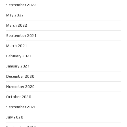
September 2022
May 2022
March 2022
September 2021
March 2021
February 2021
January 2021
December 2020
November 2020
October 2020
September 2020
July 2020