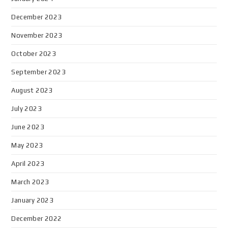
December 2023
November 2023
October 2023
September 2023
August 2023
July 2023
June 2023
May 2023
April 2023
March 2023
January 2023
December 2022