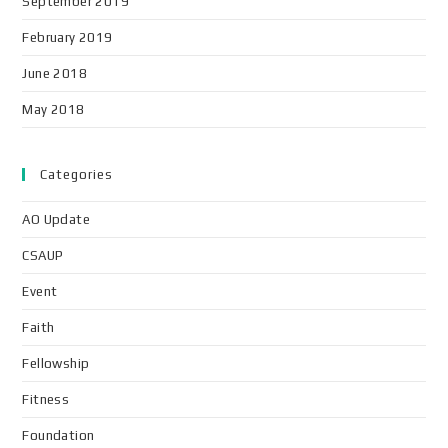
September 2019
February 2019
June 2018
May 2018
Categories
AO Update
CSAUP
Event
Faith
Fellowship
Fitness
Foundation