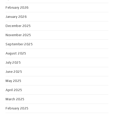
February 2026
January 2026
December 2025
November 2025
September 2025
August 2025
July 2025
June 2025
May 2025
April 2025
March 2025
February 2025