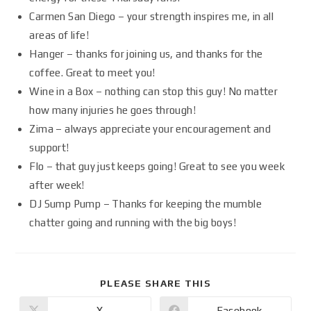
Carmen San Diego – your strength inspires me, in all
areas of life!
Hanger – thanks for joining us, and thanks for the
coffee. Great to meet you!
Wine in a Box – nothing can stop this guy! No matter
how many injuries he goes through!
Zima – always appreciate your encouragement and
support!
Flo – that guy just keeps going! Great to see you week
after week!
DJ Sump Pump – Thanks for keeping the mumble
chatter going and running with the big boys!
PLEASE SHARE THIS
X
Facebook