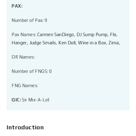
PAX:
Number of Pax: 9
Pax Names:
Carmen SanDiego
,
DJ Sump Pump
,
Flo
,
Hanger
,
Judge Smails
,
Ken Doll
,
Wine in a Box
,
Zima
,
DR Names:
Number of FNGS: 0
FNG Names:
QIC:
Sir Mix-A-Lot
Introduction