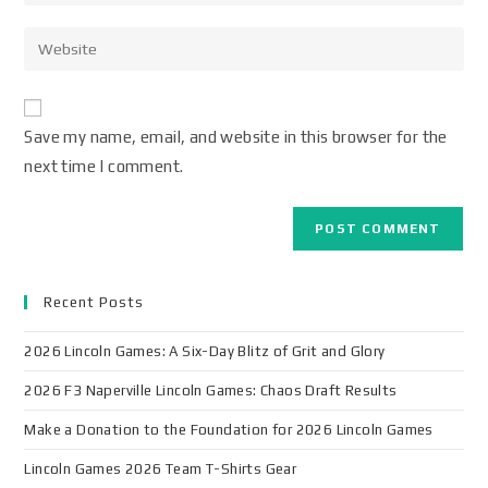
Save my name, email, and website in this browser for the
next time I comment.
Recent Posts
2026 Lincoln Games: A Six-Day Blitz of Grit and Glory
2026 F3 Naperville Lincoln Games: Chaos Draft Results
Make a Donation to the Foundation for 2026 Lincoln Games
Lincoln Games 2026 Team T-Shirts Gear