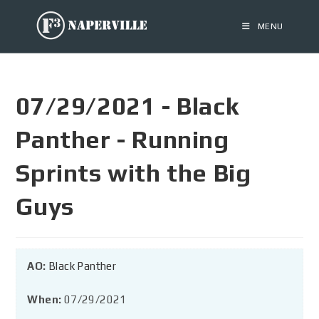
MENU
07/29/2021 - Black
Panther - Running
Sprints with the Big
Guys
AO:
Black Panther
When:
07/29/2021